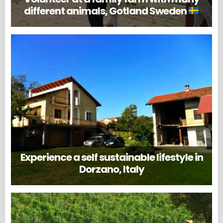
different animals, Gotland Sweden
Experience a self sustainable lifestyle in
Dorzano, Italy