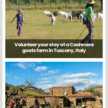
Volunteer your stay at a Cashmere
goats farm in Tuscany, Italy