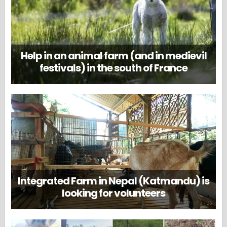
Help in an animal farm (and in medievil
festivals) in the south of France
Integrated Farm in Nepal (Katmandu) is
looking for volunteers