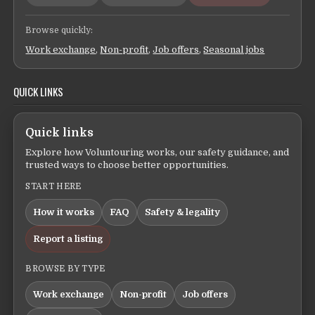
Browse quickly:
Work exchange
,
Non-profit
,
Job offers
,
Seasonal jobs
QUICK LINKS
Quick links
Explore how Voluntouring works, our safety guidance, and
trusted ways to choose better opportunities.
START HERE
How it works
FAQ
Safety & legality
Report a listing
BROWSE BY TYPE
Work exchange
Non-profit
Job offers