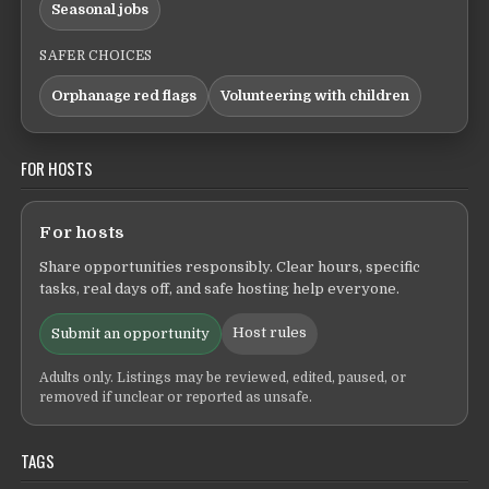
Seasonal jobs
SAFER CHOICES
Orphanage red flags
Volunteering with children
FOR HOSTS
For hosts
Share opportunities responsibly. Clear hours, specific
tasks, real days off, and safe hosting help everyone.
Host rules
Submit an opportunity
Adults only. Listings may be reviewed, edited, paused, or
removed if unclear or reported as unsafe.
TAGS