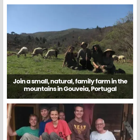
Join a small, natural, family farm in the
mountains in Gouveia, Portugal