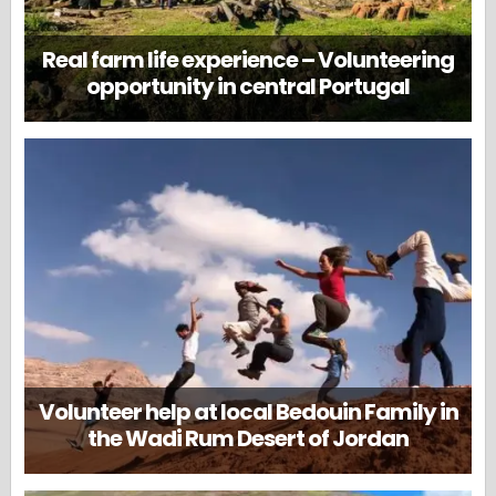
Real farm life experience – Volunteering
opportunity in central Portugal
Volunteer help at local Bedouin Family in
the Wadi Rum Desert of Jordan