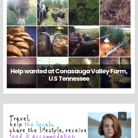
Help wanted at Conasauga Valley Farm,
U.S Tennessee