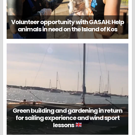
Volunteer opportunity with GASAH: Help
animals in need on the Island of Kos
Green building and gardening in return
for sailing experience and wind sport
lessons