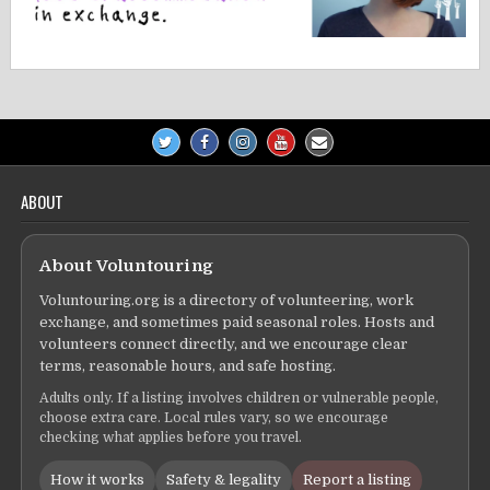
ABOUT
About Voluntouring
Voluntouring.org is a directory of volunteering, work
exchange, and sometimes paid seasonal roles. Hosts and
volunteers connect directly, and we encourage clear
terms, reasonable hours, and safe hosting.
Adults only. If a listing involves children or vulnerable people,
choose extra care. Local rules vary, so we encourage
checking what applies before you travel.
How it works
Safety & legality
Report a listing