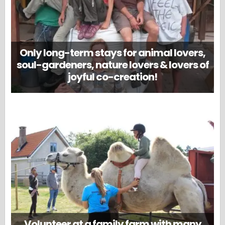
Only long-term stays for animal lovers,
soul-gardeners, nature lovers & lovers of
joyful co-creation!
Volunteer at a family farm with many