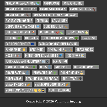
AFRICAN ORGANIZATIONS
ANIMAL CARE
ANIMAL KEEPING
ANIMAL RESCUE CENTRES
ANIMAL SANCTUARIES
ANIMAL SHELTERS
ANIMAL WELFARE
ARTISTIC & CREATIVITY PROGRAMS
BACKPACKER HOSTELS
CLEANING
COMMUNITY
COMPUTER & WEB SKILLS
CONSTRUCTION
CULTURAL EXCHANGE
ECO-BUILDING
ECO-VILLAGES
ECOLOGY
EDUCATION
ENVIRONMENT PROGRAMS
ERASMUS+
EVS OPPORTUNITIES
FARMS: CONVENTIONAL FARMING
FUNDRAISING
GARDENING
GENERAL HELP
GRASSROOTS
HOSTELS
INTENTIONAL COMMUNITIES
JOB OFFERS
JOURNALISM AND MULTIMEDIA
MARKETING
NATURAL BUILDING
NGOS
NON-PROFIT
ORGANIC FARMS
ORGANIZATIONS
PERMACULTURE
POCKET MONEY
RURAL AREAS
TEACHING ENGLISH ABROAD
TEFL - TESOL
VEGAN PROJECTS
VEGETARIAN VOLUNTEERS
YOUTH EMPOWERMENT
YOUTH EXCHANGE
Copyright © 2026 Voluntouring.org