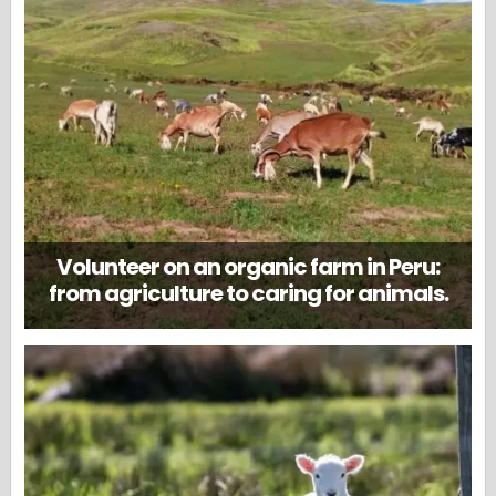
Volunteer on an organic farm in Peru:
from agriculture to caring for animals.