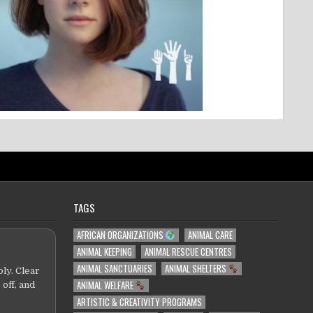
TAGS
AFRICAN ORGANIZATIONS
ANIMAL CARE
ANIMAL KEEPING
ANIMAL RESCUE CENTRES
ANIMAL SANCTUARIES
ANIMAL SHELTERS
ly. Clear
ANIMAL WELFARE
 off, and
ARTISTIC & CREATIVITY PROGRAMS