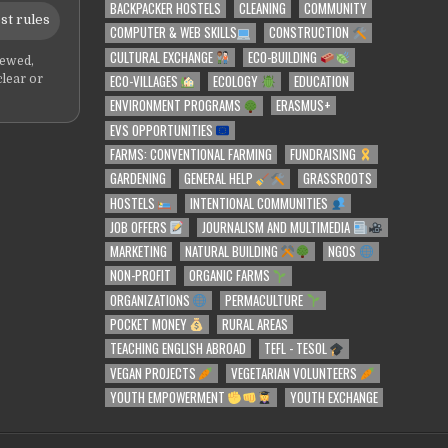
BACKPACKER HOSTELS
CLEANING
COMMUNITY
st rules
COMPUTER & WEB SKILLS
CONSTRUCTION
CULTURAL EXCHANGE
ECO-BUILDING
iewed,
ECO-VILLAGES
ECOLOGY
EDUCATION
clear or
ENVIRONMENT PROGRAMS
ERASMUS+
EVS OPPORTUNITIES
FARMS: CONVENTIONAL FARMING
FUNDRAISING
GARDENING
GENERAL HELP
GRASSROOTS
HOSTELS
INTENTIONAL COMMUNITIES
JOB OFFERS
JOURNALISM AND MULTIMEDIA
MARKETING
NATURAL BUILDING
NGOS
NON-PROFIT
ORGANIC FARMS
ORGANIZATIONS
PERMACULTURE
POCKET MONEY
RURAL AREAS
TEACHING ENGLISH ABROAD
TEFL - TESOL
VEGAN PROJECTS
VEGETARIAN VOLUNTEERS
YOUTH EMPOWERMENT
YOUTH EXCHANGE