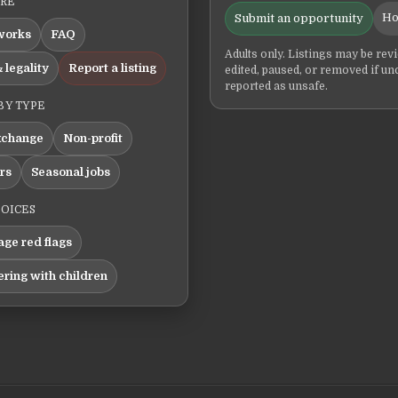
ERE
Ho
Submit an opportunity
works
FAQ
Adults only. Listings may be rev
 legality
Report a listing
edited, paused, or removed if un
reported as unsafe.
BY TYPE
xchange
Non-profit
ers
Seasonal jobs
HOICES
ge red flags
ering with children