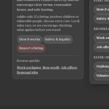
START H
encourage clear terms, reasonable
How it 
hours, and safe hosting.
Adults only. If a listing involves children or
Safety &
vulnerable people, choose extra care. Local
rules vary, so we encourage checking
BROWSE 
what applies before you travel.
Work e
How it works
Safety & legality
Job off
Report a listing
SAFER C
Browse quickly:
Orphana
Work exchange
,
Non-profit
,
Job offers
,
Seasonal jobs
Volunte