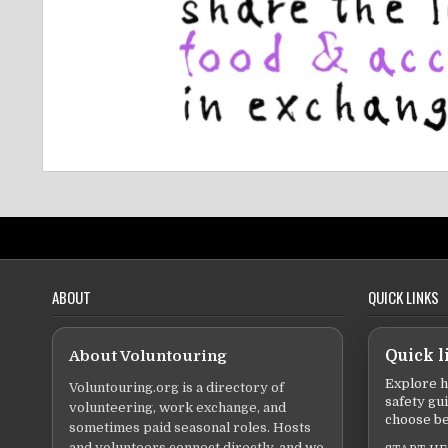
ABOUT
QUICK LINKS
About Voluntouring
Quick l
Explore h
Voluntouring.org is a directory of
safety gu
volunteering, work exchange, and
choose be
sometimes paid seasonal roles. Hosts
and volunteers connect directly, and we