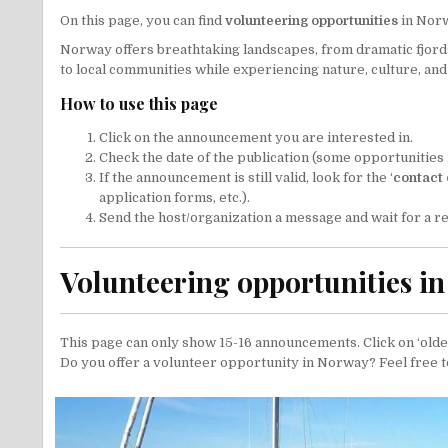
On this page, you can find
volunteering opportunities
in Nor
Norway offers breathtaking landscapes, from dramatic fjords t
to local communities while experiencing nature, culture, and 
How to use this page
Click on the announcement you are interested in.
Check the date of the publication (some opportunities 
If the announcement is still valid, look for the ‘
contact 
application forms, etc.).
Send the host/organization a message and wait for a re
Volunteering opportunities i
This page can only show 15-16 announcements. Click on ‘older
Do you offer a volunteer opportunity in Norway? Feel free 