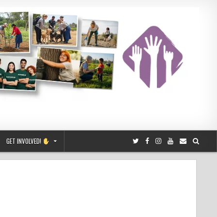
GET INVOLVED!