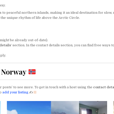
way.
o peaceful northern islands, making it an ideal destination for slow, m
the unique rhythm of life above the Arctic Circle.
might be already out-of-date).
details
‘ section. In the contact details section, you can find free ways
ply.
n Norway
 posts’ to see more. To get in touch with a host using the
contact deta
to
add your listing
✍