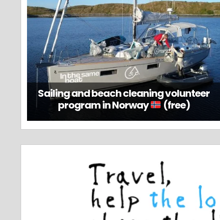
Sailing and beach cleaning volunteer
program in Norway
(free)