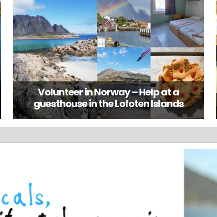
Volunteer in Norway – Help at a
guesthouse in the Lofoten Islands