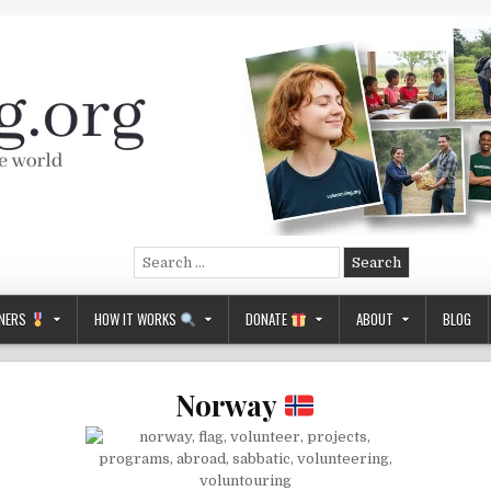
Search
for:
NERS
HOW IT WORKS
DONATE
ABOUT
BLOG
Norway