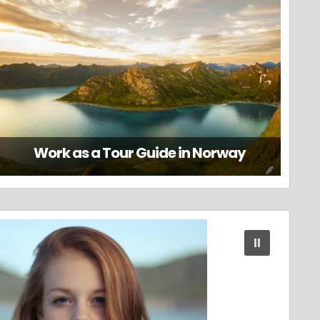
Work as a Tour Guide in Norway