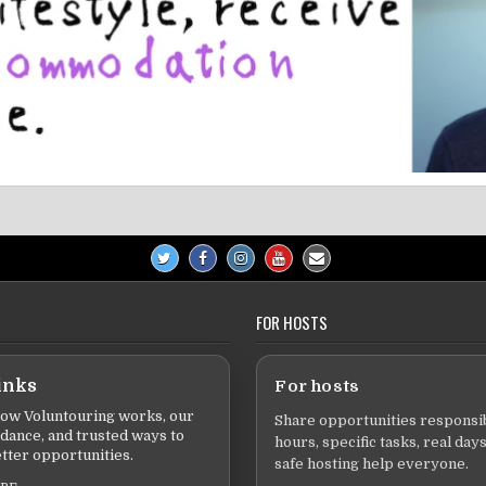
FOR HOSTS
inks
For hosts
ow Voluntouring works, our
Share opportunities responsib
idance, and trusted ways to
hours, specific tasks, real days
tter opportunities.
safe hosting help everyone.