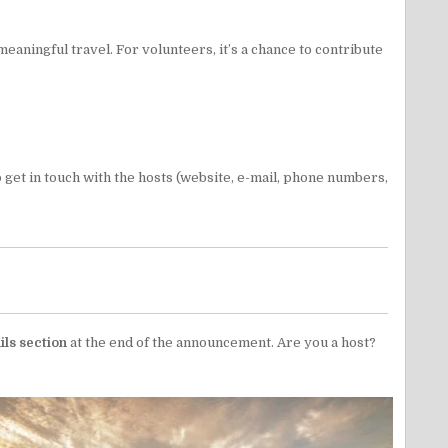
eaningful travel. For volunteers, it’s a chance to contribute
 to get in touch with the hosts (website, e-mail, phone numbers,
ils section
at the end of the announcement. Are you a host?