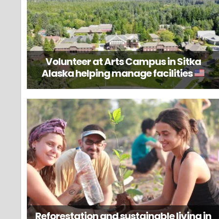
Volunteer at Arts Campus in Sitka
Alaska helping manage facilities
Reforestation and sustainable living in