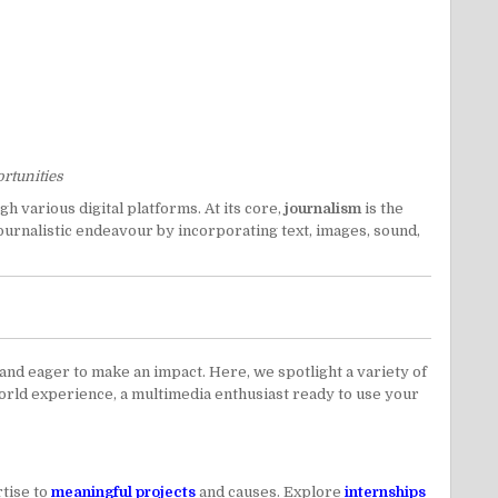
ortunities
h various digital platforms. At its core,
journalism
is the
journalistic endeavour by incorporating text, images, sound,
nd eager to make an impact. Here, we spotlight a variety of
world experience, a multimedia enthusiast ready to use your
tise to
meaningful projects
and causes. Explore
internships