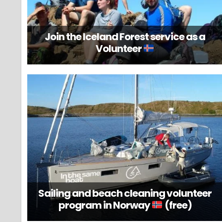
Join the Iceland Forest service as a
Volunteer
Sailing and beach cleaning volunteer
program in Norway
(free)