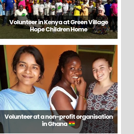
Volunteer in Kenya at Green Village
Hope Children Home
Volunteer at a non-profit organisation
in Ghana