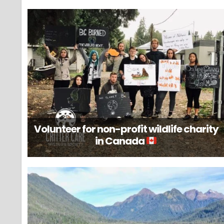
Volunteer for non-profit wildlife charity
in Canada