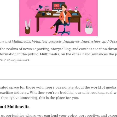
m and Multimedia: Volunteer projects, Initiatives, Internships, and Opp
 the realms of news reporting, storytelling, and content creation throug
formation to the public.
Multimedia
, on the other hand, enhances the 
nd engaging manner.
ated space for those volunteers passionate about the world of media a
s exciting industry. Whether you’re a budding journalist seeking real-
through volunteering, this is the place for you.
 and Multimedia
g opportunities where you can lend your voice, perspective, and exper