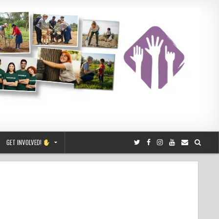
GET INVOLVED!