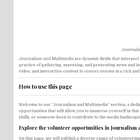
Journalis
Journalism and Multimedia
are dynamic fields that intersect
practice of gathering, assessing, and presenting news and in
video, and interactive content to convey stories in a rich a
How to use this page
Welcome to our “Journalism and Multimedia” section, a dedic
opportunities that will allow you to immerse yourself in thi
skills, or someone keen to contribute to the media landscape 
Explore the volunteer opportunities in Journalism
On this page, we will publish a diverse range of volunteerin