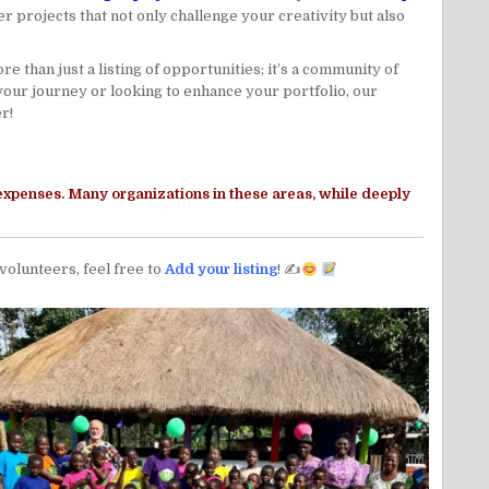
 projects that not only challenge your creativity but also
 than just a listing of opportunities; it’s a community of
your journey or looking to enhance your portfolio, our
r!
 expenses. Many organizations in these areas, while deeply
 volunteers, feel free to
Add your listing
! ✍