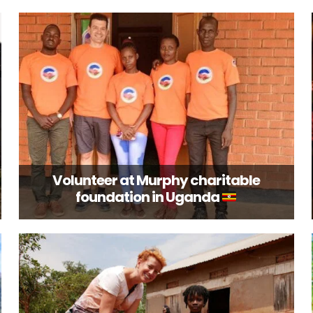
Volunteer at Murphy charitable
foundation in Uganda