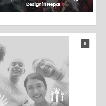
Design in Nepal