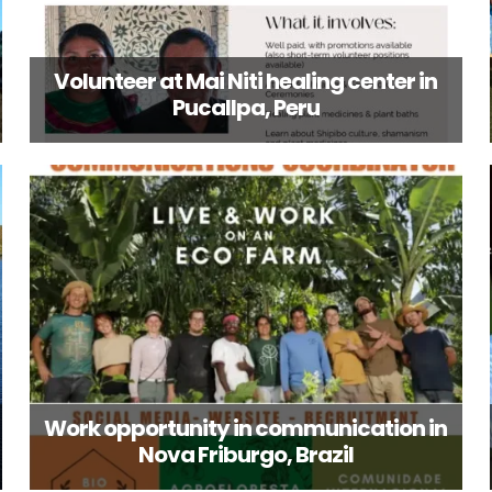
Volunteer at Mai Niti healing center in
Pucallpa, Peru
Work opportunity in communication in
Nova Friburgo, Brazil