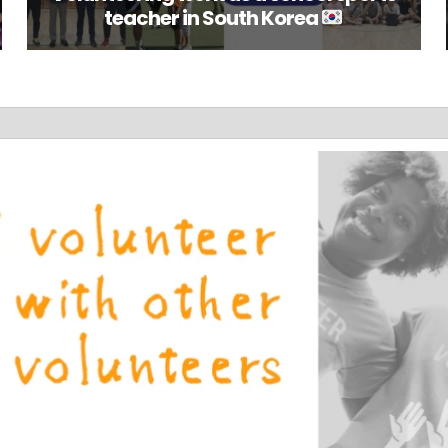
teacher in South Korea