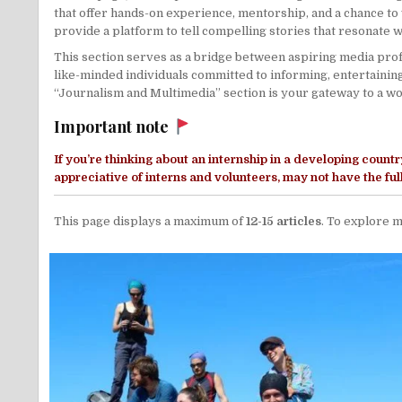
that offer hands-on experience, mentorship, and a chance to 
provide a platform to tell compelling stories that resonate 
This section serves as a bridge between aspiring media profe
like-minded individuals committed to informing, entertainin
“Journalism and Multimedia” section is your gateway to a worl
Important note
If you’re thinking about an internship in a
developing countr
appreciative of interns and volunteers, may not have the fu
This page displays a maximum of
12-15 articles
. To explore m