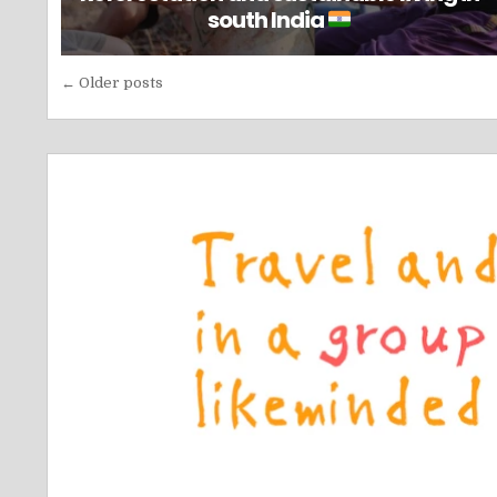
south India
Posts
← Older posts
navigation