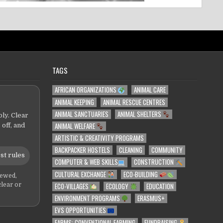
TAGS
AFRICAN ORGANIZATIONS
ANIMAL CARE
ANIMAL KEEPING
ANIMAL RESCUE CENTRES
ANIMAL SANCTUARIES
ANIMAL SHELTERS
ly. Clear
ANIMAL WELFARE
 off, and
ARTISTIC & CREATIVITY PROGRAMS
BACKPACKER HOSTELS
CLEANING
COMMUNITY
st rules
COMPUTER & WEB SKILLS
CONSTRUCTION
CULTURAL EXCHANGE
ECO-BUILDING
iewed,
ECO-VILLAGES
ECOLOGY
EDUCATION
clear or
ENVIRONMENT PROGRAMS
ERASMUS+
EVS OPPORTUNITIES
FARMS: CONVENTIONAL FARMING
FUNDRAISING