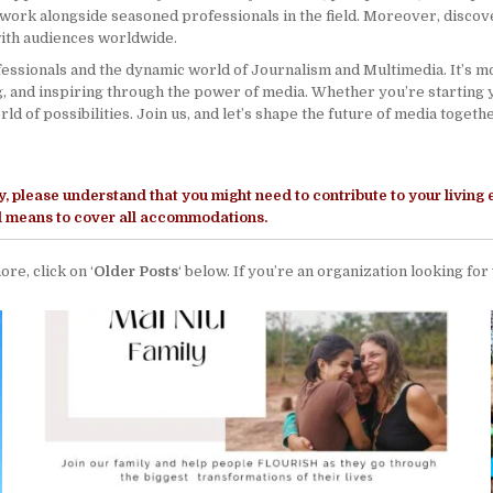
work alongside seasoned professionals in the field. Moreover, discover
with audiences worldwide.
ssionals and the dynamic world of Journalism and Multimedia. It’s more
g, and inspiring through the power of media. Whether you’re starting 
d of possibilities. Join us, and let’s shape the future of media togethe
y
, please understand that you might need to contribute to your living
ll means to cover all accommodations.
ore, click on ‘
Older Posts
‘ below. If you’re an organization looking for