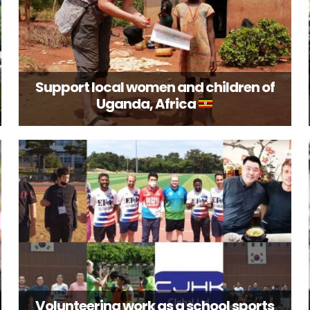
Support local women and children of
Uganda, Africa
Volunteering work as a school sports