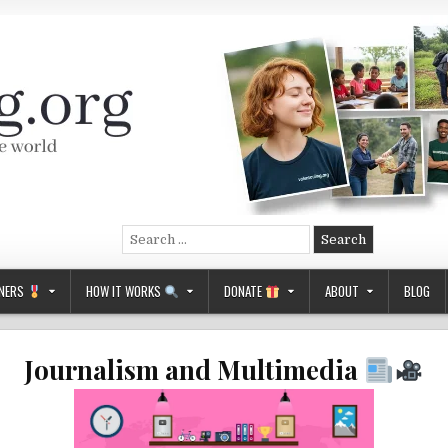
Search
for:
NERS
HOW IT WORKS
DONATE
ABOUT
BLOG
Journalism and Multimedia