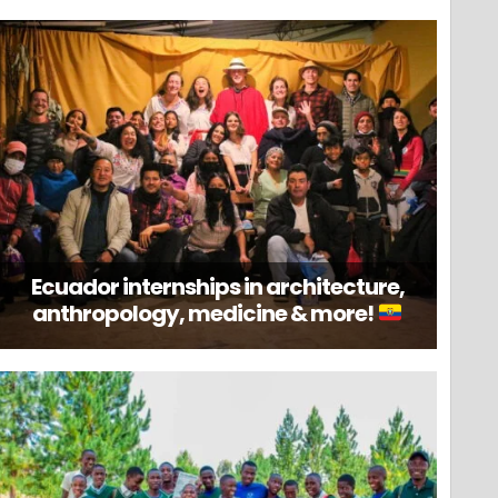
Ecuador internships in architecture,
anthropology, medicine & more!