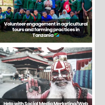
Volunteer engagement in agricultural
tours and farming practices in
Tanzania
Help with Social Media Merketing/Web