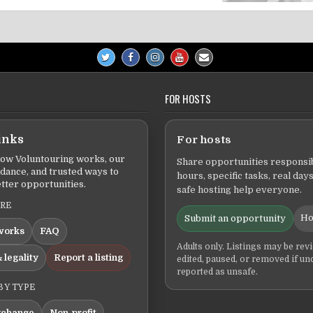
FOR HOSTS
inks
For hosts
ow Voluntouring works, our
Share opportunities responsib
idance, and trusted ways to
hours, specific tasks, real days
tter opportunities.
safe hosting help everyone.
ERE
Ho
Submit an opportunity
works
FAQ
Adults only. Listings may be rev
 legality
Report a listing
edited, paused, or removed if un
reported as unsafe.
BY TYPE
xchange
Non-profit