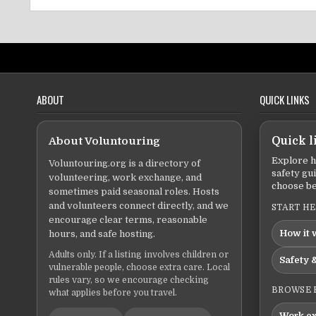
ABOUT
QUICK LINKS
About Voluntouring
Quick l
Explore h
Voluntouring.org is a directory of
safety gu
volunteering, work exchange, and
choose be
sometimes paid seasonal roles. Hosts
and volunteers connect directly, and we
START H
encourage clear terms, reasonable
How it 
hours, and safe hosting.
Adults only. If a listing involves children or
Safety &
vulnerable people, choose extra care. Local
rules vary, so we encourage checking
BROWSE 
what applies before you travel.
Work e