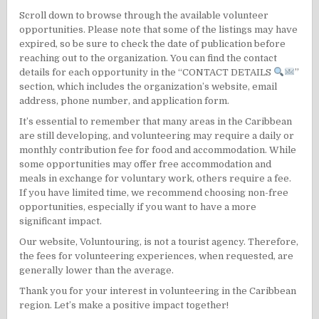
Scroll down to browse through the available volunteer
opportunities. Please note that some of the listings may have
expired, so be sure to check the date of publication before
reaching out to the organization. You can find the contact
details for each opportunity in the “CONTACT DETAILS
”
section, which includes the organization’s website, email
address, phone number, and application form.
It’s essential to remember that many areas in the Caribbean
are still developing, and volunteering may require a daily or
monthly contribution fee for food and accommodation. While
some opportunities may offer free accommodation and
meals in exchange for voluntary work, others require a fee.
If you have limited time, we recommend choosing non-free
opportunities, especially if you want to have a more
significant impact.
Our website, Voluntouring, is not a tourist agency. Therefore,
the fees for volunteering experiences, when requested, are
generally lower than the average.
Thank you for your interest in volunteering in the Caribbean
region. Let’s make a positive impact together!