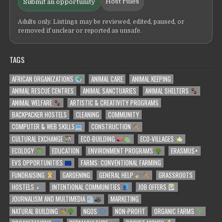
Host rules
Submit an opportunity
Adults only. Listings may be reviewed, edited, paused, or
removed if unclear or reported as unsafe.
TAGS
AFRICAN ORGANIZATIONS
ANIMAL CARE
ANIMAL KEEPING
ANIMAL RESCUE CENTRES
ANIMAL SANCTUARIES
ANIMAL SHELTERS
ANIMAL WELFARE
ARTISTIC & CREATIVITY PROGRAMS
BACKPACKER HOSTELS
CLEANING
COMMUNITY
COMPUTER & WEB SKILLS
CONSTRUCTION
CULTURAL EXCHANGE
ECO-BUILDING
ECO-VILLAGES
ECOLOGY
EDUCATION
ENVIRONMENT PROGRAMS
ERASMUS+
EVS OPPORTUNITIES
FARMS: CONVENTIONAL FARMING
FUNDRAISING
GARDENING
GENERAL HELP
GRASSROOTS
HOSTELS
INTENTIONAL COMMUNITIES
JOB OFFERS
JOURNALISM AND MULTIMEDIA
MARKETING
NATURAL BUILDING
NGOS
NON-PROFIT
ORGANIC FARMS