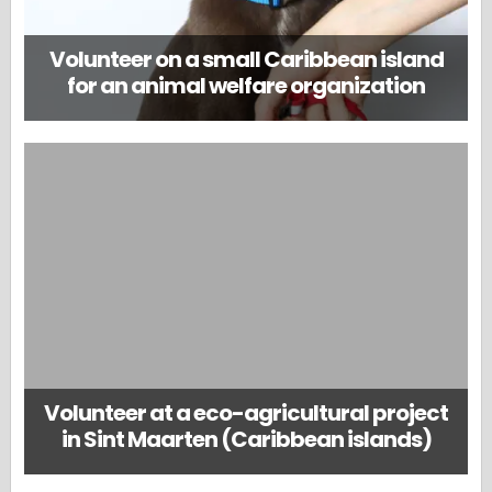
Volunteer on a small Caribbean island
for an animal welfare organization
Volunteer at a eco-agricultural project
in Sint Maarten (Caribbean islands)