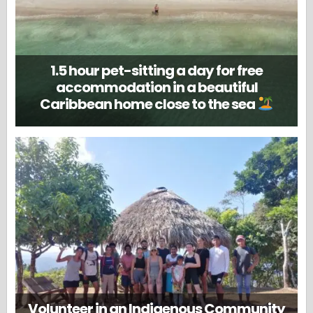
1.5 hour pet-sitting a day for free
accommodation in a beautiful
Caribbean home close to the sea
Volunteer in an Indigenous Community