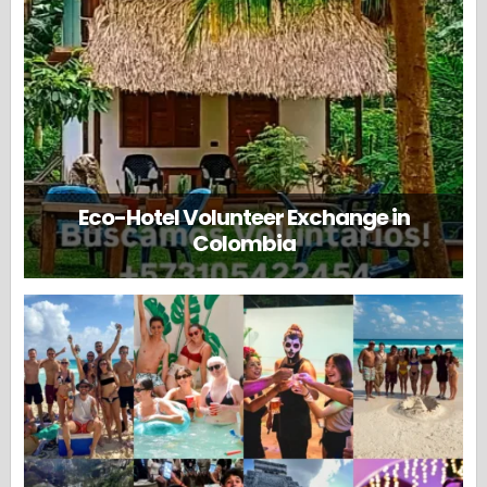
Eco-Hotel Volunteer Exchange in
Colombia