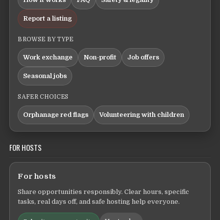
Report a listing
BROWSE BY TYPE
Work exchange
Non-profit
Job offers
Seasonal jobs
SAFER CHOICES
Orphanage red flags
Volunteering with children
FOR HOSTS
For hosts
Share opportunities responsibly. Clear hours, specific
tasks, real days off, and safe hosting help everyone.