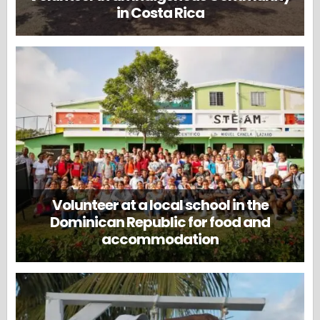
in Costa Rica
Volunteer at a local school in the
Dominican Republic for food and
accommodation