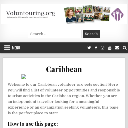
Skip
to
content
Voluntouring.org
Volunteering and meaningful travel
Search
for:
MENU
Caribbean
Welcome to our Caribbean volunteer projects section! Here
you will find a list of volunteer opportunities and responsible
tourism activities in the Caribbean region. Whether you are
an independent traveller looking for a meaningful
experience or an organization seeking volunteers, this page
is the perfect place to start.
How to use this page: