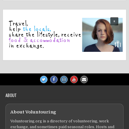
ABOUT
About Voluntouring
Voluntouring.org is a directory of volunteering, work
exchange, and sometimes paid seasonal roles. Hosts and