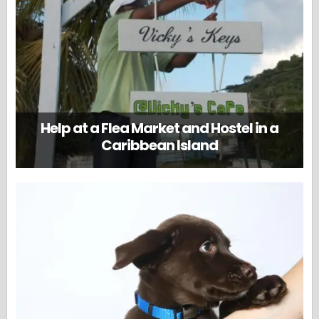
Help at a Flea Market and Hostel in a
Caribbean Island