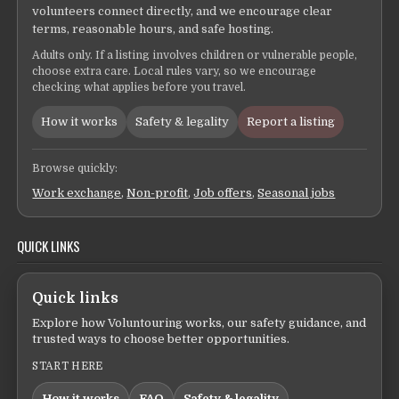
volunteers connect directly, and we encourage clear
terms, reasonable hours, and safe hosting.
Adults only. If a listing involves children or vulnerable people,
choose extra care. Local rules vary, so we encourage
checking what applies before you travel.
How it works
Safety & legality
Report a listing
Browse quickly:
Work exchange
,
Non-profit
,
Job offers
,
Seasonal jobs
QUICK LINKS
Quick links
Explore how Voluntouring works, our safety guidance, and
trusted ways to choose better opportunities.
START HERE
How it works
FAQ
Safety & legality