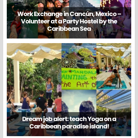
Work Exchange in Cancún, Mexico –
Volunteer at a Party Hostel by the
Caribbean Sea
Dream job alert: teach Yoga on a
Caribbean paradise island!