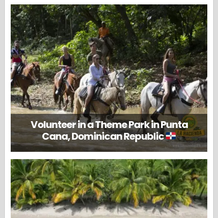
Volunteer in a Theme Park in Punta
Cana, Dominican Republic