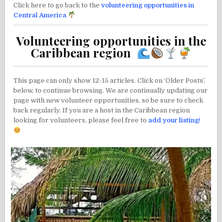
Click here to go back to the
volunteering opportunities in
Central America
Volunteering opportunities in the
Caribbean region
This page can only show 12-15 articles. Click on ‘Older Posts’,
below, to continue browsing. We are continually updating our
page with new volunteer opportunities, so be sure to check
back regularly. If you are a host in the Caribbean region
looking for volunteers, please feel free to
add your listing
!