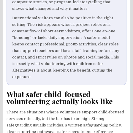
composite stories, or program-led storytelling that
shows what changed and why it matters.
International visitors can also be positive in the right
setting. The risk appears when a project relies on a
constant flow of short-term visitors, offers one-to-one
“bonding”, or lacks daily supervision. A safer model
keeps contact professional: group activities, clear roles
that support teachers and local staff, training before any
contact, and strict rules on photos and social media. This
is exactly what
volunteering with children safer
alternatives
is about: keeping the benefit, cutting the
exposure.
What safer child-focused
volunteering actually looks like
There are situations where volunteers support child-focused
services ethically, but the bar has to be high. Strong
safeguarding usually includes: a written safeguarding policy,
clear reporting pathways, safer recruitment, reference