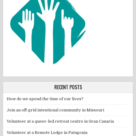
RECENT POSTS
How do we spend the time of our lives?
Join an off-grid intentional community in Missouri
Volunteer at a queer-led retreat centre in Gran Canaria
Volunteer at a Remote Lodge in Patagonia