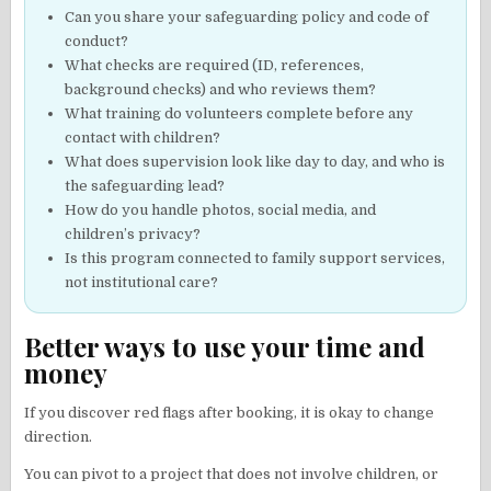
Can you share your safeguarding policy and code of
conduct?
What checks are required (ID, references,
background checks) and who reviews them?
What training do volunteers complete before any
contact with children?
What does supervision look like day to day, and who is
the safeguarding lead?
How do you handle photos, social media, and
children’s privacy?
Is this program connected to family support services,
not institutional care?
Better ways to use your time and
money
If you discover red flags after booking, it is okay to change
direction.
You can pivot to a project that does not involve children, or