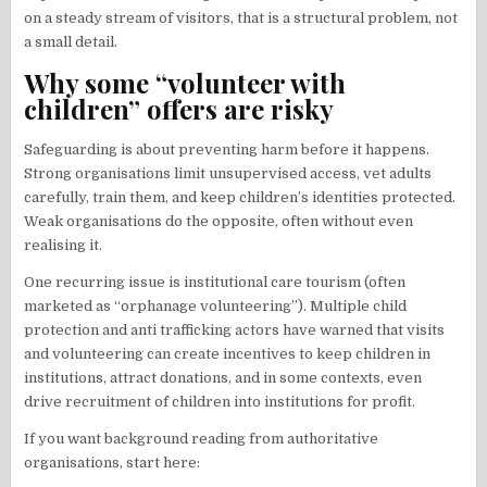
on a steady stream of visitors, that is a structural problem, not
a small detail.
Why some “volunteer with
children” offers are risky
Safeguarding is about preventing harm before it happens.
Strong organisations limit unsupervised access, vet adults
carefully, train them, and keep children’s identities protected.
Weak organisations do the opposite, often without even
realising it.
One recurring issue is institutional care tourism (often
marketed as “orphanage volunteering”). Multiple child
protection and anti trafficking actors have warned that visits
and volunteering can create incentives to keep children in
institutions, attract donations, and in some contexts, even
drive recruitment of children into institutions for profit.
If you want background reading from authoritative
organisations, start here: