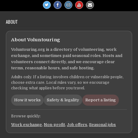
ABOUT
About Voluntouring
Voluntouring.org is a directory of volunteering, work
exchange, and sometimes paid seasonal roles. Hosts and
volunteers connect directly, and we encourage clear
terms, reasonable hours, and safe hosting.
Adults only. If a listing involves children or vulnerable people,
choose extra care. Local rules vary, so we encourage
checking what applies before you travel.
How it works
Safety & legality
Report a listing
Browse quickly:
Work exchange
,
Non-profit
,
Job offers
,
Seasonal jobs