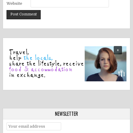
Website
NEWSLETTER