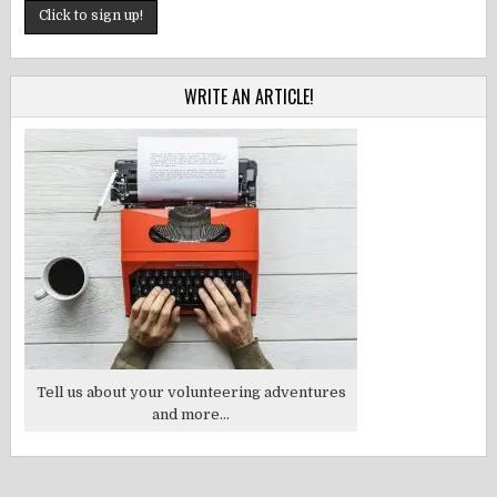
WRITE AN ARTICLE!
Tell us about your volunteering adventures
and more...