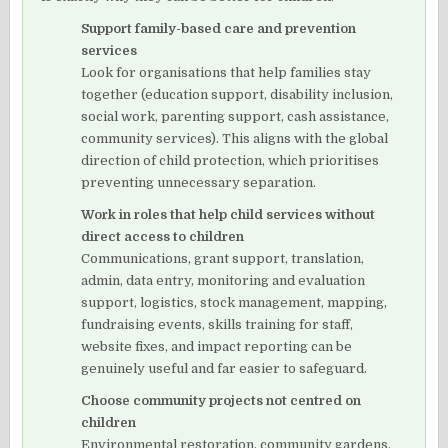
Support family-based care and prevention
services
Look for organisations that help families stay
together (education support, disability inclusion,
social work, parenting support, cash assistance,
community services). This aligns with the global
direction of child protection, which prioritises
preventing unnecessary separation.
Work in roles that help child services without
direct access to children
Communications, grant support, translation,
admin, data entry, monitoring and evaluation
support, logistics, stock management, mapping,
fundraising events, skills training for staff,
website fixes, and impact reporting can be
genuinely useful and far easier to safeguard.
Choose community projects not centred on
children
Environmental restoration, community gardens,