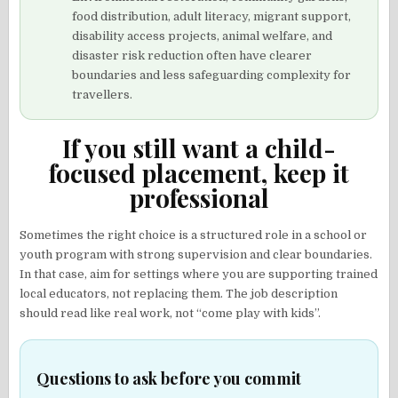
food distribution, adult literacy, migrant support,
disability access projects, animal welfare, and
disaster risk reduction often have clearer
boundaries and less safeguarding complexity for
travellers.
If you still want a child-
focused placement, keep it
professional
Sometimes the right choice is a structured role in a school or
youth program with strong supervision and clear boundaries.
In that case, aim for settings where you are supporting trained
local educators, not replacing them. The job description
should read like real work, not “come play with kids”.
Questions to ask before you commit