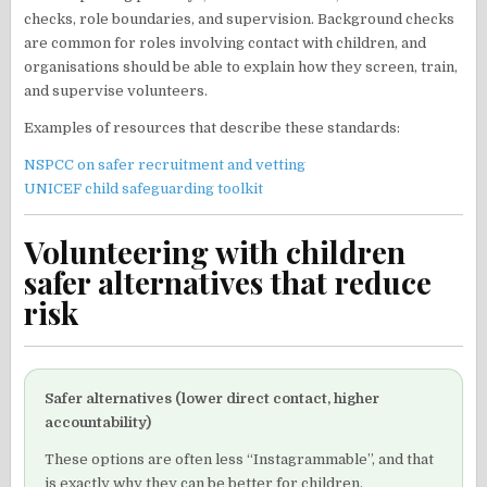
checks, role boundaries, and supervision. Background checks
are common for roles involving contact with children, and
organisations should be able to explain how they screen, train,
and supervise volunteers.
Examples of resources that describe these standards:
NSPCC on safer recruitment and vetting
UNICEF child safeguarding toolkit
Volunteering with children
safer alternatives that reduce
risk
Safer alternatives (lower direct contact, higher
accountability)
These options are often less “Instagrammable”, and that
is exactly why they can be better for children.