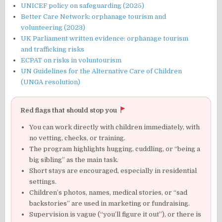
UNICEF policy on safeguarding (2025)
Better Care Network: orphanage tourism and
volunteering (2023)
UK Parliament written evidence: orphanage tourism
and trafficking risks
ECPAT on risks in voluntourism
UN Guidelines for the Alternative Care of Children
(UNGA resolution)
Red flags that should stop you
You can work directly with children immediately, with
no vetting, checks, or training.
The program highlights hugging, cuddling, or “being a
big sibling” as the main task.
Short stays are encouraged, especially in residential
settings.
Children’s photos, names, medical stories, or “sad
backstories” are used in marketing or fundraising.
Supervision is vague (“you’ll figure it out”), or there is