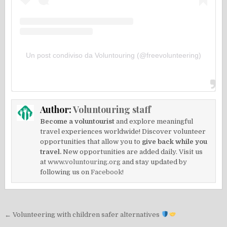
Un post condiviso da Voluntouring (@freevolunteering)
Author:
Voluntouring staff
Become a voluntourist
and explore meaningful
travel experiences worldwide! Discover volunteer
opportunities that allow you to
give back while you
travel.
New opportunities are added daily. Visit us
at
www.voluntouring.org
and stay updated by
following us on
Facebook!
Post
← Volunteering with children safer alternatives