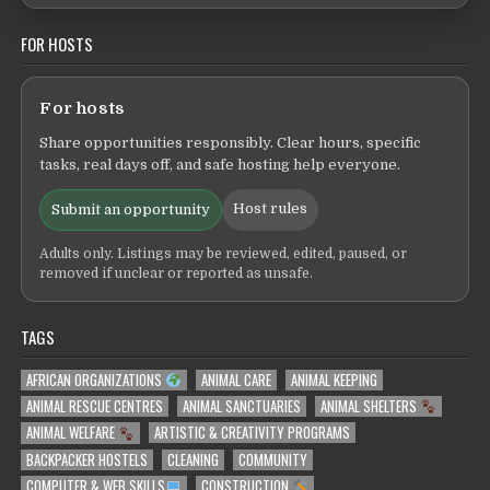
FOR HOSTS
For hosts
Share opportunities responsibly. Clear hours, specific
tasks, real days off, and safe hosting help everyone.
Host rules
Submit an opportunity
Adults only. Listings may be reviewed, edited, paused, or
removed if unclear or reported as unsafe.
TAGS
AFRICAN ORGANIZATIONS
ANIMAL CARE
ANIMAL KEEPING
ANIMAL RESCUE CENTRES
ANIMAL SANCTUARIES
ANIMAL SHELTERS
ANIMAL WELFARE
ARTISTIC & CREATIVITY PROGRAMS
BACKPACKER HOSTELS
CLEANING
COMMUNITY
COMPUTER & WEB SKILLS
CONSTRUCTION