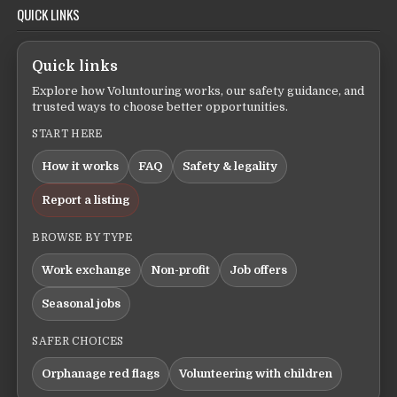
QUICK LINKS
Quick links
Explore how Voluntouring works, our safety guidance, and
trusted ways to choose better opportunities.
START HERE
How it works
FAQ
Safety & legality
Report a listing
BROWSE BY TYPE
Work exchange
Non-profit
Job offers
Seasonal jobs
SAFER CHOICES
Orphanage red flags
Volunteering with children