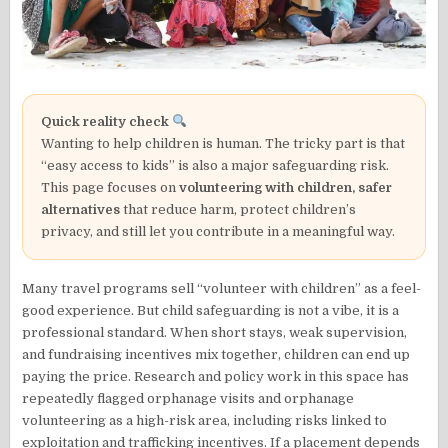
Quick reality check
Wanting to help children is human. The tricky part is that
“easy access to kids” is also a major safeguarding risk.
This page focuses on
volunteering with children, safer
alternatives
that reduce harm, protect children’s
privacy, and still let you contribute in a meaningful way.
Many travel programs sell “volunteer with children” as a feel-
good experience. But child safeguarding is not a vibe, it is a
professional standard. When short stays, weak supervision,
and fundraising incentives mix together, children can end up
paying the price. Research and policy work in this space has
repeatedly flagged orphanage visits and orphanage
volunteering as a high-risk area, including risks linked to
exploitation and trafficking incentives. If a placement depends