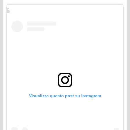
Visualizza questo post su Instagram