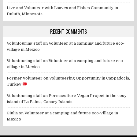
Live and Volunteer with Loaves and Fishes Community in
Duluth, Minnesota
RECENT COMMENTS
Voluntouring staff
on
Volunteer at a camping and future eco-
village in Mexico
Voluntouring staff
on
Volunteer at a camping and future eco-
village in Mexico
Former volunteer
on
Volunteering Opportunity in Cappadocia,
Turkey
Voluntouring staff
on
Permaculture Vegan Project in the cosy
island of La Palma, Canary Islands
Giulia
on
Volunteer at a camping and future eco-village in
Mexico