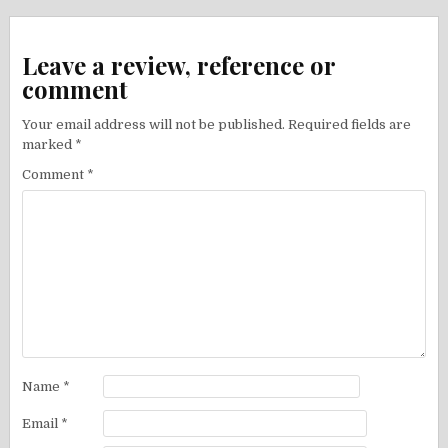
navigation
Leave a review, reference or
comment
Your email address will not be published.
Required fields are
marked
*
Comment
*
Name
*
Email
*