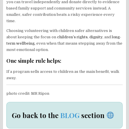
you can travel independently and donate directly to evidence
based family support and community services instead. A
smaller, safer contribution beats a risky experience every
time.
Choosing volunteering with children safer alternatives is
about keeping the focus on
children’s rights
,
dignity
, and
long-
term wellbeing
, even when that means stepping away from the
most emotional option.
One simple rule helps:
If a program sells access to children as the main benefit, walk
away.
photo credit: MR Ripon
Go back to the
BLOG
section