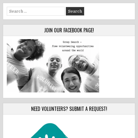
Search
for:
JOIN OUR FACEBOOK PAGE!
NEED VOLUNTEERS? SUBMIT A REQUEST!