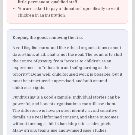
little permanent, qualified staff.
You are asked to pay a “donation” specifically to visit
children in an institution.
Keeping the good, removing the risk
A red flag list can sound like ethical organisations cannot
do anything at all. That is not the goal. The point is to shift
the centre of gravity from “access to children as an
experience” to “education and safeguarding as the
priority”. Done well, child focused work is possible, but it
must be structured, supervised, and built around
children’s rights.
Fundraising is a good example. Individual stories can be
powerful, and honest organisations can still use them.
The difference is how: protect identity, avoid sensitive
details, use real informed consent, and share outcomes
without turning a child’s hardship into a sales pitch.
Many strong teams use anonymised case studies,