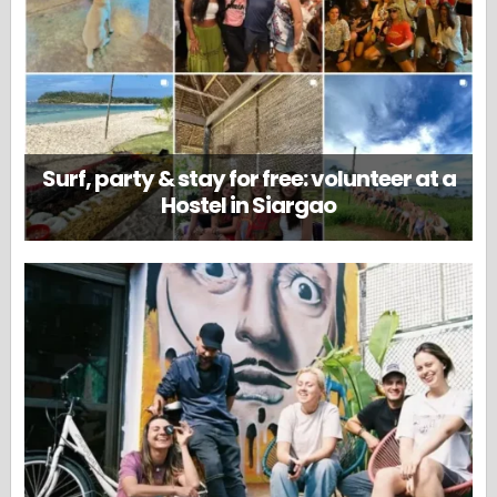
Surf, party & stay for free: volunteer at a
Hostel in Siargao