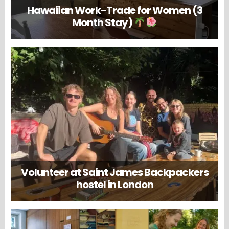
Hawaiian Work-Trade for Women (3
Month Stay)
Volunteer at Saint James Backpackers
hostel in London