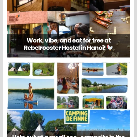
Work, vibe, and eat for free at
Rebelrooster Hostel in Hanoi!