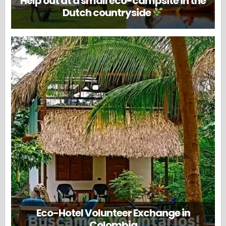
Help out at a small eco-campsite in the
Dutch countryside
Eco-Hotel Volunteer Exchange in
Colombia