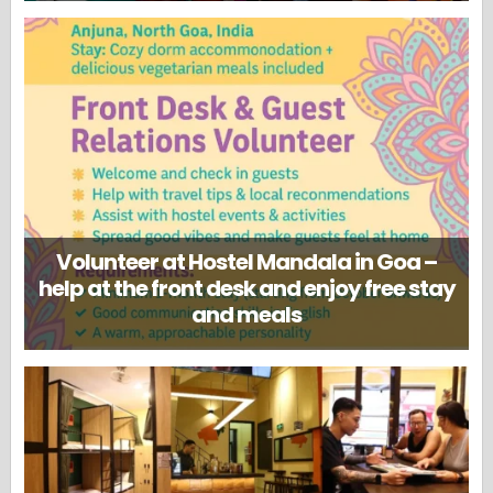
Volunteer at Hostel Mandala in Goa –
help at the front desk and enjoy free stay
and meals