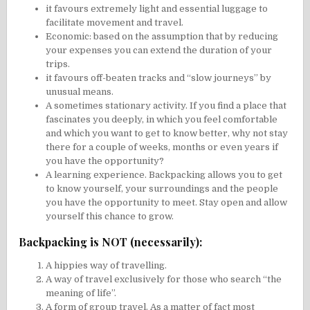
it favours extremely light and essential luggage to
facilitate movement and travel.
Economic: based on the assumption that by reducing
your expenses you can extend the duration of your
trips.
it favours off-beaten tracks and “slow journeys” by
unusual means.
A sometimes stationary activity. If you find a place that
fascinates you deeply, in which you feel comfortable
and which you want to get to know better, why not stay
there for a couple of weeks, months or even years if
you have the opportunity?
A learning experience. Backpacking allows you to get
to know yourself, your surroundings and the people
you have the opportunity to meet. Stay open and allow
yourself this chance to grow.
Backpacking is NOT (necessarily):
A hippies way of travelling.
A way of travel exclusively for those who search “the
meaning of life”.
A form of group travel. As a matter of fact most