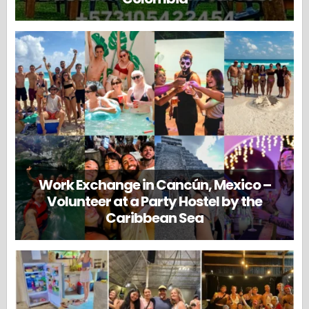
Work Exchange in Cancún, Mexico –
Volunteer at a Party Hostel by the
Caribbean Sea