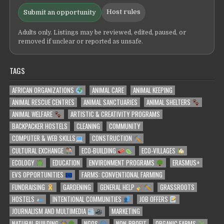
Host rules
Submit an opportunity
Adults only. Listings may be reviewed, edited, paused, or
removed if unclear or reported as unsafe.
TAGS
AFRICAN ORGANIZATIONS
ANIMAL CARE
ANIMAL KEEPING
ANIMAL RESCUE CENTRES
ANIMAL SANCTUARIES
ANIMAL SHELTERS
ANIMAL WELFARE
ARTISTIC & CREATIVITY PROGRAMS
BACKPACKER HOSTELS
CLEANING
COMMUNITY
COMPUTER & WEB SKILLS
CONSTRUCTION
CULTURAL EXCHANGE
ECO-BUILDING
ECO-VILLAGES
ECOLOGY
EDUCATION
ENVIRONMENT PROGRAMS
ERASMUS+
EVS OPPORTUNITIES
FARMS: CONVENTIONAL FARMING
FUNDRAISING
GARDENING
GENERAL HELP
GRASSROOTS
HOSTELS
INTENTIONAL COMMUNITIES
JOB OFFERS
JOURNALISM AND MULTIMEDIA
MARKETING
NATURAL BUILDING
NGOS
NON-PROFIT
ORGANIC FARMS