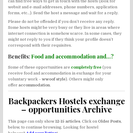
can find free ways to get in touch with the hosts (look for
websit and e-mail addresses, phone numbers, application
forms, etc…). Send the host a message and wait for a reply.
Please do not be offended if you don’t receive any reply.
Some hosts might be very busy or they live in areas where
internet connection is somehow scarce. In some cases, they
might not reply to you if they think your profile doesn’t
correspond with their requisites.
Benefits:
Food and accommodation and…?
Some of these opportunities are
completely free
(you
receive food and accommodation in exchange for your
voluntary work –
wwoof style
). Others might only
offer
accommodation
.
Backpackers Hostels exchange
– opportunities Archive
This page can only show
12-15 articles
. Click on
Older Posts
,
below, to continue browsing. Looking for hostel