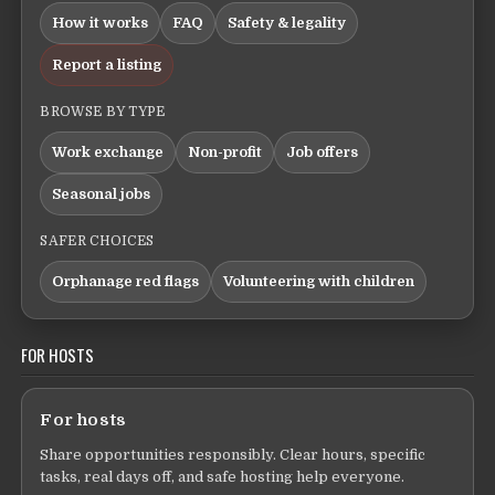
How it works
FAQ
Safety & legality
Report a listing
BROWSE BY TYPE
Work exchange
Non-profit
Job offers
Seasonal jobs
SAFER CHOICES
Orphanage red flags
Volunteering with children
FOR HOSTS
For hosts
Share opportunities responsibly. Clear hours, specific
tasks, real days off, and safe hosting help everyone.