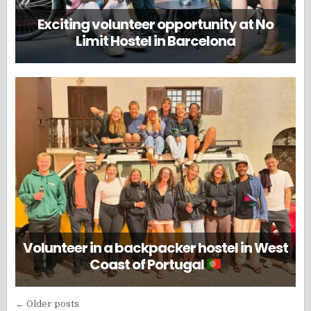
Exciting volunteer opportunity at No
Limit Hostel in Barcelona
Volunteer in a backpacker hostel in West
Coast of Portugal
Posts
← Older posts