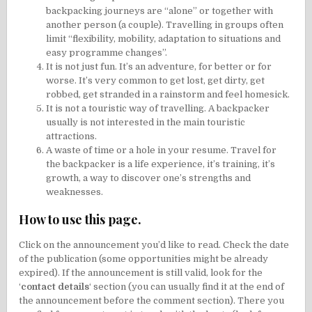
backpacking journeys are “alone” or together with
another person (a couple). Travelling in groups often
limit “flexibility, mobility, adaptation to situations and
easy programme changes”.
It is not just fun. It’s an adventure, for better or for
worse. It’s very common to get lost, get dirty, get
robbed, get stranded in a rainstorm and feel homesick.
It is not a touristic way of travelling. A backpacker
usually is not interested in the main touristic
attractions.
A waste of time or a hole in your resume. Travel for
the backpacker is a life experience, it’s training, it’s
growth, a way to discover one’s strengths and
weaknesses.
How to use this page.
Click on the announcement you’d like to read. Check the date
of the publication (some opportunities might be already
expired). If the announcement is still valid, look for the
‘
contact details
‘ section (you can usually find it at the end of
the announcement before the comment section). There you