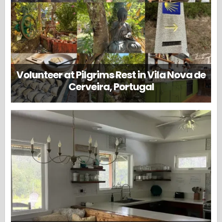
Volunteer at Pilgrims Rest in Vila Nova de
Cerveira, Portugal