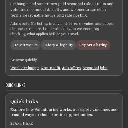
exchange, and sometimes paid seasonal roles. Hosts and
volunteers connect directly, and we encourage clear
terms, reasonable hours, and safe hosting.
Adults only. If a listing involves children or vulnerable people,
choose extra care. Local rules vary, so we encourage
checking what applies before you travel.
How it works
Safety & legality
Report a listing
Browse quickly:
Work exchange
,
Non-profit
,
Job offers
,
Seasonal jobs
QUICK LINKS
Quick links
Explore how Voluntouring works, our safety guidance, and
trusted ways to choose better opportunities.
START HERE