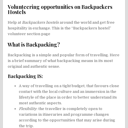
Volunteering opportunities on Backpackers
Hostels
Help at
Backpackers hostels
around the world and get free
hospitality in exchange. This is the “Backpackers hostel”
volunteer section page
What is Backpacking?
Backpacking is a simple and popular form of travelling. Here
is a brief summary of what backpacking means in its most
original and authentic sense.
Backpacking IS:
A way of travelling on a tight budget, that favours close
contact with the local culture and an immersion in the
lifestyle of the place in order to better understand its
most authentic aspects.
Flexibility
: the traveller is completely open to
variations in itineraries and programme changes
according to the opportunities that may arise during
the trip.