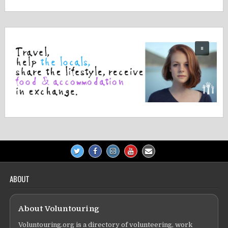
navigation
ABOUT
About Voluntouring
Voluntouring.org is a directory of volunteering, work