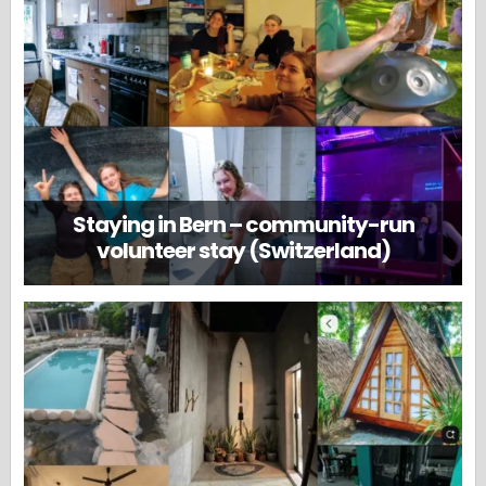
Staying in Bern – community-run
volunteer stay (Switzerland)