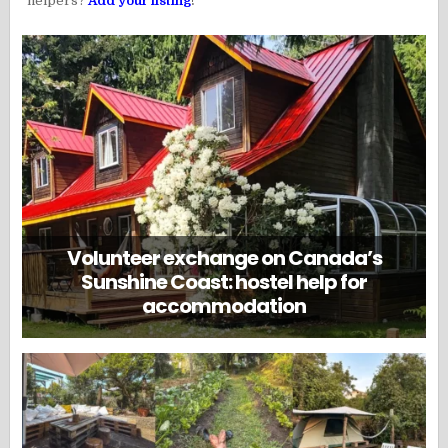
helpers?
Add your listing
!
Volunteer exchange on Canada’s
Sunshine Coast: hostel help for
accommodation