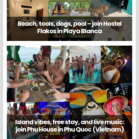
Beach, tools, dogs, pool – join Hostel
Flakos in Playa Blanca
Island vibes, free stay, and live music:
join Phu House in Phu Quoc (Vietnam)