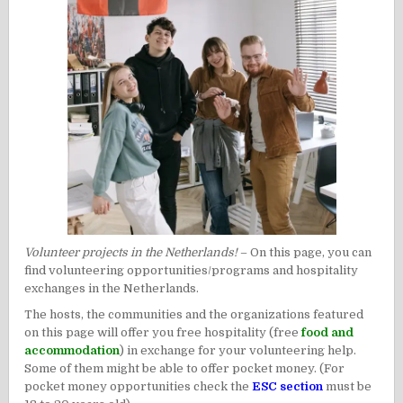
Volunteer projects in the Netherlands!
– On this page, you can
find volunteering opportunities/programs and hospitality
exchanges in the Netherlands.
The hosts, the communities and the organizations featured
on this page will offer you free hospitality (free
food and
accommodation
) in exchange for your volunteering help.
Some of them might be able to offer pocket money. (For
pocket money opportunities check the
ESC section
must be