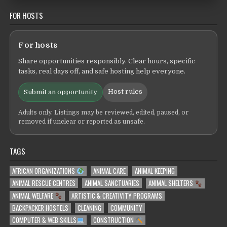
FOR HOSTS
For hosts
Share opportunities responsibly. Clear hours, specific
tasks, real days off, and safe hosting help everyone.
Host rules
Submit an opportunity
Adults only. Listings may be reviewed, edited, paused, or
removed if unclear or reported as unsafe.
TAGS
AFRICAN ORGANIZATIONS
ANIMAL CARE
ANIMAL KEEPING
ANIMAL RESCUE CENTRES
ANIMAL SANCTUARIES
ANIMAL SHELTERS
ANIMAL WELFARE
ARTISTIC & CREATIVITY PROGRAMS
BACKPACKER HOSTELS
CLEANING
COMMUNITY
COMPUTER & WEB SKILLS
CONSTRUCTION