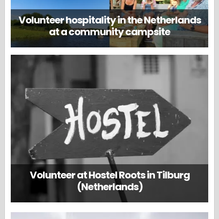
Volunteer hospitality in the Netherlands
at a community campsite
Volunteer at Hostel Roots in Tilburg
(Netherlands)