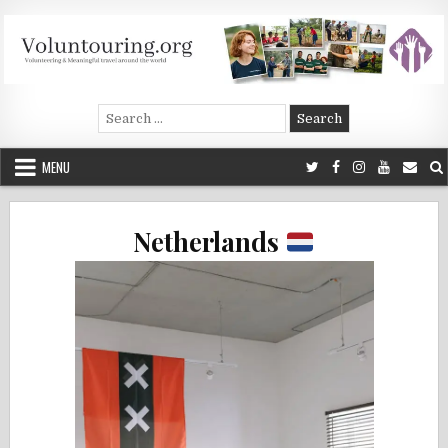
Skip
to
content
Voluntouring.org
Volunteering and meaningful travel
Search
for:
MENU
Netherlands