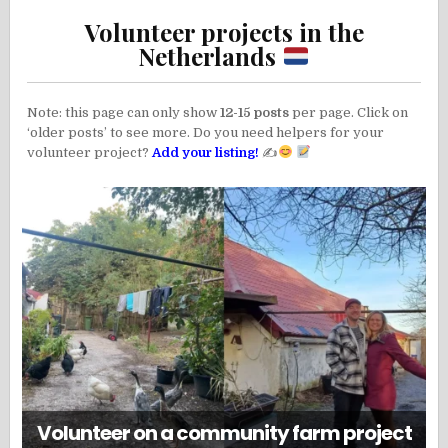
Volunteer projects in the
Netherlands
Note: this page can only show
12-15 posts
per page. Click on
‘older posts’ to see more. Do you need helpers for your
volunteer project?
Add your listing!
✍
Volunteer on a community farm project