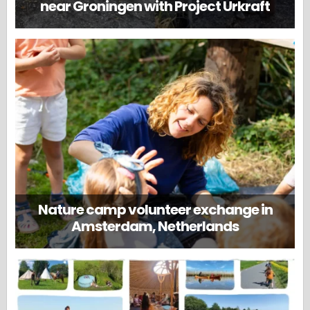
near Groningen with Project Urkraft
Nature camp volunteer exchange in
Amsterdam, Netherlands