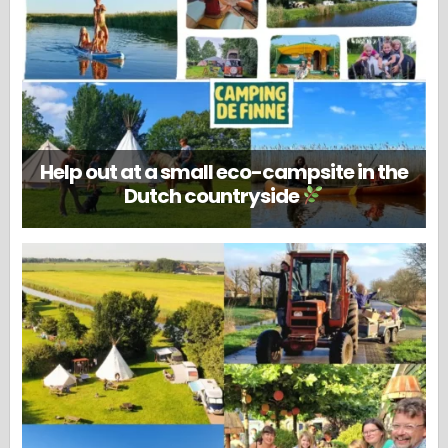
Help out at a small eco-campsite in the
Dutch countryside