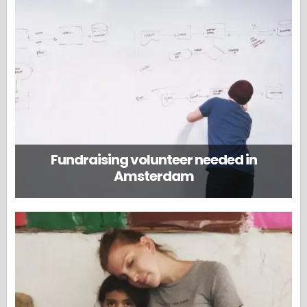
Fundraising volunteer needed in
Amsterdam