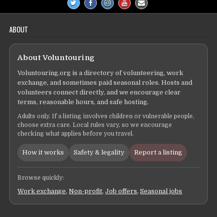
ABOUT
About Voluntouring
Voluntouring.org is a directory of volunteering, work
exchange, and sometimes paid seasonal roles. Hosts and
volunteers connect directly, and we encourage clear
terms, reasonable hours, and safe hosting.
Adults only. If a listing involves children or vulnerable people,
choose extra care. Local rules vary, so we encourage
checking what applies before you travel.
How it works
Safety & legality
Report a listing
Browse quickly:
Work exchange
,
Non-profit
,
Job offers
,
Seasonal jobs