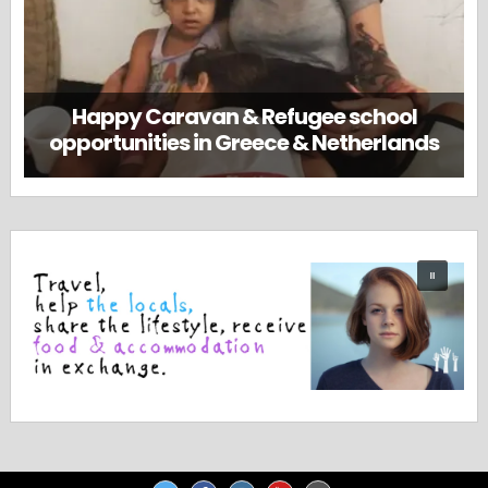
Happy Caravan & Refugee school
opportunities in Greece & Netherlands