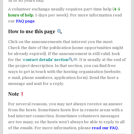
18 to 30 years old).
A volunteer exchange usually requires part-time help (
4-5
hours of help
, 5 days per week). For more information read
our
FAQ page
.
How to use this page
Click on the announcements that interest you the most.
Check the date of the publication (some opportunities might
be already expired). If the announcement is still valid, look
for the ‘
contact details’ section
. It is usually at the end of
the project description. In that section, you can find free
ways to get in touch with the hosting organization (website,
e-mail, phone numbers, application form). Send the host a
message and wait for a reply.
Note
For several reasons, you may not always receive an answer
from the hosts. Sometimes hosts live in remote areas with a
bad internet connection. Sometimes volunteers messages
are too many, so the hosts won’t always be able to reply to all
of the emails. For more information, please
read our FAQ
.