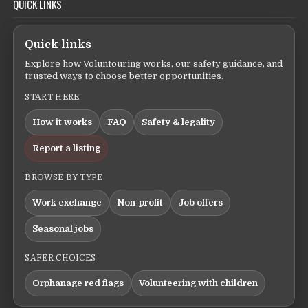
QUICK LINKS
Quick links
Explore how Voluntouring works, our safety guidance, and
trusted ways to choose better opportunities.
START HERE
How it works
FAQ
Safety & legality
Report a listing
BROWSE BY TYPE
Work exchange
Non-profit
Job offers
Seasonal jobs
SAFER CHOICES
Orphanage red flags
Volunteering with children