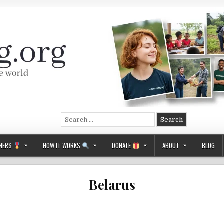
Search
for:
NERS
HOW IT WORKS
DONATE
ABOUT
BLOG
Belarus