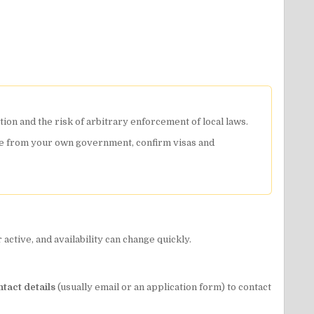
tion and the risk of arbitrary enforcement of local laws.
dvice from your own government, confirm visas and
ctive, and availability can change quickly.
ntact details
(usually email or an application form) to contact