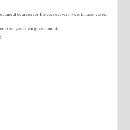
vernment sources for the correct visa type. In most cases,
dvice from your own government.
g
.