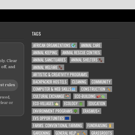
TAGS
AFRICAN ORGANIZATIONS
ANIMAL CARE
ANIMAL KEEPING
ANIMAL RESCUE CENTRES
ANIMAL SANCTUARIES
ANIMAL SHELTERS
ly. Clear
ANIMAL WELFARE
 off, and
ARTISTIC & CREATIVITY PROGRAMS
BACKPACKER HOSTELS
CLEANING
COMMUNITY
st rules
COMPUTER & WEB SKILLS
CONSTRUCTION
CULTURAL EXCHANGE
ECO-BUILDING
iewed,
ECO-VILLAGES
ECOLOGY
EDUCATION
clear or
ENVIRONMENT PROGRAMS
ERASMUS+
EVS OPPORTUNITIES
FARMS: CONVENTIONAL FARMING
FUNDRAISING
GARDENING
GENERAL HELP
GRASSROOTS