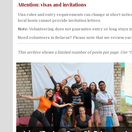
Attention: visas and invitations
Visa rules and entry requirements can change at short notice
local hosts cannot provide invitation letters.
Note:
Volunteering does not guarantee entry or long stays i
Need volunteers in Belarus? Please note that we review each
This archive shows a limited number of posts per page. Use “