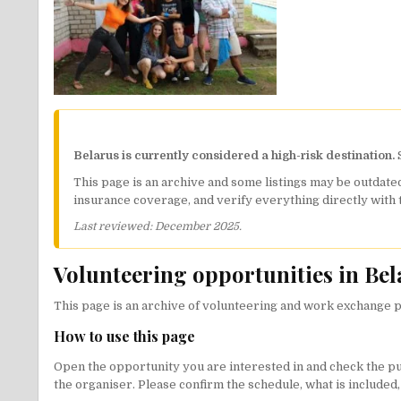
Belarus is currently considered a high-risk destination.
S
This page is an archive and some listings may be outdated
insurance coverage, and verify everything directly with 
Last reviewed: December 2025.
Volunteering opportunities in Bel
This page is an archive of volunteering and work exchange po
How to use this page
Open the opportunity you are interested in and check the publi
the organiser. Please confirm the schedule, what is included