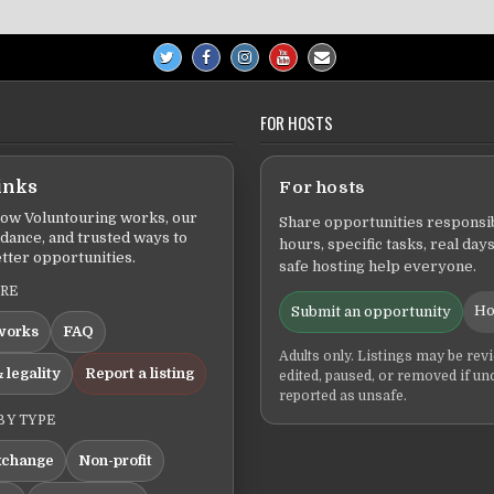
FOR HOSTS
inks
For hosts
ow Voluntouring works, our
Share opportunities responsib
idance, and trusted ways to
hours, specific tasks, real days
tter opportunities.
safe hosting help everyone.
ERE
Ho
Submit an opportunity
works
FAQ
Adults only. Listings may be rev
 legality
Report a listing
edited, paused, or removed if un
reported as unsafe.
BY TYPE
xchange
Non-profit