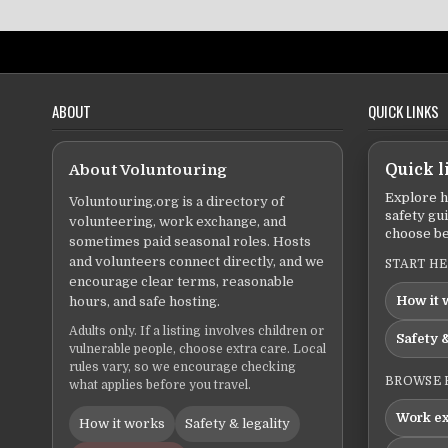
ABOUT
QUICK LINKS
About Voluntouring
Quick l
Explore h
Voluntouring.org is a directory of
safety gu
volunteering, work exchange, and
choose be
sometimes paid seasonal roles. Hosts
and volunteers connect directly, and we
START H
encourage clear terms, reasonable
How it 
hours, and safe hosting.
Adults only. If a listing involves children or
Safety &
vulnerable people, choose extra care. Local
rules vary, so we encourage checking
BROWSE 
what applies before you travel.
Work e
How it works
Safety & legality