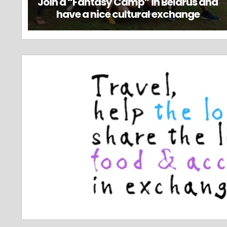
Join a “Fantasy Camp” in Belarus and
have a nice cultural exchange