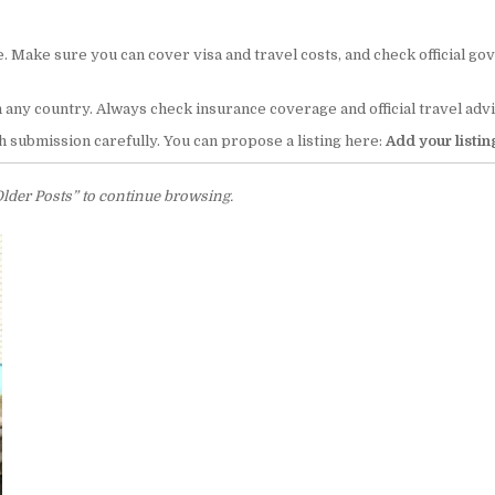
. Make sure you can cover visa and travel costs, and check official go
n any country. Always check insurance coverage and official travel a
 submission carefully. You can propose a listing here:
Add your listin
Older Posts” to continue browsing.