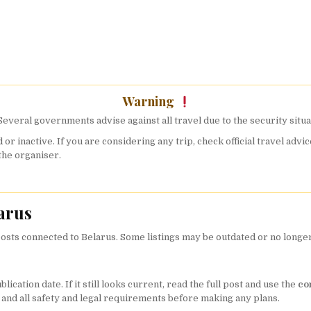
Warning
everal governments advise against all travel due to the security situa
 or inactive. If you are considering any trip, check official travel a
the organiser.
arus
sts connected to Belarus. Some listings may be outdated or no longer a
cation date. If it still looks current, read the full post and use the
co
, and all safety and legal requirements before making any plans.