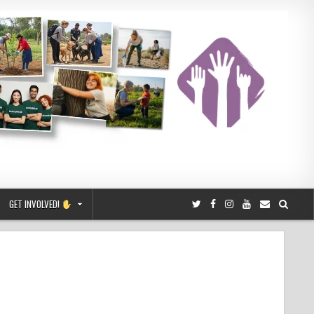
GET INVOLVED!