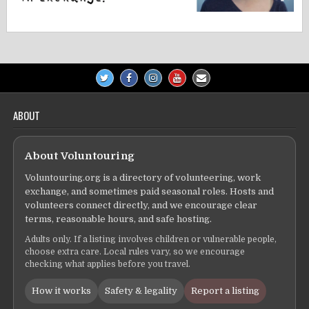
ABOUT
About Voluntouring
Voluntouring.org is a directory of volunteering, work
exchange, and sometimes paid seasonal roles. Hosts and
volunteers connect directly, and we encourage clear
terms, reasonable hours, and safe hosting.
Adults only. If a listing involves children or vulnerable people,
choose extra care. Local rules vary, so we encourage
checking what applies before you travel.
How it works
Safety & legality
Report a listing