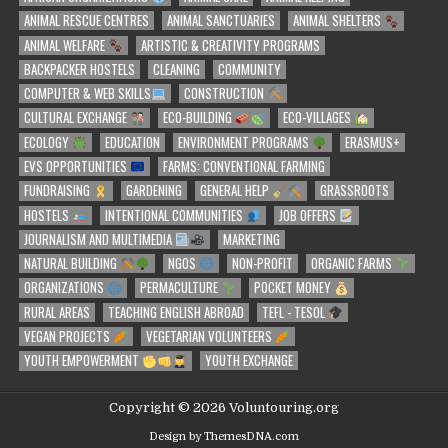
ANIMAL RESCUE CENTRES
ANIMAL SANCTUARIES
ANIMAL SHELTERS
ANIMAL WELFARE
ARTISTIC & CREATIVITY PROGRAMS
BACKPACKER HOSTELS
CLEANING
COMMUNITY
COMPUTER & WEB SKILLS
CONSTRUCTION
CULTURAL EXCHANGE
ECO-BUILDING
ECO-VILLAGES
ECOLOGY
EDUCATION
ENVIRONMENT PROGRAMS
ERASMUS+
EVS OPPORTUNITIES
FARMS: CONVENTIONAL FARMING
FUNDRAISING
GARDENING
GENERAL HELP
GRASSROOTS
HOSTELS
INTENTIONAL COMMUNITIES
JOB OFFERS
JOURNALISM AND MULTIMEDIA
MARKETING
NATURAL BUILDING
NGOS
NON-PROFIT
ORGANIC FARMS
ORGANIZATIONS
PERMACULTURE
POCKET MONEY
RURAL AREAS
TEACHING ENGLISH ABROAD
TEFL - TESOL
VEGAN PROJECTS
VEGETARIAN VOLUNTEERS
YOUTH EMPOWERMENT
YOUTH EXCHANGE
Copyright © 2026 Voluntouring.org
Design by ThemesDNA.com