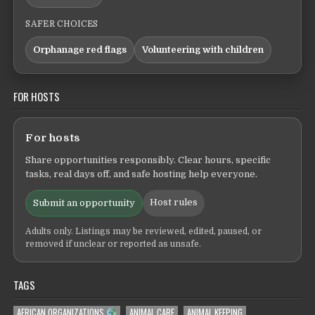
SAFER CHOICES
Orphanage red flags
Volunteering with children
FOR HOSTS
For hosts
Share opportunities responsibly. Clear hours, specific
tasks, real days off, and safe hosting help everyone.
Host rules
Submit an opportunity
Adults only. Listings may be reviewed, edited, paused, or
removed if unclear or reported as unsafe.
TAGS
AFRICAN ORGANIZATIONS
ANIMAL CARE
ANIMAL KEEPING