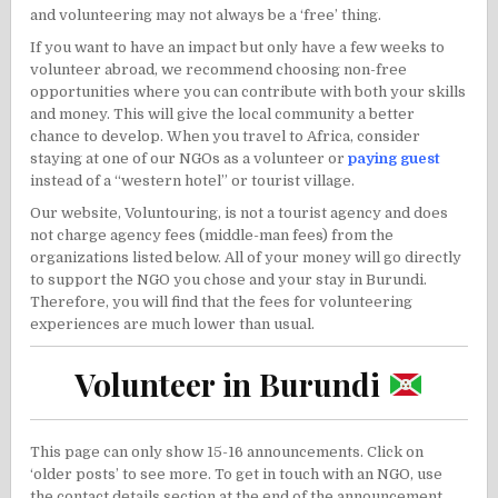
and volunteering may not always be a ‘free’ thing.
If you want to have an impact but only have a few weeks to
volunteer abroad, we recommend choosing non-free
opportunities where you can contribute with both your skills
and money. This will give the local community a better
chance to develop. When you travel to Africa, consider
staying at one of our NGOs as a volunteer or
paying guest
instead of a “western hotel” or tourist village.
Our website, Voluntouring, is not a tourist agency and does
not charge agency fees (middle-man fees) from the
organizations listed below. All of your money will go directly
to support the NGO you chose and your stay in Burundi.
Therefore, you will find that the fees for volunteering
experiences are much lower than usual.
Volunteer in Burundi
This page can only show 15-16 announcements. Click on
‘older posts’ to see more. To get in touch with an NGO, use
the contact details section at the end of the announcement.