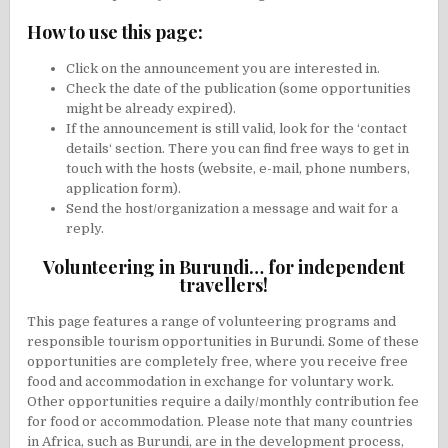
How to use this page:
Click on the announcement you are interested in.
Check the date of the publication (some opportunities
might be already expired).
If the announcement is still valid, look for the ‘contact
details‘ section. There you can find free ways to get in
touch with the hosts (website, e-mail, phone numbers,
application form).
Send the host/organization a message and wait for a
reply.
Volunteering in Burundi… for independent
travellers!
This page features a range of volunteering programs and
responsible tourism opportunities in Burundi. Some of these
opportunities are completely free, where you receive free
food and accommodation in exchange for voluntary work.
Other opportunities require a daily/monthly contribution fee
for food or accommodation. Please note that many countries
in Africa, such as Burundi, are in the development process,