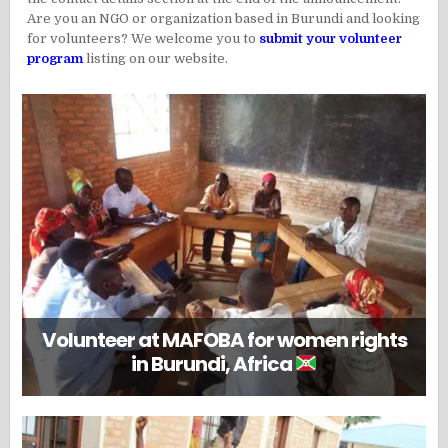
Are you an NGO or organization based in Burundi and looking
for volunteers? We welcome you to
submit your volunteer
program
listing on our website.
Volunteer at MAFOBA for women rights
in Burundi, Africa