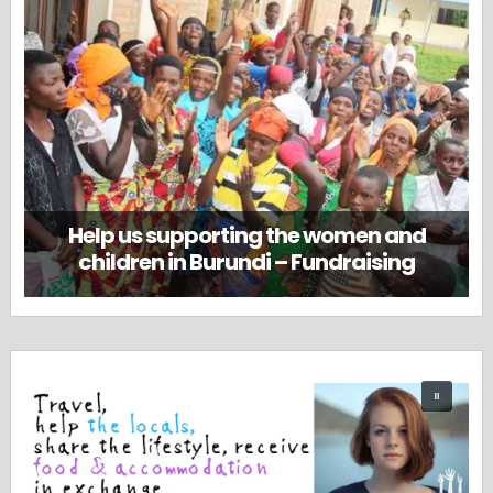
Help us supporting the women and
children in Burundi – Fundraising