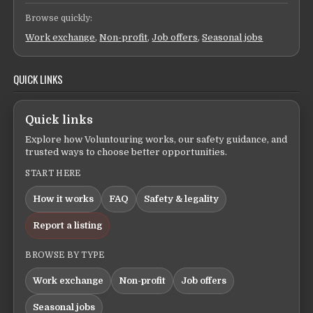
Browse quickly:
Work exchange
,
Non-profit
,
Job offers
,
Seasonal jobs
QUICK LINKS
Quick links
Explore how Voluntouring works, our safety guidance, and
trusted ways to choose better opportunities.
START HERE
How it works
FAQ
Safety & legality
Report a listing
BROWSE BY TYPE
Work exchange
Non-profit
Job offers
Seasonal jobs