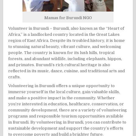
Mamas for Burundi
NGO
Volunteer in Burundi – Burundi, also known as the “Heart of
Africa,” is a landlocked country located in the Great Lakes
region of East Africa. Despite its troubled history, it is home
to stunning natural beauty, vibrant culture, and welcoming
people. The country is known for its lush hills, tropical
forests, and abundant wildlife, including elephants, hippos,
and primates. Burundi’s rich cultural heritage is also
reflected in its music, dance, cuisine, and traditional arts and
crafts.
Volunteering in Burundi offers a unique opportunity to
immerse yourself in the local culture, gain valuable skills,
and make a positive impact in the community. Whether
you’re interested in education, healthcare, conservation, or
community development, there are a variety of volunteering
programs and responsible tourism opportunities available
in Burundi. By volunteering in Burundi, you can contribute to
sustainable development and support the country’s efforts
to overcome poverty and build a brighter future.