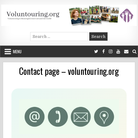
Skip
to
content
Voluntouring.org
Volunteering and meaningful travel
Search
for:
MENU
Contact page – voluntouring.org