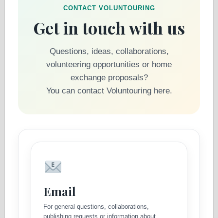
CONTACT VOLUNTOURING
Get in touch with us
Questions, ideas, collaborations,
volunteering opportunities or home
exchange proposals?
You can contact Voluntouring here.
Email
For general questions, collaborations,
publishing requests or information about