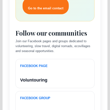
Go to the email contact
Follow our communities
Join our Facebook pages and groups dedicated to
volunteering, slow travel, digital nomads, ecovillages
and seasonal opportunities.
FACEBOOK PAGE
Voluntouring
FACEBOOK GROUP