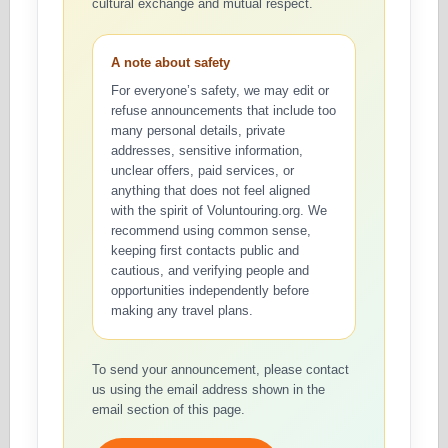
cultural exchange and mutual respect.
A note about safety
For everyone’s safety, we may edit or
refuse announcements that include too
many personal details, private
addresses, sensitive information,
unclear offers, paid services, or
anything that does not feel aligned
with the spirit of Voluntouring.org. We
recommend using common sense,
keeping first contacts public and
cautious, and verifying people and
opportunities independently before
making any travel plans.
To send your announcement, please contact
us using the email address shown in the
email section of this page.