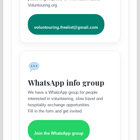
Voluntouring.org.
voluntouring.freelist@gmail.com
WhatsApp info group
We have a WhatsApp group for people
interested in volunteering, slow travel and
hospitality exchange opportunities.
Fill in the form and get invited.
Join the WhatsApp group