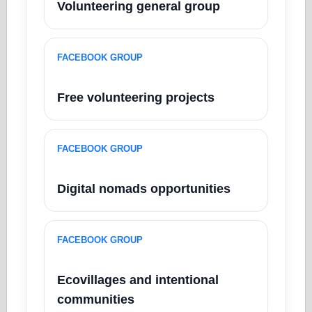
Volunteering general group
FACEBOOK GROUP
Free volunteering projects
FACEBOOK GROUP
Digital nomads opportunities
FACEBOOK GROUP
Ecovillages and intentional
communities