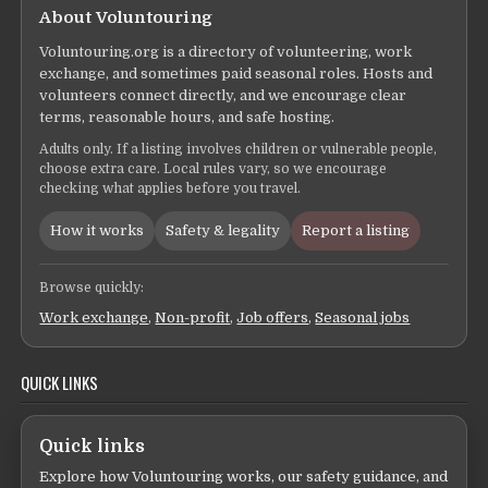
About Voluntouring
Voluntouring.org is a directory of volunteering, work
exchange, and sometimes paid seasonal roles. Hosts and
volunteers connect directly, and we encourage clear
terms, reasonable hours, and safe hosting.
Adults only. If a listing involves children or vulnerable people,
choose extra care. Local rules vary, so we encourage
checking what applies before you travel.
How it works
Safety & legality
Report a listing
Browse quickly:
Work exchange
,
Non-profit
,
Job offers
,
Seasonal jobs
QUICK LINKS
Quick links
Explore how Voluntouring works, our safety guidance, and