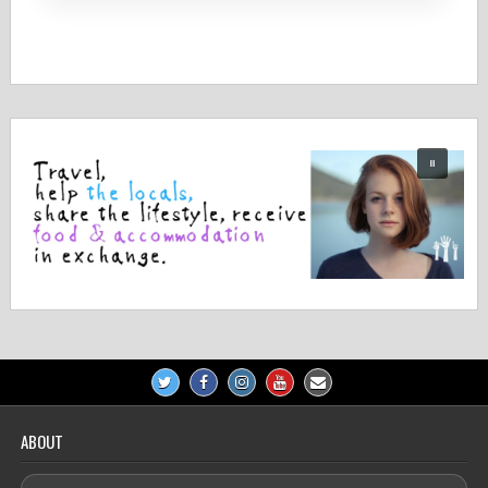
ABOUT