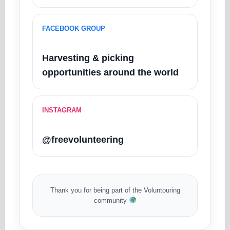
FACEBOOK GROUP
Harvesting & picking
opportunities around the world
INSTAGRAM
@freevolunteering
Thank you for being part of the Voluntouring
community