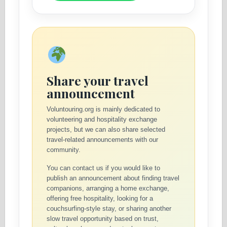
Share your travel
announcement
Voluntouring.org is mainly dedicated to
volunteering and hospitality exchange
projects, but we can also share selected
travel-related announcements with our
community.
You can contact us if you would like to
publish an announcement about finding travel
companions, arranging a home exchange,
offering free hospitality, looking for a
couchsurfing-style stay, or sharing another
slow travel opportunity based on trust,