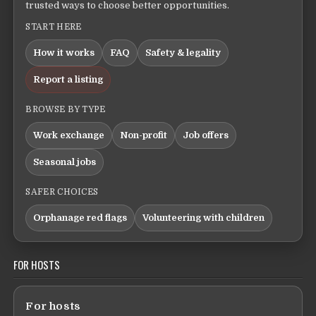
trusted ways to choose better opportunities.
START HERE
How it works
FAQ
Safety & legality
Report a listing
BROWSE BY TYPE
Work exchange
Non-profit
Job offers
Seasonal jobs
SAFER CHOICES
Orphanage red flags
Volunteering with children
FOR HOSTS
For hosts