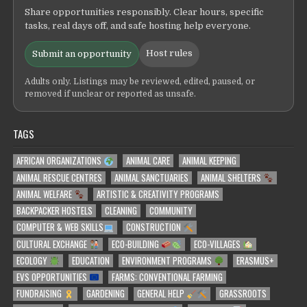
Share opportunities responsibly. Clear hours, specific
tasks, real days off, and safe hosting help everyone.
Host rules
Submit an opportunity
Adults only. Listings may be reviewed, edited, paused, or
removed if unclear or reported as unsafe.
TAGS
AFRICAN ORGANIZATIONS
ANIMAL CARE
ANIMAL KEEPING
ANIMAL RESCUE CENTRES
ANIMAL SANCTUARIES
ANIMAL SHELTERS
ANIMAL WELFARE
ARTISTIC & CREATIVITY PROGRAMS
BACKPACKER HOSTELS
CLEANING
COMMUNITY
COMPUTER & WEB SKILLS
CONSTRUCTION
CULTURAL EXCHANGE
ECO-BUILDING
ECO-VILLAGES
ECOLOGY
EDUCATION
ENVIRONMENT PROGRAMS
ERASMUS+
EVS OPPORTUNITIES
FARMS: CONVENTIONAL FARMING
FUNDRAISING
GARDENING
GENERAL HELP
GRASSROOTS