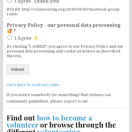
I agree. Thank you!
RULES: http://voluntouring.org/2018/09/30/facebook-group-
rules/
Privacy Policy - our personal data processing
*
I Agree
By clicking "I AGREE", you agree to our Privacy Policy and our
personal data processing and cookie practices as described
therein.
Submit
Click here to read our rules
If you notice somebody (or something) that violates our
community guidelines, please report to us!
Find out
how to become a
volunteer
or browse through the
different
volunteering