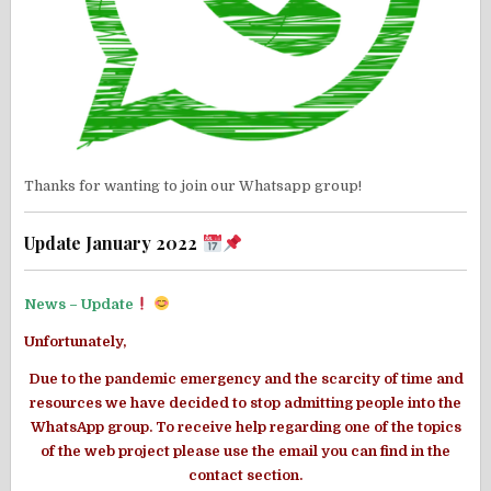
Thanks for wanting to join our Whatsapp group!
Update January 2022
News – Update
Unfortunately,
Due to the pandemic emergency and the scarcity of time and
resources we have decided to stop admitting people into the
WhatsApp group. To receive help regarding one of the topics
of the web project please use the email you can find in the
contact section
.