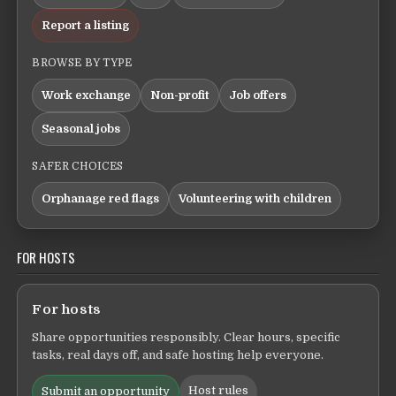
Report a listing
BROWSE BY TYPE
Work exchange
Non-profit
Job offers
Seasonal jobs
SAFER CHOICES
Orphanage red flags
Volunteering with children
FOR HOSTS
For hosts
Share opportunities responsibly. Clear hours, specific
tasks, real days off, and safe hosting help everyone.
Host rules
Submit an opportunity