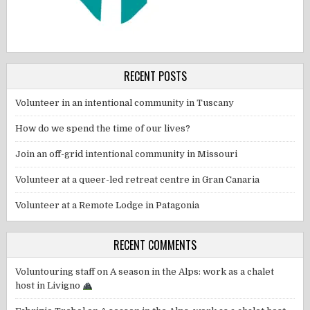
RECENT POSTS
Volunteer in an intentional community in Tuscany
How do we spend the time of our lives?
Join an off-grid intentional community in Missouri
Volunteer at a queer-led retreat centre in Gran Canaria
Volunteer at a Remote Lodge in Patagonia
RECENT COMMENTS
Voluntouring staff
on
A season in the Alps: work as a chalet
host in Livigno