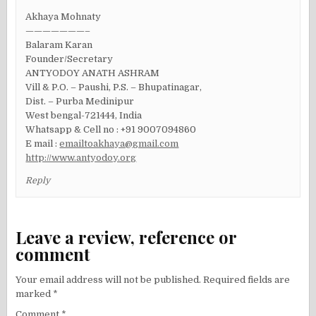
Akhaya Mohnaty
———————–
Balaram Karan
Founder/Secretary
ANTYODOY ANATH ASHRAM
Vill & P.O. – Paushi, P.S. – Bhupatinagar,
Dist. – Purba Medinipur
West bengal-721444, India
Whatsapp & Cell no : +91 9007094860
E mail :
emailtoakhaya@gmail.com
http://www.antyodoy.org
Reply
Leave a review, reference or
comment
Your email address will not be published.
Required fields are
marked
*
Comment
*