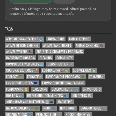
Adults only. Listings may be reviewed, edited, paused, or
removed if unclear or reported as unsafe.
TAGS
AFRICAN ORGANIZATIONS
ANIMAL CARE
ANIMAL KEEPING
ANIMAL RESCUE CENTRES
ANIMAL SANCTUARIES
ANIMAL SHELTERS
ANIMAL WELFARE
ARTISTIC & CREATIVITY PROGRAMS
BACKPACKER HOSTELS
CLEANING
COMMUNITY
COMPUTER & WEB SKILLS
CONSTRUCTION
CULTURAL EXCHANGE
ECO-BUILDING
ECO-VILLAGES
ECOLOGY
EDUCATION
ENVIRONMENT PROGRAMS
ERASMUS+
EVS OPPORTUNITIES
FARMS: CONVENTIONAL FARMING
FUNDRAISING
GARDENING
GENERAL HELP
GRASSROOTS
HOSTELS
INTENTIONAL COMMUNITIES
JOB OFFERS
JOURNALISM AND MULTIMEDIA
MARKETING
NATURAL BUILDING
NGOS
NON-PROFIT
ORGANIC FARMS
ORGANIZATIONS
PERMACULTURE
POCKET MONEY