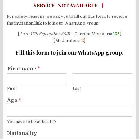
SERVICE NOT AVAILABLE
For safety reasons, we ask you to fill out this form to receive
the
invitation link
to join our WhatsApp group!
[
As of 17th September 2021
– Current Members:
105
]
[Moderators:
2
]
Fill this form to join our WhatsApp group:
First name
*
First
Last
Age
*
You have to be at least 17
Nationality