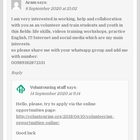
Aram
says:
8 September 2020 at 21:02
I am very interested in working, help and collaboration
with you as an volunteer and train students and youth in
this fields: life skills, videos training workshops, practice
English, IT/Internet and social media which are my main
interests.
so please share me with your whatsapp group and add me
with number:
00989182872131
Reply
Voluntouring staff
says:
14 September 2020 at 9:14
Hello, please, try to apply via the online
opportunities page:
http://voluntouring.org/2018/04/10/volunteering-
opportunities-online/
Good luck