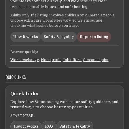
volunteers connect directly, and we encourage clear
terms, reasonable hours, and safe hosting.
Adults only. If a listing involves children or vulnerable people,
choose extra care. Local rules vary, so we encourage
checking what applies before you travel.
How it works
Safety & legality
Report a listing
Browse quickly:
Work exchange
,
Non-profit
,
Job offers
,
Seasonal jobs
QUICK LINKS
Quick links
Explore how Voluntouring works, our safety guidance, and
trusted ways to choose better opportunities.
START HERE
How it works
FAQ
Safety & legality