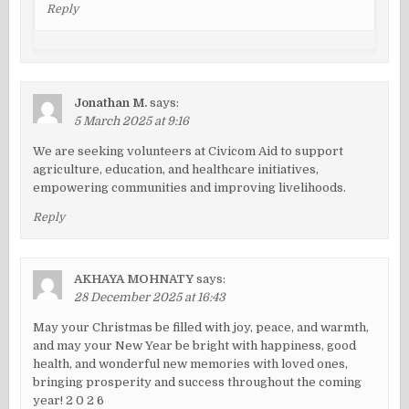
Reply
Jonathan M.
says:
5 March 2025 at 9:16
We are seeking volunteers at Civicom Aid to support
agriculture, education, and healthcare initiatives,
empowering communities and improving livelihoods.
Reply
AKHAYA MOHNATY
says:
28 December 2025 at 16:43
May your Christmas be filled with joy, peace, and warmth,
and may your New Year be bright with happiness, good
health, and wonderful new memories with loved ones,
bringing prosperity and success throughout the coming
year! 2 0 2 6