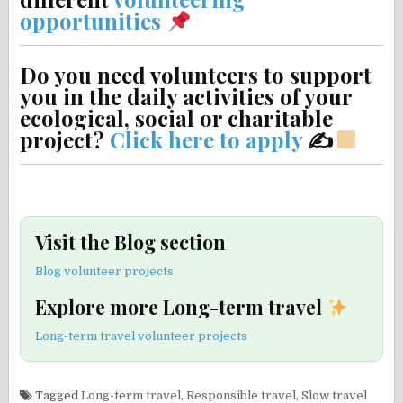
opportunities
Do you need volunteers to support
you in the daily activities of your
ecological, social or charitable
project?
Click here to apply
✍
Visit the Blog section
Blog volunteer projects
Explore more Long-term travel
Long-term travel volunteer projects
Tagged
Long-term travel
,
Responsible travel
,
Slow travel