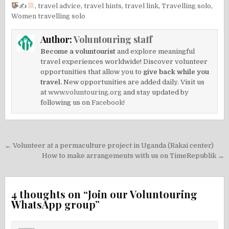
✍
,
travel advice
,
travel hints
,
travel link
,
Travelling solo
,
Women travelling solo
Author:
Voluntouring staff
Become a voluntourist
and explore meaningful
travel experiences worldwide! Discover volunteer
opportunities that allow you to
give back while you
travel.
New opportunities are added daily. Visit us
at
www.voluntouring.org
and stay updated by
following us on
Facebook!
Post
← Volunteer at a permaculture project in Uganda (Rakai center)
navigation
How to make arrangements with us on TimeRepublik →
4 thoughts on “
Join our Voluntouring
WhatsApp group
”