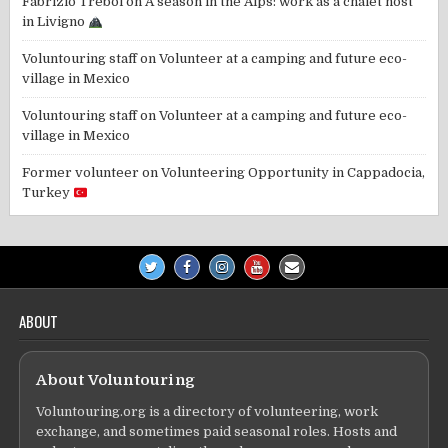
Fabrizio Trebol
on
A season in the Alps: work as a chalet host
in Livigno
Voluntouring staff
on
Volunteer at a camping and future eco-
village in Mexico
Voluntouring staff
on
Volunteer at a camping and future eco-
village in Mexico
Former volunteer
on
Volunteering Opportunity in Cappadocia,
Turkey
ABOUT
About Voluntouring
Voluntouring.org is a directory of volunteering, work
exchange, and sometimes paid seasonal roles. Hosts and