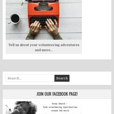
Tell us about your volunteering adventures
and more...
Search
for:
JOIN OUR FACEBOOK PAGE!