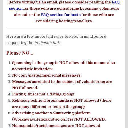
Before writing us an email, please consider reading the
FAQ
section
for those who are considering becoming volunteers
abroad, or the
FAQ section for hosts
for those who are
considering hosting travellers.
Here are a few important rules to keep in mind before
requesting the
invitation link
Please NO…
Spamming in the group is NOT allowed: this means also
no touristic invitation!
No copy-paste/impersonal messages,
Messages unrelated to the subject of volunteering are
NOT allowed.
Flirting: this is not a dating group!
Religious/political propaganda is NOT allowed (there
are many different creeds in the group)
Advertising another volunteering platform
(Workaway/Helpx/and so on…) is NOT ALLOWED.
Homophobic/racist messages are NOT allowed