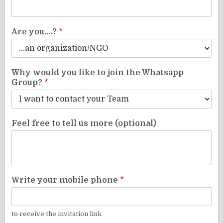
Are you....?
*
Why would you like to join the Whatsapp
Group?
*
Feel free to tell us more (optional)
Write your mobile phone
*
to receive the invitation link