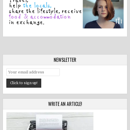
NEWSLETTER
WRITE AN ARTICLE!