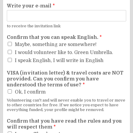
Write your e-mail
*
to receive the invitation link
Confirm that you can speak English.
*
Maybe, something are somewhere!
I would volunteer like to. Green Umbrella.
I speak English, I will write in English
VISA (invitation letter) & travel costs are NOT
provided. Can you confirm you have
understood the terms of use?
*
Ok, I confirm
Volunteering can't and will never enable you to travel or move
to other countries for free. If we notice you expect to have
everything funded, your profile might be removed.
Confirm that you have read the rules and you
will respect them
*