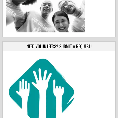
NEED VOLUNTEERS? SUBMIT A REQUEST!