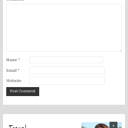
Name
*
Email
*
Website