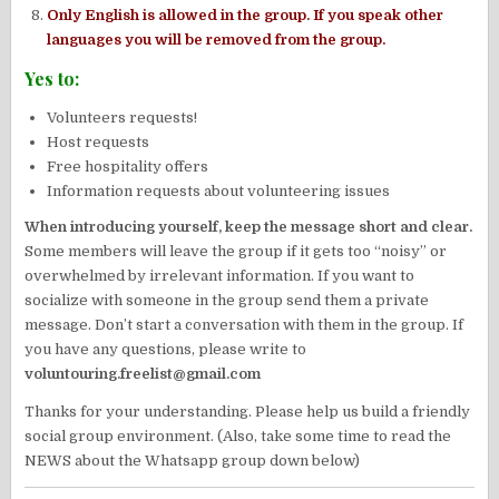
Only English is allowed in the group. If you speak other
languages you will be removed from the group.
Yes to:
Volunteers requests!
Host requests
Free hospitality offers
Information requests about volunteering issues
When introducing yourself, keep the message short and clear.
Some members will leave the group if it gets too “noisy” or
overwhelmed by irrelevant information. If you want to
socialize with someone in the group send them a private
message. Don’t start a conversation with them in the group. If
you have any questions, please write to
voluntouring.freelist@gmail.com
Thanks for your understanding. Please help us build a friendly
social group environment. (Also, take some time to read the
NEWS about the Whatsapp group down below)