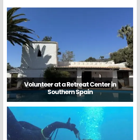
Volunteer at a Retreat Center in
Southern Spain