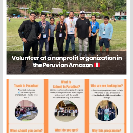
Volunteer at a nonprofit organization in
the Peruvian Amazon