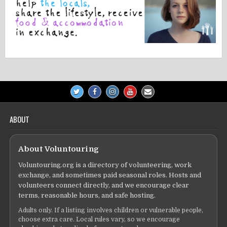
ABOUT
About Voluntouring
Voluntouring.org is a directory of volunteering, work
exchange, and sometimes paid seasonal roles. Hosts and
volunteers connect directly, and we encourage clear
terms, reasonable hours, and safe hosting.
Adults only. If a listing involves children or vulnerable people,
choose extra care. Local rules vary, so we encourage