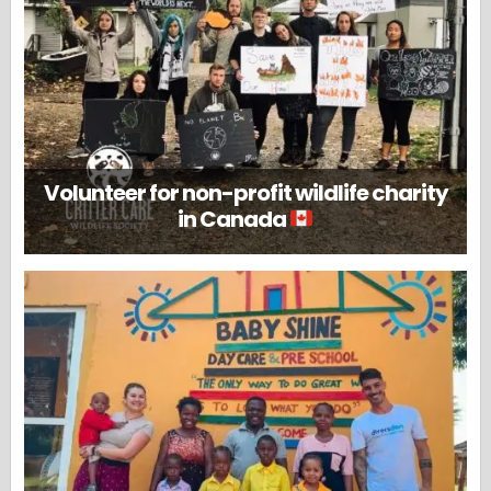
Volunteer for non-profit wildlife charity
in Canada