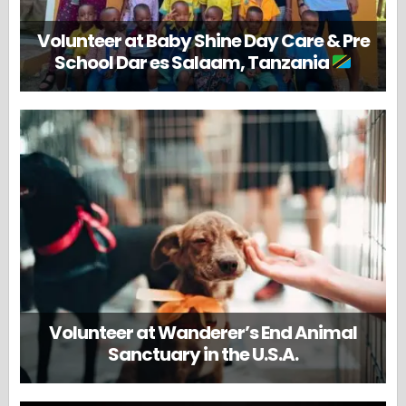
Volunteer at Baby Shine Day Care & Pre
School Dar es Salaam, Tanzania
Volunteer at Wanderer’s End Animal
Sanctuary in the U.S.A.