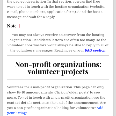
the project description. In that section, you can find free
ways to get in touch with the hosting organization (website,
e-mail, phone numbers, application form). Send the host a
message and wait for a reply.
Note
You may not always receive an answer from the hosting
organization. Candidates letters are often too many, so the
volunteer coordinators won’t always be able to reply to all of
the volunteers’ messages. Read more on our
FAQ section.
Non-profit organizations:
volunteer projects
Volunteer for a non-profit organization. This page can only
show 15-16
announcements
. Click on ‘older posts’ to see
more. To get in touch with a non-profit organization use the
contact details section
at the end of the announcement. Are
you a non-profit organization looking for volunteers?
Add
your listing!