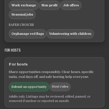
Work exchange
Non-profit
Job offers
Seasonal jobs
SAFER CHOICES
Orphanage red flags
Volunteering with children
FOR HOSTS
For hosts
Share opportunities responsibly. Clear hours, specific
tasks, real days off, and safe hosting help everyone.
Host rules
Submit an opportunity
Adults only. Listings may be reviewed, edited, paused, or
removed if unclear or reported as unsafe.