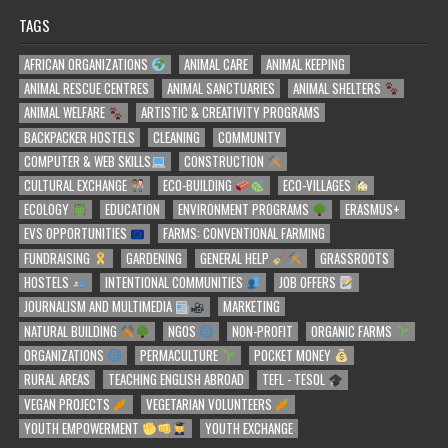
TAGS
AFRICAN ORGANIZATIONS
ANIMAL CARE
ANIMAL KEEPING
ANIMAL RESCUE CENTRES
ANIMAL SANCTUARIES
ANIMAL SHELTERS
ANIMAL WELFARE
ARTISTIC & CREATIVITY PROGRAMS
BACKPACKER HOSTELS
CLEANING
COMMUNITY
COMPUTER & WEB SKILLS
CONSTRUCTION
CULTURAL EXCHANGE
ECO-BUILDING
ECO-VILLAGES
ECOLOGY
EDUCATION
ENVIRONMENT PROGRAMS
ERASMUS+
EVS OPPORTUNITIES
FARMS: CONVENTIONAL FARMING
FUNDRAISING
GARDENING
GENERAL HELP
GRASSROOTS
HOSTELS
INTENTIONAL COMMUNITIES
JOB OFFERS
JOURNALISM AND MULTIMEDIA
MARKETING
NATURAL BUILDING
NGOS
NON-PROFIT
ORGANIC FARMS
ORGANIZATIONS
PERMACULTURE
POCKET MONEY
RURAL AREAS
TEACHING ENGLISH ABROAD
TEFL - TESOL
VEGAN PROJECTS
VEGETARIAN VOLUNTEERS
YOUTH EMPOWERMENT
YOUTH EXCHANGE