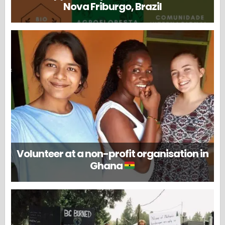
Nova Friburgo, Brazil
Volunteer at a non-profit organisation in
Ghana