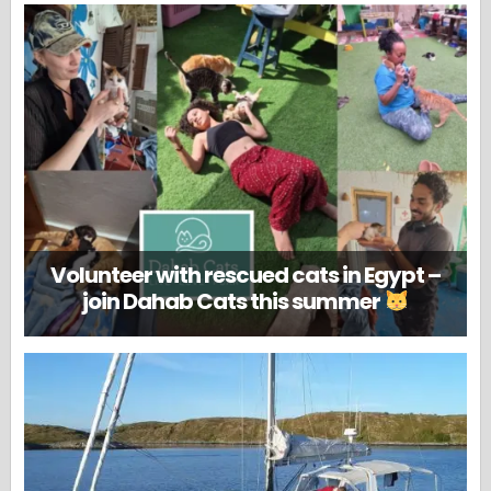
Volunteer with rescued cats in Egypt –
join Dahab Cats this summer