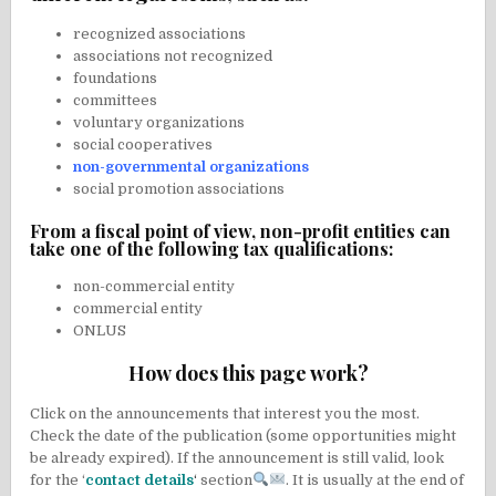
recognized associations
associations not recognized
foundations
committees
voluntary organizations
social cooperatives
non-governmental organizations
social promotion associations
From a fiscal point of view, non-profit entities can
take one of the following tax qualifications:
non-commercial entity
commercial entity
ONLUS
How does this page work?
Click on the announcements that interest you the most.
Check the date of the publication (some opportunities might
be already expired). If the announcement is still valid, look
for the ‘
contact details
‘
section
. It is usually at the end of