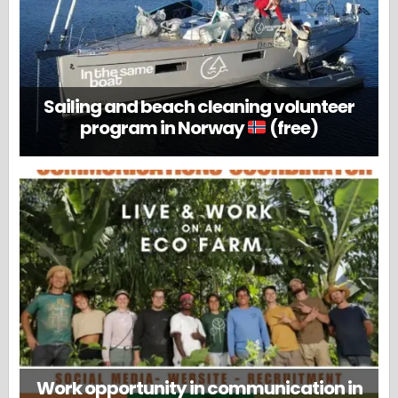
Sailing and beach cleaning volunteer
program in Norway
(free)
Work opportunity in communication in