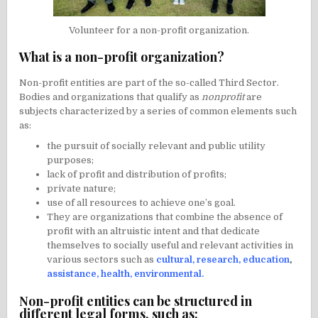
Volunteer for a non-profit organization.
What is a non-profit organization?
Non-profit entities are part of the so-called Third Sector.
Bodies and organizations that qualify as
nonprofit
are
subjects characterized by a series of common elements such
as:
the pursuit of socially relevant and public utility
purposes;
lack of profit and distribution of profits;
private nature;
use of all resources to achieve one’s goal.
They are organizations that combine the absence of
profit with an altruistic intent and that dedicate
themselves to socially useful and relevant activities in
various sectors such as
cultural
,
research
,
education
,
assistance
,
health
,
environmental
.
Non-profit entities can be structured in
different legal forms, such as: