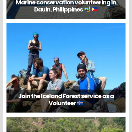
Marine conservation volunteering in
Dauin, Philippines
Join the Iceland Forest service as a
Volunteer