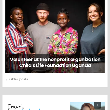
Volunteer at the nonprofit organization
Child’s Life Foundation Uganda
Posts
← Older posts
navigation