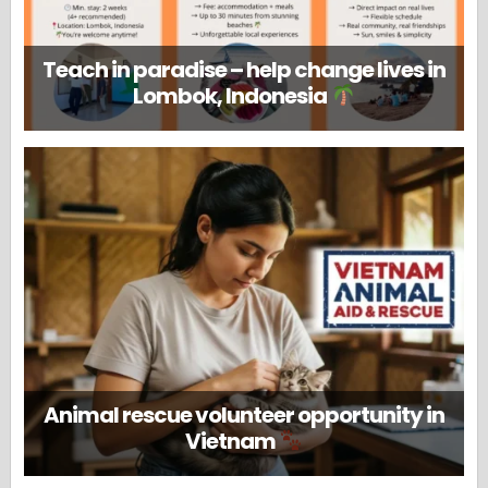
Teach in paradise – help change lives in
Lombok, Indonesia
Animal rescue volunteer opportunity in
Vietnam