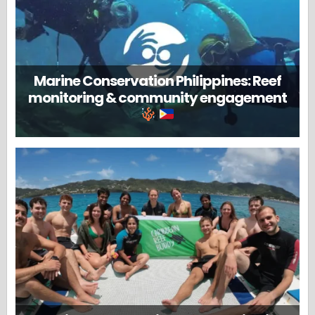
Marine Conservation Philippines: Reef
monitoring & community engagement