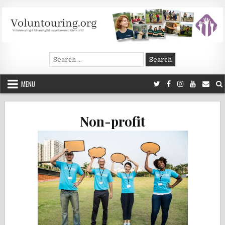
Skip
to
content
Voluntouring.org
Volunteering and meaningful travel
Search
for:
MENU
Non-profit