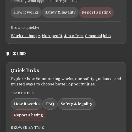
checking what applies before you travel.
How it works
Safety & legality
Report a listing
Browse quickly:
Work exchange
,
Non-profit
,
Job offers
,
Seasonal jobs
QUICK LINKS
Quick links
Explore how Voluntouring works, our safety guidance, and
trusted ways to choose better opportunities.
START HERE
How it works
FAQ
Safety & legality
Report a listing
BROWSE BY TYPE