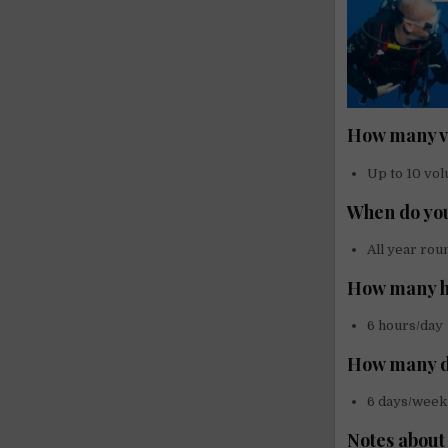
How many vo
Up to 10 vol
When do you
All year rou
How many h
6 hours/day
How many d
6 days/week
Notes about 