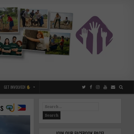
GET INVOLVED!
es
Search
for:
JOIN OUR FACEBOOK PAGE!