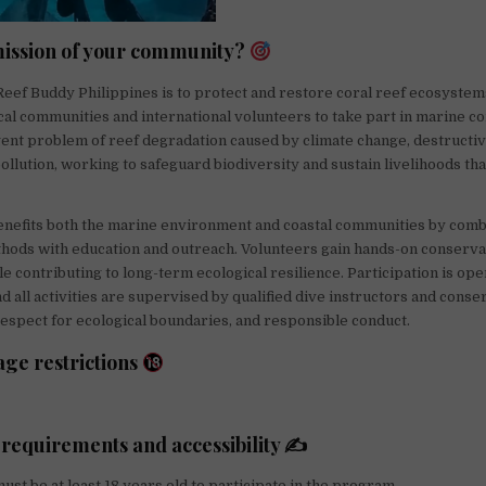
mission of your community?
Reef Buddy Philippines is to protect and restore coral reef ecosystem
l communities and international volunteers to take part in marine c
ent problem of reef degradation caused by climate change, destructiv
pollution, working to safeguard biodiversity and sustain livelihoods th
efits both the marine environment and coastal communities by combi
hods with education and outreach. Volunteers gain hands-on conserva
e contributing to long-term ecological resilience. Participation is ope
d all activities are supervised by qualified dive instructors and conser
respect for ecological boundaries, and responsible conduct.
age restrictions
 requirements and accessibility ✍
ust be at least 18 years old to participate in the program.