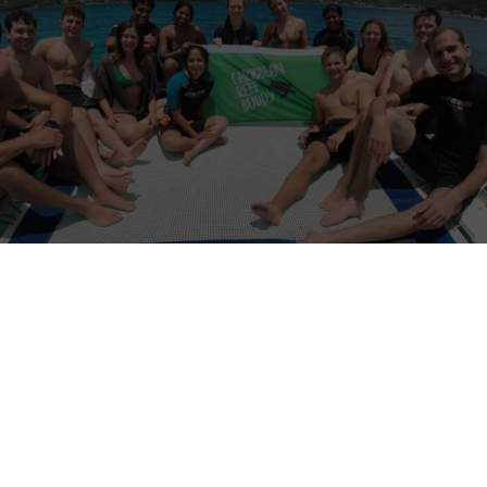
ippines
is a marine conservation program dedicated to protecting cor
inable ocean practices. Volunteers actively contribute to reef monitor
d community education, making a direct impact on local marine ecosy
 accommodation and daily meals, ensuring volunteers are supported 
t be at least 18 years old and are expected to follow safety guidelines
rk collaboratively with our team. Reef Buddy Philippines offers a re