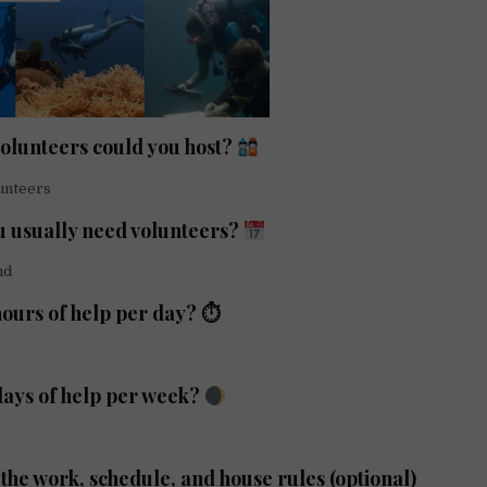
lunteers could you host?
unteers
 usually need volunteers?
nd
ours of help per day? ⏱
ays of help per week?
the work, schedule, and house rules (optional)