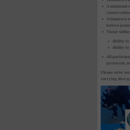
A minimum ce
conservation
Volunteers w
before joinin
Those withou
Ability t
Ability t
All particip
protocols, a
Please note: we
carrying dive g