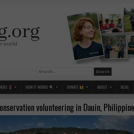
Search
for:
NERS
HOW IT WORKS
DONATE
ABOUT
BLOG
onservation volunteering in Dauin, Philippin