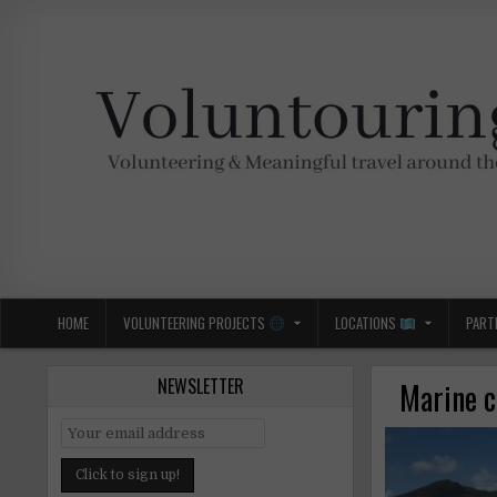
Skip
to
content
Voluntouring.org
Volunteering and meaningful travel
HOME
VOLUNTEERING PROJECTS
LOCATIONS
PART
NEWSLETTER
Marine c