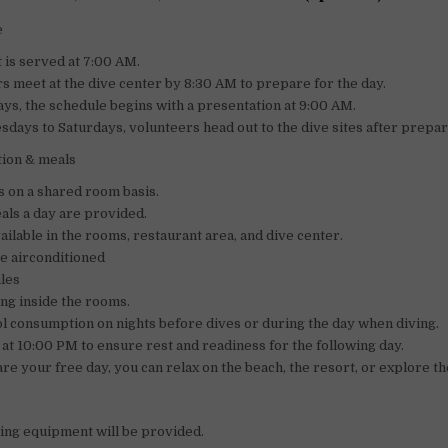
e
 is served at 7:00 AM.
s meet at the dive center by 8:30 AM to prepare for the day.
s, the schedule begins with a presentation at 9:00 AM.
days to Saturdays, volunteers head out to the dive sites after prepar
ion & meals
s on a shared room basis.
ls a day are provided.
vailable in the rooms, restaurant area, and dive center.
e airconditioned
les
ng inside the rooms.
l consumption on nights before dives or during the day when diving.
f at 10:00 PM to ensure rest and readiness for the following day.
re your free day, you can relax on the beach, the resort, or explore the
ing equipment will be provided.