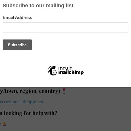
gain hands-on conservation experience while living in a vibrant coast
ry best describes your hosting arrangement?
n / NGO
ty/town, region, country)
s Oriental, Philippines
u looking for help with?
lp