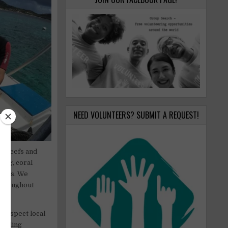
NEED VOLUNTEERS? SUBMIT A REQUEST!
al reefs and
ing, coral
stems. We
throughout
, respect local
warding