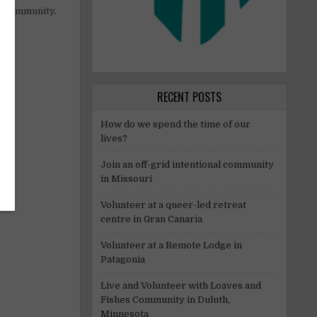
al community.
RECENT POSTS
How do we spend the time of our
lives?
Join an off-grid intentional community
in Missouri
Volunteer at a queer-led retreat
centre in Gran Canaria
Volunteer at a Remote Lodge in
Patagonia
Live and Volunteer with Loaves and
Fishes Community in Duluth,
Minnesota