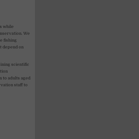
s while
onservation. We
e fishing
at depend on
ning scientific
tion
n to adults aged
vation staff to