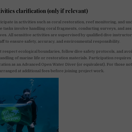
ivities clarification (only if relevant)
icipate in activities such as coral restoration, reef monitoring, and u
se tasks involve handling coral fragments, conducting surveys, and ass
es. All sensitive activities are supervised by qualified dive instructo
aff to ensure safety, accuracy, and environmental responsibility.
 respect ecological boundaries, follow dive safety protocols, and avo
ndling of marine life or restoration materials. Participation require
ication as an Advanced Open Water Diver (or equivalent). For those not 
 arranged at additional fees before joining project work.