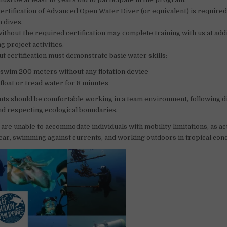
rtification of Advanced Open Water Diver (or equivalent) is required
 dives.
ithout the required certification may complete training with us at addi
g project activities.
t certification must demonstrate basic water skills:
o swim 200 meters without any flotation device
o float or tread water for 8 minutes
ants should be comfortable working in a team environment, following d
nd respecting ecological boundaries.
 are unable to accommodate individuals with mobility limitations, as ac
ear, swimming against currents, and working outdoors in tropical cond