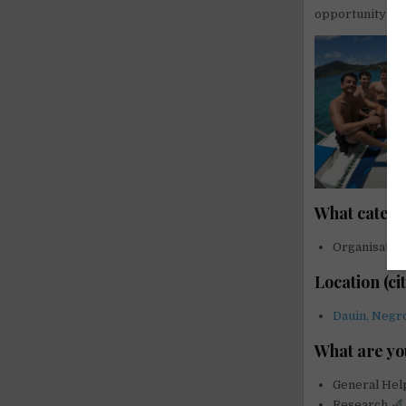
opportunity to 
What catego
Organisatio
Location (ci
Dauin, Negro
What are yo
General He
Research