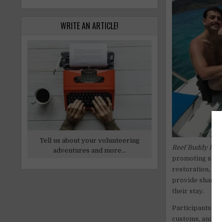
WRITE AN ARTICLE!
Tell us about your volunteering
Reef Buddy Phil
adventures and more...
promoting susta
restoration, an
provide shared
their stay.
Participants mus
customs, and wo