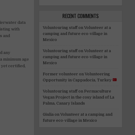
RECENT COMMENTS
nderwater data
Voluntouring staff
on
Volunteer at a
isting with
camping and future eco-village in
rs and
Mexico
Voluntouring staff
on
Volunteer at a
id any
camping and future eco-village in
s a minimum age
Mexico
yet certified,
Former volunteer
on
Volunteering
Opportunity in Cappadocia, Turkey
Voluntouring staff
on
Permaculture
Vegan Project in the cosy island of La
Palma, Canary Islands
Giulia
on
Volunteer at a camping and
future eco-village in Mexico