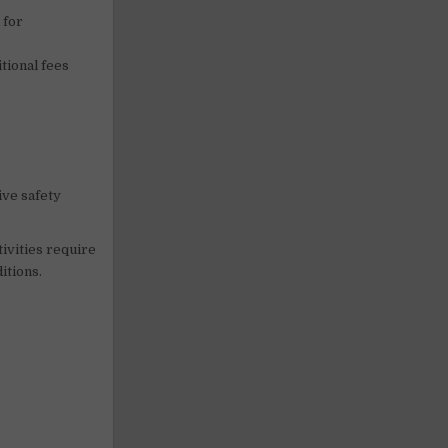
 for
tional fees
ive safety
tivities require
itions.