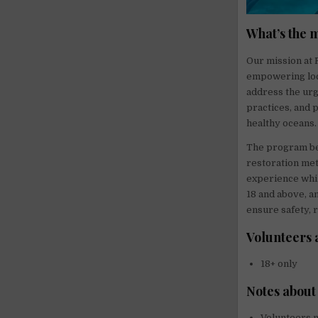
What’s the 
Our mission at 
empowering loca
address the urg
practices, and 
healthy oceans.
The program ben
restoration met
experience whil
18 and above, an
ensure safety, 
Volunteers 
18+ only
Notes about
Volunteers m