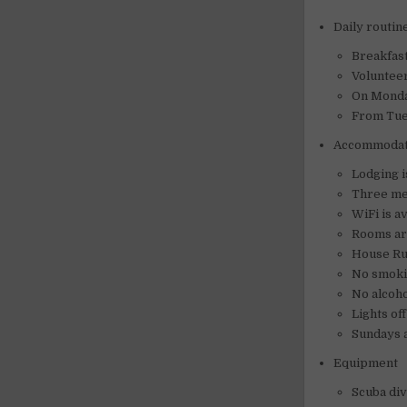
Daily routin
Breakfast
Volunteer
On Monday
From Tues
Accommodat
Lodging i
Three mea
WiFi is a
Rooms ar
House Ru
No smoki
No alcoho
Lights of
Sundays a
Equipment
Scuba div