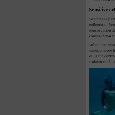
Sensitive act
Volunteers part
collection. The
conservation div
conservation st
Volunteers must
unsupervised ha
of 18 and certif
training can be