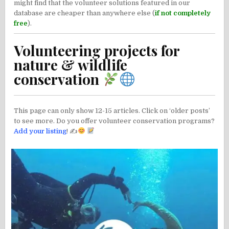
might find that the volunteer solutions featured in our
database are cheaper than anywhere else (
if not completely
free
).
Volunteering projects for
nature & wildlife
conservation
This page can only show 12-15 articles. Click on ‘older posts’
to see more. Do you offer volunteer conservation programs?
Add your listing
! ✍