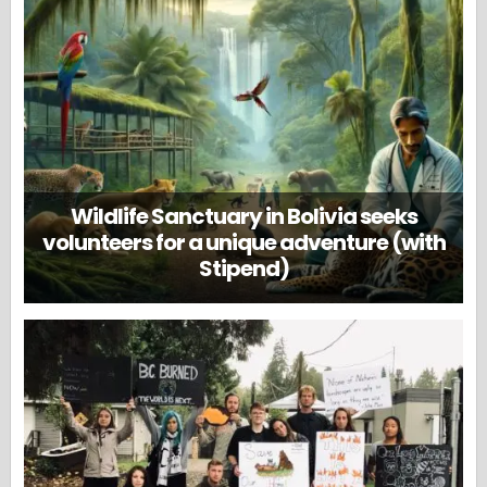
Wildlife Sanctuary in Bolivia seeks
volunteers for a unique adventure (with
Stipend)