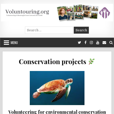
Skip
to
content
Voluntouring.org
Volunteering and meaningful travel
Search
for:
MENU
Conservation projects
Volunteering for environmental conservation