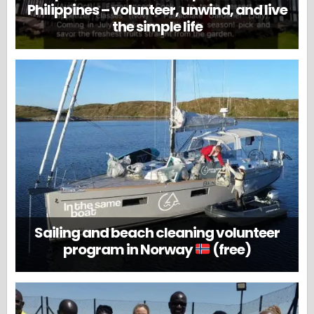
Philippines – volunteer, unwind, and live
the simple life
Sailing and beach cleaning volunteer
program in Norway
(free)