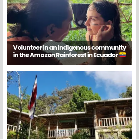
Volunteer in an indigenous community
in the Amazon Rainforest in Ecuador