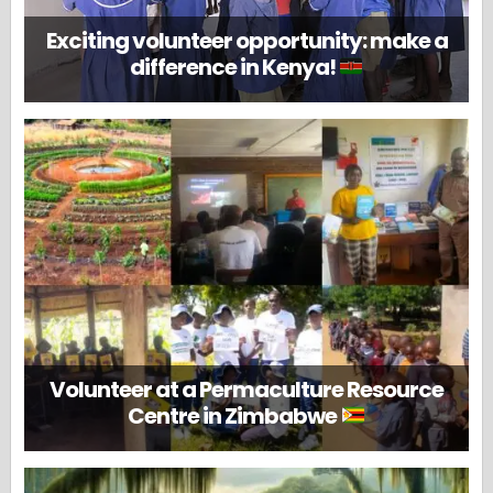
Exciting volunteer opportunity: make a
difference in Kenya!
Volunteer at a Permaculture Resource
Centre in Zimbabwe