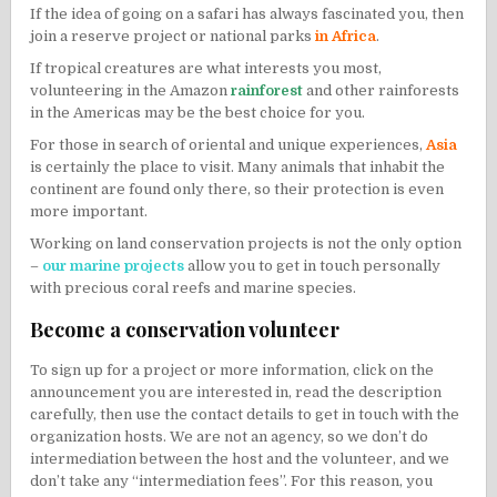
If the idea of ​​going on a
safari
has always fascinated you, then
join a reserve project or national parks
in Africa
.
If tropical creatures are what interests you most,
volunteering in the Amazon
rainforest
and other rainforests
in the Americas may be the best choice for you.
For those in search of oriental and unique experiences,
Asia
is certainly the place to visit. Many animals that inhabit the
continent are found only there, so their protection is even
more important.
Working on land conservation projects is not the only option
–
our marine projects
allow you to get in touch personally
with precious coral reefs and marine species.
Become a conservation volunteer
To sign up for a project or more information, click on the
announcement you are interested in, read the description
carefully, then use the contact details to get in touch with the
organization hosts. We are not an agency, so we don’t do
intermediation between the host and the volunteer, and we
don’t take any “intermediation fees”. For this reason, you