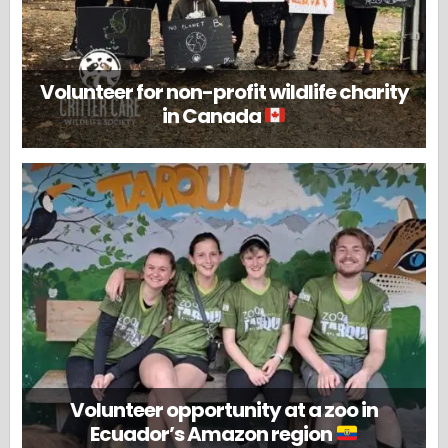
Volunteer for non-profit wildlife charity
in Canada
Volunteer opportunity at a zoo in
Ecuador’s Amazon region