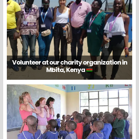
Volunteer at our charity organization in
Mbita, Kenya