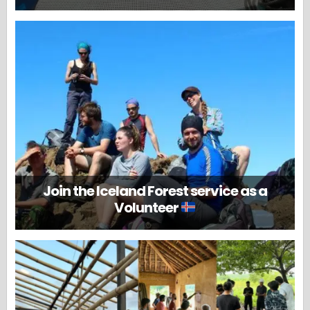
Join the Iceland Forest service as a
Volunteer