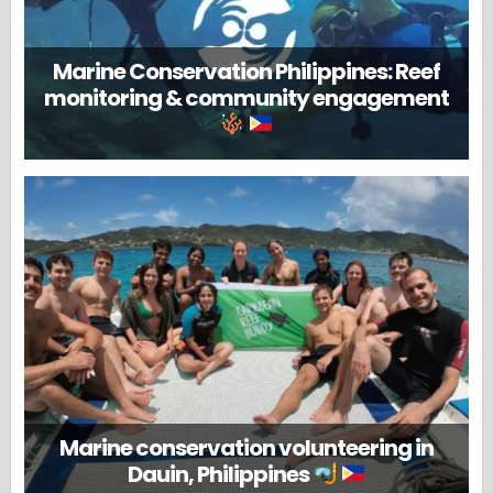
Marine Conservation Philippines: Reef
monitoring & community engagement
Marine conservation volunteering in
Dauin, Philippines