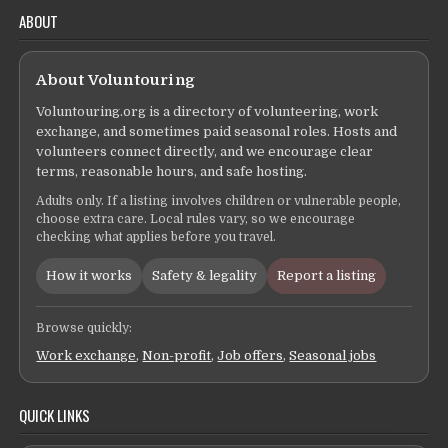
ABOUT
About Voluntouring
Voluntouring.org is a directory of volunteering, work
exchange, and sometimes paid seasonal roles. Hosts and
volunteers connect directly, and we encourage clear
terms, reasonable hours, and safe hosting.
Adults only. If a listing involves children or vulnerable people,
choose extra care. Local rules vary, so we encourage
checking what applies before you travel.
How it works
Safety & legality
Report a listing
Browse quickly:
Work exchange
,
Non-profit
,
Job offers
,
Seasonal jobs
QUICK LINKS