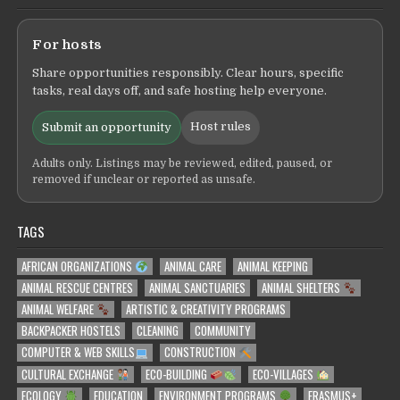
For hosts
Share opportunities responsibly. Clear hours, specific
tasks, real days off, and safe hosting help everyone.
Host rules
Submit an opportunity
Adults only. Listings may be reviewed, edited, paused, or
removed if unclear or reported as unsafe.
TAGS
AFRICAN ORGANIZATIONS
ANIMAL CARE
ANIMAL KEEPING
ANIMAL RESCUE CENTRES
ANIMAL SANCTUARIES
ANIMAL SHELTERS
ANIMAL WELFARE
ARTISTIC & CREATIVITY PROGRAMS
BACKPACKER HOSTELS
CLEANING
COMMUNITY
COMPUTER & WEB SKILLS
CONSTRUCTION
CULTURAL EXCHANGE
ECO-BUILDING
ECO-VILLAGES
ECOLOGY
EDUCATION
ENVIRONMENT PROGRAMS
ERASMUS+