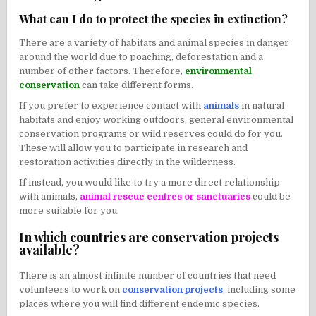
What can I do to protect the species in extinction?
There are a variety of habitats and animal species in danger
around the world due to poaching, deforestation and a
number of other factors. Therefore,
environmental
conservation
can take different forms.
If you prefer to experience contact with
animals
in natural
habitats and enjoy working outdoors, general environmental
conservation programs or wild reserves could do for you.
These will allow you to participate in research and
restoration activities directly in the wilderness.
If instead, you would like to try a more direct relationship
with animals,
animal rescue centres or sanctuaries
could be
more suitable for you.
In which countries are conservation projects
available?
There is an almost infinite number of countries that need
volunteers to work on
conservation projects
, including some
places where you will find different endemic species.