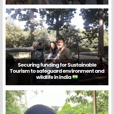
Securing funding for Sustainable
Tourism to safeguard environment and
wildlife in India