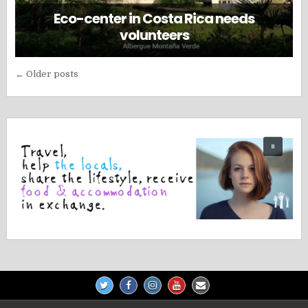
Eco-center in Costa Rica needs
volunteers
Posts
← Older posts
navigation