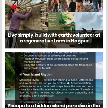
Live simply, build with earth: volunteer at
a regenerative farm in Nagpur
Escape to a hidden island paradise in the