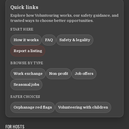
Quick links
Explore how Voluntouring works, our safety guidance, and
trusted ways to choose better opportunities.
START HERE
How it works
FAQ
Safety & legality
Report a listing
BROWSE BY TYPE
Work exchange
Non-profit
Job offers
Seasonal jobs
SAFER CHOICES
Orphanage red flags
Volunteering with children
FOR HOSTS