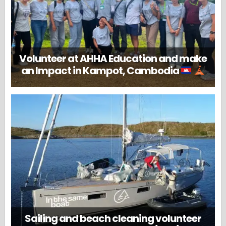
Volunteer at AHHA Education and make
an Impact in Kampot, Cambodia
Sailing and beach cleaning volunteer