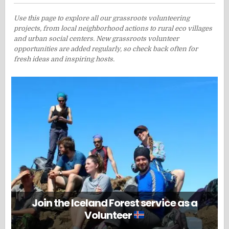
Use this page to explore all our grassroots volunteering
projects, from local neighborhood actions to rural eco villages
and urban social centers. New grassroots volunteer
opportunities are added regularly, so check back often for
fresh ideas and inspiring hosts.
Join the Iceland Forest service as a
Volunteer