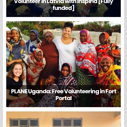
Volunteer in Latvia with Inspiria [Fully
funded]
PLANE Uganda: Free Volunteering in Fort
Portal