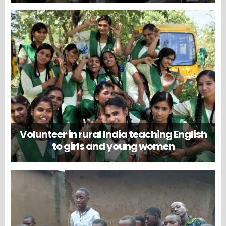
Volunteer in rural India teaching English
to girls and young women