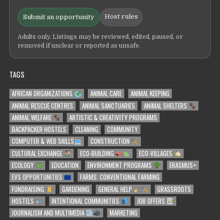
Host rules
Submit an opportunity
Adults only. Listings may be reviewed, edited, paused, or
removed if unclear or reported as unsafe.
TAGS
AFRICAN ORGANIZATIONS
ANIMAL CARE
ANIMAL KEEPING
ANIMAL RESCUE CENTRES
ANIMAL SANCTUARIES
ANIMAL SHELTERS
ANIMAL WELFARE
ARTISTIC & CREATIVITY PROGRAMS
BACKPACKER HOSTELS
CLEANING
COMMUNITY
COMPUTER & WEB SKILLS
CONSTRUCTION
CULTURAL EXCHANGE
ECO-BUILDING
ECO-VILLAGES
ECOLOGY
EDUCATION
ENVIRONMENT PROGRAMS
ERASMUS+
EVS OPPORTUNITIES
FARMS: CONVENTIONAL FARMING
FUNDRAISING
GARDENING
GENERAL HELP
GRASSROOTS
HOSTELS
INTENTIONAL COMMUNITIES
JOB OFFERS
JOURNALISM AND MULTIMEDIA
MARKETING