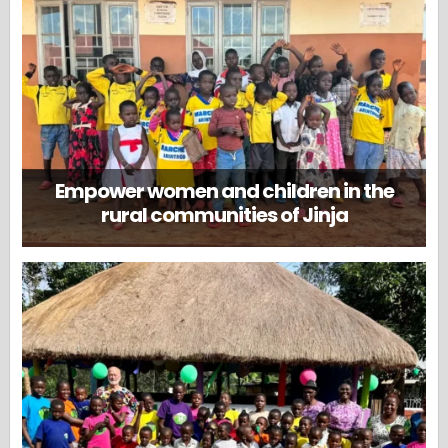
Empower women and children in the
rural communities of Jinja