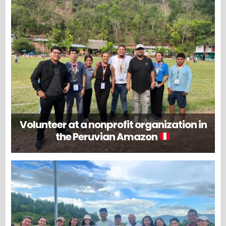
Volunteer at a nonprofit organization in
the Peruvian Amazon