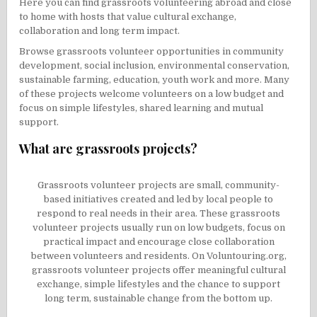
Here you can find grassroots volunteering abroad and close
to home with hosts that value cultural exchange,
collaboration and long term impact.
Browse grassroots volunteer opportunities in community
development, social inclusion, environmental conservation,
sustainable farming, education, youth work and more. Many
of these projects welcome volunteers on a low budget and
focus on simple lifestyles, shared learning and mutual
support.
What are grassroots projects?
Grassroots volunteer projects are small, community-
based initiatives created and led by local people to
respond to real needs in their area. These grassroots
volunteer projects usually run on low budgets, focus on
practical impact and encourage close collaboration
between volunteers and residents. On Voluntouring.org,
grassroots volunteer projects offer meaningful cultural
exchange, simple lifestyles and the chance to support
long term, sustainable change from the bottom up.