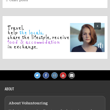
Posts
← Older posts
navigation
ABOUT
About Voluntouring