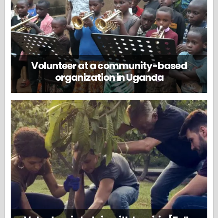
Volunteer at a community-based
organization in Uganda