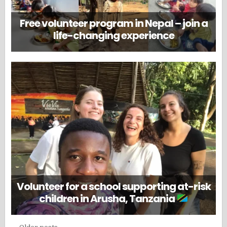
Free volunteer program in Nepal – join a
life-changing experience
Volunteer for a school supporting at-risk
children in Arusha, Tanzania