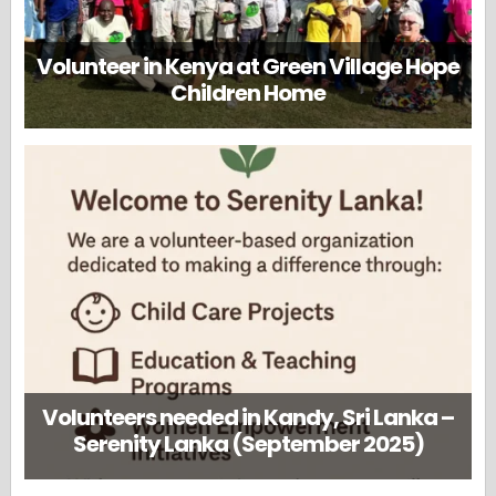
Volunteer in Kenya at Green Village Hope
Children Home
Volunteers needed in Kandy, Sri Lanka –
Serenity Lanka (September 2025)