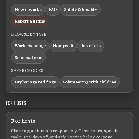
How it works
FAQ
Safety & legality
Report a listing
BROWSE BY TYPE
Work exchange
Non-profit
Job offers
Seasonal jobs
SAFER CHOICES
Orphanage red flags
Volunteering with children
FOR HOSTS
For hosts
Share opportunities responsibly. Clear hours, specific
tasks, real days off, and safe hosting help everyone.