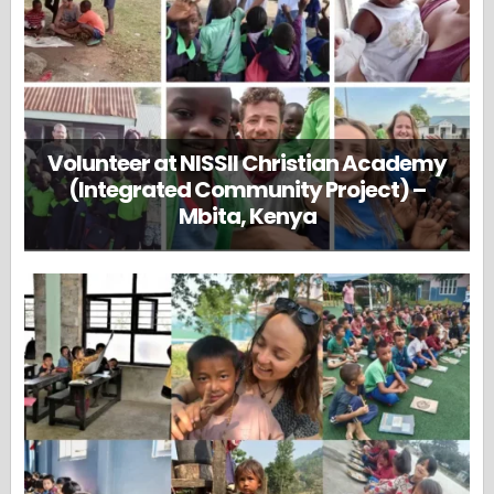
Volunteer at NISSII Christian Academy
(Integrated Community Project) –
Mbita, Kenya