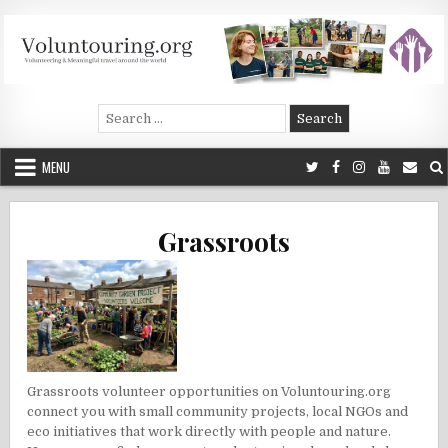
Skip
to
content
Voluntouring.org
Volunteering and meaningful travel
Search
for:
MENU
Grassroots
Grassroots volunteer opportunities on Voluntouring.org
connect you with small community projects, local NGOs and
eco initiatives that work directly with people and nature.