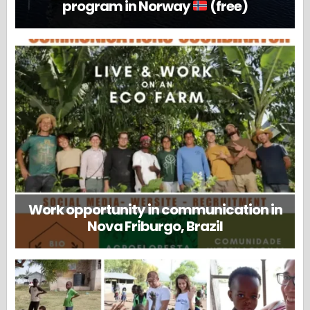
program in Norway
(free)
Work opportunity in communication in
Nova Friburgo, Brazil