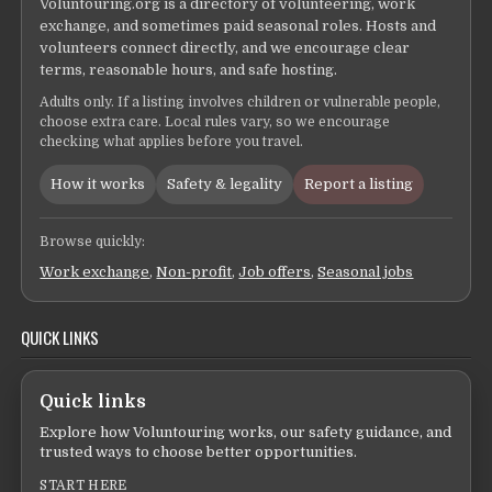
Voluntouring.org is a directory of volunteering, work
exchange, and sometimes paid seasonal roles. Hosts and
volunteers connect directly, and we encourage clear
terms, reasonable hours, and safe hosting.
Adults only. If a listing involves children or vulnerable people,
choose extra care. Local rules vary, so we encourage
checking what applies before you travel.
How it works
Safety & legality
Report a listing
Browse quickly:
Work exchange
,
Non-profit
,
Job offers
,
Seasonal jobs
QUICK LINKS
Quick links
Explore how Voluntouring works, our safety guidance, and
trusted ways to choose better opportunities.
START HERE