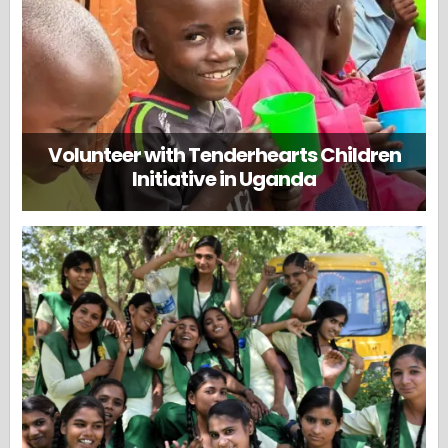
Volunteer with Tenderhearts Children
Initiative in Uganda