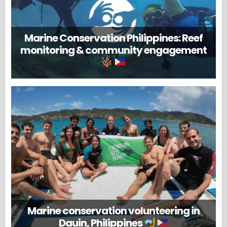
Marine Conservation Philippines: Reef
monitoring & community engagement
Marine conservation volunteering in
Dauin, Philippines