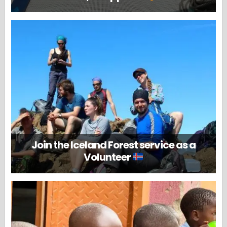
Join the Iceland Forest service as a
Volunteer