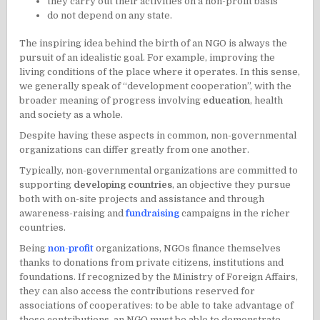
they carry out their activities on a non-profit basis
do not depend on any state.
The inspiring idea behind the birth of an NGO is always the
pursuit of an idealistic goal. For example, improving the
living conditions of the place where it operates. In this sense,
we generally speak of “development cooperation”, with the
broader meaning of progress involving
education
,
health
and society as a whole.
Despite having these aspects in common, non-governmental
organizations can differ greatly from one another.
Typically, non-governmental organizations are committed to
supporting
developing countries
, an objective they pursue
both with on-site projects and assistance and through
awareness-raising and
fundraising
campaigns in the richer
countries.
Being
non-profit
organizations, NGOs finance themselves
thanks to donations from private citizens, institutions and
foundations. If recognized by the Ministry of Foreign Affairs,
they can also access the contributions reserved for
associations of cooperatives: to be able to take advantage of
these contributions, an NGO must be able to demonstrate