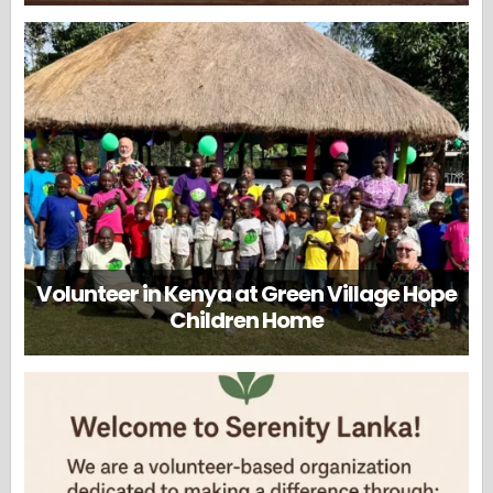
Volunteer in Kenya at Green Village Hope
Children Home