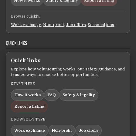
How it works
Safety & legality
Report a listing
Browse quickly:
Work exchange
,
Non-profit
,
Job offers
,
Seasonal jobs
QUICK LINKS
Quick links
Explore how Voluntouring works, our safety guidance, and
trusted ways to choose better opportunities.
START HERE
How it works
FAQ
Safety & legality
Report a listing
BROWSE BY TYPE
Work exchange
Non-profit
Job offers