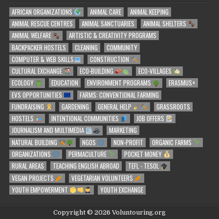
AFRICAN ORGANIZATIONS
ANIMAL CARE
ANIMAL KEEPING
ANIMAL RESCUE CENTRES
ANIMAL SANCTUARIES
ANIMAL SHELTERS
ANIMAL WELFARE
ARTISTIC & CREATIVITY PROGRAMS
BACKPACKER HOSTELS
CLEANING
COMMUNITY
COMPUTER & WEB SKILLS
CONSTRUCTION
CULTURAL EXCHANGE
ECO-BUILDING
ECO-VILLAGES
ECOLOGY
EDUCATION
ENVIRONMENT PROGRAMS
ERASMUS+
EVS OPPORTUNITIES
FARMS: CONVENTIONAL FARMING
FUNDRAISING
GARDENING
GENERAL HELP
GRASSROOTS
HOSTELS
INTENTIONAL COMMUNITIES
JOB OFFERS
JOURNALISM AND MULTIMEDIA
MARKETING
NATURAL BUILDING
NGOS
NON-PROFIT
ORGANIC FARMS
ORGANIZATIONS
PERMACULTURE
POCKET MONEY
RURAL AREAS
TEACHING ENGLISH ABROAD
TEFL - TESOL
VEGAN PROJECTS
VEGETARIAN VOLUNTEERS
YOUTH EMPOWERMENT
YOUTH EXCHANGE
Copyright © 2026 Voluntouring.org