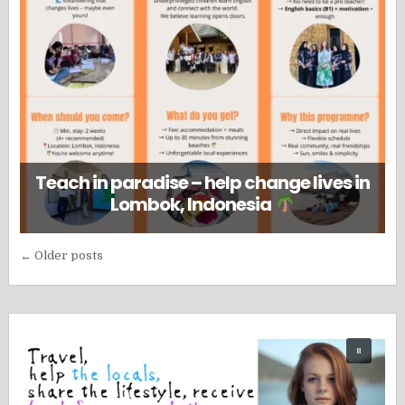
Teach in paradise – help change lives in
Lombok, Indonesia
Posts
← Older posts
navigation