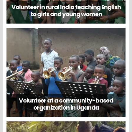
Volunteer in rural India teaching English
to girls and young women
Volunteer at a community-based
organization in Uganda