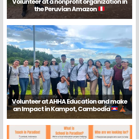
Volunteer at a nonprofit organization in
the Peruvian Amazon
Volunteer at AHHA Education and make
an Impact in Kampot, Cambodia