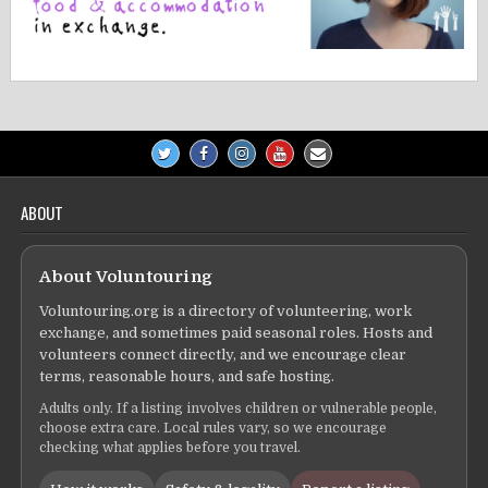
ABOUT
About Voluntouring
Voluntouring.org is a directory of volunteering, work
exchange, and sometimes paid seasonal roles. Hosts and
volunteers connect directly, and we encourage clear
terms, reasonable hours, and safe hosting.
Adults only. If a listing involves children or vulnerable people,
choose extra care. Local rules vary, so we encourage
checking what applies before you travel.