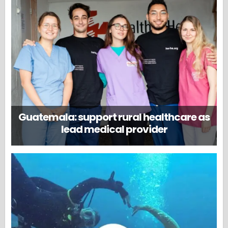
Guatemala: support rural healthcare as
lead medical provider