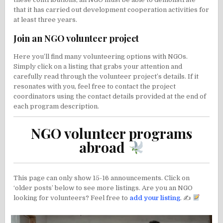
that it has carried out development cooperation activities for
at least three years.
Join an NGO volunteer project
Here you’ll find many volunteering options with NGOs.
Simply click on a listing that grabs your attention and
carefully read through the volunteer project’s details. If it
resonates with you, feel free to contact the project
coordinators using the contact details provided at the end of
each program description.
NGO volunteer programs
abroad
This page can only show 15-16 announcements. Click on
‘older posts’ below to see more listings. Are you an NGO
looking for volunteers? Feel free to
add your listing
. ✍