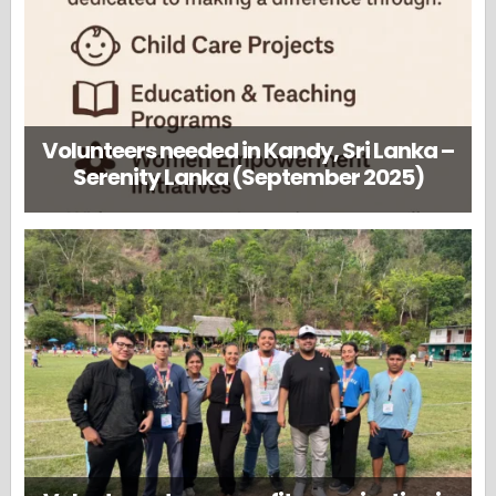
Volunteers needed in Kandy, Sri Lanka –
Serenity Lanka (September 2025)