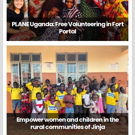
PLANE Uganda: Free Volunteering in Fort
Portal
Empower women and children in the
rural communities of Jinja