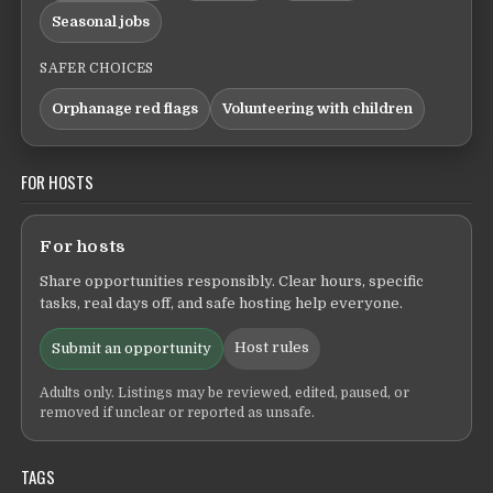
Seasonal jobs
SAFER CHOICES
Orphanage red flags
Volunteering with children
FOR HOSTS
For hosts
Share opportunities responsibly. Clear hours, specific
tasks, real days off, and safe hosting help everyone.
Host rules
Submit an opportunity
Adults only. Listings may be reviewed, edited, paused, or
removed if unclear or reported as unsafe.
TAGS