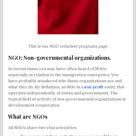
This is our NGO volunteer programs page.
NGO: Non-governmental organizations.
In recent times you may have often heard of NGOs,
especially in relation to the immigration emergency. You
have probably wondered who these organizations are and
what they do. By definition, an NGO is a
non-profit
entity that
operates independently of states and governments. The
typical field of activity of non-governmental organizations is
development cooperation.
What are NGOs
All NGOs share two characteristics: