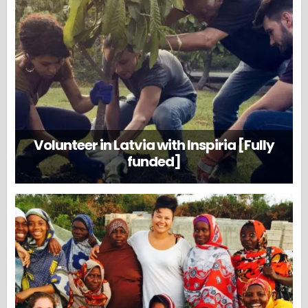
Volunteer in Latvia with Inspiria [Fully
funded]