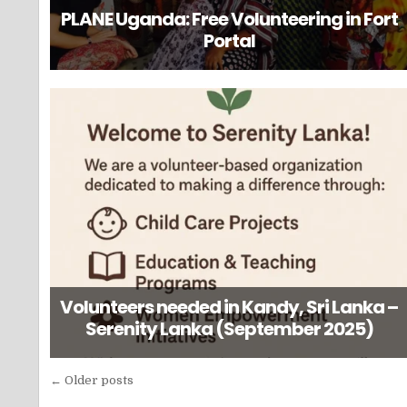
PLANE Uganda: Free Volunteering in Fort
Portal
Volunteers needed in Kandy, Sri Lanka –
Serenity Lanka (September 2025)
Posts
← Older posts