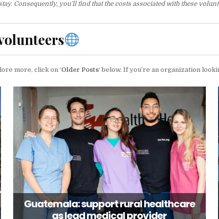
. Consequently, you’ll find that the costs associated with these volunte
volunteers
lore more, click on ‘
Older Posts
‘ below. If you’re an organization looki
Guatemala: support rural healthcare
as lead medical provider