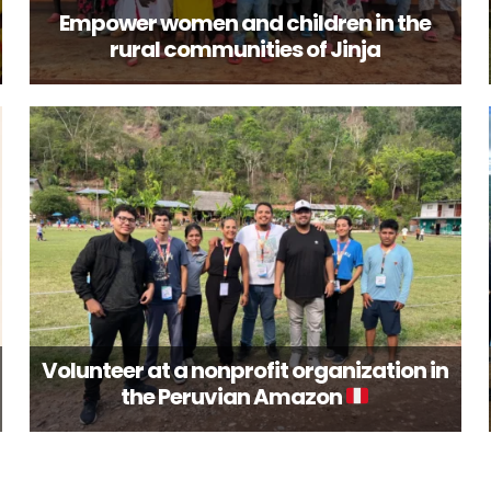
Empower women and children in the
rural communities of Jinja
Volunteer at a nonprofit organization in
the Peruvian Amazon