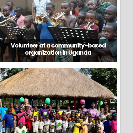
Volunteer at a community-based
organization in Uganda