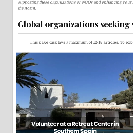
supporting these organizations or NGOs and enhancing your stay
the norm.
Global organizations seeking 
This page displays a maximum of
12-15 articles
. To exp
Volunteer at a Retreat Center in
Southern Spain