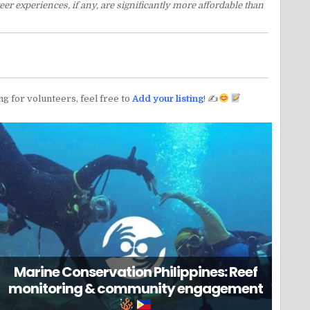
er experiences, if any, are significantly more affordable than
ng for volunteers, feel free to
Add your listing
! ✍
Marine Conservation Philippines: Reef
monitoring & community engagement