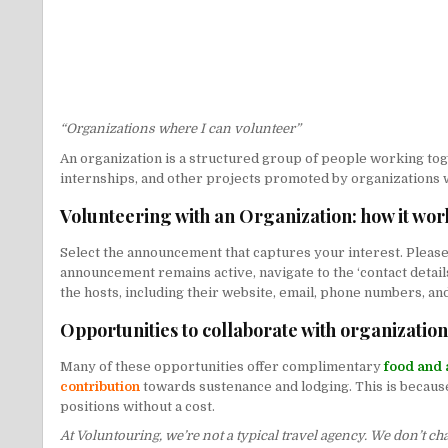
“Organizations where I can volunteer”
An organization is a structured group of people working toget
internships, and other projects promoted by organizations
Volunteering with an Organization: how it wor
Select the announcement that captures your interest. Please 
announcement remains active, navigate to the ‘contact details’
the hosts, including their website, email, phone numbers, and
Opportunities to collaborate with organizatio
Many of these opportunities offer complimentary
food and 
contribution
towards sustenance and lodging. This is because 
positions without a cost.
At Voluntouring, we’re not a typical travel agency. We don’t c