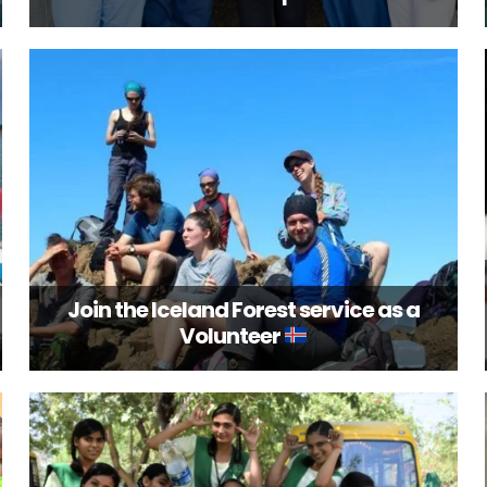
Join the Iceland Forest service as a
Volunteer