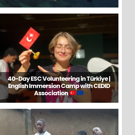
40-Day ESC Volunteering in Türkiye |
English Immersion Camp with CEDID
Association