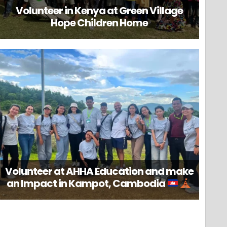
Volunteer in Kenya at Green Village
Hope Children Home
Volunteer at AHHA Education and make
an Impact in Kampot, Cambodia