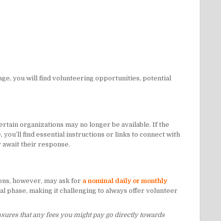
age, you will find volunteering opportunities, potential
rtain organizations may no longer be available. If the
you’ll find essential instructions or links to connect with
y await their response.
ons, however, may ask for
a nominal daily or monthly
al phase, making it challenging to always offer volunteer
nsures that any fees you might pay go directly towards