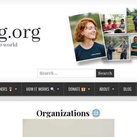
Search
for:
NERS
HOW IT WORKS
DONATE
ABOUT
BLOG
Organizations