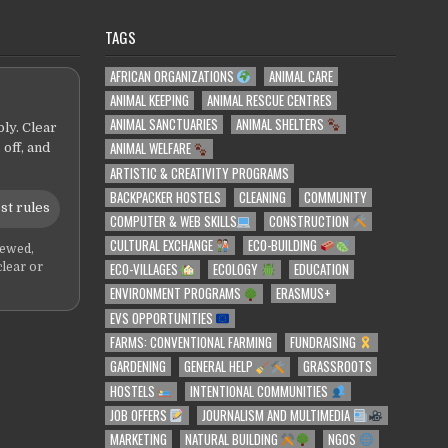
TAGS
AFRICAN ORGANIZATIONS
ANIMAL CARE
ANIMAL KEEPING
ANIMAL RESCUE CENTRES
ANIMAL SANCTUARIES
ANIMAL SHELTERS
ly. Clear
ANIMAL WELFARE
 off, and
ARTISTIC & CREATIVITY PROGRAMS
BACKPACKER HOSTELS
CLEANING
COMMUNITY
st rules
COMPUTER & WEB SKILLS
CONSTRUCTION
CULTURAL EXCHANGE
ECO-BUILDING
iewed,
ECO-VILLAGES
ECOLOGY
EDUCATION
clear or
ENVIRONMENT PROGRAMS
ERASMUS+
EVS OPPORTUNITIES
FARMS: CONVENTIONAL FARMING
FUNDRAISING
GARDENING
GENERAL HELP
GRASSROOTS
HOSTELS
INTENTIONAL COMMUNITIES
JOB OFFERS
JOURNALISM AND MULTIMEDIA
MARKETING
NATURAL BUILDING
NGOS