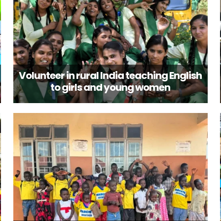
Volunteer in rural India teaching English
to girls and young women