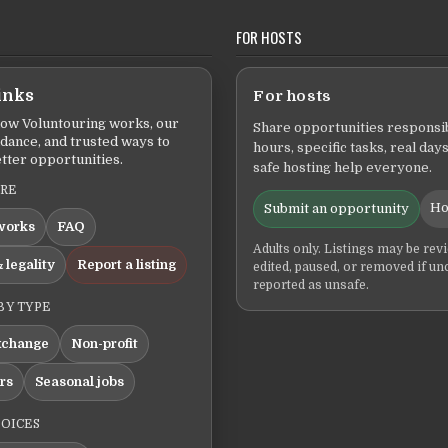
FOR HOSTS
inks
For hosts
ow Voluntouring works, our
Share opportunities responsib
idance, and trusted ways to
hours, specific tasks, real days
tter opportunities.
safe hosting help everyone.
ERE
Ho
Submit an opportunity
works
FAQ
Adults only. Listings may be rev
 legality
Report a listing
edited, paused, or removed if un
reported as unsafe.
BY TYPE
xchange
Non-profit
ers
Seasonal jobs
HOICES