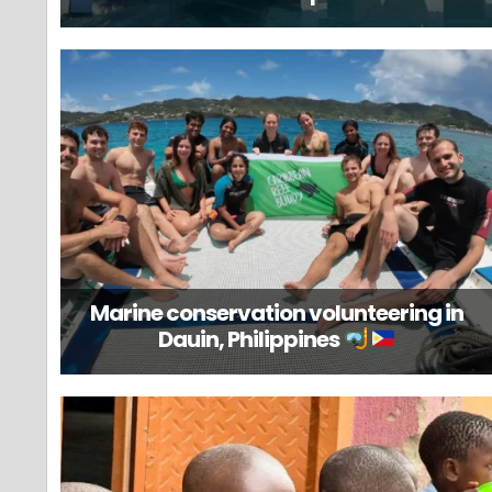
Marine conservation volunteering in
Dauin, Philippines