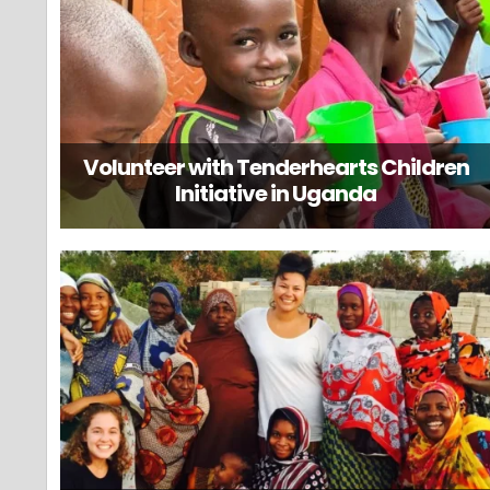
Volunteer with Tenderhearts Children
Initiative in Uganda