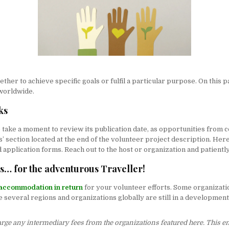
her to achieve specific goals or fulfil a particular purpose. On this p
 worldwide.
ks
take a moment to review its publication date, as opportunities from ce
 section located at the end of the volunteer project description. Here, 
 application forms. Reach out to the host or organization and patientl
ns… for the adventurous Traveller!
accommodation in return
for your volunteer efforts. Some organizati
several regions and organizations globally are still in a development
harge any intermediary fees from the organizations featured here. This e