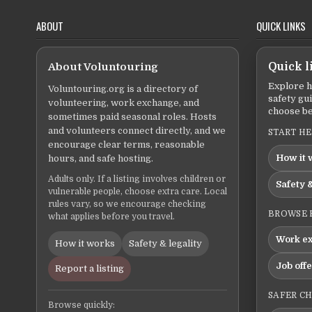
ABOUT
QUICK LINKS
About Voluntouring
Quick l
Explore h
Voluntouring.org is a directory of
safety gu
volunteering, work exchange, and
choose be
sometimes paid seasonal roles. Hosts
and volunteers connect directly, and we
START H
encourage clear terms, reasonable
How it 
hours, and safe hosting.
Adults only. If a listing involves children or
Safety &
vulnerable people, choose extra care. Local
rules vary, so we encourage checking
BROWSE 
what applies before you travel.
Work e
How it works
Safety & legality
Job off
Report a listing
SAFER C
Browse quickly: