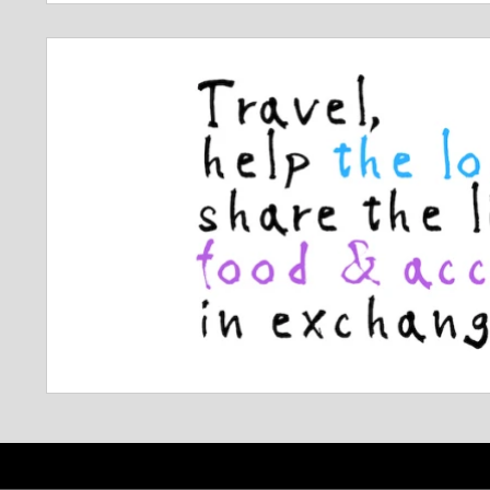
navigation