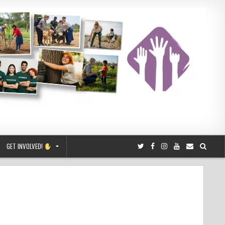
GET INVOLVED!