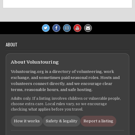
ABOUT
About Voluntouring
Voluntouring.org is a directory of volunteering, work
exchange, and sometimes paid seasonal roles. Hosts and
volunteers connect directly, and we encourage clear
terms, reasonable hours, and safe hosting.
Adults only. If a listing involves children or vulnerable people,
choose extra care. Local rules vary, so we encourage
checking what applies before you travel.
How it works
Safety & legality
Report a listing