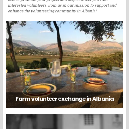
interested volunteers. Join us in our mission to support and
enhance the volunteering community in Albania!
Farm volunteer exchange in Albania