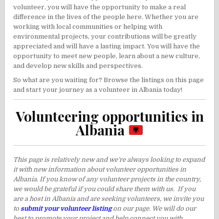
volunteer, you will have the opportunity to make a real
difference in the lives of the people here. Whether you are
working with local communities or helping with
environmental projects, your contributions will be greatly
appreciated and will have a lasting impact. You will have the
opportunity to meet new people, learn about a new culture,
and develop new skills and perspectives.
So what are you waiting for? Browse the listings on this page
and start your journey as a volunteer in Albania today!
Volunteering opportunities in
Albania
This page is relatively new and we’re always looking to expand
it with new information about volunteer opportunities in
Albania. If you know of any volunteer projects in the country,
we would be grateful if you could share them with us. If you
are a host in Albania and are seeking volunteers, we invite you
to
submit your volunteer listing
on our page. We will do our
best to promote your project and help connect you with