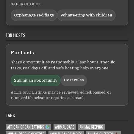
SAFER CHOICES
Orphanage red flags
Volunteering with children
FOR HOSTS
For hosts
Share opportunities responsibly. Clear hours, specific
tasks, real days off, and safe hosting help everyone.
Host rules
Submit an opportunity
Adults only. Listings may be reviewed, edited, paused, or
removed if unclear or reported as unsafe.
TAGS
AFRICAN ORGANIZATIONS
ANIMAL CARE
ANIMAL KEEPING