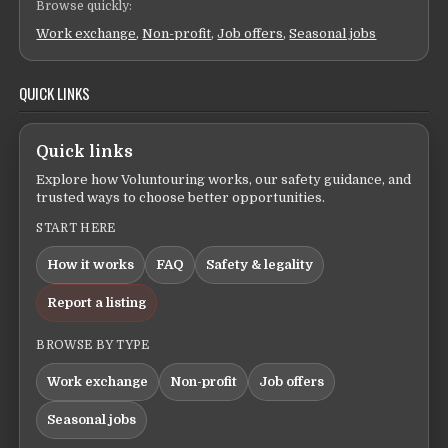
Browse quickly:
Work exchange
,
Non-profit
,
Job offers
,
Seasonal jobs
QUICK LINKS
Quick links
Explore how Voluntouring works, our safety guidance, and
trusted ways to choose better opportunities.
START HERE
How it works
FAQ
Safety & legality
Report a listing
BROWSE BY TYPE
Work exchange
Non-profit
Job offers
Seasonal jobs