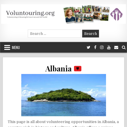
Skip
to
content
Voluntouring.org
Volunteering and meaningful travel
Search
for:
MENU
Albania
This page is all about volunteering opportunities in Albania, a