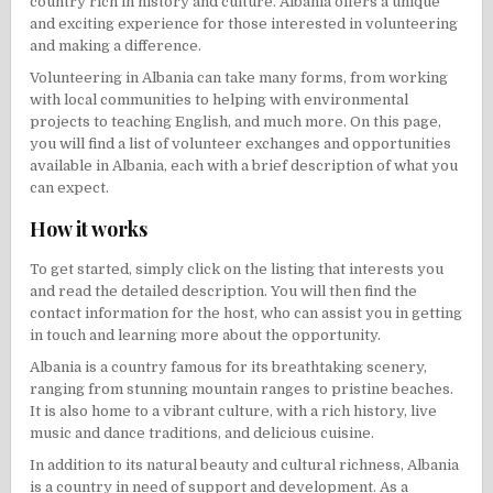
country rich in history and culture. Albania offers a unique
and exciting experience for those interested in volunteering
and making a difference.
Volunteering in Albania can take many forms, from working
with local communities to helping with environmental
projects to teaching English, and much more. On this page,
you will find a list of volunteer exchanges and opportunities
available in Albania, each with a brief description of what you
can expect.
How it works
To get started, simply click on the listing that interests you
and read the detailed description. You will then find the
contact information for the host, who can assist you in getting
in touch and learning more about the opportunity.
Albania is a country famous for its breathtaking scenery,
ranging from stunning mountain ranges to pristine beaches.
It is also home to a vibrant culture, with a rich history, live
music and dance traditions, and delicious cuisine.
In addition to its natural beauty and cultural richness, Albania
is a country in need of support and development. As a