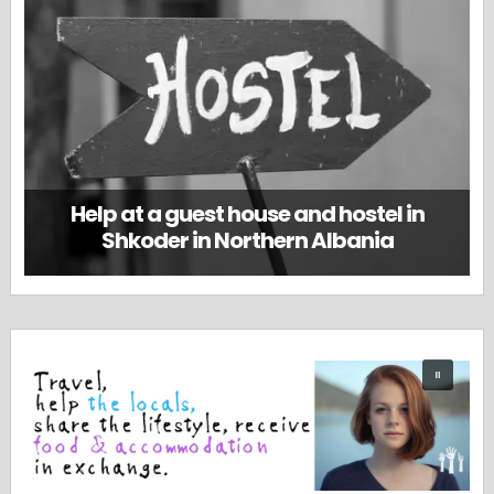
Help at a guest house and hostel in
Shkoder in Northern Albania