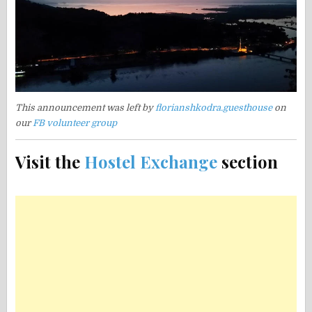
This announcement was left by
florianshkodra.guesthouse
on
our
FB volunteer group
Visit the
Hostel Exchange
section