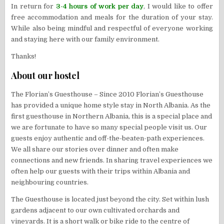
In return for
3-4 hours of work per day
, I would like to offer
free accommodation and meals for the duration of your stay.
While also being mindful and respectful of everyone working
and staying here with our family environment.
Thanks!
About our hostel
The Florian’s Guesthouse – Since 2010 Florian’s Guesthouse
has provided a unique home style stay in North Albania. As the
first guesthouse in Northern Albania, this is a special place and
we are fortunate to have so many special people visit us. Our
guests enjoy authentic and off-the-beaten-path experiences.
We all share our stories over dinner and often make
connections and new friends. In sharing travel experiences we
often help our guests with their trips within Albania and
neighbouring countries.
The Guesthouse is located just beyond the city. Set within lush
gardens adjacent to our own cultivated orchards and
vineyards. It is a short walk or bike ride to the centre of