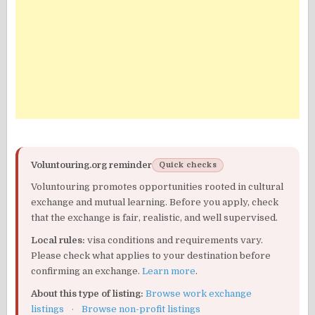
Voluntouring.org reminder
Quick checks
Voluntouring promotes opportunities rooted in cultural
exchange and mutual learning. Before you apply, check
that the exchange is fair, realistic, and well supervised.
Local rules:
visa conditions and requirements vary.
Please check what applies to your destination before
confirming an exchange.
Learn more
.
About this type of listing:
Browse work exchange
listings
·
Browse non-profit listings