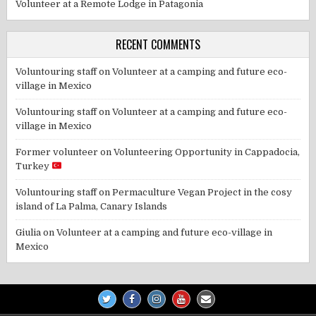
Volunteer at a Remote Lodge in Patagonia
RECENT COMMENTS
Voluntouring staff
on
Volunteer at a camping and future eco-
village in Mexico
Voluntouring staff
on
Volunteer at a camping and future eco-
village in Mexico
Former volunteer
on
Volunteering Opportunity in Cappadocia,
Turkey
Voluntouring staff
on
Permaculture Vegan Project in the cosy
island of La Palma, Canary Islands
Giulia
on
Volunteer at a camping and future eco-village in
Mexico