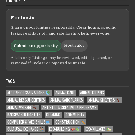
For hosts
Share opportunities responsibly. Clear hours, specific
tasks, real days off, and safe hosting help everyone.
Host rules
Submit an opportunity
Adults only. Listings may be reviewed, edited, paused, or
removed if unclear or reported as unsafe.
TAGS
AFRICAN ORGANIZATIONS
ANIMAL CARE
ANIMAL KEEPING
ANIMAL RESCUE CENTRES
ANIMAL SANCTUARIES
ANIMAL SHELTERS
ANIMAL WELFARE
ARTISTIC & CREATIVITY PROGRAMS
BACKPACKER HOSTELS
CLEANING
COMMUNITY
COMPUTER & WEB SKILLS
CONSTRUCTION
CULTURAL EXCHANGE
ECO-BUILDING
ECO-VILLAGES