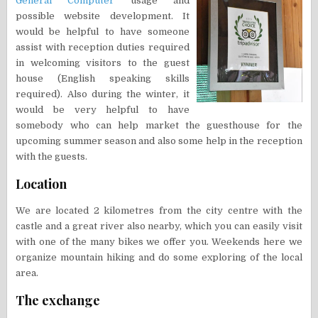
General Computer
usage and
possible website development. It
would be helpful to have someone
assist with reception duties required
in welcoming visitors to the guest
house (English speaking skills
required). Also during the winter, it
would be very helpful to have
somebody who can help market the guesthouse for the
upcoming summer season and also some help in the reception
with the guests.
Location
We are located 2 kilometres from the city centre with the
castle and a great river also nearby, which you can easily visit
with one of the many bikes we offer you. Weekends here we
organize mountain hiking and do some exploring of the local
area.
The exchange