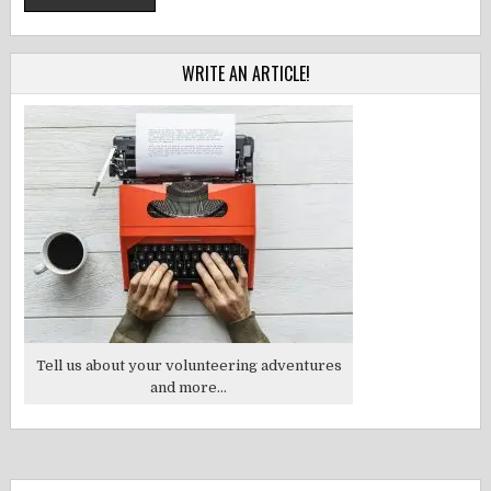
WRITE AN ARTICLE!
Tell us about your volunteering adventures
and more...