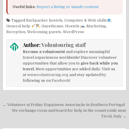
Useful links:
Report a listing or unsafe content
Tagged
Backpacker hostels
,
Computer & Web skills
,
General help
,
Guesthouse
,
Hostels
,
Marketing
,
Reception
,
Welcoming guests
,
WordPress
Author:
Voluntouring staff
Become a voluntourist
and explore meaningful
travel experiences worldwide! Discover volunteer
opportunities that allow you to
give back while you
travel.
New opportunities are added daily. Visit us
at
www.voluntouring.org
and stay updated by
following us on
Facebook!
Post
← Volunteer at Friday Happiness Associação in Southern Portugal
navigation
We exchange room and board for help in the countryside near
Tivoli, Italy →