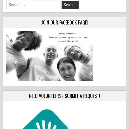
Search
for:
JOIN OUR FACEBOOK PAGE!
NEED VOLUNTEERS? SUBMIT A REQUEST!