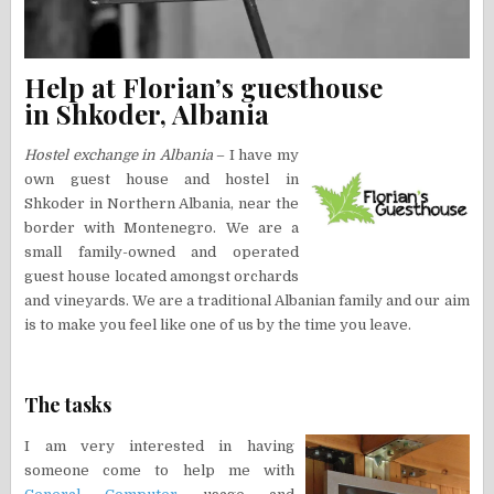
Help at Florian’s guesthouse
in Shkoder, Albania
Hostel exchange in Albania
– I have my
own guest house and hostel in
Shkoder in Northern Albania, near the
border with Montenegro. We are a
small family-owned and operated
guest house located amongst orchards
and vineyards. We are a traditional Albanian family and our aim
is to make you feel like one of us by the time you leave.
The tasks
I am very interested in having
someone come to help me with