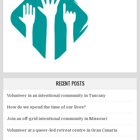
RECENT POSTS
Volunteer in an intentional community in Tuscany
How do we spend the time of our lives?
Join an off-grid intentional community in Missouri
Volunteer at a queer-led retreat centre in Gran Canaria