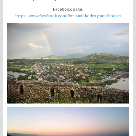
Facebook page:
https://www.facebook.com/florianshkodra.guesthouse/