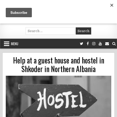
Skip
to
content
Voluntouring.org
Volunteering and meaningful travel
Search
for:
MENU
Help at a guest house and hostel in
Shkoder in Northern Albania