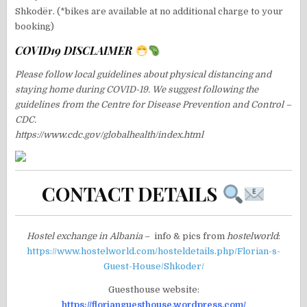
Shkodër. (*bikes are available at no additional charge to your
booking)
COVID19 DISCLAIMER
Please follow local guidelines about physical distancing and
staying home during COVID-19. We suggest following the
guidelines from the Centre for Disease Prevention and Control –
CDC.
https://www.cdc.gov/globalhealth/index.html
CONTACT DETAILS
Hostel exchange in Albania
– info & pics from
hostelworld
:
https://www.hostelworld.com/hosteldetails.php/Florian-s-
Guest-House/Shkoder/
Guesthouse website:
https://florianguesthouse.wordpress.com/