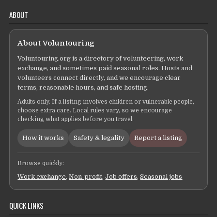
ABOUT
About Voluntouring
Voluntouring.org is a directory of volunteering, work
exchange, and sometimes paid seasonal roles. Hosts and
volunteers connect directly, and we encourage clear
terms, reasonable hours, and safe hosting.
Adults only. If a listing involves children or vulnerable people,
choose extra care. Local rules vary, so we encourage
checking what applies before you travel.
How it works
Safety & legality
Report a listing
Browse quickly:
Work exchange
,
Non-profit
,
Job offers
,
Seasonal jobs
QUICK LINKS