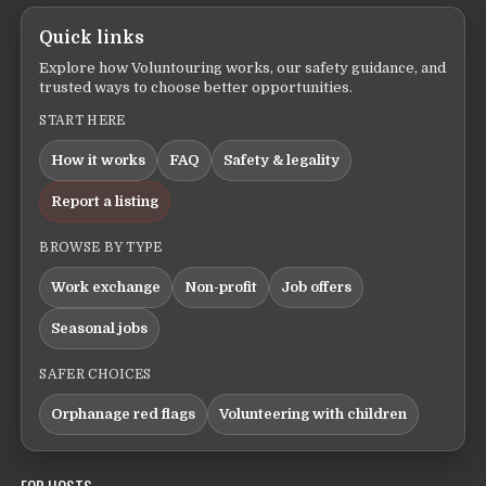
Quick links
Explore how Voluntouring works, our safety guidance, and
trusted ways to choose better opportunities.
START HERE
How it works
FAQ
Safety & legality
Report a listing
BROWSE BY TYPE
Work exchange
Non-profit
Job offers
Seasonal jobs
SAFER CHOICES
Orphanage red flags
Volunteering with children
FOR HOSTS