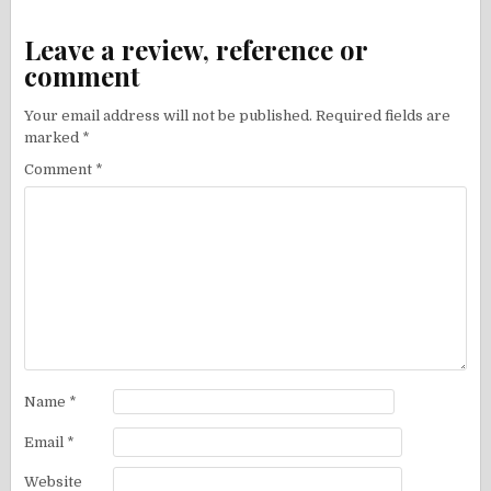
Leave a review, reference or
comment
Your email address will not be published.
Required fields are
marked
*
Comment
*
Name
*
Email
*
Website