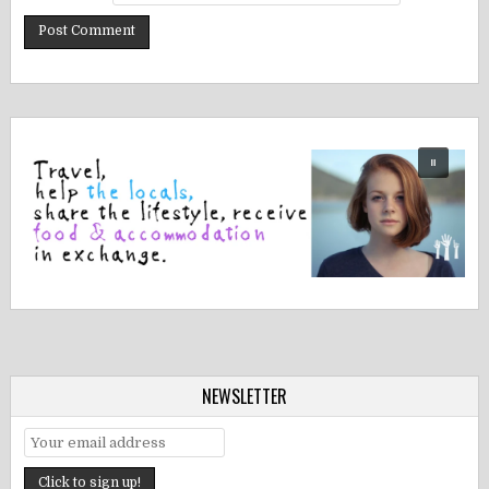
NEWSLETTER