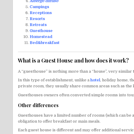
Albergo diffuso
Campings
Receptions
Resorts
Retreats
Guesthouse
Homestead
Bed&breakfast
What is a Guest House and how does it work?
A “guesthouse” is nothing more than a “house”, very similar 
In this type of establishment, unlike a
hotel
, holiday home, t
private room, they usually share common areas such as the k
Guesthouses owners often converted simple rooms into touri
Other differences
Guesthouses have a limited number of rooms (which can be as 
obligation to offer breakfast or main meals.
Each guest house is different and may offer additional servic