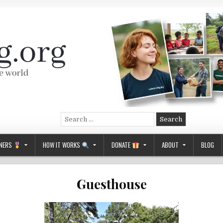
Search
for:
NERS
HOW IT WORKS
DONATE
ABOUT
BLOG
Guesthouse