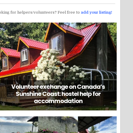
oking for helpers/volunteers? Feel free to
add your listing!
Volunteer exchange on Canada’s
Sunshine Coast: hostel help for
accommodation