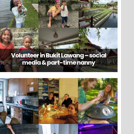
Volunteer in Bukit Lawang – social
media & part-time nanny