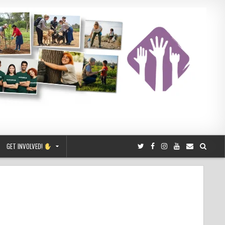
GET INVOLVED!