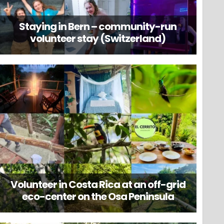
Staying in Bern – community-run
volunteer stay (Switzerland)
Volunteer in Costa Rica at an off-grid
eco-center on the Osa Peninsula