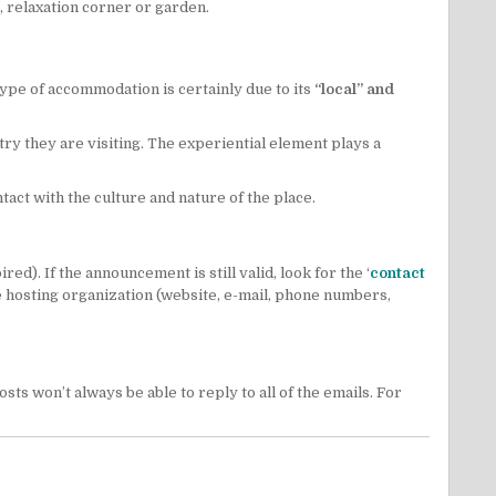
 relaxation corner or garden.
ype of accommodation is certainly due to its
“local” and
try they are visiting. The experiential element plays a
ntact with the culture and nature of the place.
d). If the announcement is still valid, look for the ‘
contact
 the hosting organization (website, e-mail, phone numbers,
s won’t always be able to reply to all of the emails. For