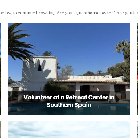
 below, to continue browsing. Are you a guesthouse owner? Are you lo
Volunteer at a Retreat Center in
Southern Spain