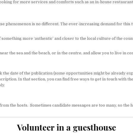
ooking for more services and comforts such as an in-house restaurant,
ouse phenomenon is no different. The ever-increasing demand for this t
something more ‘authentic’ and closer to the local culture of the coun
near the sea and the beach, or in the centre, and allow you to live in co
the date of the publication (some opportunities might be already expire
description. In that section, you can find free ways to get in touch with
ly.
rom the hosts. Sometimes candidate messages are too many, so the host
Volunteer in a guesthouse