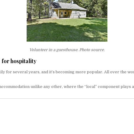
Volunteer in a guesthouse.
Photo source.
for hospitality
for several years, and it’s becoming more popular. All over the world,
f accommodation unlike any other, where the “local” component plays a