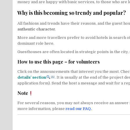
money and are happy with basic services, to those who are l
Why is this becoming so trendy and popular?
All fashions and trends have their reasons, and the guest h
authentic character
.
More and more travellers prefer to avoid hotels in search of 
dominant role here.
Guesthouses are often located in strategic points in the city, 
How to use this page – for volunteers
Click on the announcements that interest you the most. Check 
details’ section
. It is usually at the end of the project 
application form). Send the host a message and wait for a rep
Note
For several reasons, you may not always receive an answer f
more information, please
read our FAQ
.