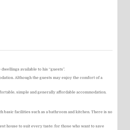
dwellings available to his “guests”.
odation. Although the guests may enjoy the comfort of a
fortable, simple and generally affordable accommodation.
 basic facilities such as a bathroom and kitchen. There is no
uest house to suit every taste: for those who want to save