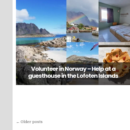
Volunteer in Norway – Help at a
guesthouse in the Lofoten Islands
Posts
← Older posts