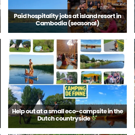
Paid hospitality jobs at island resort in
Cambodia (seasonal)
Help out at a small eco-campsite in the
Dutch countryside