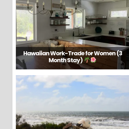
Hawaiian Work-Trade for Women (3
Month Stay)