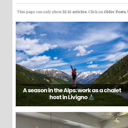
This page can only show
12-15 articles
. Click on
Older Posts
,
A season in the Alps: work as a chalet
host in Livigno