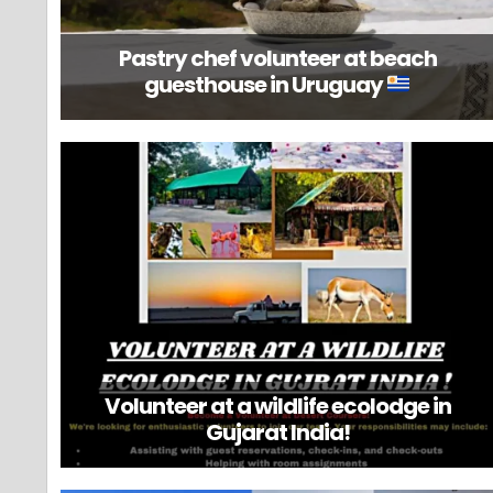
Pastry chef volunteer at beach
guesthouse in Uruguay
Volunteer at a wildlife ecolodge in
Gujarat India!