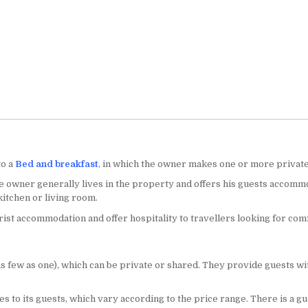
to a
Bed and breakfast
, in which the owner makes one or more private 
he owner generally lives in the property and offers his guests accomm
itchen or living room.
st accommodation and offer hospitality to travellers looking for com
few as one), which can be private or shared. They provide guests with
es to its guests, which vary according to the price range. There is a g