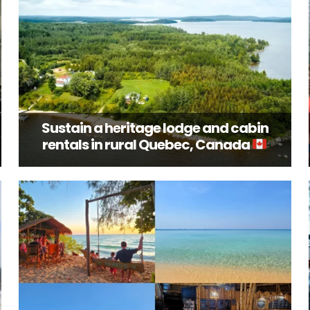
Sustain a heritage lodge and cabin
rentals in rural Quebec, Canada