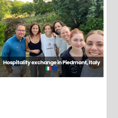
Hospitality exchange in Piedmont, Italy