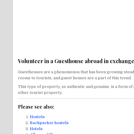
Volunteer in a Guesthouse abroad in exchange 
Guesthouses are a phenomenon that has been growing steadily 
rooms to tourists, and guest houses are a part of this trend.
This type of property, so authentic and genuine, is a form o
other tourist property.
Please see also:
Hostels
Backpacker hostels
Hotels