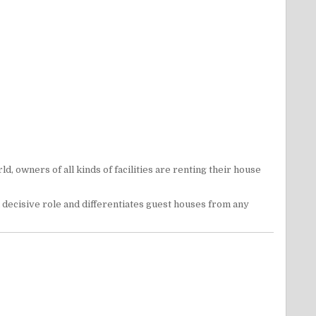
 owners of all kinds of facilities are renting their house
 decisive role and differentiates guest houses from any