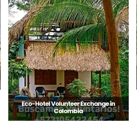
Eco-Hotel Volunteer Exchange in
Colombia