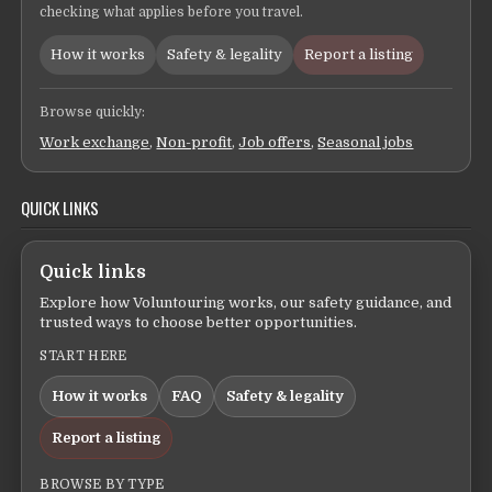
checking what applies before you travel.
How it works
Safety & legality
Report a listing
Browse quickly:
Work exchange
,
Non-profit
,
Job offers
,
Seasonal jobs
QUICK LINKS
Quick links
Explore how Voluntouring works, our safety guidance, and
trusted ways to choose better opportunities.
START HERE
How it works
FAQ
Safety & legality
Report a listing
BROWSE BY TYPE