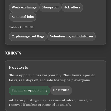
Work exchange
Non-profit
Job offers
Seasonal jobs
SAFER CHOICES
Orphanage red flags
Volunteering with children
FOR HOSTS
For hosts
Share opportunities responsibly. Clear hours, specific
tasks, real days off, and safe hosting help everyone.
Host rules
Submit an opportunity
Adults only. Listings may be reviewed, edited, paused, or
removed if unclear or reported as unsafe.