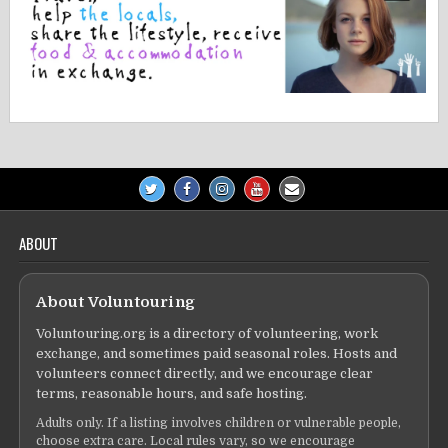
ABOUT
About Voluntouring
Voluntouring.org is a directory of volunteering, work
exchange, and sometimes paid seasonal roles. Hosts and
volunteers connect directly, and we encourage clear
terms, reasonable hours, and safe hosting.
Adults only. If a listing involves children or vulnerable people,
choose extra care. Local rules vary, so we encourage