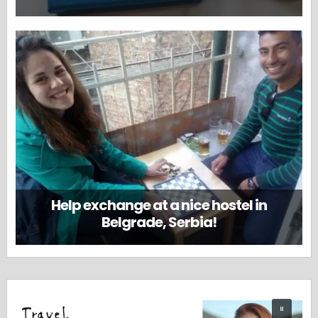
Help exchange at a nice hostel in
Belgrade, Serbia!