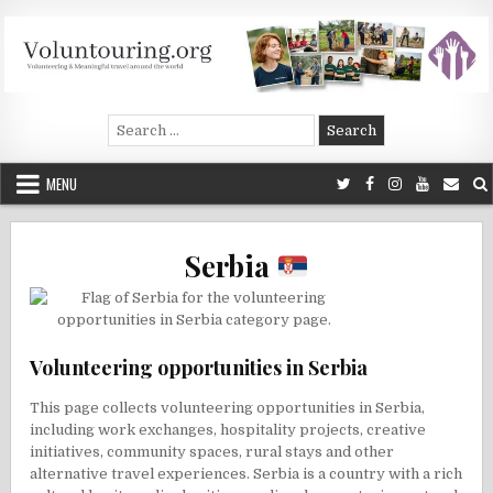
Skip
to
content
Voluntouring.org
Volunteering and meaningful travel
Search
for:
MENU
Serbia
Volunteering opportunities in Serbia
This page collects volunteering opportunities in Serbia,
including work exchanges, hospitality projects, creative
initiatives, community spaces, rural stays and other
alternative travel experiences. Serbia is a country with a rich