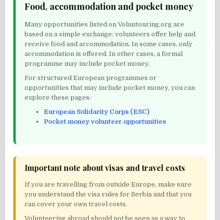
Food, accommodation and pocket money
Many opportunities listed on Voluntouring.org are
based on a simple exchange: volunteers offer help and
receive food and accommodation. In some cases, only
accommodation is offered. In other cases, a formal
programme may include pocket money.
For structured European programmes or
opportunities that may include pocket money, you can
explore these pages:
European Solidarity Corps (ESC)
Pocket money volunteer opportunities
Important note about visas and travel costs
If you are travelling from outside Europe, make sure
you understand the visa rules for Serbia and that you
can cover your own travel costs.
Volunteering abroad should not be seen as a way to