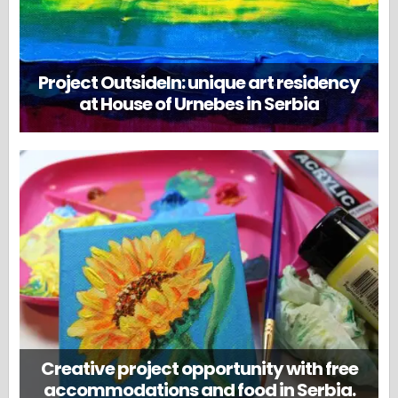
Project OutsideIn: unique art residency
at House of Urnebes in Serbia
Creative project opportunity with free
accommodations and food in Serbia.