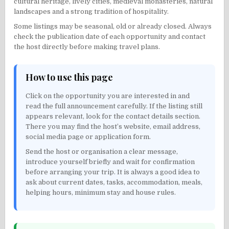
cultural heritage, lively cities, medieval monasteries, natural
landscapes and a strong tradition of hospitality.
Some listings may be seasonal, old or already closed. Always
check the publication date of each opportunity and contact
the host directly before making travel plans.
How to use this page
Click on the opportunity you are interested in and
read the full announcement carefully. If the listing still
appears relevant, look for the contact details section.
There you may find the host’s website, email address,
social media page or application form.
Send the host or organisation a clear message,
introduce yourself briefly and wait for confirmation
before arranging your trip. It is always a good idea to
ask about current dates, tasks, accommodation, meals,
helping hours, minimum stay and house rules.