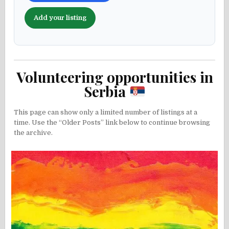
Add your listing
Volunteering opportunities in
Serbia
This page can show only a limited number of listings at a
time. Use the “Older Posts” link below to continue browsing
the archive.