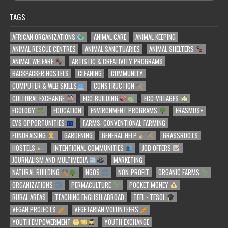
TAGS
AFRICAN ORGANIZATIONS
ANIMAL CARE
ANIMAL KEEPING
ANIMAL RESCUE CENTRES
ANIMAL SANCTUARIES
ANIMAL SHELTERS
ANIMAL WELFARE
ARTISTIC & CREATIVITY PROGRAMS
BACKPACKER HOSTELS
CLEANING
COMMUNITY
COMPUTER & WEB SKILLS
CONSTRUCTION
CULTURAL EXCHANGE
ECO-BUILDING
ECO-VILLAGES
ECOLOGY
EDUCATION
ENVIRONMENT PROGRAMS
ERASMUS+
EVS OPPORTUNITIES
FARMS: CONVENTIONAL FARMING
FUNDRAISING
GARDENING
GENERAL HELP
GRASSROOTS
HOSTELS
INTENTIONAL COMMUNITIES
JOB OFFERS
JOURNALISM AND MULTIMEDIA
MARKETING
NATURAL BUILDING
NGOS
NON-PROFIT
ORGANIC FARMS
ORGANIZATIONS
PERMACULTURE
POCKET MONEY
RURAL AREAS
TEACHING ENGLISH ABROAD
TEFL - TESOL
VEGAN PROJECTS
VEGETARIAN VOLUNTEERS
YOUTH EMPOWERMENT
YOUTH EXCHANGE