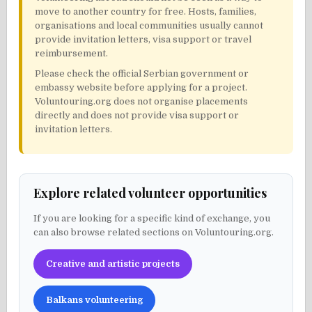
move to another country for free. Hosts, families,
organisations and local communities usually cannot
provide invitation letters, visa support or travel
reimbursement.
Please check the official Serbian government or
embassy website before applying for a project.
Voluntouring.org does not organise placements
directly and does not provide visa support or
invitation letters.
Explore related volunteer opportunities
If you are looking for a specific kind of exchange, you
can also browse related sections on Voluntouring.org.
Creative and artistic projects
Balkans volunteering