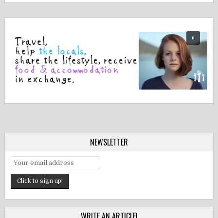
NEWSLETTER
WRITE AN ARTICLE!