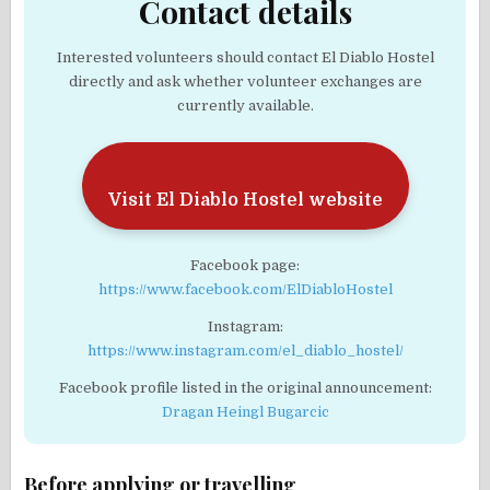
Contact details
Interested volunteers should contact El Diablo Hostel
directly and ask whether volunteer exchanges are
currently available.
Visit El Diablo Hostel website
Facebook page:
https://www.facebook.com/ElDiabloHostel
Instagram:
https://www.instagram.com/el_diablo_hostel/
Facebook profile listed in the original announcement:
Dragan Heingl Bugarcic
Before applying or travelling