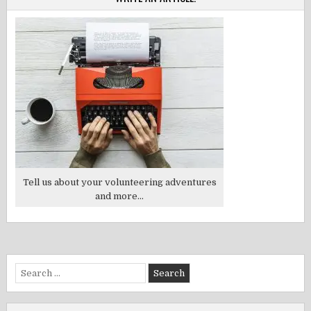
Tell us about your volunteering adventures
and more...
Search
for: