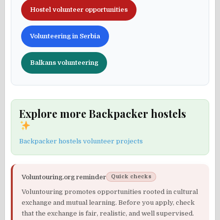
Hostel volunteer opportunities
Volunteering in Serbia
Balkans volunteering
Explore more Backpacker hostels
Backpacker hostels volunteer projects
Voluntouring.org reminder
Quick checks
Voluntouring promotes opportunities rooted in cultural
exchange and mutual learning. Before you apply, check
that the exchange is fair, realistic, and well supervised.