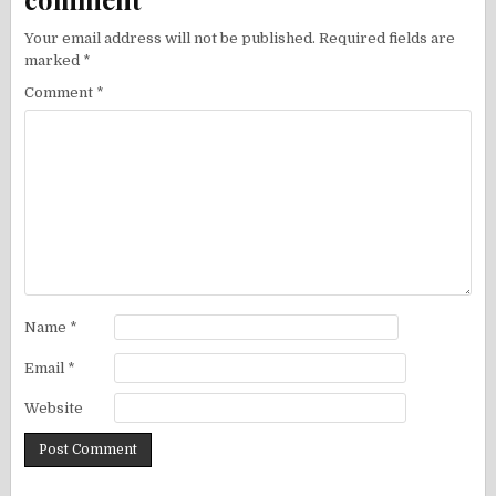
Your email address will not be published.
Required fields are
marked
*
Comment
*
Name
*
Email
*
Website