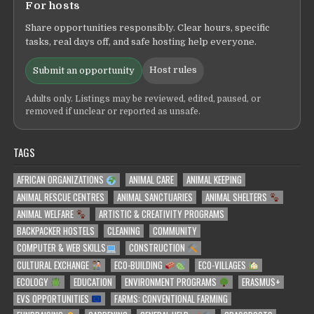
For hosts
Share opportunities responsibly. Clear hours, specific
tasks, real days off, and safe hosting help everyone.
Host rules
Submit an opportunity
Adults only. Listings may be reviewed, edited, paused, or
removed if unclear or reported as unsafe.
TAGS
AFRICAN ORGANIZATIONS
ANIMAL CARE
ANIMAL KEEPING
ANIMAL RESCUE CENTRES
ANIMAL SANCTUARIES
ANIMAL SHELTERS
ANIMAL WELFARE
ARTISTIC & CREATIVITY PROGRAMS
BACKPACKER HOSTELS
CLEANING
COMMUNITY
COMPUTER & WEB SKILLS
CONSTRUCTION
CULTURAL EXCHANGE
ECO-BUILDING
ECO-VILLAGES
ECOLOGY
EDUCATION
ENVIRONMENT PROGRAMS
ERASMUS+
EVS OPPORTUNITIES
FARMS: CONVENTIONAL FARMING