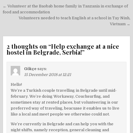
Post
← Volunteer at the Baobab home family in Tanzania in exchange of
navigation
food and accommodation
Volunteers needed to teach English at a school in Tay Ninh,
Vietnam →
2 thoughts on “
Help exchange at a nice
hostel in Belgrade, Serbia!
”
Gökçe
says:
15 December 2018 at 12:21
Hello!
We’re a Turkish couple travelling in Belgrade until mid-
february. We’re doing Workaway, Couchsurfing, and
sometimes stay at rented places, but volunteering is our
preferred way of traveling, beacuase it enables us to live
like a local and meet people we otherwise could not.
We’re currently in Belgrade and can help you with the
night shifts, namely reception, general cleaning and