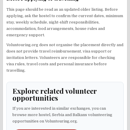
This page should be read as an updated older listing. Before
applying, ask the hostel to confirm the current dates, minimum
stay, weekly schedule, night-shift responsibilities,
accommodation, food arrangements, house rules and
emergency support.
Voluntouring.org does not organise the placement directly and
does not provide travel reimbursement, visa support or
invitation letters. Volunteers are responsible for checking
visa rules, travel costs and personal insurance before
travelling.
Explore related volunteer
opportunities
If you are interested in similar exchanges, you can
browse more hostel, Serbia and Balkans volunteering
opportunities on Voluntouring.org.