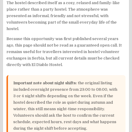
The hostel described itself as a cosy, relaxed and family-like
place rather than a party hostel. The atmosphere was
presented as informal, friendly and not stressful, with
volunteers becoming part of the small everyday life of the
hostel.
Because this opportunity was first published several years
ago, this page should not be read as a guaranteed open call. It
remains useful for travellers interested in hostel volunteer
exchanges in Serbia, but all current details must be checked
directly with El Diablo Hostel.
Important note about night shifts:
the original listing
included overnight presence from 23:00 to 08:00, with
3 or 4 night shifts depending on the week. Even if the
hostel described the role as quiet during autumn and
winter, this still means night-time responsibility.
Volunteers should ask the host to confirm the current
schedule, expected hours, rest days and what happens
during the night shift before accepting.