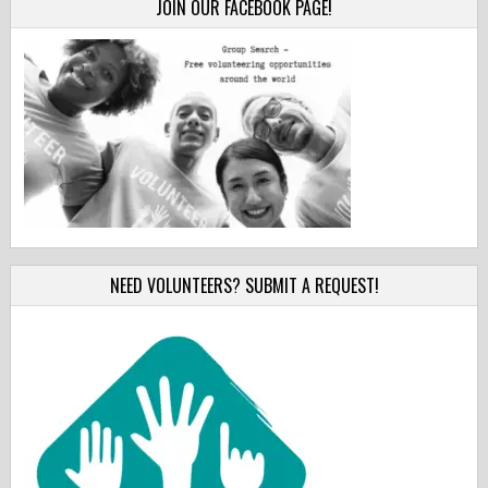
JOIN OUR FACEBOOK PAGE!
NEED VOLUNTEERS? SUBMIT A REQUEST!