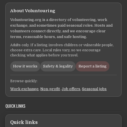
About Voluntouring
Voluntouring.org is a directory of volunteering, work
exchange, and sometimes paid seasonal roles. Hosts and
volunteers connect directly, and we encourage clear
terms, reasonable hours, and safe hosting.
Adults only. If a listing involves children or vulnerable people,
choose extra care. Local rules vary, so we encourage
checking what applies before you travel.
How it works
Safety & legality
Report a listing
Browse quickly:
Work exchange
,
Non-profit
,
Job offers
,
Seasonal jobs
QUICK LINKS
Quick links