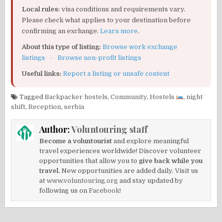
Local rules:
visa conditions and requirements vary.
Please check what applies to your destination before
confirming an exchange.
Learn more
.
About this type of listing:
Browse work exchange
listings
·
Browse non-profit listings
Useful links:
Report a listing or unsafe content
Tagged
Backpacker hostels
,
Community
,
Hostels
,
night
shift
,
Reception
,
serbia
Author:
Voluntouring staff
Become a voluntourist
and explore meaningful
travel experiences worldwide! Discover volunteer
opportunities that allow you to
give back while you
travel.
New opportunities are added daily. Visit us
at
www.voluntouring.org
and stay updated by
following us on
Facebook!