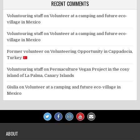
RECENT COMMENTS
Voluntouring staff
on
Volunteer at a camping and future eco-
village in Mexico
Voluntouring staff
on
Volunteer at a camping and future eco-
village in Mexico
Former volunteer
on
Volunteering Opportunity in Cappadocia,
Turkey
Voluntouring staff
on
Permaculture Vegan Project in the cosy
island of La Palma, Canary Islands
Giulia
on
Volunteer at a camping and future eco-village in
Mexico
ABOUT