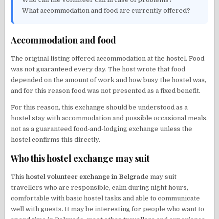
What accommodation and food are currently offered?
Accommodation and food
The original listing offered accommodation at the hostel. Food
was not guaranteed every day. The host wrote that food
depended on the amount of work and how busy the hostel was,
and for this reason food was not presented as a fixed benefit.
For this reason, this exchange should be understood as a
hostel stay with accommodation and possible occasional meals,
not as a guaranteed food-and-lodging exchange unless the
hostel confirms this directly.
Who this hostel exchange may suit
This
hostel volunteer exchange in Belgrade
may suit
travellers who are responsible, calm during night hours,
comfortable with basic hostel tasks and able to communicate
well with guests. It may be interesting for people who want to