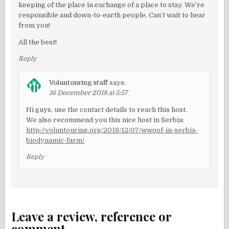
keeping of the place in exchange of a place to stay. We’re
responsible and down-to-earth people. Can’t wait to hear
from you!
All the best!
Reply
Voluntouring staff
says:
16 December 2018 at 5:57
Hi guys, use the contact details to reach this host.
We also recommend you this nice host in Serbia:
http://voluntouring.org/2018/12/07/wwoof-in-serbia-
biodynamic-farm/
Reply
Leave a review, reference or
comment