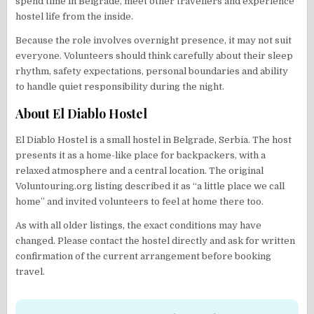
spend time in Belgrade, meet other travellers and experience
hostel life from the inside.
Because the role involves overnight presence, it may not suit
everyone. Volunteers should think carefully about their sleep
rhythm, safety expectations, personal boundaries and ability
to handle quiet responsibility during the night.
About El Diablo Hostel
El Diablo Hostel is a small hostel in Belgrade, Serbia. The host
presents it as a home-like place for backpackers, with a
relaxed atmosphere and a central location. The original
Voluntouring.org listing described it as “a little place we call
home” and invited volunteers to feel at home there too.
As with all older listings, the exact conditions may have
changed. Please contact the hostel directly and ask for written
confirmation of the current arrangement before booking
travel.