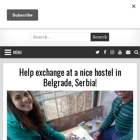
Skip
to
content
Voluntouring.org
Volunteering and meaningful travel
Search
for:
MENU
Help exchange at a nice hostel in
Belgrade, Serbia!