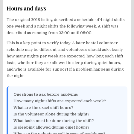
Hours and days
The original 2018 listing described a schedule of 4 night shifts
one week and 3 night shifts the following week. A shift was
described as running from 23:00 until 08:00.
This is a key point to verify today. A later hostel volunteer
schedule may be different, and volunteers should ask clearly
how many nights per week are expected, how long each shift
lasts, whether they are allowed to sleep during quiet hours,
and who is available for support if a problem happens during
the night.
Questions to ask before applying:
How many night shifts are expected each week?
What are the exact shift hours?
Is the volunteer alone during the night?
What tasks must be done during the shift?
Is sleeping allowed during quiet hours?
Who can the volunteer call in case of problems?