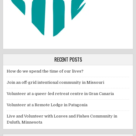
RECENT POSTS
How do we spend the time of our lives?
Join an off-grid intentional community in Missouri
Volunteer at a queer-led retreat centre in Gran Canaria
Volunteer at a Remote Lodge in Patagonia
Live and Volunteer with Loaves and Fishes Community in
Duluth, Minnesota