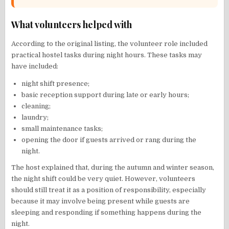
What volunteers helped with
According to the original listing, the volunteer role included
practical hostel tasks during night hours. These tasks may
have included:
night shift presence;
basic reception support during late or early hours;
cleaning;
laundry;
small maintenance tasks;
opening the door if guests arrived or rang during the
night.
The host explained that, during the autumn and winter season,
the night shift could be very quiet. However, volunteers
should still treat it as a position of responsibility, especially
because it may involve being present while guests are
sleeping and responding if something happens during the
night.