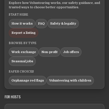
Explore how Voluntouring works, our safety guidance, and
trusted ways to choose better opportunities.
START HERE
How it works
FAQ
Safety & legality
Report a listing
BROWSE BY TYPE
Work exchange
Non-profit
Job offers
Seasonal jobs
SAFER CHOICES
Orphanage red flags
Volunteering with children
FOR HOSTS