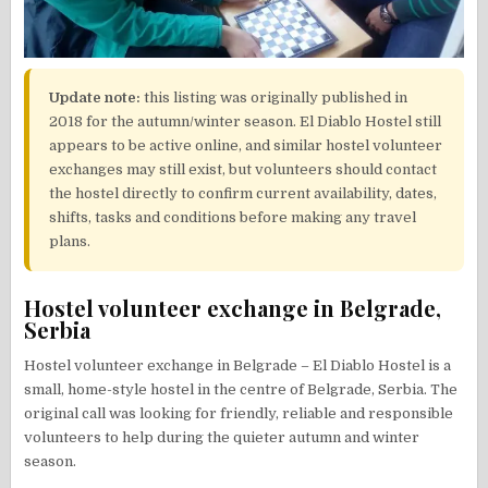
Update note:
this listing was originally published in
2018 for the autumn/winter season. El Diablo Hostel still
appears to be active online, and similar hostel volunteer
exchanges may still exist, but volunteers should contact
the hostel directly to confirm current availability, dates,
shifts, tasks and conditions before making any travel
plans.
Hostel volunteer exchange in Belgrade,
Serbia
Hostel volunteer exchange in Belgrade – El Diablo Hostel is a
small, home-style hostel in the centre of Belgrade, Serbia. The
original call was looking for friendly, reliable and responsible
volunteers to help during the quieter autumn and winter
season.