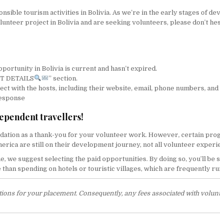
ible tourism activities in Bolivia. As we’re in the early stages of de
olunteer project in Bolivia and are seeking volunteers, please don’t hes
portunity in Bolivia is current and hasn’t expired.
ACT DETAILS
” section.
nect with the hosts, including their website, email, phone numbers, and
response
dependent travellers!
tion as a thank-you for your volunteer work. However, certain progr
America are still on their development journey, not all volunteer expe
me, we suggest selecting the paid opportunities. By doing so, you’ll be
han spending on hotels or touristic villages, which are frequently run
ations for your placement. Consequently, any fees associated with volunt