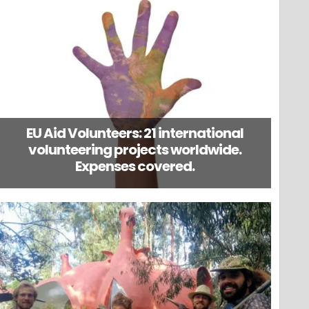
EU Aid Volunteers: 21 international
volunteering projects worldwide.
Expenses covered.