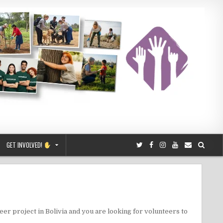
GET INVOLVED!
teer project in Bolivia and you are looking for volunteers to