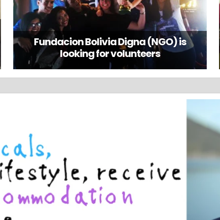
Fundacion Bolivia Digna (NGO) is
looking for volunteers