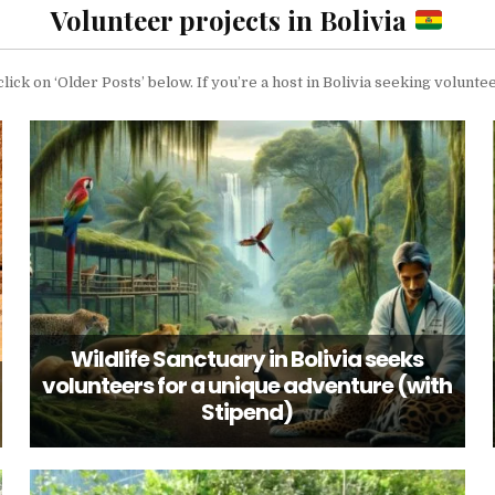
Volunteer projects in Bolivia
click on ‘Older Posts’ below. If you’re a host in Bolivia seeking volun
Wildlife Sanctuary in Bolivia seeks
volunteers for a unique adventure (with
Stipend)