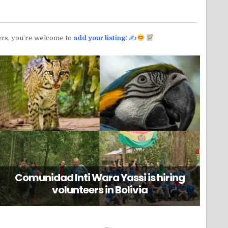
teers, you’re welcome to
add your listing!
✍
Comunidad Inti Wara Yassi is hiring
volunteers in Bolivia