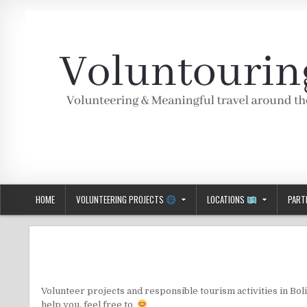
Skip
to
content
Voluntouring.org
Volunteering and meaningful travel
HOME
VOLUNTEERING PROJECTS
LOCATIONS
PART
Volunteer projects and responsible tourism activities in Boliv
help you, feel free to