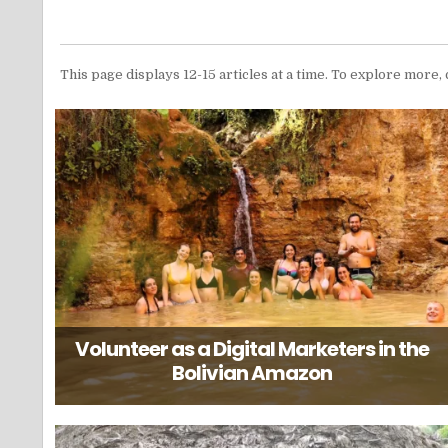
This page displays 12-15 articles at a time. To explore more, 
Volunteer as a Digital Marketers in the
Bolivian Amazon