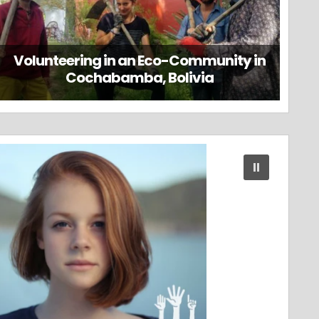
Volunteering in an Eco-Community in
Cochabamba, Bolivia