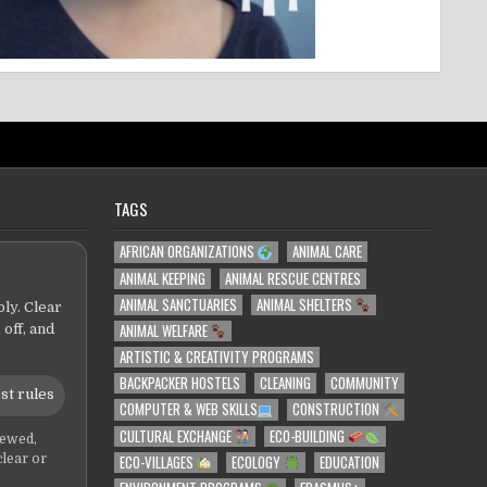
TAGS
AFRICAN ORGANIZATIONS
ANIMAL CARE
ANIMAL KEEPING
ANIMAL RESCUE CENTRES
ANIMAL SANCTUARIES
ANIMAL SHELTERS
ly. Clear
ANIMAL WELFARE
 off, and
ARTISTIC & CREATIVITY PROGRAMS
BACKPACKER HOSTELS
CLEANING
COMMUNITY
st rules
COMPUTER & WEB SKILLS
CONSTRUCTION
CULTURAL EXCHANGE
ECO-BUILDING
iewed,
ECO-VILLAGES
ECOLOGY
EDUCATION
clear or