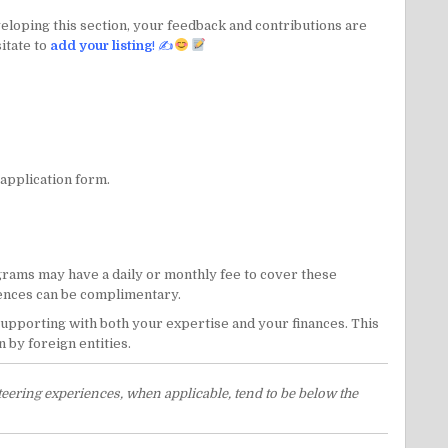
veloping this section, your feedback and contributions are
itate to
add your listing
! ✍
 application form.
ams may have a daily or monthly fee to cover these
riences can be complimentary.
 supporting with both your expertise and your finances. This
 by foreign entities.
eering experiences, when applicable, tend to be below the