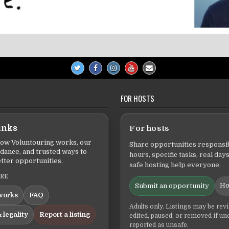
FOR HOSTS
inks
For hosts
ow Voluntouring works, our
Share opportunities responsib
idance, and trusted ways to
hours, specific tasks, real days
tter opportunities.
safe hosting help everyone.
ERE
Ho
Submit an opportunity
works
FAQ
Adults only. Listings may be rev
 legality
Report a listing
edited, paused, or removed if un
reported as unsafe.