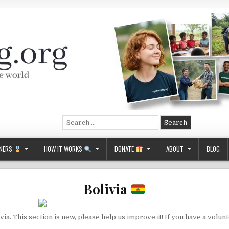
Search
for:
NERS
HOW IT WORKS
DONATE
ABOUT
BLOG
Bolivia
ia. This section is new, please help us improve it! If you have a volun