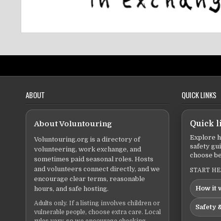
ABOUT
QUICK LINKS
About Voluntouring
Quick l
Explore h
Voluntouring.org is a directory of
safety gu
volunteering, work exchange, and
choose be
sometimes paid seasonal roles. Hosts
and volunteers connect directly, and we
START H
encourage clear terms, reasonable
How it 
hours, and safe hosting.
Adults only. If a listing involves children or
Safety &
vulnerable people, choose extra care. Local