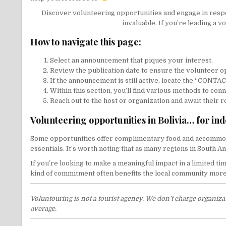
Discover volunteering opportunities and engage in respons
invaluable. If you’re leading a v
How to navigate this page:
Select an announcement that piques your interest.
Review the publication date to ensure the volunteer op
If the announcement is still active, locate the “CONT
Within this section, you’ll find various methods to con
Reach out to the host or organization and await their 
Volunteering opportunities in Bolivia… for in
Some opportunities offer complimentary food and accommoda
essentials. It’s worth noting that as many regions in South 
If you’re looking to make a meaningful impact in a limited ti
kind of commitment often benefits the local community more t
Voluntouring is not a tourist agency. We don’t charge organiz
average.