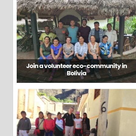
Join a volunteer eco-community in
Bolivia