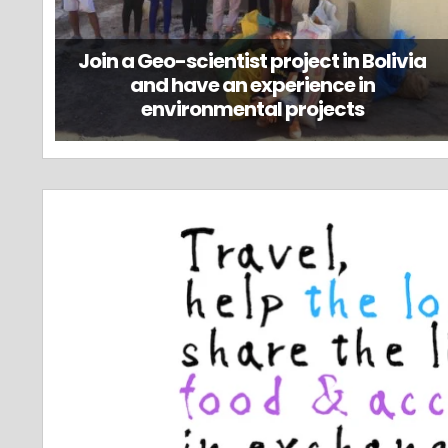
Join a Geo-scientist project in Bolivia
and have an experience in
environmental projects