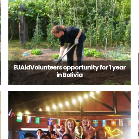
EUAidVolunteers opportunity for 1 year
in Bolivia