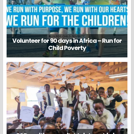
Volunteer for 90 days in Africa – Run for
Child Poverty