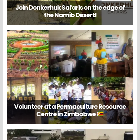
Join Donkerhuk Safaris on the edge of
the Namib Desert!
Volunteer at a Permaculture Resource
Centre in Zimbabwe