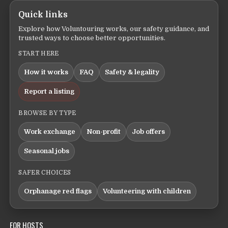
Quick links
Explore how Voluntouring works, our safety guidance, and
trusted ways to choose better opportunities.
START HERE
How it works
FAQ
Safety & legality
Report a listing
BROWSE BY TYPE
Work exchange
Non-profit
Job offers
Seasonal jobs
SAFER CHOICES
Orphanage red flags
Volunteering with children
FOR HOSTS