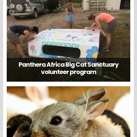
Panthera Africa Big Cat Sanctuary
volunteer program