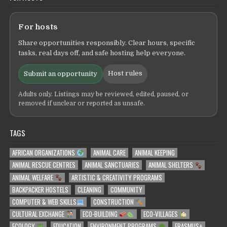
For hosts
Share opportunities responsibly. Clear hours, specific
tasks, real days off, and safe hosting help everyone.
Host rules
Submit an opportunity
Adults only. Listings may be reviewed, edited, paused, or
removed if unclear or reported as unsafe.
TAGS
AFRICAN ORGANIZATIONS
ANIMAL CARE
ANIMAL KEEPING
ANIMAL RESCUE CENTRES
ANIMAL SANCTUARIES
ANIMAL SHELTERS
ANIMAL WELFARE
ARTISTIC & CREATIVITY PROGRAMS
BACKPACKER HOSTELS
CLEANING
COMMUNITY
COMPUTER & WEB SKILLS
CONSTRUCTION
CULTURAL EXCHANGE
ECO-BUILDING
ECO-VILLAGES
ECOLOGY
EDUCATION
ENVIRONMENT PROGRAMS
ERASMUS+