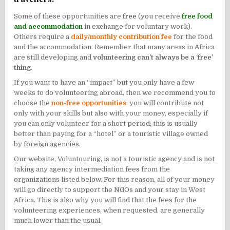
Some of these opportunities are
free
(you receive
free food
and accommodation
in exchange for voluntary work).
Others require a
daily/monthly contribution fee
for the food
and the accommodation. Remember that many areas in Africa
are still developing and
volunteering can’t always be a ‘free’
thing
.
If you want to have an “impact” but you only have a few
weeks to do volunteering abroad, then we recommend you to
choose the
non-free opportunities
: you will contribute not
only with your skills but also with your money, especially if
you can only volunteer for a short period; this is usually
better than paying for a “hotel” or a touristic village owned
by foreign agencies.
Our website, Voluntouring, is not a touristic agency and is not
taking any agency intermediation fees from the
organizations listed below. For this reason, all of your money
will go directly to support the NGOs and your stay in West
Africa. This is also why you will find that the fees for the
volunteering experiences, when requested, are generally
much lower than the usual.