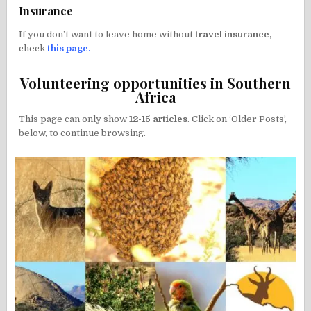
Insurance
If you don’t want to leave home without
travel insurance,
check
this page
.
Volunteering opportunities in Southern
Africa
This page can only show
12-15 articles
. Click on ‘Older Posts’,
below, to continue browsing.