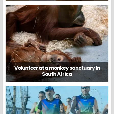
Volunteer at a monkey sanctuary in
South Africa