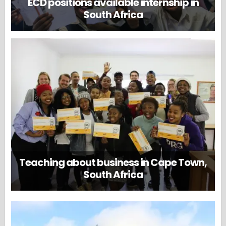
ECD positions available internship in
South Africa
Teaching about business in Cape Town,
South Africa