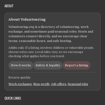
ABOUT
About Voluntouring
Voluntouring.org is a directory of volunteering, work
exchange, and sometimes paid seasonal roles. Hosts and
volunteers connect directly, and we encourage clear
terms, reasonable hours, and safe hosting.
Adults only. If a listing involves children or vulnerable people,
choose extra care. Local rules vary, so we encourage
checking what applies before you travel.
How it works
Safety & legality
Report a listing
Browse quickly:
Work exchange
,
Non-profit
,
Job offers
,
Seasonal jobs
QUICK LINKS