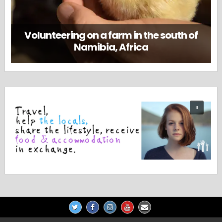
Volunteering on a farm in the south of
Namibia, Africa