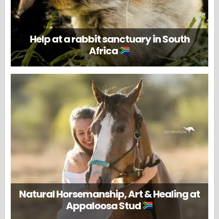
Help at a rabbit sanctuary in South
Africa
Natural Horsemanship, Art & Healing at
Appaloosa Stud