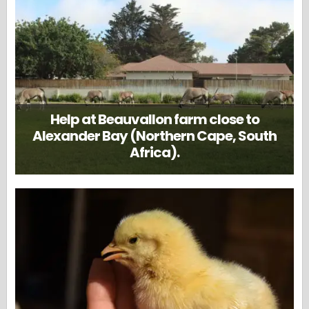
Help at Beauvallon farm close to
Alexander Bay (Northern Cape, South
Africa).