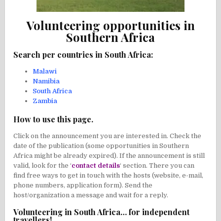
Volunteering opportunities in
Southern Africa
Search per countries in South Africa:
Malawi
Namibia
South Africa
Zambia
How to use this page.
Click on the announcement you are interested in. Check the
date of the publication (some opportunities in Southern
Africa might be already expired). If the announcement is still
valid, look for the ‘
contact details
‘ section. There you can
find free ways to get in touch with the hosts (website, e-mail,
phone numbers, application form). Send the
host/organization a message and wait for a reply.
Volunteering in South Africa… for independent
travellers!