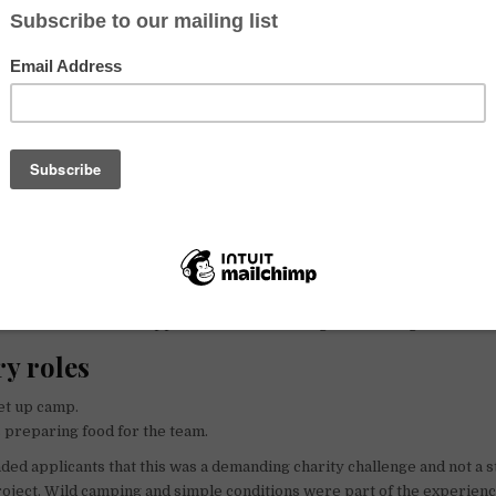
n / NGO
n
Run for Child Poverty was the relief and prevention of extreme child 
o support small projects with the resources and expertise they neede
en could be taken off the streets and given access to education and a sa
er roles
roles
er
– to capture footage of the trip and help reach supporters with powe
orts masseuse – to support the runner during the challenge.
y roles
et up camp.
 preparing food for the team.
ed applicants that this was a demanding charity challenge and not a 
oject. Wild camping and simple conditions were part of the experienc