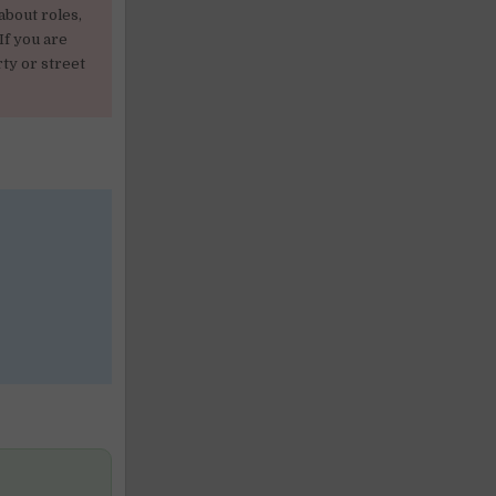
about roles,
If you are
ty or street