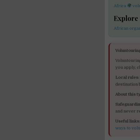
Africa
vol
Explore
African orga
Voluntourin
Voluntourin
you apply, c
Local rules:
destination
About this ty
Safeguardin
and never re
Useful links
ways to vol