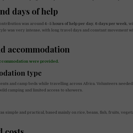
nd days of help
ontribution was around
4–5 hours of help per day
,
6 days per week
, w
estyle was very intense, with long travel days and constant movement w
nd accommodation
accommodation were provided.
dation type
ents and camp beds while travelling across Africa. Volunteers needed
, wild camping and limited access to showers.
s simple and practical, based mainly on rice, beans, fish, fruits, veget
d costs