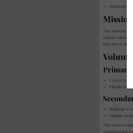
Organisatio
Missio
The mission of 
charity aimed t
that more childr
Volunte
Primary 
Videograph
Physio or sp
Secondar
Helping to s
Taking turns
The team remind
volunteering pr