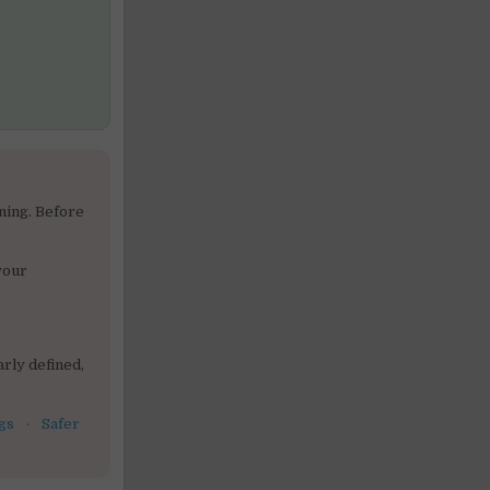
ning. Before
your
rly defined,
gs
·
Safer