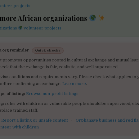
unteer projects
 more African organizations
nizations
volunteer projects
g.org reminder
Quick checks
g promotes opportunities rooted in cultural exchange and mutual lear
heck that the exchange is fair, realistic, and well supervised.
visa conditions and requirements vary. Please check what applies to 
 before confirming an exchange.
Learn more
.
pe of listing:
Browse non-profit listings
g:
roles with children or vulnerable people should be supervised, clea
place trained staff.
:
Report a listing or unsafe content
·
Orphanage business and red fla
unteer with children