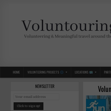
Skip
to
content
Voluntouring.org
Volunteering and meaningful travel
HOME
VOLUNTEERING PROJECTS
LOCATIONS
PART
NEWSLETTER
Volun