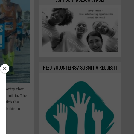
NEED VOLUNTEERS? SUBMIT A REQUEST!
 charity that
d Namibia. The
d with the
or children