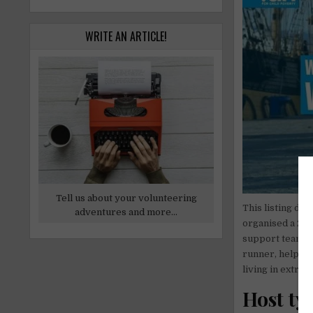
WRITE AN ARTICLE!
Tell us about your volunteering
This listing des
adventures and more...
organised a 250
support team in
runner, helped 
living in extre
Host ty