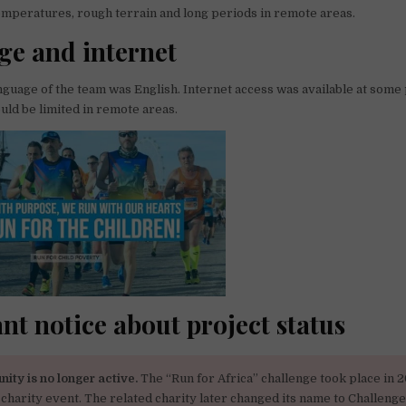
emperatures, rough terrain and long periods in remote areas.
e and internet
guage of the team was English. Internet access was available at some 
ould be limited in remote areas.
nt notice about project status
nity is no longer active.
The “Run for Africa” challenge took place in 2
 charity event. The related charity later changed its name to Challenge