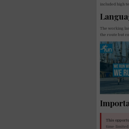
included high t
Languag
The working lan
the route but c
Importa
This opportu
time-limited