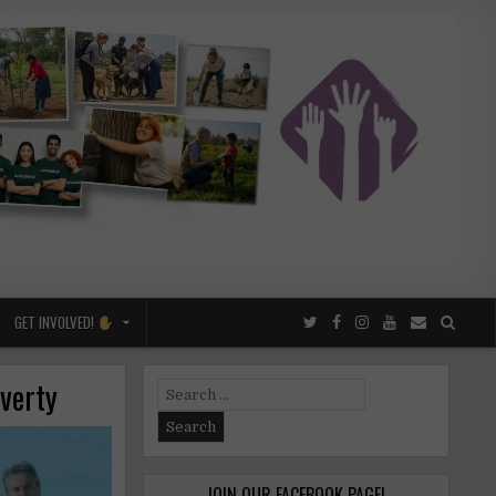
GET INVOLVED!
overty
Search
for:
JOIN OUR FACEBOOK PAGE!