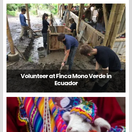
Volunteer at Finca Mono Verde in
Ecuador