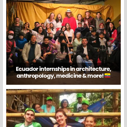
Ecuador internships in architecture,
anthropology, medicine & more!