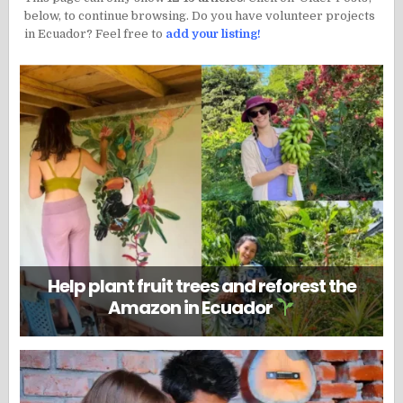
below, to continue browsing. Do you have volunteer projects
in Ecuador? Feel free to
add your listing!
Help plant fruit trees and reforest the
Amazon in Ecuador