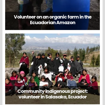
Volunteer on an organic farm in the
Ecuadorian Amazon
Community indigenous project:
volunteer in Salasaka, Ecuador