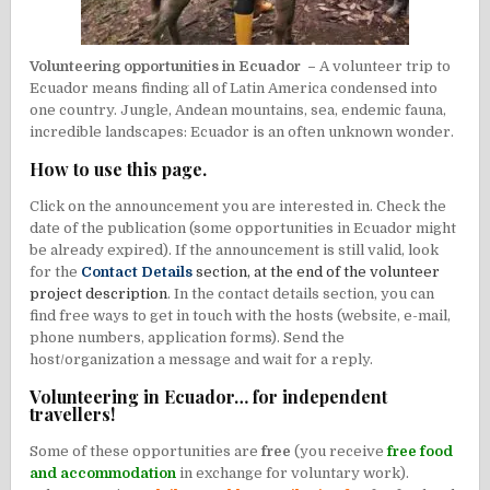
Volunteering opportunities in Ecuador –
A volunteer trip to
Ecuador means finding all of Latin America condensed into
one country. Jungle, Andean mountains, sea, endemic fauna,
incredible landscapes: Ecuador is an often unknown wonder.
How to use this page.
Click on the announcement you are interested in. Check the
date of the publication (some opportunities in Ecuador might
be already expired). If the announcement is still valid, look
for the
Contact Details
section, at the end of the volunteer
project description
. In the contact details section, you can
find free ways to get in touch with the hosts (website, e-mail,
phone numbers, application forms). Send the
host/organization a message and wait for a reply.
Volunteering in Ecuador… for independent
travellers!
Some of these opportunities are
free
(you receive
free food
and accommodation
in exchange for voluntary work).