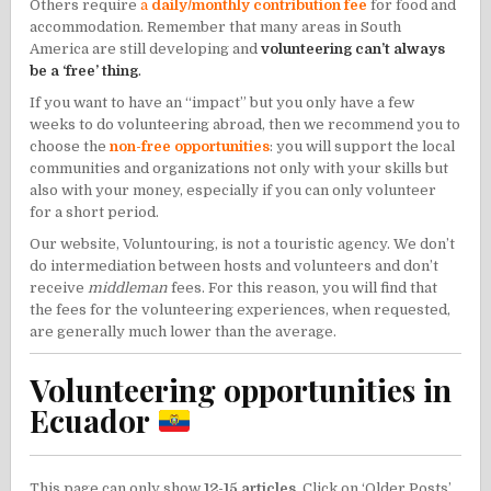
Others require
a
daily/monthly contribution fee
for food and
accommodation. Remember that many areas in South
America are still developing and
volunteering can’t always
be a ‘free’ thing
.
If you want to have an “impact” but you only have a few
weeks to do volunteering abroad, then we recommend you to
choose the
non-free opportunities
: you will support the local
communities and organizations not only with your skills but
also with your money, especially if you can only volunteer
for a short period.
Our website, Voluntouring, is not a touristic agency. We don’t
do intermediation between hosts and volunteers and don’t
receive
middleman
fees. For this reason, you will find that
the fees for the volunteering experiences, when requested,
are generally much lower than the average.
Volunteering opportunities in
Ecuador
This page can only show
12-15 articles
. Click on ‘Older Posts’,