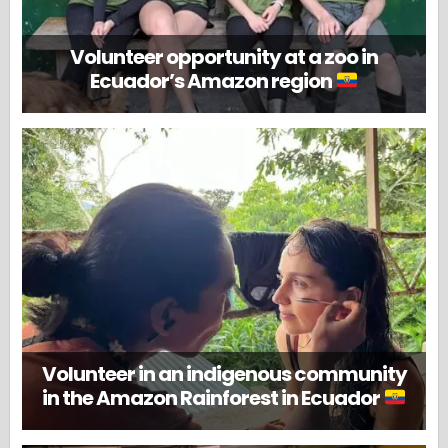
Volunteer opportunity at a zoo in
Ecuador’s Amazon region
Volunteer in an indigenous community
in the Amazon Rainforest in Ecuador