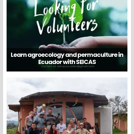
Learn agroecology and permaculture in
Ecuador with SEICAS