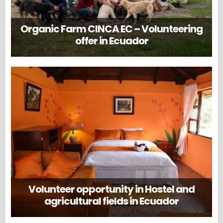
Organic Farm CINCA EC – Volunteering
offer in Ecuador
Volunteer opportunity in Hostel and
agricultural fields in Ecuador