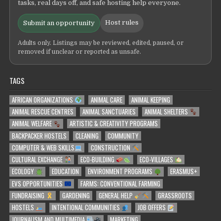
tasks, real days off, and safe hosting help everyone.
Host rules
Submit an opportunity
Adults only. Listings may be reviewed, edited, paused, or
removed if unclear or reported as unsafe.
TAGS
AFRICAN ORGANIZATIONS
ANIMAL CARE
ANIMAL KEEPING
ANIMAL RESCUE CENTRES
ANIMAL SANCTUARIES
ANIMAL SHELTERS
ANIMAL WELFARE
ARTISTIC & CREATIVITY PROGRAMS
BACKPACKER HOSTELS
CLEANING
COMMUNITY
COMPUTER & WEB SKILLS
CONSTRUCTION
CULTURAL EXCHANGE
ECO-BUILDING
ECO-VILLAGES
ECOLOGY
EDUCATION
ENVIRONMENT PROGRAMS
ERASMUS+
EVS OPPORTUNITIES
FARMS: CONVENTIONAL FARMING
FUNDRAISING
GARDENING
GENERAL HELP
GRASSROOTS
HOSTELS
INTENTIONAL COMMUNITIES
JOB OFFERS
JOURNALISM AND MULTIMEDIA
MARKETING