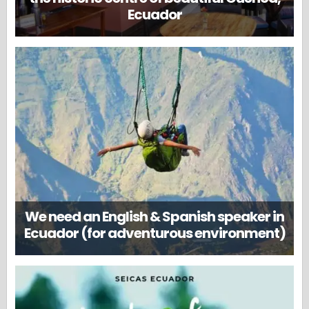
Ecuador
We need an English & Spanish speaker in
Ecuador (for adventurous environment)