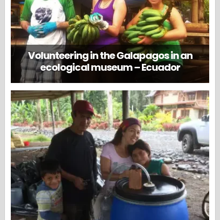
Volunteering in the Galapagos in an
ecological museum – Ecuador