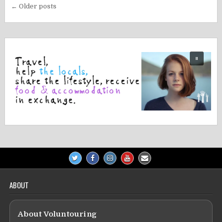
Posts
← Older posts
navigation
ABOUT
About Voluntouring