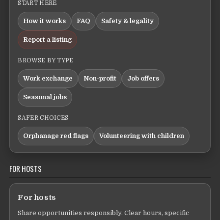
START HERE
How it works
FAQ
Safety & legality
Report a listing
BROWSE BY TYPE
Work exchange
Non-profit
Job offers
Seasonal jobs
SAFER CHOICES
Orphanage red flags
Volunteering with children
FOR HOSTS
For hosts
Share opportunities responsibly. Clear hours, specific