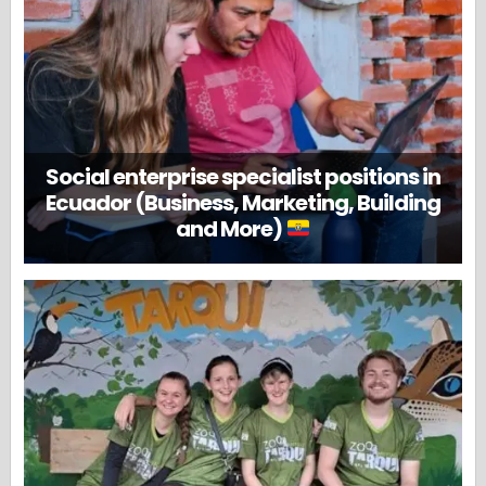
Social enterprise specialist positions in
Ecuador (Business, Marketing, Building
and More)