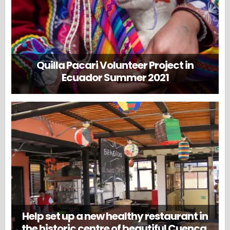
Quilla Pacari Volunteer Project in
Ecuador Summer 2021
Help set up a new healthy restaurant in
the historic centre of beautiful Cuenca,