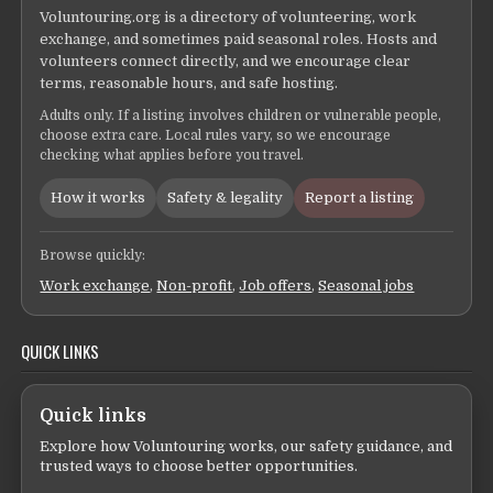
Voluntouring.org is a directory of volunteering, work
exchange, and sometimes paid seasonal roles. Hosts and
volunteers connect directly, and we encourage clear
terms, reasonable hours, and safe hosting.
Adults only. If a listing involves children or vulnerable people,
choose extra care. Local rules vary, so we encourage
checking what applies before you travel.
How it works
Safety & legality
Report a listing
Browse quickly:
Work exchange
,
Non-profit
,
Job offers
,
Seasonal jobs
QUICK LINKS
Quick links
Explore how Voluntouring works, our safety guidance, and
trusted ways to choose better opportunities.