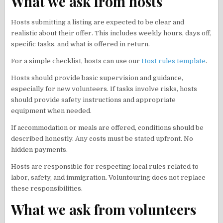
What we ask from hosts
Hosts submitting a listing are expected to be clear and
realistic about their offer. This includes weekly hours, days off,
specific tasks, and what is offered in return.
For a simple checklist, hosts can use our
Host rules template
.
Hosts should provide basic supervision and guidance,
especially for new volunteers. If tasks involve risks, hosts
should provide safety instructions and appropriate
equipment when needed.
If accommodation or meals are offered, conditions should be
described honestly. Any costs must be stated upfront. No
hidden payments.
Hosts are responsible for respecting local rules related to
labor, safety, and immigration. Voluntouring does not replace
these responsibilities.
What we ask from volunteers