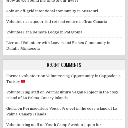
How do we spend the time of our lives?
Join an off-grid intentional community in Missouri
Volunteer at a queer-led retreat centre in Gran Canaria
Volunteer at a Remote Lodge in Patagonia
Live and Volunteer with Loaves and Fishes Community in
Duluth, Minnesota
RECENT COMMENTS
Former volunteer
on
Volunteering Opportunity in Cappadocia,
Turkey
Voluntouring staff
on
Permaculture Vegan Project in the cosy
island of La Palma, Canary Islands
Giulia
on
Permaculture Vegan Project in the cosy island of La
Palma, Canary Islands
Voluntouring staff
on
Youth Camp Sweden | open for