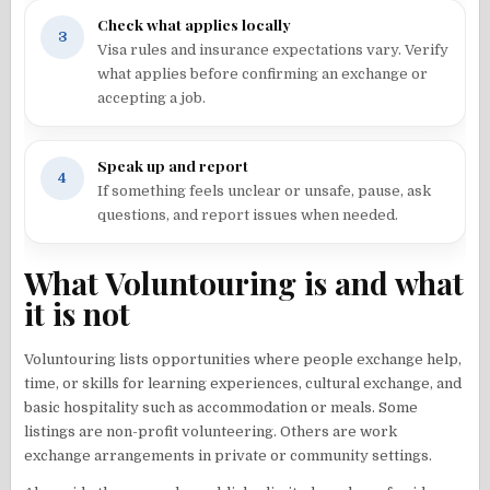
Check what applies locally
3
Visa rules and insurance expectations vary. Verify
what applies before confirming an exchange or
accepting a job.
Speak up and report
4
If something feels unclear or unsafe, pause, ask
questions, and report issues when needed.
What Voluntouring is and what
it is not
Voluntouring lists opportunities where people exchange help,
time, or skills for learning experiences, cultural exchange, and
basic hospitality such as accommodation or meals. Some
listings are non-profit volunteering. Others are work
exchange arrangements in private or community settings.