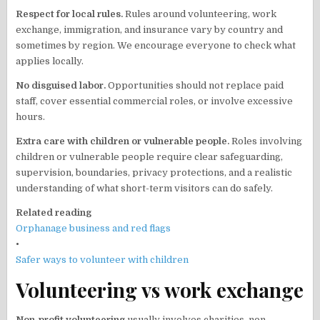
Respect for local rules.
Rules around volunteering, work
exchange, immigration, and insurance vary by country and
sometimes by region. We encourage everyone to check what
applies locally.
No disguised labor.
Opportunities should not replace paid
staff, cover essential commercial roles, or involve excessive
hours.
Extra care with children or vulnerable people.
Roles involving
children or vulnerable people require clear safeguarding,
supervision, boundaries, privacy protections, and a realistic
understanding of what short-term visitors can do safely.
Related reading
Orphanage business and red flags
•
Safer ways to volunteer with children
Volunteering vs work exchange
Non-profit volunteering
usually involves charities, non-