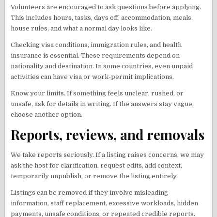
Volunteers are encouraged to ask questions before applying.
This includes hours, tasks, days off, accommodation, meals,
house rules, and what a normal day looks like.
Checking visa conditions, immigration rules, and health
insurance is essential. These requirements depend on
nationality and destination. In some countries, even unpaid
activities can have visa or work-permit implications.
Know your limits. If something feels unclear, rushed, or
unsafe, ask for details in writing. If the answers stay vague,
choose another option.
Reports, reviews, and removals
We take reports seriously. If a listing raises concerns, we may
ask the host for clarification, request edits, add context,
temporarily unpublish, or remove the listing entirely.
Listings can be removed if they involve misleading
information, staff replacement, excessive workloads, hidden
payments, unsafe conditions, or repeated credible reports.