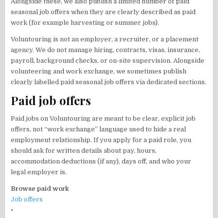
Alongside these, we also publish a limited number of paid
seasonal job offers when they are clearly described as paid
work (for example harvesting or summer jobs).
Voluntouring is not an employer, a recruiter, or a placement
agency. We do not manage hiring, contracts, visas, insurance,
payroll, background checks, or on-site supervision. Alongside
volunteering and work exchange, we sometimes publish
clearly labelled paid seasonal job offers via dedicated sections.
Paid job offers
Paid jobs on Voluntouring are meant to be clear, explicit job
offers, not “work exchange” language used to hide a real
employment relationship. If you apply for a paid role, you
should ask for written details about pay, hours,
accommodation deductions (if any), days off, and who your
legal employer is.
Browse paid work
Job offers
•