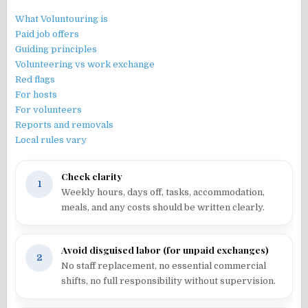
What Voluntouring is
Paid job offers
Guiding principles
Volunteering vs work exchange
Red flags
For hosts
For volunteers
Reports and removals
Local rules vary
Check clarity
1
Weekly hours, days off, tasks, accommodation,
meals, and any costs should be written clearly.
Avoid disguised labor (for unpaid exchanges)
2
No staff replacement, no essential commercial
shifts, no full responsibility without supervision.