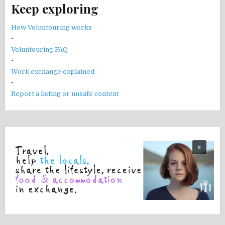
Keep exploring
How Voluntouring works
•
Voluntouring FAQ
•
Work exchange explained
•
Report a listing or unsafe content