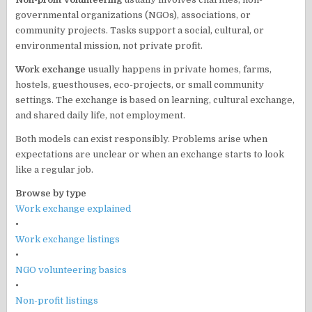
governmental organizations (NGOs), associations, or
community projects. Tasks support a social, cultural, or
environmental mission, not private profit.
Work exchange
usually happens in private homes, farms,
hostels, guesthouses, eco-projects, or small community
settings. The exchange is based on learning, cultural exchange,
and shared daily life, not employment.
Both models can exist responsibly. Problems arise when
expectations are unclear or when an exchange starts to look
like a regular job.
Browse by type
Work exchange explained
•
Work exchange listings
•
NGO volunteering basics
•
Non-profit listings