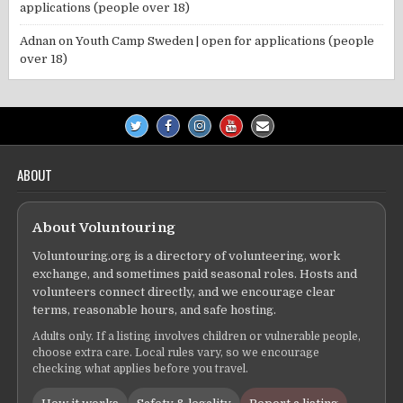
applications (people over 18)
Adnan
on
Youth Camp Sweden | open for applications (people
over 18)
ABOUT
About Voluntouring
Voluntouring.org is a directory of volunteering, work
exchange, and sometimes paid seasonal roles. Hosts and
volunteers connect directly, and we encourage clear
terms, reasonable hours, and safe hosting.
Adults only. If a listing involves children or vulnerable people,
choose extra care. Local rules vary, so we encourage
checking what applies before you travel.