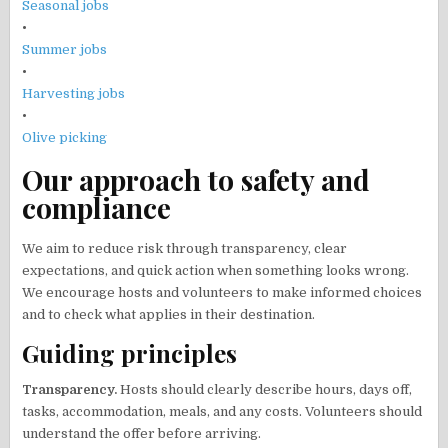
Seasonal jobs
•
Summer jobs
•
Harvesting jobs
•
Olive picking
Our approach to safety and
compliance
We aim to reduce risk through transparency, clear
expectations, and quick action when something looks wrong.
We encourage hosts and volunteers to make informed choices
and to check what applies in their destination.
Guiding principles
Transparency.
Hosts should clearly describe hours, days off,
tasks, accommodation, meals, and any costs. Volunteers should
understand the offer before arriving.