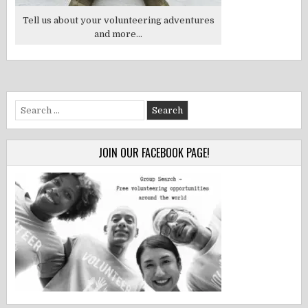
Tell us about your volunteering adventures
and more...
Search
for:
JOIN OUR FACEBOOK PAGE!