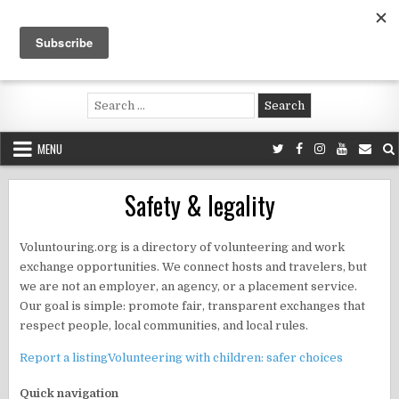
Skip
to
content
Voluntouring.org
Volunteering and meaningful travel
Search
for:
MENU
Safety & legality
Voluntouring.org is a directory of volunteering and work
exchange opportunities. We connect hosts and travelers, but
we are not an employer, an agency, or a placement service.
Our goal is simple: promote fair, transparent exchanges that
respect people, local communities, and local rules.
Report a listing
Volunteering with children: safer choices
Quick navigation