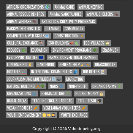
AFRICAN ORGANIZATIONS
ANIMAL CARE
ANIMAL KEEPING
ANIMAL RESCUE CENTRES
ANIMAL SANCTUARIES
ANIMAL SHELTERS
ANIMAL WELFARE
ARTISTIC & CREATIVITY PROGRAMS
BACKPACKER HOSTELS
CLEANING
COMMUNITY
COMPUTER & WEB SKILLS
CONSTRUCTION
CULTURAL EXCHANGE
ECO-BUILDING
ECO-VILLAGES
ECOLOGY
EDUCATION
ENVIRONMENT PROGRAMS
ERASMUS+
EVS OPPORTUNITIES
FARMS: CONVENTIONAL FARMING
FUNDRAISING
GARDENING
GENERAL HELP
GRASSROOTS
HOSTELS
INTENTIONAL COMMUNITIES
JOB OFFERS
JOURNALISM AND MULTIMEDIA
MARKETING
NATURAL BUILDING
NGOS
NON-PROFIT
ORGANIC FARMS
ORGANIZATIONS
PERMACULTURE
POCKET MONEY
RURAL AREAS
TEACHING ENGLISH ABROAD
TEFL - TESOL
VEGAN PROJECTS
VEGETARIAN VOLUNTEERS
YOUTH EMPOWERMENT
YOUTH EXCHANGE
Copyright © 2026 Voluntouring.org