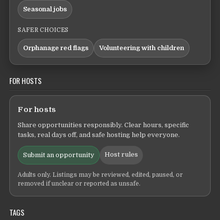
Seasonal jobs
SAFER CHOICES
Orphanage red flags
Volunteering with children
FOR HOSTS
For hosts
Share opportunities responsibly. Clear hours, specific
tasks, real days off, and safe hosting help everyone.
Host rules
Submit an opportunity
Adults only. Listings may be reviewed, edited, paused, or
removed if unclear or reported as unsafe.
TAGS