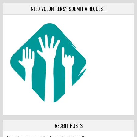
NEED VOLUNTEERS? SUBMIT A REQUEST!
RECENT POSTS