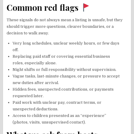
Common red flags
These signals do not always mean a listing is unsafe, but they
should trigger more questions, clearer boundaries, or a
decision to walk away.
Very long schedules, unclear weekly hours, or few days
off.
Replacing paid staff or covering essential business
roles, especially alone.
Night shifts or full responsibility without supervision.
Vague tasks, last-minute changes, or pressure to accept
new duties after arrival.
Hidden fees, unexpected contributions, or payments
requested later.
Paid work with unclear pay, contract terms, or
unexpected deductions.
Access to children presented as an “experience”
(photos, visits, unsupervised contact).