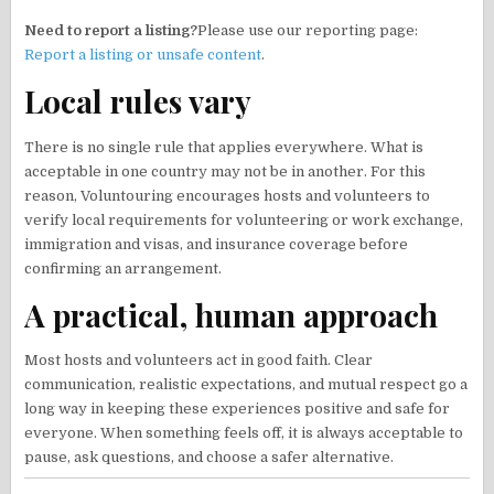
Need to report a listing?
Please use our reporting page:
Report a listing or unsafe content
.
Local rules vary
There is no single rule that applies everywhere. What is
acceptable in one country may not be in another. For this
reason, Voluntouring encourages hosts and volunteers to
verify local requirements for volunteering or work exchange,
immigration and visas, and insurance coverage before
confirming an arrangement.
A practical, human approach
Most hosts and volunteers act in good faith. Clear
communication, realistic expectations, and mutual respect go a
long way in keeping these experiences positive and safe for
everyone. When something feels off, it is always acceptable to
pause, ask questions, and choose a safer alternative.