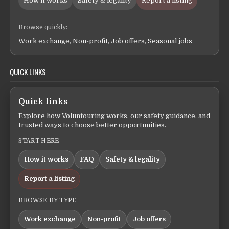
How it works
Safety & legality
Report a listing
Browse quickly:
Work exchange
,
Non-profit
,
Job offers
,
Seasonal jobs
QUICK LINKS
Quick links
Explore how Voluntouring works, our safety guidance, and
trusted ways to choose better opportunities.
START HERE
How it works
FAQ
Safety & legality
Report a listing
BROWSE BY TYPE
Work exchange
Non-profit
Job offers