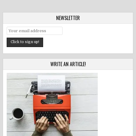
NEWSLETTER
WRITE AN ARTICLE!