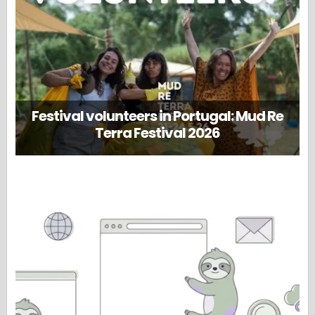
Festival volunteers in Portugal: Mud Re
Terra Festival 2026