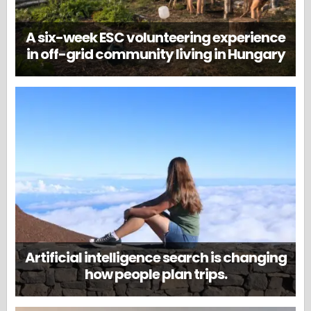
A six-week ESC volunteering experience
in off-grid community living in Hungary
Artificial intelligence search is changing
how people plan trips.