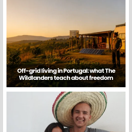
Off-grid living in Portugal: what The
Wildlanders teach about freedom