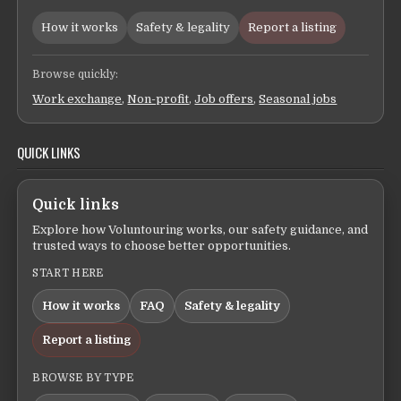
How it works
Safety & legality
Report a listing
Browse quickly:
Work exchange
,
Non-profit
,
Job offers
,
Seasonal jobs
QUICK LINKS
Quick links
Explore how Voluntouring works, our safety guidance, and
trusted ways to choose better opportunities.
START HERE
How it works
FAQ
Safety & legality
Report a listing
BROWSE BY TYPE