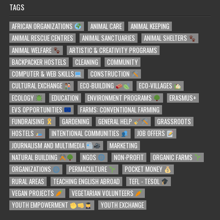
TAGS
AFRICAN ORGANIZATIONS
ANIMAL CARE
ANIMAL KEEPING
ANIMAL RESCUE CENTRES
ANIMAL SANCTUARIES
ANIMAL SHELTERS
ANIMAL WELFARE
ARTISTIC & CREATIVITY PROGRAMS
BACKPACKER HOSTELS
CLEANING
COMMUNITY
COMPUTER & WEB SKILLS
CONSTRUCTION
CULTURAL EXCHANGE
ECO-BUILDING
ECO-VILLAGES
ECOLOGY
EDUCATION
ENVIRONMENT PROGRAMS
ERASMUS+
EVS OPPORTUNITIES
FARMS: CONVENTIONAL FARMING
FUNDRAISING
GARDENING
GENERAL HELP
GRASSROOTS
HOSTELS
INTENTIONAL COMMUNITIES
JOB OFFERS
JOURNALISM AND MULTIMEDIA
MARKETING
NATURAL BUILDING
NGOS
NON-PROFIT
ORGANIC FARMS
ORGANIZATIONS
PERMACULTURE
POCKET MONEY
RURAL AREAS
TEACHING ENGLISH ABROAD
TEFL - TESOL
VEGAN PROJECTS
VEGETARIAN VOLUNTEERS
YOUTH EMPOWERMENT
YOUTH EXCHANGE