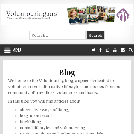
Skip
to
content
Voluntouring.org
Volunteering and meaningful travel
Search
for:
MENU
Blog
Welcome to the Voluntouring blog, a space dedicated to
volunteer travel, alternative lifestyles and stories from our
community of travellers, volunteers and hosts.
In this blog you will find articles about
alternative ways of living
,
long-term travel
,
hitchhiking
,
nomad lifestyles and volunteering
,
project reviews and volunteer testimonials
,