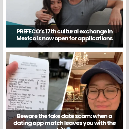
PREFECO’s 17th cultural exchange in
Mexico is now open for applications
Beware the fake date scam: when a
dating app match leaves you with the