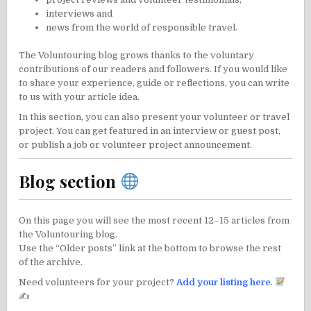
interviews
and
news from the world of responsible travel
.
The Voluntouring blog grows thanks to the voluntary
contributions of our readers and followers. If you would like
to share your experience, guide or reflections, you can
write
to us
with your article idea.
In this section, you can also present your volunteer or travel
project. You can
get featured in an interview or guest post
,
or publish a
job or volunteer project announcement
.
Blog section
On this page you will see the most recent 12–15 articles from
the Voluntouring blog.
Use the “Older posts” link at the bottom to browse the rest
of the archive.
Need volunteers for your project?
Add your listing here
.
✍