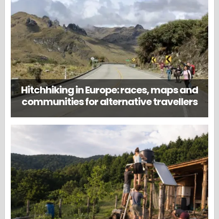
Hitchhiking in Europe: races, maps and
communities for alternative travellers