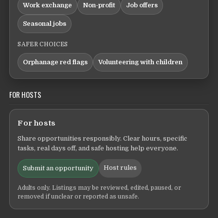
Work exchange
Non-profit
Job offers
Seasonal jobs
SAFER CHOICES
Orphanage red flags
Volunteering with children
FOR HOSTS
For hosts
Share opportunities responsibly. Clear hours, specific
tasks, real days off, and safe hosting help everyone.
Host rules
Submit an opportunity
Adults only. Listings may be reviewed, edited, paused, or
removed if unclear or reported as unsafe.