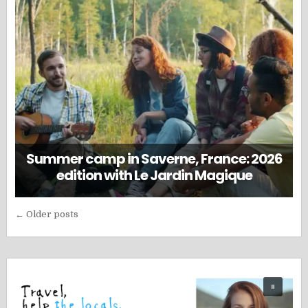
Summer camp in Saverne, France: 2026
edition with Le Jardin Magique
Posts
← Older posts
navigation