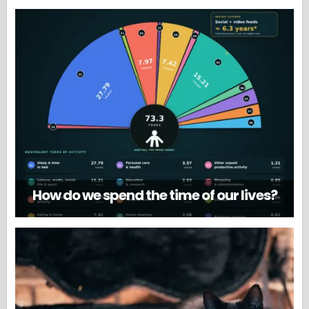
How do we spend the time of our lives?