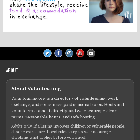
ABOUT
About Voluntouring
Voluntouring.org is a directory of volunteering, work
exchange, and sometimes paid seasonal roles. Hosts and
volunteers connect directly, and we encourage clear
terms, reasonable hours, and safe hosting.
Adults only. If a listing involves children or vulnerable people,
choose extra care. Local rules vary, so we encourage
checking what applies before you travel.