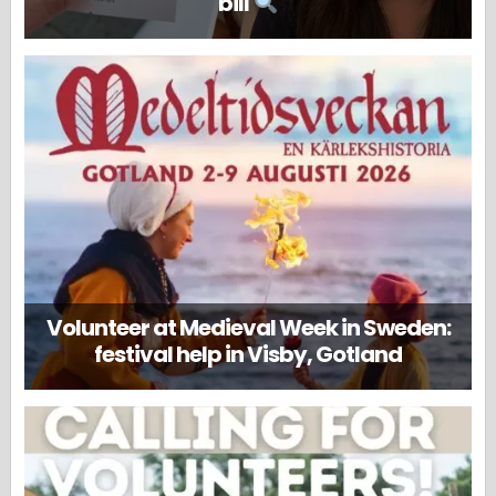
bill
Volunteer at Medieval Week in Sweden:
festival help in Visby, Gotland