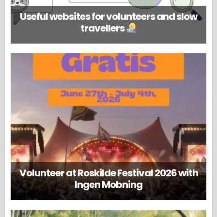
Useful websites for volunteers and slow
travellers
Volunteer at Roskilde Festival 2026 with
Ingen Mobning