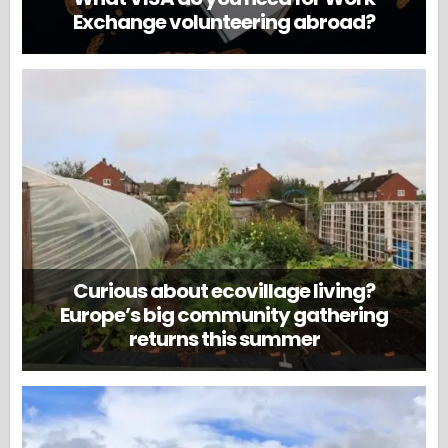
Exchange volunteering abroad?
Curious about ecovillage living?
Europe’s big community gathering
returns this summer