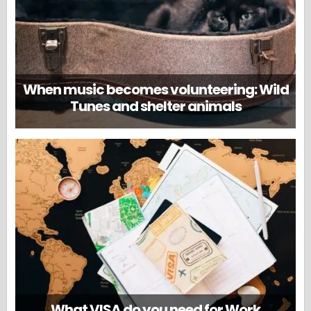
When music becomes volunteering: Wild
Tunes and shelter animals
What VISA do you need for Work