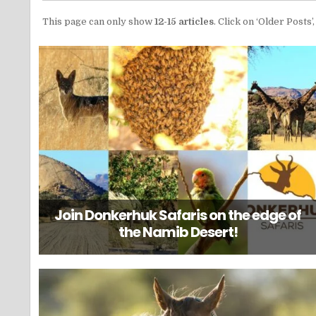
This page can only show
12-15 articles
. Click on ‘Older Posts
Join Donkerhuk Safaris on the edge of
the Namib Desert!