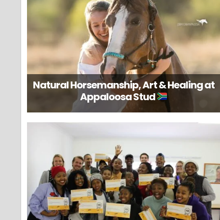
Natural Horsemanship, Art & Healing at
Appaloosa Stud