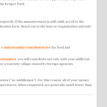
 the
Kruger Park
.
ired). If the announcement is still valid, scroll to the
lication form. Reach out to the host or organization and wait
e a
daily/monthly contribution fee
for food and
portunities
: you will contribute not only with your skills but
 or a touristic village owned by foreign agencies.
 below (“no middlemen”). For this reason, all of your money
ng experiences, when requested, are generally much lower than