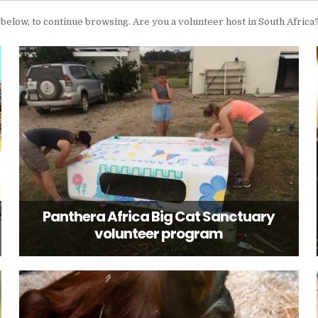
’, below, to continue browsing. Are you a volunteer host in South Africa
Panthera Africa Big Cat Sanctuary
volunteer program