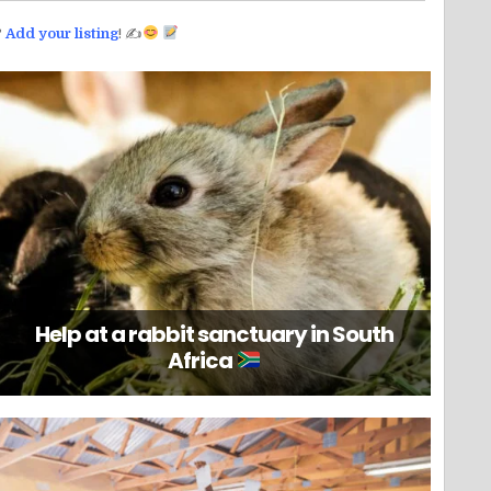
?
Add your listing
! ✍
Help at a rabbit sanctuary in South
Africa