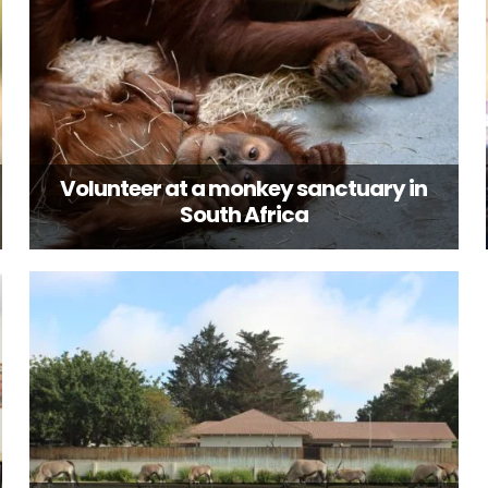
Volunteer at a monkey sanctuary in
South Africa