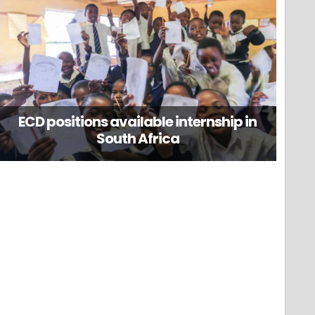
ECD positions available internship in
South Africa