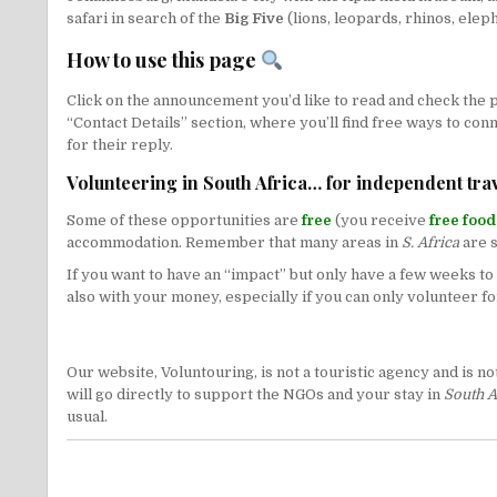
safari in search of the
Big Five
(lions, leopards, rhinos, eleph
How to use this page
Click on the announcement you’d like to read and check the pu
“Contact Details” section, where you’ll find free ways to con
for their reply.
Volunteering in South Africa… for independent trav
Some of these opportunities are
free
(you receive
free foo
accommodation. Remember that many areas in
S. Africa
are s
If you want to have an “impact” but only have a few weeks 
also with your money, especially if you can only volunteer for
Our website, Voluntouring, is not a touristic agency and is 
will go directly to support the NGOs and your stay in
South A
usual.