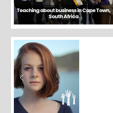
Teaching about business in Cape Town,
South Africa