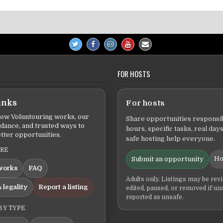
FOR HOSTS
inks
For hosts
ow Voluntouring works, our
Share opportunities responsib
idance, and trusted ways to
hours, specific tasks, real days
tter opportunities.
safe hosting help everyone.
ERE
Ho
Submit an opportunity
works
FAQ
Adults only. Listings may be rev
 legality
Report a listing
edited, paused, or removed if un
reported as unsafe.
BY TYPE