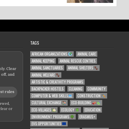
TAGS
AFRICAN ORGANIZATIONS
ANIMAL CARE
ANIMAL KEEPING
ANIMAL RESCUE CENTRES
ANIMAL SANCTUARIES
ANIMAL SHELTERS
ly. Clear
ANIMAL WELFARE
 off, and
ARTISTIC & CREATIVITY PROGRAMS
BACKPACKER HOSTELS
CLEANING
COMMUNITY
st rules
COMPUTER & WEB SKILLS
CONSTRUCTION
CULTURAL EXCHANGE
ECO-BUILDING
iewed,
ECO-VILLAGES
ECOLOGY
EDUCATION
clear or
ENVIRONMENT PROGRAMS
ERASMUS+
EVS OPPORTUNITIES