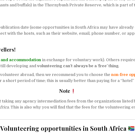
ants and buffalo) in the
Thornybush Private Reserve
, which is part of
blication date (some opportunities in South Africa may have already exp
nect with the hosts, such as their website, email, phone number, or app
ellers!
d and accommodation
in exchange for voluntary work). Others requir
till developing and
volunteering can’t always be a ‘free’ thing
.
to volunteer abroad, then we recommend you to choose the
non-free op
 a short period of time; this is usually better than paying for a “hotel”
Note
not taking any agency intermediation fees from the organizations listed
frica
. This is also why you will find that the fees for the volunteeri
Volunteering opportunities in South Africa