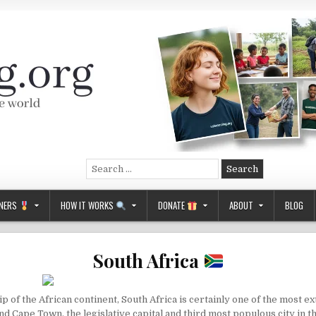
Search
for:
NERS
HOW IT WORKS
DONATE
ABOUT
BLOG
South Africa
ip of the African continent, South Africa is certainly one of the most e
and
Cape Town
, the legislative capital and third most populous city in 