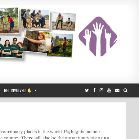
GET INVOLVED!
xtraordinary places in the world. Highlights include
the country. There will also be the opportunity to go on a