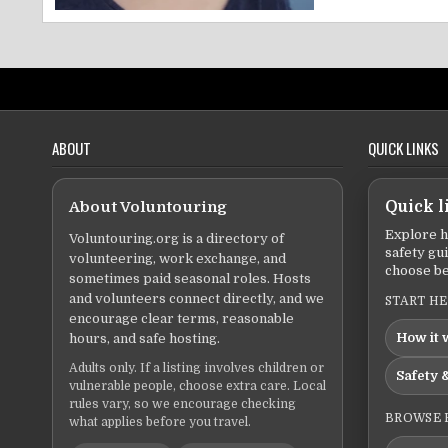
ABOUT
QUICK LINKS
About Voluntouring
Quick l
Explore h
Voluntouring.org is a directory of
safety gu
volunteering, work exchange, and
choose be
sometimes paid seasonal roles. Hosts
and volunteers connect directly, and we
START H
encourage clear terms, reasonable
How it 
hours, and safe hosting.
Adults only. If a listing involves children or
Safety &
vulnerable people, choose extra care. Local
rules vary, so we encourage checking
BROWSE 
what applies before you travel.