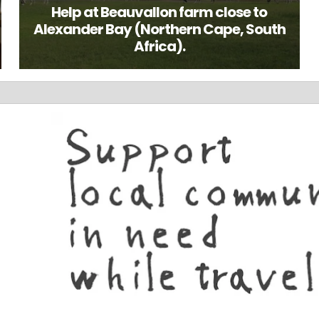
Help at Beauvallon farm close to
Alexander Bay (Northern Cape, South
Africa).