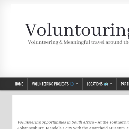
Skip
to
content
Voluntouring.org
Volunteering and meaningful travel
HOME
VOLUNTEERING PROJECTS
LOCATIONS
PART
Volunteering opportunities in South Africa
– At the southern t
Johannesburg
, Mandela’s city with the Apartheid Museum, 