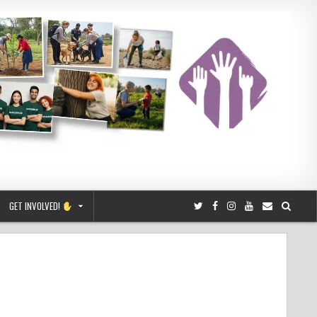
GET INVOLVED!