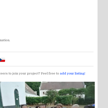
mation.
teers to join your project? Feel free to
add your listing!