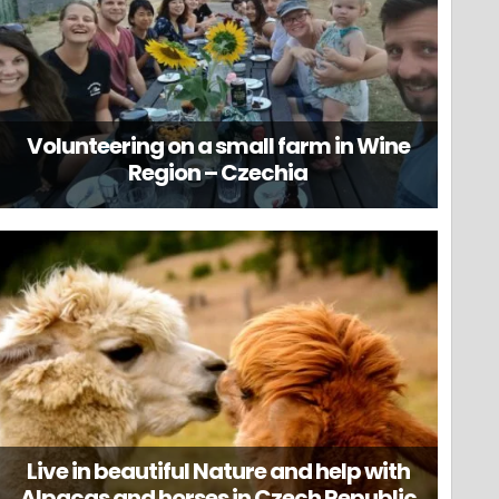
Volunteering on a small farm in Wine
Region – Czechia
Live in beautiful Nature and help with
Alpacas and horses in Czech Republic