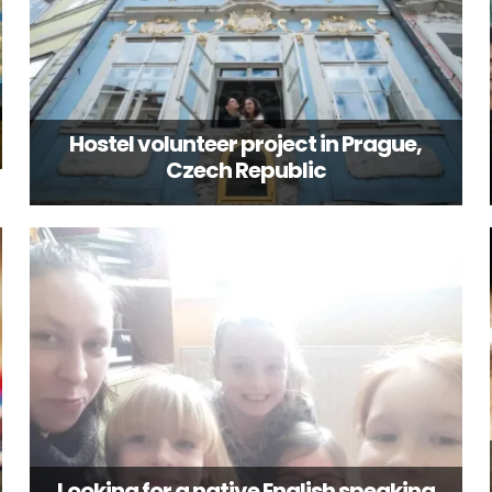
Hostel volunteer project in Prague,
Czech Republic
Looking for a native English speaking