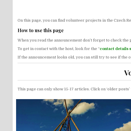
On this page, you can find volunteer projects in the Czech Re
How to use this page
When you read the announcement don’t forget to check the publ
To get in contact with the host, look for the “
contact details 
If the announcement looks old, you can still try to see if the
V
This page can only show 15-17 articles. Click on ‘older posts