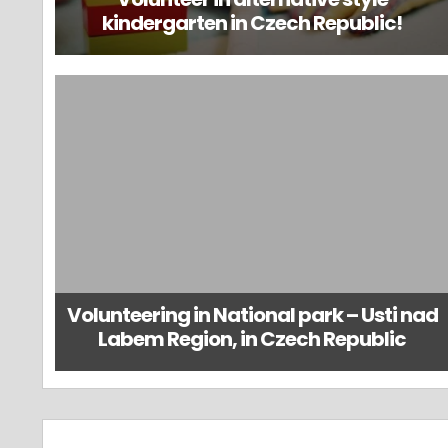
kindergarten in Czech Republic!
Volunteering in National park – Usti nad
Labem Region, in Czech Republic