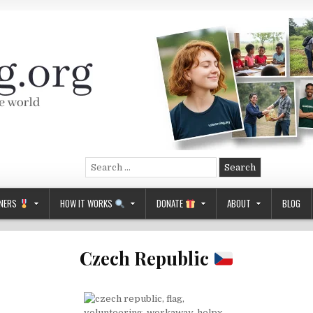
Search
for:
NERS
HOW IT WORKS
DONATE
ABOUT
BLOG
Czech Republic