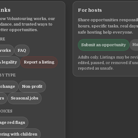
inks
For hosts
ow Voluntouring works, our
Share opportunities responsib
idance, and trusted ways to
hours, specific tasks, real days
tter opportunities.
safe hosting help everyone.
ERE
Ho
Submit an opportunity
works
FAQ
Adults only. Listings may be rev
 legality
Report a listing
edited, paused, or removed if un
reported as unsafe.
BY TYPE
xchange
Non-profit
ers
Seasonal jobs
HOICES
ge red flags
ering with children