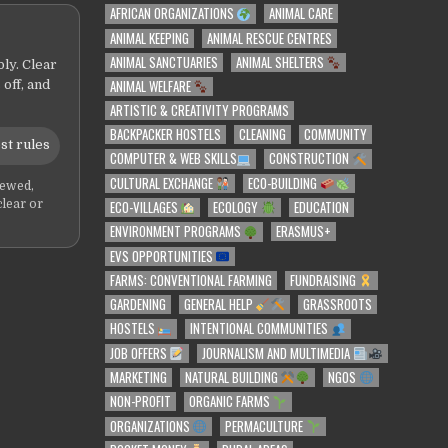
AFRICAN ORGANIZATIONS
ANIMAL CARE
ANIMAL KEEPING
ANIMAL RESCUE CENTRES
ANIMAL SANCTUARIES
ANIMAL SHELTERS
ly. Clear
ANIMAL WELFARE
 off, and
ARTISTIC & CREATIVITY PROGRAMS
BACKPACKER HOSTELS
CLEANING
COMMUNITY
st rules
COMPUTER & WEB SKILLS
CONSTRUCTION
CULTURAL EXCHANGE
ECO-BUILDING
iewed,
ECO-VILLAGES
ECOLOGY
EDUCATION
clear or
ENVIRONMENT PROGRAMS
ERASMUS+
EVS OPPORTUNITIES
FARMS: CONVENTIONAL FARMING
FUNDRAISING
GARDENING
GENERAL HELP
GRASSROOTS
HOSTELS
INTENTIONAL COMMUNITIES
JOB OFFERS
JOURNALISM AND MULTIMEDIA
MARKETING
NATURAL BUILDING
NGOS
NON-PROFIT
ORGANIC FARMS
ORGANIZATIONS
PERMACULTURE