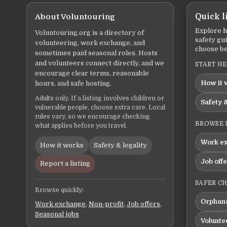
About Voluntouring
Quick l
Explore h
Voluntouring.org is a directory of
safety gu
volunteering, work exchange, and
choose be
sometimes paid seasonal roles. Hosts
and volunteers connect directly, and we
START H
encourage clear terms, reasonable
How it 
hours, and safe hosting.
Adults only. If a listing involves children or
Safety &
vulnerable people, choose extra care. Local
rules vary, so we encourage checking
BROWSE 
what applies before you travel.
Work e
How it works
Safety & legality
Job off
Report a listing
SAFER C
Browse quickly:
Orphana
Work exchange
,
Non-profit
,
Job offers
,
Seasonal jobs
Volunte