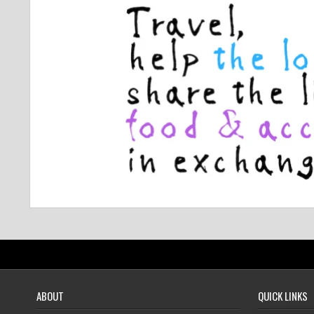
ABOUT
QUICK LINKS