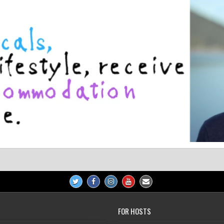
FOR HOSTS