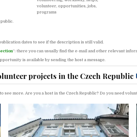
public.
ication dates to see if the description is still valid.
section
“: there you can usually find the e-mail and other relevant infor
 opportunity is available by sending the host a message.
olunteer projects in the Czech Republic
’ to see more. Are you a host in the Czech Republic? Do you need volun