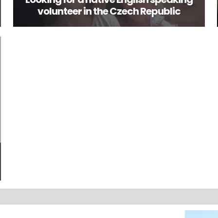
volunteer in the Czech Republic