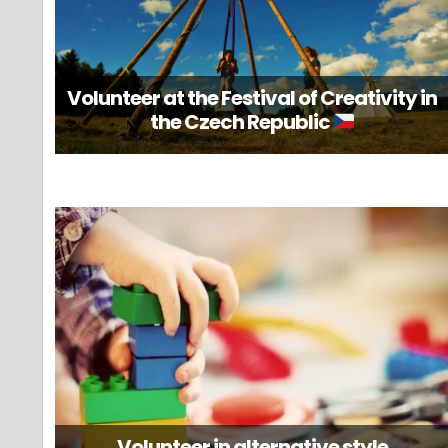
Volunteer at the Festival of Creativity in
the Czech Republic
Volunteer in alternative style