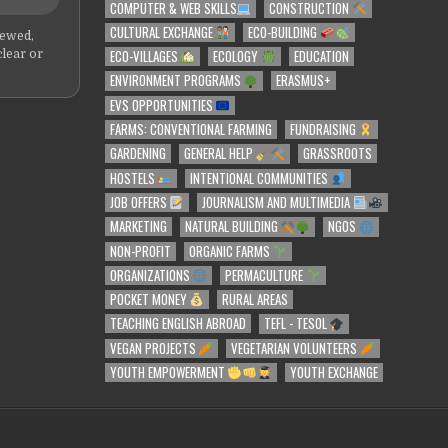
COMPUTER & WEB SKILLS
CONSTRUCTION
CULTURAL EXCHANGE
ECO-BUILDING
iewed,
ECO-VILLAGES
ECOLOGY
EDUCATION
clear or
ENVIRONMENT PROGRAMS
ERASMUS+
EVS OPPORTUNITIES
FARMS: CONVENTIONAL FARMING
FUNDRAISING
GARDENING
GENERAL HELP
GRASSROOTS
HOSTELS
INTENTIONAL COMMUNITIES
JOB OFFERS
JOURNALISM AND MULTIMEDIA
MARKETING
NATURAL BUILDING
NGOS
NON-PROFIT
ORGANIC FARMS
ORGANIZATIONS
PERMACULTURE
POCKET MONEY
RURAL AREAS
TEACHING ENGLISH ABROAD
TEFL - TESOL
VEGAN PROJECTS
VEGETARIAN VOLUNTEERS
YOUTH EMPOWERMENT
YOUTH EXCHANGE