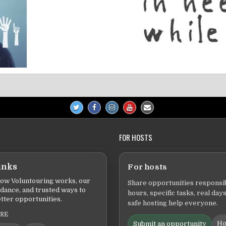
FOR HOSTS
inks
For hosts
ow Voluntouring works, our
Share opportunities responsib
idance, and trusted ways to
hours, specific tasks, real days
tter opportunities.
safe hosting help everyone.
ERE
Ho
Submit an opportunity