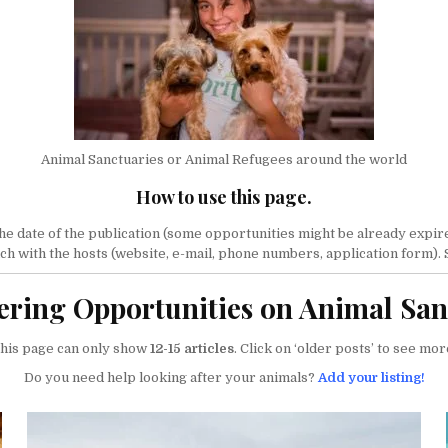
Animal Sanctuaries or Animal Refugees around the world
How to use this page.
 date of the publication (some opportunities might be already expired).
ouch with the hosts (website, e-mail, phone numbers, application form).
ering Opportunities on Animal San
his page can only show
12-15 articles
. Click on ‘older posts’ to see mor
Do you need help looking after your animals?
Add your listing!