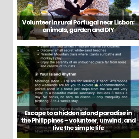
Volunteer in rural Portugal near Lisbon:
animals, garden and DIY
Escape to a hidden island paradise in
the Philippines – volunteer, unwind, and
live the simple life