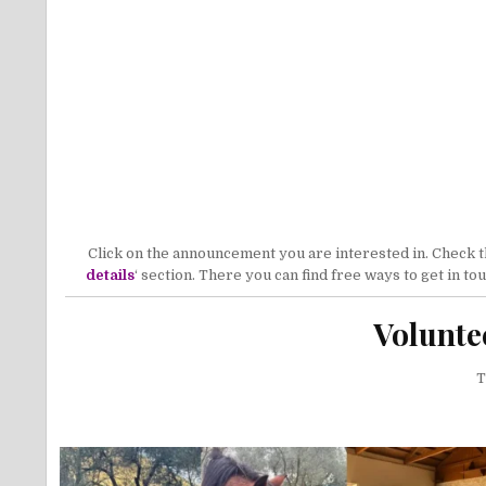
Click on the announcement you are interested in. Check the
details
‘ section. There you can find free ways to get in t
Volunte
T