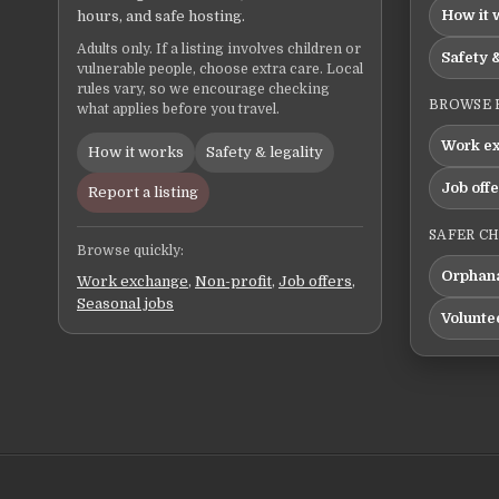
How it 
hours, and safe hosting.
Adults only. If a listing involves children or
Safety &
vulnerable people, choose extra care. Local
rules vary, so we encourage checking
BROWSE 
what applies before you travel.
Work e
How it works
Safety & legality
Job off
Report a listing
SAFER C
Browse quickly:
Orphana
Work exchange
,
Non-profit
,
Job offers
,
Seasonal jobs
Volunte