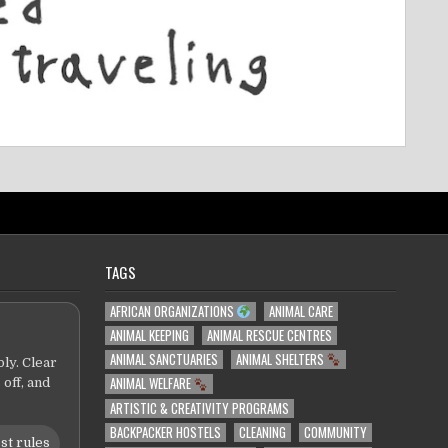
TAGS
AFRICAN ORGANIZATIONS
ANIMAL CARE
ANIMAL KEEPING
ANIMAL RESCUE CENTRES
ANIMAL SANCTUARIES
ANIMAL SHELTERS
ly. Clear
ANIMAL WELFARE
 off, and
ARTISTIC & CREATIVITY PROGRAMS
BACKPACKER HOSTELS
CLEANING
COMMUNITY
st rules