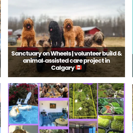
Sanctuary on Wheels | volunteer build &
animal‑assisted care project in
Calgary