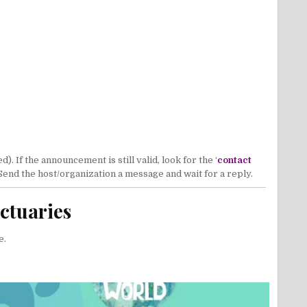
 If the announcement is still valid, look for the ‘
contact
 Send the host/organization a message and wait for a reply.
ctuaries
e.