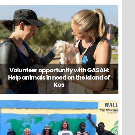
Volunteer opportunity with GASAH:
Help animals in need on the Island of
Kos