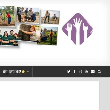
GET INVOLVED!