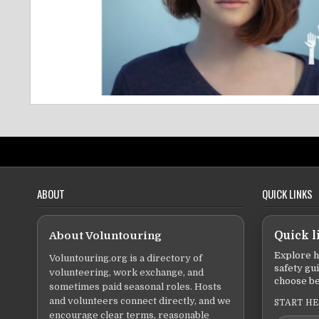
ABOUT
QUICK LINKS
About Voluntouring
Quick l
Explore h
Voluntouring.org is a directory of
safety gu
volunteering, work exchange, and
choose be
sometimes paid seasonal roles. Hosts
and volunteers connect directly, and we
START H
encourage clear terms, reasonable