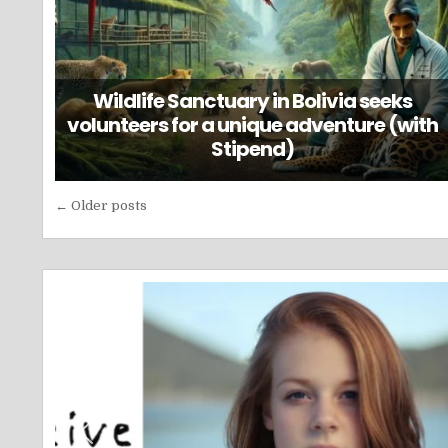
Wildlife Sanctuary in Bolivia seeks
volunteers for a unique adventure (with
Stipend)
Posts
← Older posts
navigation