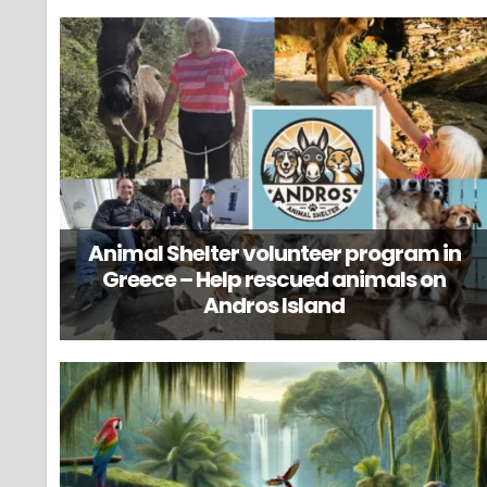
Animal Shelter volunteer program in
Greece – Help rescued animals on
Andros Island