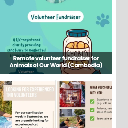
Remote volunteer fundraiser for
Animals of Our World (Cambodia)