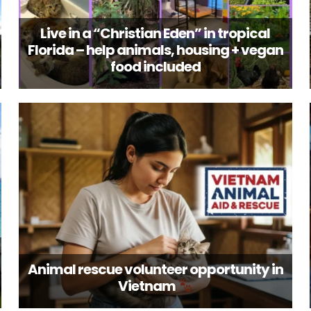
Live in a “Christian Eden” in tropical
Florida – help animals, housing + vegan
food included
Animal rescue volunteer opportunity in
Vietnam