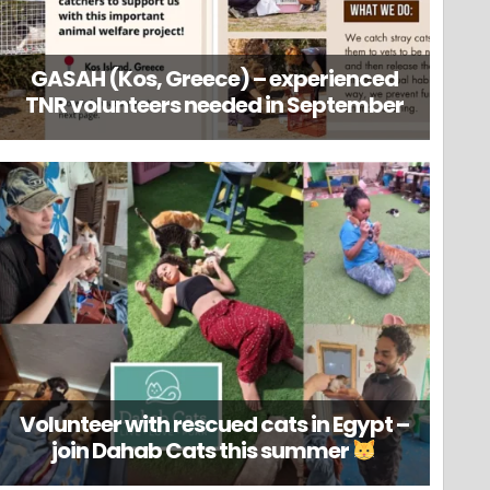
GASAH (Kos, Greece) – experienced
TNR volunteers needed in September
Volunteer with rescued cats in Egypt –
join Dahab Cats this summer