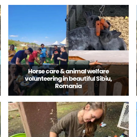
Horse care & animal welfare
volunteering in beautiful Sibiu,
Romania