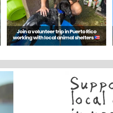
Join a volunteer trip in Puerto Rico
working with local animal shelters