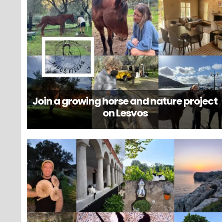
Join a growing horse and nature project
on Lesvos