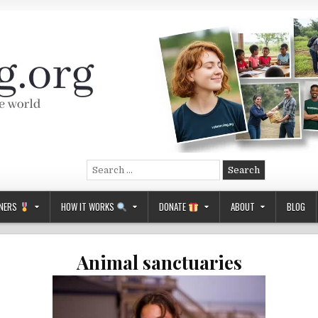
Search
for:
NERS
HOW IT WORKS
DONATE
ABOUT
BLOG
Animal sanctuaries