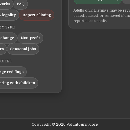
works
FAQ
Adults only. Listings may be rev
 legality
Report a listing
edited, paused, or removed if un
reported as unsafe.
BY TYPE
xchange
Non-profit
ers
Seasonal jobs
HOICES
ge red flags
ering with children
Copyright © 2026 Voluntouring.org