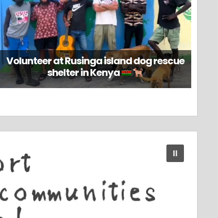
Volunteer at Rusinga island dog rescue
shelter in Kenya