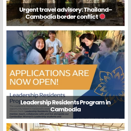
Urgent travel advisory: Thailand–
Cambodia border conflict
Leadership Residents Program in
Cambodia