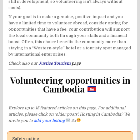
still in development, so volunteering isn’t always without
costs).
If your goal is to make a genuine, positive impact and you
have a limited time to volunteer abroad, consider opting for
opportunities that have a fee. Your contribution will support
the local community both through your skills and a financial
boost. Often, this choice benefits the community more than
staying in a “Western-style” hotel or a touristy spot managed
by international enterprises.
Check also our
Justice Tourism
page
Volunteering opportunities in
Cambodia
Explore up to 15 featured articles on this page. For additional
articles, please click on ‘older posts’. Hosting in Cambodia? We
invite you to
add your listing
✍
Safety notice