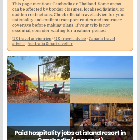
This page mentions Cambodia or Thailand. Some areas
can be affected by border closures, localised fighting, or
sudden restrictions. Check official travel advice for your
nationality and confirm transport routes and insurance
coverage before making plans. If your trip is not
essential, consider waiting for a calmer period.
US travel advisories
·
UK travel advice
·
Canada travel
advice
·
Australia Smartraveller
Paid hospitality jobs at island resort in