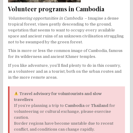
Volunteer programs in Cambodia
Volunteering opportunities in Cambodia
– Imagine a dense
tropical forest, vines gently descending to the ground,
vegetation that seems to want to occupy every available
space and ancient ruins of an unknown civilisation struggling
not to be swamped by the green forest.
This is more or less the common image of Cambodia, famous
for its wilderness and ancient Khmer temples.
If you like adventure, you’ll find plenty to do in this country,
as a volunteer and as a tourist, both on the urban routes and
in the more remote areas.
Travel advisory for voluntourists and slow
travellers
If you’re planning a trip to
Cambodia
or
Thailand
for
volunteering or cultural exchange, please exercise
caution.
Border regions have become unstable due to recent
conflict, and conditions can change rapidly.