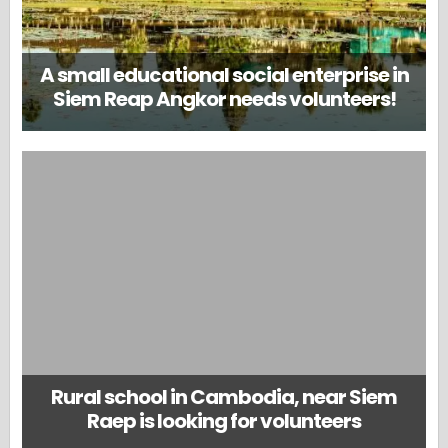
A small educational social enterprise in
Siem Reap Angkor needs volunteers!
Rural school in Cambodia, near Siem
Raep is looking for volunteers