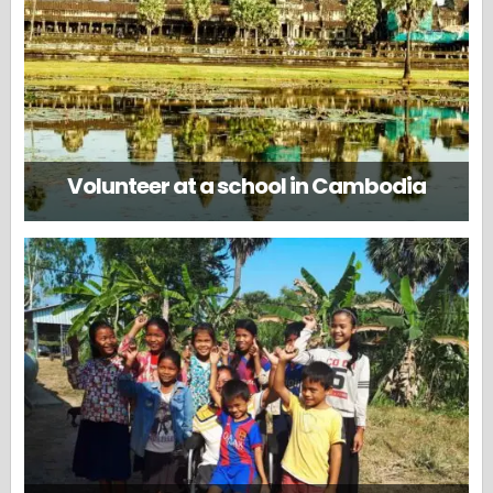
Volunteer at a school in Cambodia