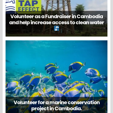
Volunteer as a Fundraiser in Cambodia
and help increase access to clean water
Volunteer for a marine conservation
project in Cambodia.