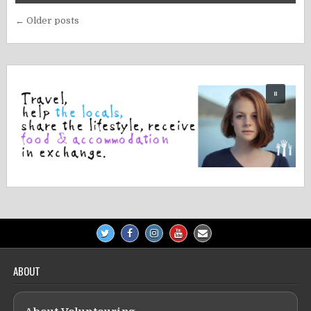
Posts
← Older posts
navigation
ABOUT