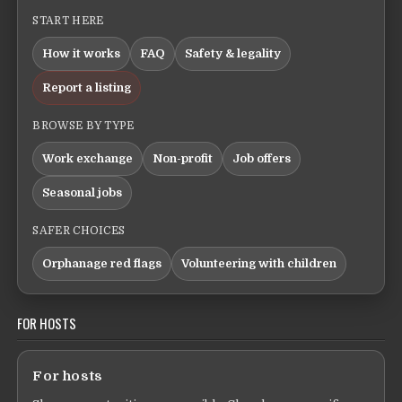
START HERE
How it works
FAQ
Safety & legality
Report a listing
BROWSE BY TYPE
Work exchange
Non-profit
Job offers
Seasonal jobs
SAFER CHOICES
Orphanage red flags
Volunteering with children
FOR HOSTS
For hosts