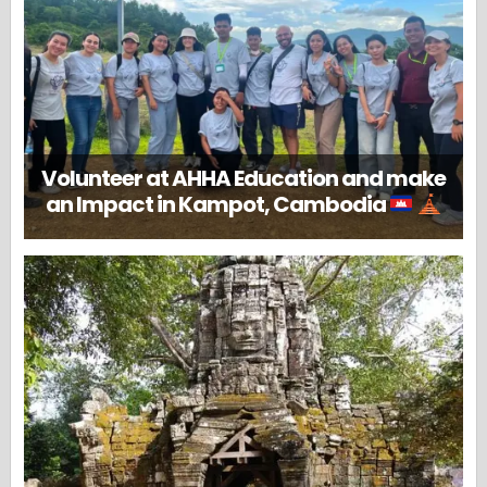
Volunteer at AHHA Education and make
an Impact in Kampot, Cambodia