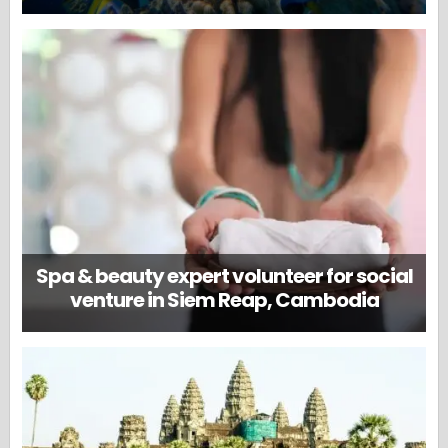
Spa & beauty expert volunteer for social
venture in Siem Reap, Cambodia