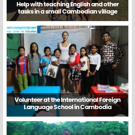
Help with teaching English and other
tasks in a small Cambodian village
Volunteer at the International Foreign
Language School in Cambodia