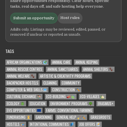
Share opportunities responsibly. Clear hours, specific
tasks, real days off, and safe hosting help everyone.
Host rules
Submit an opportunity
Adults only. Listings may be reviewed, edited, paused, or
removed if unclear or reported as unsafe.
TAGS
AFRICAN ORGANIZATIONS
ANIMAL CARE
ANIMAL KEEPING
ANIMAL RESCUE CENTRES
ANIMAL SANCTUARIES
ANIMAL SHELTERS
ANIMAL WELFARE
ARTISTIC & CREATIVITY PROGRAMS
BACKPACKER HOSTELS
CLEANING
COMMUNITY
COMPUTER & WEB SKILLS
CONSTRUCTION
CULTURAL EXCHANGE
ECO-BUILDING
ECO-VILLAGES
ECOLOGY
EDUCATION
ENVIRONMENT PROGRAMS
ERASMUS+
EVS OPPORTUNITIES
FARMS: CONVENTIONAL FARMING
FUNDRAISING
GARDENING
GENERAL HELP
GRASSROOTS
HOSTELS
INTENTIONAL COMMUNITIES
JOB OFFERS