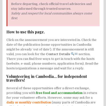
Before departing, check official travel advisories and
stay informed through trusted sources.
Safety and respect for local communities always come
first.
How to use this page.
Click on the announcement you are interested in. Check the
date of the publication (some opportunities in Cambodia
might be already ‘out of date’). If the announcement is still
valid, you can look for the
Contact Details
section.
There you can find free ways to get in touch with the hosts
(website, e-mail, phone numbers, application form). Send the
hosts/organizations a message and wait for a reply.
Volunteering in Cambodia… for independent
travellers!
Several of these opportunities offer a direct exchange,
providing you with
free food and accommodation
in return
for your volunteer efforts. However, some may ask for a
daily or monthly contribution
(many parts of Cambodia are