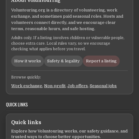
About Voluntouring
Voluntouring.org is a directory of volunteering, work
exchange, and sometimes paid seasonal roles. Hosts and
volunteers connect directly, and we encourage clear
terms, reasonable hours, and safe hosting.
Adults only. If a listing involves children or vulnerable people,
choose extra care. Local rules vary, so we encourage
checking what applies before you travel.
How it works
Safety & legality
Report a listing
Browse quickly:
Work exchange
,
Non-profit
,
Job offers
,
Seasonal jobs
QUICK LINKS
Quick links
Explore how Voluntouring works, our safety guidance, and
trusted ways to choose better opportunities.