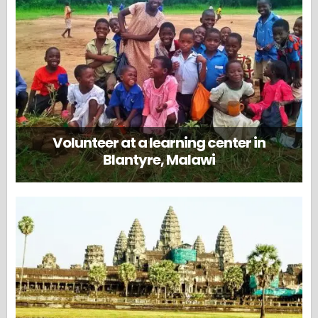
Volunteer at a learning center in
Blantyre, Malawi