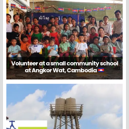
Volunteer at a small community school
at Angkor Wat, Cambodia