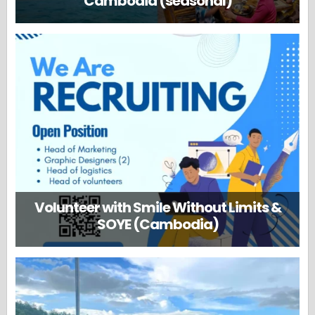
Cambodia (seasonal)
Volunteer with Smile Without Limits &
SOYE (Cambodia)