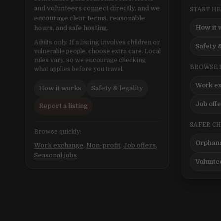
and volunteers connect directly, and we
START H
encourage clear terms, reasonable
How it 
hours, and safe hosting.
Adults only. If a listing involves children or
Safety &
vulnerable people, choose extra care. Local
rules vary, so we encourage checking
BROWSE 
what applies before you travel.
Work e
How it works
Safety & legality
Job off
Report a listing
SAFER C
Browse quickly:
Orphana
Work exchange
,
Non-profit
,
Job offers
,
Seasonal jobs
Volunte