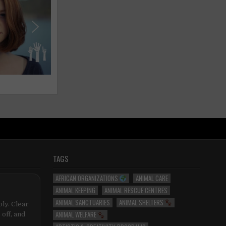
TAGS
AFRICAN ORGANIZATIONS
ANIMAL CARE
ANIMAL KEEPING
ANIMAL RESCUE CENTRES
ANIMAL SANCTUARIES
ANIMAL SHELTERS
ly. Clear
ANIMAL WELFARE
 off, and