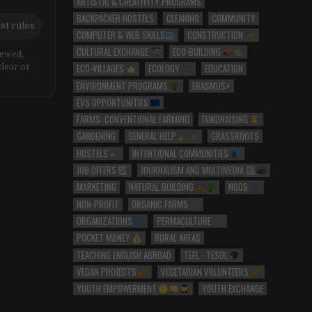
ARTISTIC & CREATIVITY PROGRAMS
BACKPACKER HOSTELS
CLEANING
COMMUNITY
st rules
COMPUTER & WEB SKILLS
CONSTRUCTION
CULTURAL EXCHANGE
ECO-BUILDING
iewed,
ECO-VILLAGES
ECOLOGY
EDUCATION
clear or
ENVIRONMENT PROGRAMS
ERASMUS+
EVS OPPORTUNITIES
FARMS: CONVENTIONAL FARMING
FUNDRAISING
GARDENING
GENERAL HELP
GRASSROOTS
HOSTELS
INTENTIONAL COMMUNITIES
JOB OFFERS
JOURNALISM AND MULTIMEDIA
MARKETING
NATURAL BUILDING
NGOS
NON-PROFIT
ORGANIC FARMS
ORGANIZATIONS
PERMACULTURE
POCKET MONEY
RURAL AREAS
TEACHING ENGLISH ABROAD
TEFL - TESOL
VEGAN PROJECTS
VEGETARIAN VOLUNTEERS
YOUTH EMPOWERMENT
YOUTH EXCHANGE