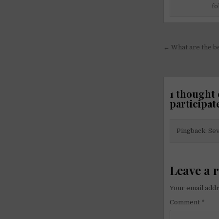
fo
Post
← What are the b
navigati
1 thought 
participat
Pingback:
Sev
Leave a 
Your email addr
Comment
*