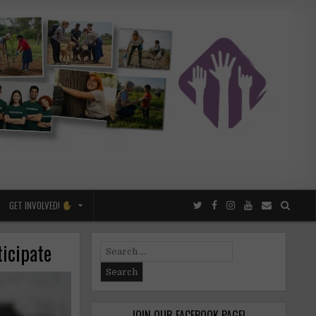
GET INVOLVED!
ticipate
Search
for:
JOIN OUR FACEBOOK PAGE!