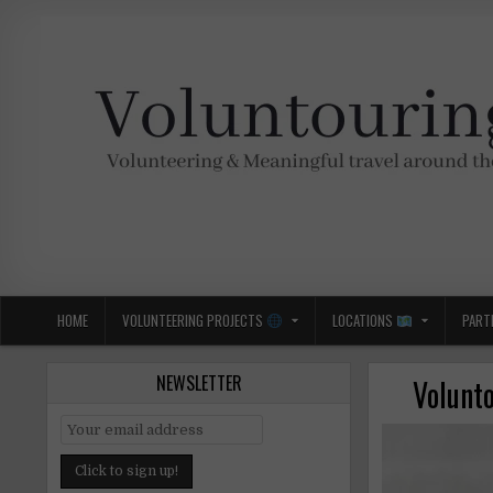
Skip
to
content
Voluntouring.org
Volunteering and meaningful travel
HOME
VOLUNTEERING PROJECTS
LOCATIONS
PART
NEWSLETTER
Volunto