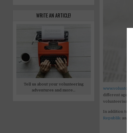
WRITE AN ARTICLE!
Tell us about your volunteering
www.voluntouri
adventures and more...
different ages 
volunteerism,
e
In addition to 
Republik
: an on