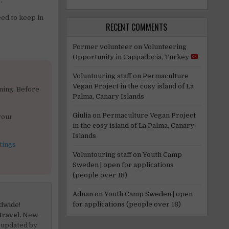
“.
eed to keep in
RECENT COMMENTS
Former volunteer
on
Volunteering
Opportunity in Cappadocia, Turkey
Voluntouring staff
on
Permaculture
Vegan Project in the cosy island of La
ning. Before
Palma, Canary Islands
Giulia
on
Permaculture Vegan Project
your
in the cosy island of La Palma, Canary
Islands
tings
Voluntouring staff
on
Youth Camp
Sweden | open for applications
(people over 18)
Adnan
on
Youth Camp Sweden | open
for applications (people over 18)
dwide!
travel.
New
 updated by