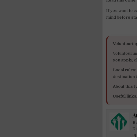
Read this other 
If you want to 
mind before sta
Voluntourin
Voluntourin
you apply, c
Local rules:
destination
About this ty
Useful links
A
Be
Di
op