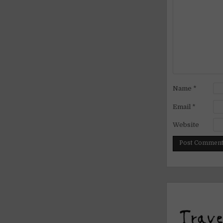
Name
*
Email
*
Website