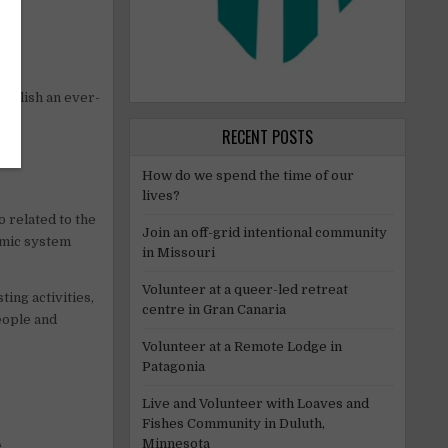
tablish an ever-
RECENT POSTS
How do we spend the time of our
lives?
o related to the
Join an off-grid intentional community
omic system
in Missouri
Volunteer at a queer-led retreat
ing activities,
centre in Gran Canaria
eople and
Volunteer at a Remote Lodge in
Patagonia
Live and Volunteer with Loaves and
Fishes Community in Duluth,
Minnesota