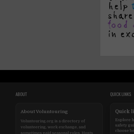
ABOUT
QUICK LINKS
About Voluntouring
Quick l
Explore h
Voluntouring.org is a directory of
safety gu
volunteering, work exchange, and
choose be
sometimes paid seasonal roles. Hosts