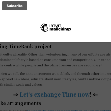
wonderful time-exchange platform, we hope to grow as a reality and es
e diverse community.
art of it if you want!
ing TimeBank project
it cultural reality. Other than volunteering, many of our efforts are als
e dominant lifestyle based on consumerism and competition. Our econ
he centre while people and the planet resources are secondary!
ries we tell, the announcements we publish, and through other interest
o spread new ideas, educate about new lifestyles, build a network of p
h similar goals and values.
⇒
Let’s exchange Time now
! ⇐
ke arrangements