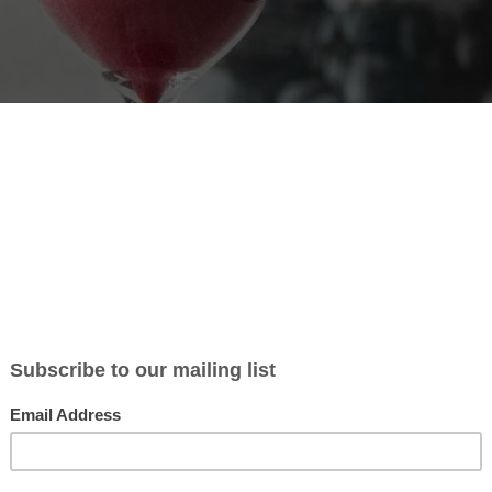
ng.org
is a
Web Project
carried out thanks to the collaboration of seve
and backgrounds, but united by the passion for alternative travel,
Wwo
cology
, sustainability and
alternative lifestyles
around the world.
the announcement section, we also make use of an interesting platform 
line
time bank
!