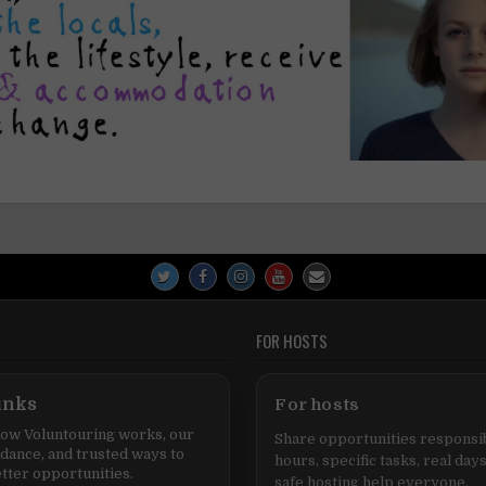
FOR HOSTS
inks
For hosts
ow Voluntouring works, our
Share opportunities responsib
idance, and trusted ways to
hours, specific tasks, real days
tter opportunities.
safe hosting help everyone.