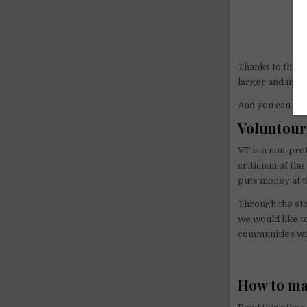
Thanks to this 
larger and mor
And you can be p
Voluntour
VT is a non-prof
criticism of th
puts money at t
Through the sto
we would like t
communities wit
How to ma