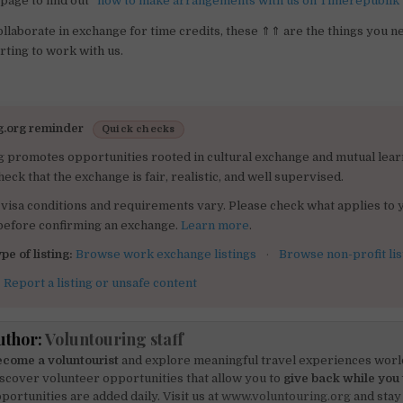
page to find out “
how to make arrangements with us on Timerepublik
collaborate in exchange for time credits, these ⇑⇑ are the things you n
rting to work with us.
g.org reminder
Quick checks
g promotes opportunities rooted in cultural exchange and mutual lear
heck that the exchange is fair, realistic, and well supervised.
visa conditions and requirements vary. Please check what applies to 
 before confirming an exchange.
Learn more
.
pe of listing:
Browse work exchange listings
·
Browse non-profit lis
:
Report a listing or unsafe content
uthor:
Voluntouring staff
come a voluntourist
and explore meaningful travel experiences worl
scover volunteer opportunities that allow you to
give back while you 
portunities are added daily. Visit us at
www.voluntouring.org
and stay