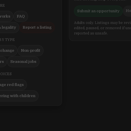
ERE
Ho
Submit an opportunity
works
FAQ
Adults only. Listings may be rev
 legality
Report a listing
edited, paused, or removed if un
reported as unsafe.
BY TYPE
xchange
Non-profit
ers
Seasonal jobs
HOICES
ge red flags
ering with children