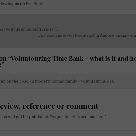
llowing us on
Facebook!
est volunteering platforms?
on
Art exchange: work contract in Andore, India – st
on “
Voluntouring Time Bank – what is it and h
e
”
en on the road - a modern nomad family - Voluntouring.org
review, reference or comment
ess will not be published.
Required fields are marked
*