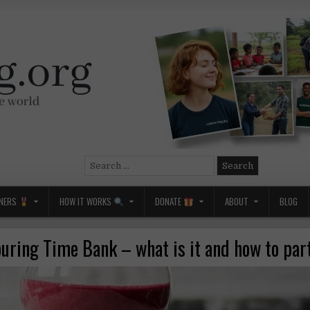
Search
for:
NERS
HOW IT WORKS
DONATE
ABOUT
BLOG
uring Time Bank – what is it and how to par