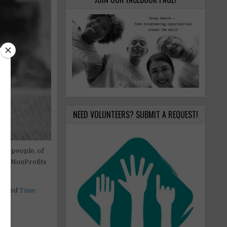
NEED VOLUNTEERS? SUBMIT A REQUEST!
ral people, of
of
, NonProfits
called
Time