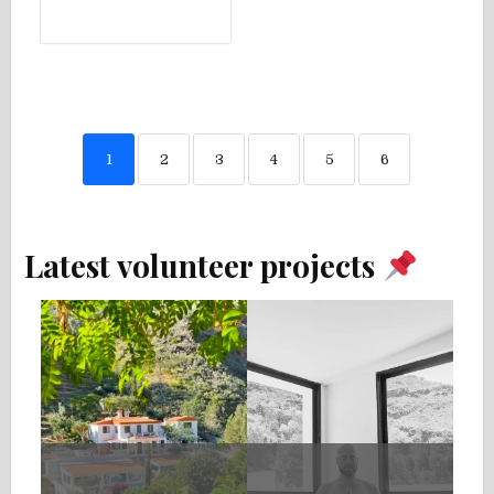
1
2
3
4
5
6
Latest volunteer projects