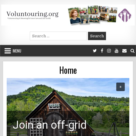
Skip
to
content
Voluntouring.org
Volunteering and meaningful travel
Search
for:
MENU
Home
Join an off-grid