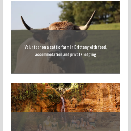
Volunteer on a cattle farm in Brittany with food,
accommodation and private lodging