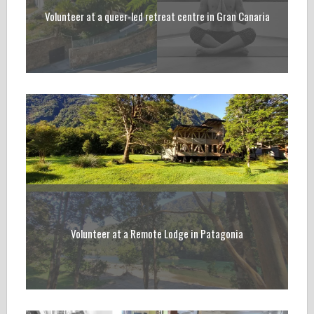
Volunteer at a queer-led retreat centre in Gran Canaria
Volunteer at a Remote Lodge in Patagonia