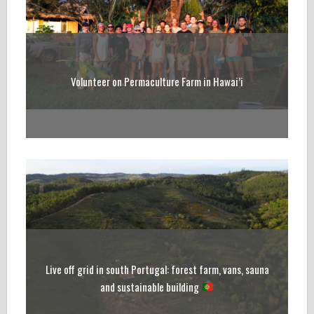
Volunteer on Permaculture Farm in Hawai’i
Live off grid in south Portugal: forest farm, vans, sauna
and sustainable building