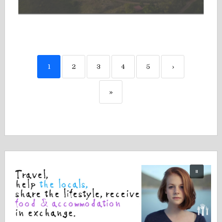
1
2
3
4
5
›
»