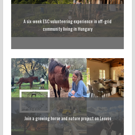
A six-week ESC volunteering experience in off-grid
community living in Hungary
Join a growing horse and nature project on Lesvos