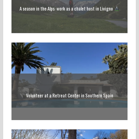
A season in the Alps: work as a chalet host in Livigno
Volunteer at a Retreat Center in Southern Spain