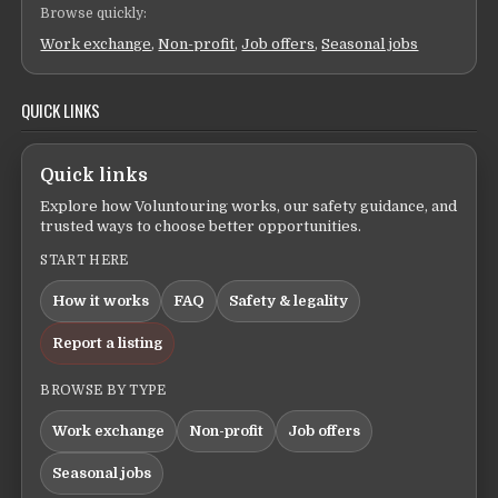
Browse quickly:
Work exchange
,
Non-profit
,
Job offers
,
Seasonal jobs
QUICK LINKS
Quick links
Explore how Voluntouring works, our safety guidance, and
trusted ways to choose better opportunities.
START HERE
How it works
FAQ
Safety & legality
Report a listing
BROWSE BY TYPE
Work exchange
Non-profit
Job offers
Seasonal jobs