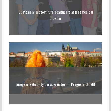
Guatemala: support rural healthcare as lead medical
provider
European Solidarity Corps volunteer in Prague with IYNF