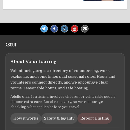
ABOUT
About Voluntouring
Voluntouring.org is a directory of volunteering, work
exchange, and sometimes paid seasonal roles. Hosts and
volunteers connect directly, and we encourage clear
terms, reasonable hours, and safe hosting.
Adults only. If a listing involves children or vulnerable people,
choose extra care. Local rules vary, so we encourage
checking what applies before you travel.
How it works
Safety & legality
Report a listing