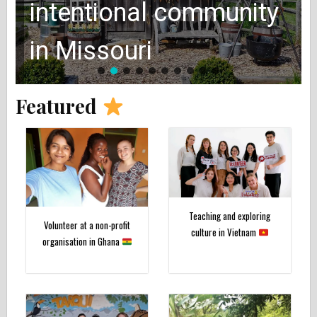
intentional community
in Missouri
Featured
Teaching and exploring
Volunteer at a non-profit
culture in Vietnam
organisation in Ghana