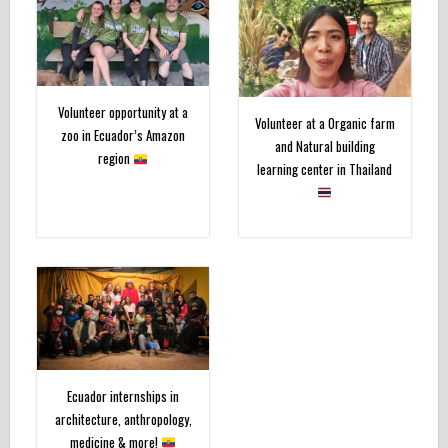
Volunteer opportunity at a
Volunteer at a Organic farm
zoo in Ecuador’s Amazon
and Natural building
region
learning center in Thailand
Ecuador internships in
architecture, anthropology,
medicine & more!