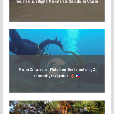
Volunteer as a Digital Marketers in the Bolivian Amazon
Marine Conservation Philippines: Reef monitoring &
community engagement