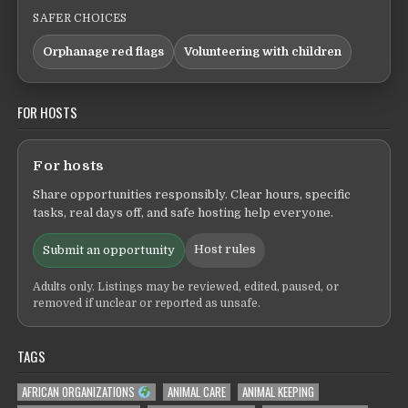
SAFER CHOICES
Orphanage red flags
Volunteering with children
FOR HOSTS
For hosts
Share opportunities responsibly. Clear hours, specific
tasks, real days off, and safe hosting help everyone.
Host rules
Submit an opportunity
Adults only. Listings may be reviewed, edited, paused, or
removed if unclear or reported as unsafe.
TAGS
AFRICAN ORGANIZATIONS
ANIMAL CARE
ANIMAL KEEPING