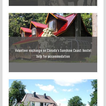
Volunteer exchange on Canada’s Sunshine Coast: hostel
help for accommodation