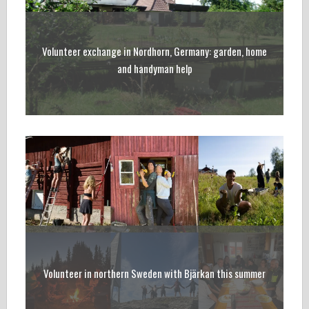
Volunteer exchange in Nordhorn, Germany: garden, home
and handyman help
Volunteer in northern Sweden with Bjärkan this summer