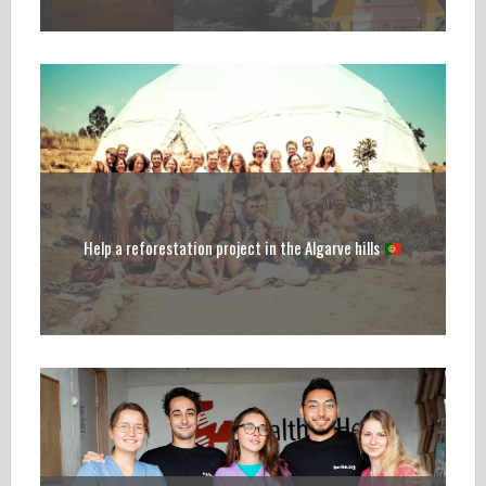
Help a reforestation project in the Algarve hills