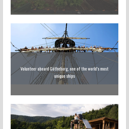
Volunteer aboard Götheborg, one of the world’s most
unique ships