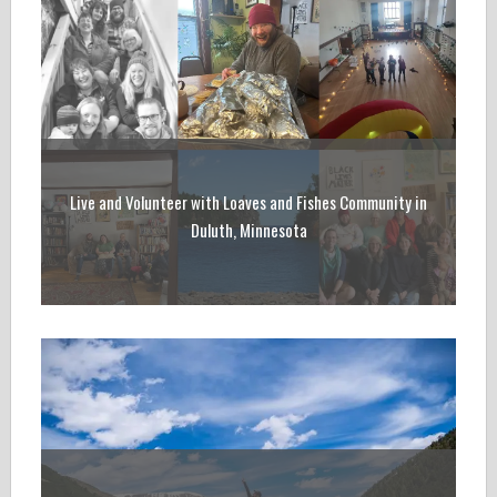
Live and Volunteer with Loaves and Fishes Community in
Duluth, Minnesota