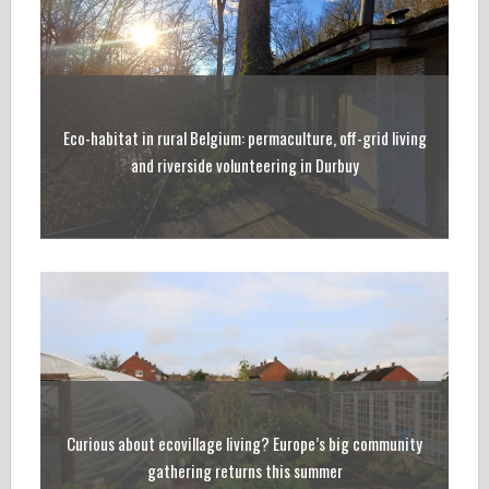
Eco-habitat in rural Belgium: permaculture, off-grid living
and riverside volunteering in Durbuy
Curious about ecovillage living? Europe’s big community
gathering returns this summer