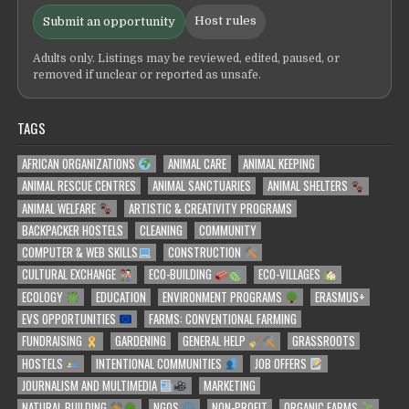
Host rules
Submit an opportunity
Adults only. Listings may be reviewed, edited, paused, or
removed if unclear or reported as unsafe.
TAGS
AFRICAN ORGANIZATIONS
ANIMAL CARE
ANIMAL KEEPING
ANIMAL RESCUE CENTRES
ANIMAL SANCTUARIES
ANIMAL SHELTERS
ANIMAL WELFARE
ARTISTIC & CREATIVITY PROGRAMS
BACKPACKER HOSTELS
CLEANING
COMMUNITY
COMPUTER & WEB SKILLS
CONSTRUCTION
CULTURAL EXCHANGE
ECO-BUILDING
ECO-VILLAGES
ECOLOGY
EDUCATION
ENVIRONMENT PROGRAMS
ERASMUS+
EVS OPPORTUNITIES
FARMS: CONVENTIONAL FARMING
FUNDRAISING
GARDENING
GENERAL HELP
GRASSROOTS
HOSTELS
INTENTIONAL COMMUNITIES
JOB OFFERS
JOURNALISM AND MULTIMEDIA
MARKETING
NATURAL BUILDING
NGOS
NON-PROFIT
ORGANIC FARMS