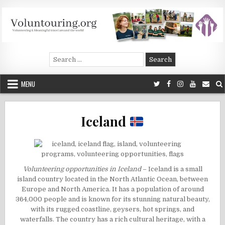
Skip
to
content
Voluntouring.org
Volunteering and meaningful travel
Search
for:
MENU
Iceland
Volunteering opportunities in Iceland
– Iceland is a small
island country located in the North Atlantic Ocean, between
Europe and North America. It has a population of around
364,000 people and is known for its stunning natural beauty,
with its rugged coastline, geysers, hot springs, and
waterfalls. The country has a rich cultural heritage, with a