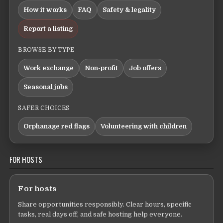
How it works
FAQ
Safety & legality
Report a listing
BROWSE BY TYPE
Work exchange
Non-profit
Job offers
Seasonal jobs
SAFER CHOICES
Orphanage red flags
Volunteering with children
FOR HOSTS
For hosts
Share opportunities responsibly. Clear hours, specific
tasks, real days off, and safe hosting help everyone.