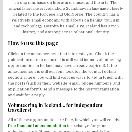
strong emphasis on literature, music, and the arts. The
official language is Icelandic, a Scandinavian language closely
related to the Faroese and Old Norse. The country has a
relatively small economy, with a focus on fishing, tourism,
and technology. Despite its small size, Iceland has a rich
history and a strong sense of national identity.
How to use this page
Click on the announcement that interests you. Check the
publication date to ensure it is still valid (some volunteering
opportunities in Iceland may have already expired). If the
announcement is still current, look for the ‘contact details’
section. There, you will find various ways to get in touch with
the hosts (such as their website, email, phone numbers, and
application form). Send a message to the host/organization
and wait for a reply.
Volunteering in Iceland… for independent
travellers!
All of these opportunities are free, in which you will receive
free food and accommodation
in exchange for your
voluntary work. However, you will be responsible for