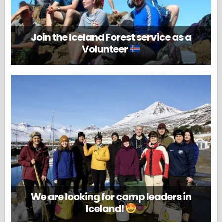
Join the Iceland Forest service as a
Volunteer
We are looking for camp leaders in
Iceland!