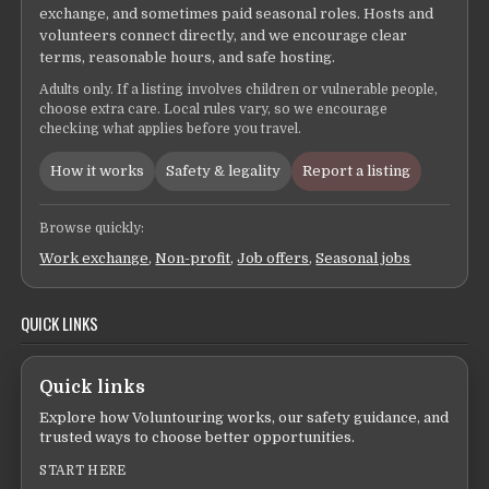
exchange, and sometimes paid seasonal roles. Hosts and
volunteers connect directly, and we encourage clear
terms, reasonable hours, and safe hosting.
Adults only. If a listing involves children or vulnerable people,
choose extra care. Local rules vary, so we encourage
checking what applies before you travel.
How it works
Safety & legality
Report a listing
Browse quickly:
Work exchange
,
Non-profit
,
Job offers
,
Seasonal jobs
QUICK LINKS
Quick links
Explore how Voluntouring works, our safety guidance, and
trusted ways to choose better opportunities.
START HERE