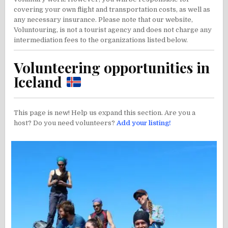
covering your own flight and transportation costs, as well as
any necessary insurance. Please note that our website,
Voluntouring, is not a tourist agency and does not charge any
intermediation fees to the organizations listed below.
Volunteering opportunities in
Iceland
This page is new! Help us expand this section. Are you a
host? Do you need volunteers?
Add your listing!