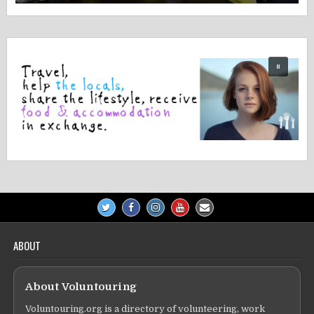
ABOUT
About Voluntouring
Voluntouring.org is a directory of volunteering, work