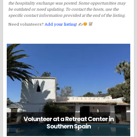
the hospitality exchange was posted. Some opportunities may
be outdated or need updating. To contact the hosts, use the
specific contact information provided at the end of the listing.
Need volunteers?
Add your listing
! ✍
Volunteer at a Retreat Center in
Southern Spain