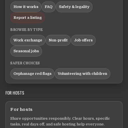
How it works
FAQ
Safety & legality
Report a listing
BROWSE BY TYPE
Work exchange
Non-profit
Job offers
Seasonal jobs
SAFER CHOICES
Orphanage red flags
Volunteering with children
FOR HOSTS
For hosts
Share opportunities responsibly. Clear hours, specific
tasks, real days off, and safe hosting help everyone.