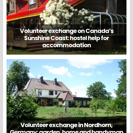
Volunteer exchange on Canada’s
Sunshine Coast: hostel help for
accommodation
Volunteer exchange in Nordhorn,
Germany: garden, home and handyman