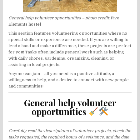
General help volunteer opportunities – photo credit:
Five
Elements hostel
This section features volunteering opportunities where no
special skills or experience are needed. If you are willing to
lend a hand and make a difference, these projects are perfect
for you! Tasks often include general work such as helping
with daily chores, gardening, organizing, cleaning, or
assisting in local projects.
Anyone can join – all you need is a positive attitude, a
willingness to help, and a desire to connect with new people
and communities!
General help volunteer
opportunities
Carefully read the descriptions of volunteer projects, check the
tasks requested, the required hours of assistance, and the date