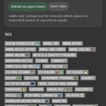
Host rules
Submit an opportunity
Adults only. Listings may be reviewed, edited, paused, or
removed if unclear or reported as unsafe.
TAGS
AFRICAN ORGANIZATIONS
ANIMAL CARE
ANIMAL KEEPING
ANIMAL RESCUE CENTRES
ANIMAL SANCTUARIES
ANIMAL SHELTERS
ANIMAL WELFARE
ARTISTIC & CREATIVITY PROGRAMS
BACKPACKER HOSTELS
CLEANING
COMMUNITY
COMPUTER & WEB SKILLS
CONSTRUCTION
CULTURAL EXCHANGE
ECO-BUILDING
ECO-VILLAGES
ECOLOGY
EDUCATION
ENVIRONMENT PROGRAMS
ERASMUS+
EVS OPPORTUNITIES
FARMS: CONVENTIONAL FARMING
FUNDRAISING
GARDENING
GENERAL HELP
GRASSROOTS
HOSTELS
INTENTIONAL COMMUNITIES
JOB OFFERS
JOURNALISM AND MULTIMEDIA
MARKETING