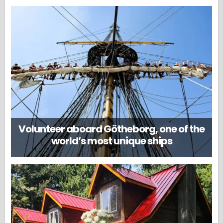
Volunteer aboard Götheborg, one of the
world’s most unique ships