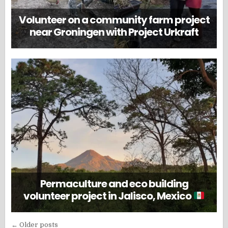
Volunteer on a community farm project
near Groningen with Project Urkraft
Permaculture and eco building
volunteer project in Jalisco, Mexico
Posts
← Older posts