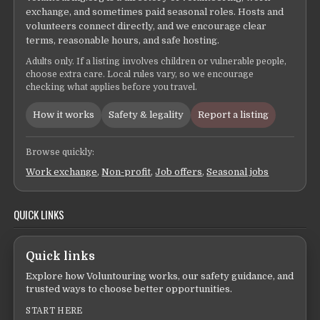
exchange, and sometimes paid seasonal roles. Hosts and
volunteers connect directly, and we encourage clear
terms, reasonable hours, and safe hosting.
Adults only. If a listing involves children or vulnerable people,
choose extra care. Local rules vary, so we encourage
checking what applies before you travel.
How it works
Safety & legality
Report a listing
Browse quickly:
Work exchange
,
Non-profit
,
Job offers
,
Seasonal jobs
QUICK LINKS
Quick links
Explore how Voluntouring works, our safety guidance, and
trusted ways to choose better opportunities.
START HERE