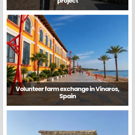
project
Volunteer farm exchange in Vinaros,
Spain