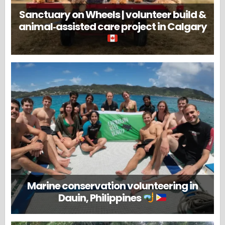
Sanctuary on Wheels | volunteer build &
animal‑assisted care project in Calgary
Marine conservation volunteering in
Dauin, Philippines