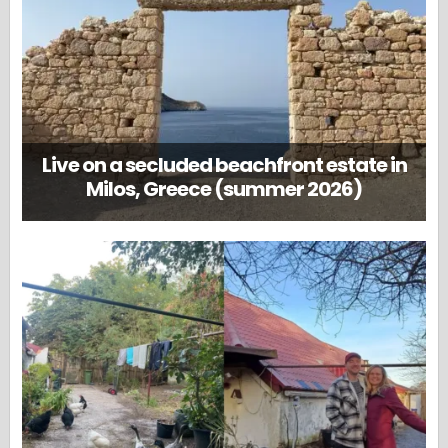
Live on a secluded beachfront estate in
Milos, Greece (summer 2026)