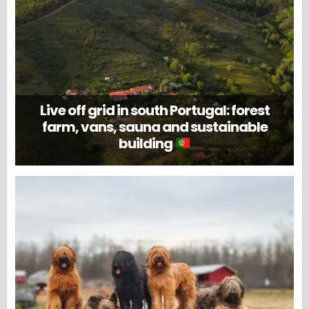
Live off grid in south Portugal: forest
farm, vans, sauna and sustainable
building