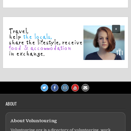
navigation
ABOUT
About Voluntouring
Voluntouring.org is a directory of volunteering, work