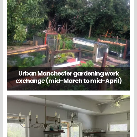
Urban Manchester gardening work
exchange (mid-March to mid-April)