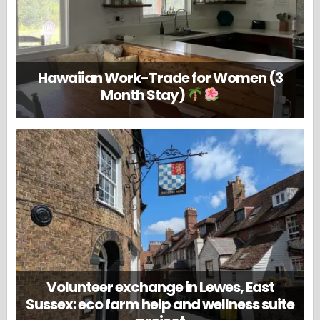
Hawaiian Work-Trade for Women (3
Month Stay)
Volunteer exchange in Lewes, East
Sussex: eco farm help and wellness suite