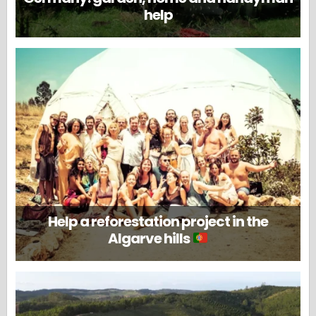
help
Help a reforestation project in the
Algarve hills