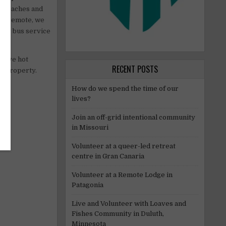
e beaches and
ery remote, we
blic bus service
 have hot
RECENT POSTS
he property.
How do we spend the time of our
lives?
Join an off-grid intentional community
in Missouri
Volunteer at a queer-led retreat
centre in Gran Canaria
Volunteer at a Remote Lodge in
Patagonia
Live and Volunteer with Loaves and
Fishes Community in Duluth,
Minnesota