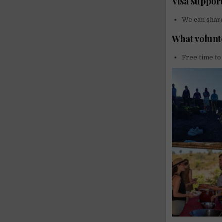
Visa suppor
We can share
What volunt
Free time to