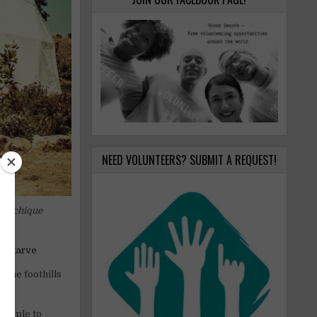
NEED VOLUNTEERS? SUBMIT A REQUEST!
 Monchique
e Algarve
 the foothills
people to