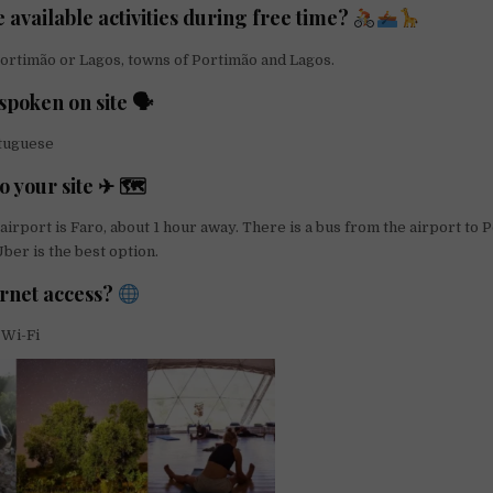
 available activities during free time?
ortimão or Lagos, towns of Portimão and Lagos.
poken on site 🗣
rtuguese
o your site ✈ 🗺
airport is Faro, about 1 hour away. There is a bus from the airport to 
ber is the best option.
ernet access?
 Wi-Fi