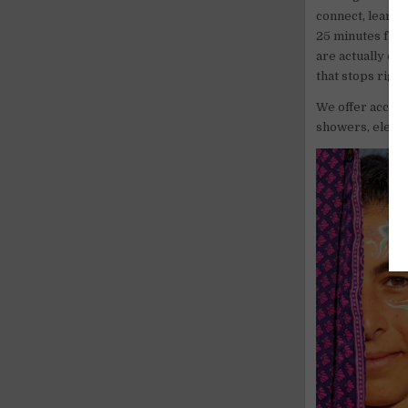
connect, learn 
25 minutes from
are actually on
that stops right
We offer accomm
showers, electri