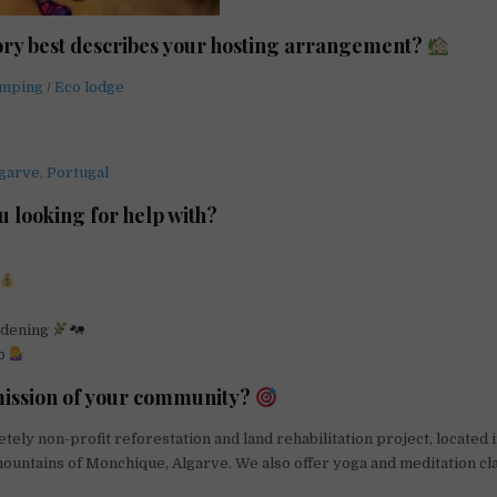
ry best describes your hosting arrangement?
amping
/
Eco lodge
garve, Portugal
u looking for help with?
rdening
lp
mission of your community?
ely non-profit reforestation and land rehabilitation project, located in
mountains of Monchique, Algarve. We also offer yoga and meditation cl