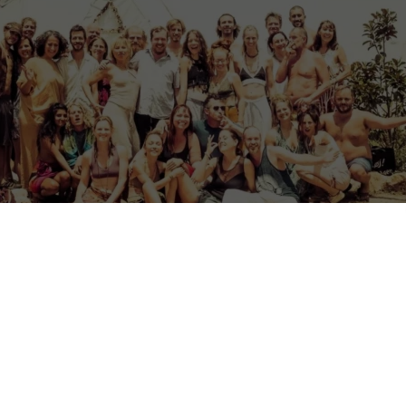
restation volunteer opportunity in Portugal, based in the foothills of the
e Algarve.
 project & centre for workshops, retreats and events in the hills of th
ely non-profit reforestation and land rehabilitation project, located in
mountains of Monchique, Algarve.
cept of work as meditation (karma yoga) we are creating a space for 