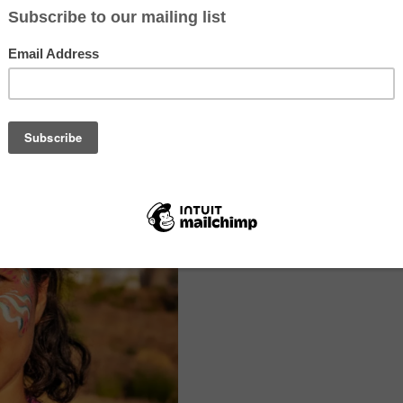
and grow. We are located 20 minutes (by car) from the amazing Algarv
 the Monchique mountains. It is a beautiful place, and while it feels v
ly 20 minutes from the cities of Portimão and Monchique. There is a pu
 outside our front gate.
odation in a dormitory. We also have room for RV’s and camping. We
city and a kitchen for cooking. We don’t eat meat, chicken or fish on t