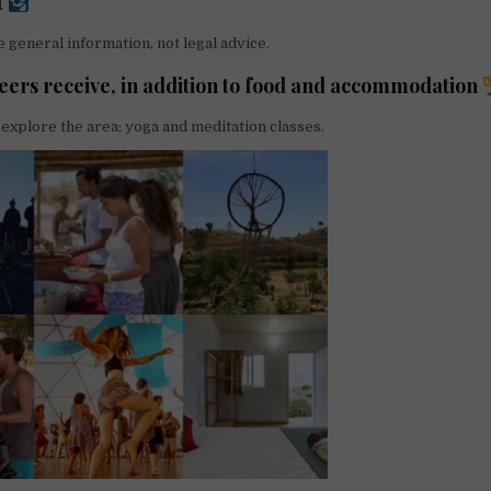
t
 general information, not legal advice.
eers receive, in addition to food and accommodation
 explore the area; yoga and meditation classes.