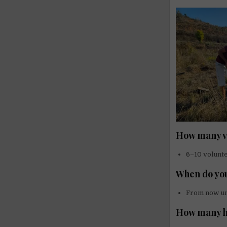
How many vo
6–10 volunt
When do you
From now u
How many h