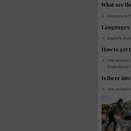
What are the
Beaches in P
Languages s
English, Po
How to get t
The nearest 
from there U
Is there int
Yes, reliable