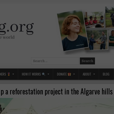
Search
for:
NERS
HOW IT WORKS
DONATE
ABOUT
BLOG
p a reforestation project in the Algarve hill