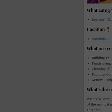
What catego
Retreat
/
Gl
Location
Portimão, Al
What are yo
Building 🛠
Fundraising
Cleaning
Farming/Ga
General He
What’s the 
We are a complet
of the magical 
retreats.