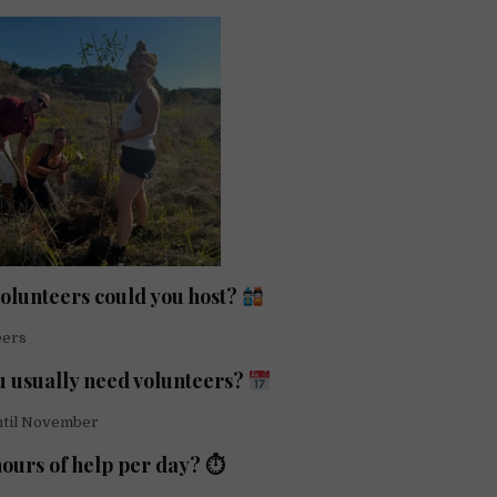
lunteers could you host?
eers
 usually need volunteers?
ntil November
ours of help per day? ⏱