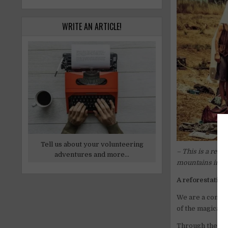
WRITE AN ARTICLE!
Tell us about your volunteering
– This is a refo
adventures and more...
mountains in th
A reforestation
We are a complet
of the magical 
Through the con