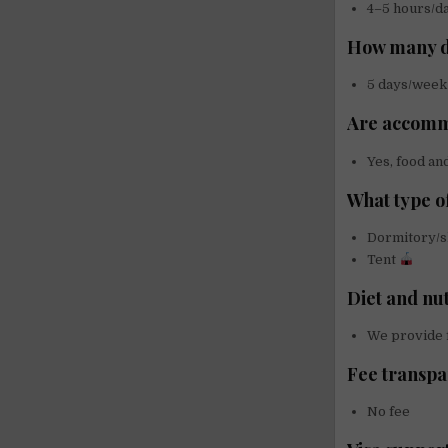
4–5 hours/d
How many d
5 days/week
Are accomm
Yes, food an
What type o
Dormitory/
Tent
Diet and nu
We provide f
Fee transp
No fee