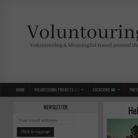
Skip
to
content
Voluntouring.org
Volunteering and meaningful travel
HOME
VOLUNTEERING PROJECTS
LOCATIONS
PART
NEWSLETTER
Hel