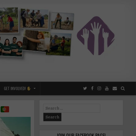
GET INVOLVED!
s
Search
for:
JOIN OUR FACEBOOK PAGE!