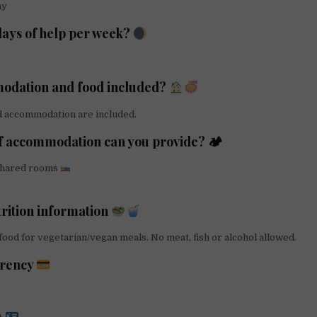
ay
ays of help per week?
odation and food included?
d accommodation are included.
f accommodation can you provide? 🏕
shared rooms
trition information
ood for vegetarian/vegan meals. No meat, fish or alcohol allowed.
arency