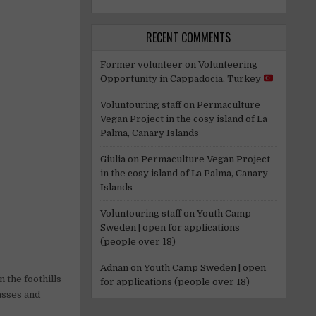
RECENT COMMENTS
Former volunteer
on
Volunteering
Opportunity in Cappadocia, Turkey
Voluntouring staff
on
Permaculture
Vegan Project in the cosy island of La
Palma, Canary Islands
Giulia
on
Permaculture Vegan Project
in the cosy island of La Palma, Canary
Islands
Voluntouring staff
on
Youth Camp
Sweden | open for applications
(people over 18)
Adnan
on
Youth Camp Sweden | open
 the foothills
for applications (people over 18)
asses and