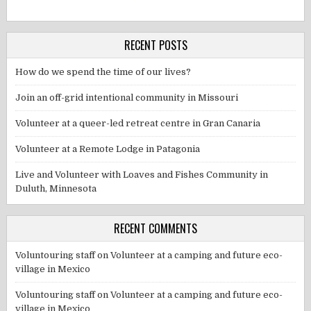
RECENT POSTS
How do we spend the time of our lives?
Join an off-grid intentional community in Missouri
Volunteer at a queer-led retreat centre in Gran Canaria
Volunteer at a Remote Lodge in Patagonia
Live and Volunteer with Loaves and Fishes Community in
Duluth, Minnesota
RECENT COMMENTS
Voluntouring staff
on
Volunteer at a camping and future eco-
village in Mexico
Voluntouring staff
on
Volunteer at a camping and future eco-
village in Mexico