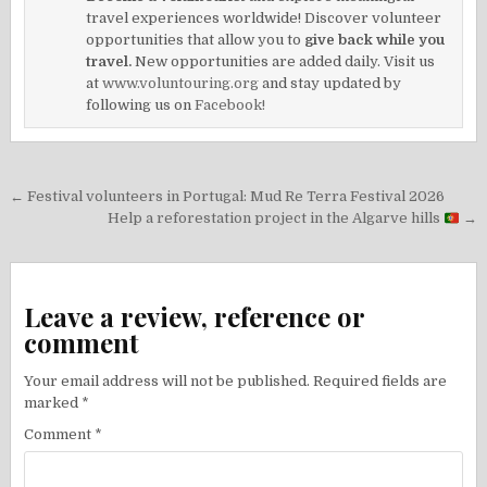
travel experiences worldwide! Discover volunteer
opportunities that allow you to
give back while you
travel.
New opportunities are added daily. Visit us
at
www.voluntouring.org
and stay updated by
following us on
Facebook!
Post
← Festival volunteers in Portugal: Mud Re Terra Festival 2026
navigation
Help a reforestation project in the Algarve hills
→
Leave a review, reference or
comment
Your email address will not be published.
Required fields are
marked
*
Comment
*