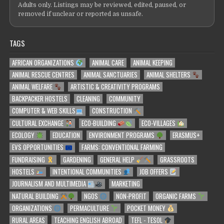
Adults only. Listings may be reviewed, edited, paused, or
removed if unclear or reported as unsafe.
TAGS
AFRICAN ORGANIZATIONS
ANIMAL CARE
ANIMAL KEEPING
ANIMAL RESCUE CENTRES
ANIMAL SANCTUARIES
ANIMAL SHELTERS
ANIMAL WELFARE
ARTISTIC & CREATIVITY PROGRAMS
BACKPACKER HOSTELS
CLEANING
COMMUNITY
COMPUTER & WEB SKILLS
CONSTRUCTION
CULTURAL EXCHANGE
ECO-BUILDING
ECO-VILLAGES
ECOLOGY
EDUCATION
ENVIRONMENT PROGRAMS
ERASMUS+
EVS OPPORTUNITIES
FARMS: CONVENTIONAL FARMING
FUNDRAISING
GARDENING
GENERAL HELP
GRASSROOTS
HOSTELS
INTENTIONAL COMMUNITIES
JOB OFFERS
JOURNALISM AND MULTIMEDIA
MARKETING
NATURAL BUILDING
NGOS
NON-PROFIT
ORGANIC FARMS
ORGANIZATIONS
PERMACULTURE
POCKET MONEY
RURAL AREAS
TEACHING ENGLISH ABROAD
TEFL - TESOL