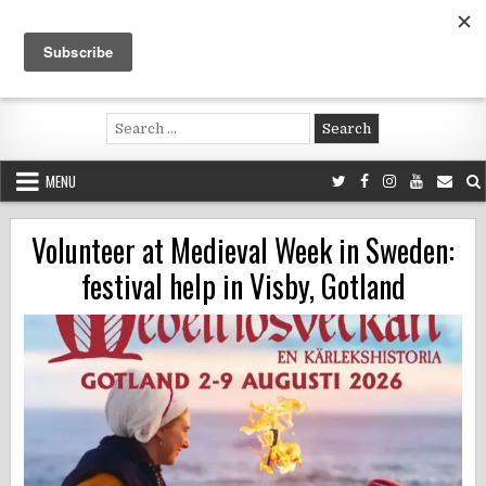
Skip
to
content
Voluntouring.org
Volunteering and meaningful travel
Search
for:
MENU
Volunteer at Medieval Week in Sweden:
festival help in Visby, Gotland