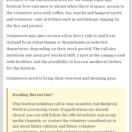
festival, free entrance to shows when there is space, access to
the volunteer area with coffee, tea, snacks and hangout spots,
and volunteer-only activities such as workshops, singing by
the fire and picnics.
Volunteers may also receive a free ferry ride to and from
Gotland from Oskarshamn or Nynäshamn on selected
departures, depending on their work period. The call also
mentions one meal per worked shift, a spot at the campground
with facilities, and the possibility to borrow medieval clothes
for the festival.
Volunteers need to bring their own tent and sleeping gear.
Reading this too late?
This festival volunteer call is time-sensitive, but Medieval
Week is a recurring event. If applications are already
closed, you can still follow the official website and social
media channels, or contact the volunteer coordinators to
ask about future editions and future volunteer