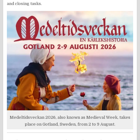
and closing tasks.
Medeltidsveckan 2026, also known as Medieval Week, takes
place on Gotland, Sweden, from 2 to 9 August.