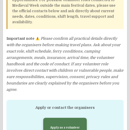
opportunities. For possible volunteer roles connected to
Medieval Week outside the main festival dates, please use
the official contacts below and ask directly about current
needs, dates, conditions, shift length, travel support and
availability.
Important note
Please confirm all practical details directly
with the organisers before making travel plans. Ask about your
exact role, shift schedule, ferry conditions, camping
arrangements, meals, insurance, arrival time, the volunteer
handbook and the code of conduct. If any volunteer role
involves direct contact with children or vulnerable people, make
sure responsibilities, supervision, consent, privacy rules and
boundaries are clearly explained by the organisers before you
agree.
Apply or contact the organisers
Apply as a volunteer