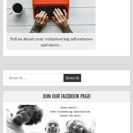
Tell us about your volunteering adventures
and more...
Search
for:
JOIN OUR FACEBOOK PAGE!