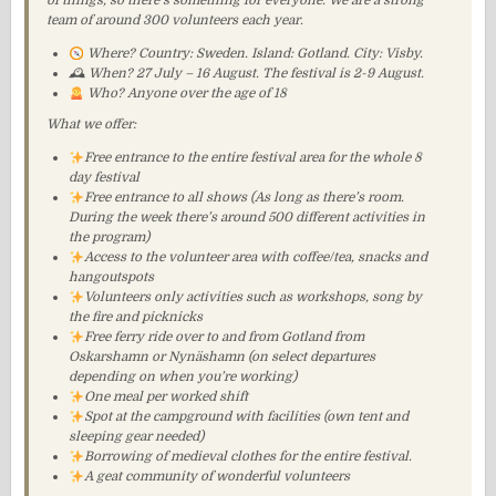
of things, so there’s something for everyone. We are a strong
team of around 300 volunteers each year.
Where? Country: Sweden. Island: Gotland. City: Visby.
🕰 When? 27 July – 16 August. The festival is 2-9 August.
Who? Anyone over the age of 18
What we offer:
Free entrance to the entire festival area for the whole 8
day festival
Free entrance to all shows (As long as there’s room.
During the week there’s around 500 different activities in
the program)
Access to the volunteer area with coffee/tea, snacks and
hangoutspots
Volunteers only activities such as workshops, song by
the fire and picknicks
Free ferry ride over to and from Gotland from
Oskarshamn or Nynäshamn (on select departures
depending on when you’re working)
One meal per worked shift
Spot at the campground with facilities (own tent and
sleeping gear needed)
Borrowing of medieval clothes for the entire festival.
A geat community of wonderful volunteers