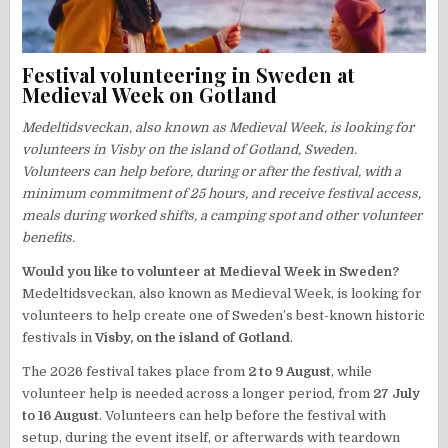
Festival volunteering in Sweden at
Medieval Week on Gotland
Medeltidsveckan, also known as Medieval Week, is looking for
volunteers in Visby on the island of Gotland, Sweden.
Volunteers can help before, during or after the festival, with a
minimum commitment of 25 hours, and receive festival access,
meals during worked shifts, a camping spot and other volunteer
benefits.
Would you like to volunteer at Medieval Week in Sweden?
Medeltidsveckan, also known as Medieval Week, is looking for
volunteers to help create one of Sweden’s best-known historic
festivals in
Visby, on the island of Gotland
.
The 2026 festival takes place from
2 to 9 August
, while
volunteer help is needed across a longer period, from
27 July
to 16 August
. Volunteers can help before the festival with
setup, during the event itself, or afterwards with teardown