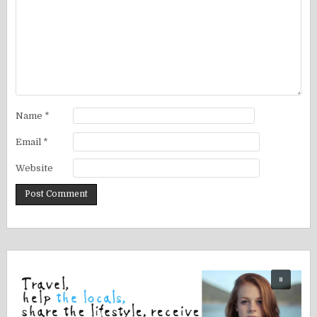
Name
*
Email
*
Website