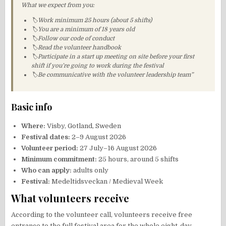
What we expect from you:
🏷Work minimum 25 hours (about 5 shifts)
🏷You are a minimum of 18 years old
🏷Follow our code of conduct
🏷Read the volunteer handbook
🏷Participate in a start up meeting on site before your first
shift if you’re going to work during the festival
🏷Be communicative with the volunteer leadership team”
Basic info
Where:
Visby, Gotland, Sweden
Festival dates:
2–9 August 2026
Volunteer period:
27 July–16 August 2026
Minimum commitment:
25 hours, around 5 shifts
Who can apply:
adults only
Festival:
Medeltidsveckan / Medieval Week
What volunteers receive
According to the volunteer call, volunteers receive free
entrance to the full festival area for the whole eight-day