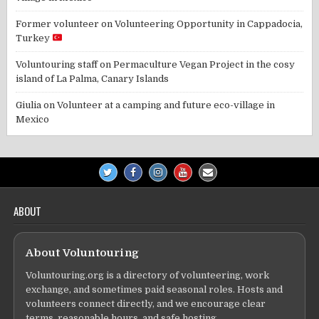
Former volunteer
on
Volunteering Opportunity in Cappadocia,
Turkey
Voluntouring staff
on
Permaculture Vegan Project in the cosy
island of La Palma, Canary Islands
Giulia
on
Volunteer at a camping and future eco-village in
Mexico
ABOUT
About Voluntouring
Voluntouring.org is a directory of volunteering, work
exchange, and sometimes paid seasonal roles. Hosts and
volunteers connect directly, and we encourage clear
terms, reasonable hours, and safe hosting.