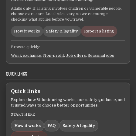
Adults only. If a listing involves children or vulnerable people,
choose extra care. Local rules vary, so we encourage
checking what applies before you travel.
How it works
Safety & legality
Report a listing
Browse quickly:
Work exchange
,
Non-profit
,
Job offers
,
Seasonal jobs
QUICK LINKS
Quick links
Explore how Voluntouring works, our safety guidance, and
trusted ways to choose better opportunities.
START HERE
How it works
FAQ
Safety & legality