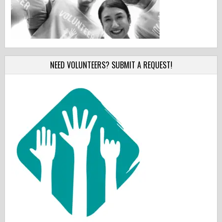
NEED VOLUNTEERS? SUBMIT A REQUEST!