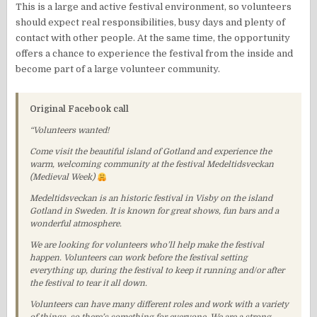
This is a large and active festival environment, so volunteers
should expect real responsibilities, busy days and plenty of
contact with other people. At the same time, the opportunity
offers a chance to experience the festival from the inside and
become part of a large volunteer community.
Original Facebook call
“Volunteers wanted!
Come visit the beautiful island of Gotland and experience the
warm, welcoming community at the festival Medeltidsveckan
(Medieval Week)
Medeltidsveckan is an historic festival in Visby on the island
Gotland in Sweden. It is known for great shows, fun bars and a
wonderful atmosphere.
We are looking for volunteers who’ll help make the festival
happen. Volunteers can work before the festival setting
everything up, during the festival to keep it running and/or after
the festival to tear it all down.
Volunteers can have many different roles and work with a variety