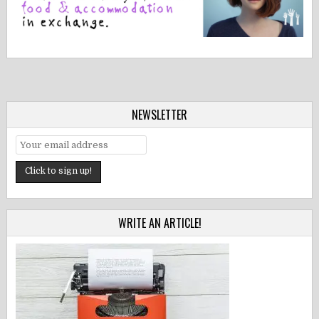
NEWSLETTER
WRITE AN ARTICLE!