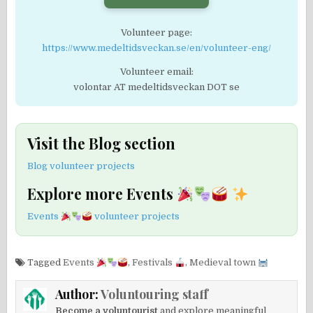
Volunteer page:
https://www.medeltidsveckan.se/en/volunteer-eng/
Volunteer email:
volontar AT medeltidsveckan DOT se
Visit the Blog section
Blog volunteer projects
Explore more Events
Events
volunteer projects
Tagged
Events
,
Festivals
,
Medieval town
Author:
Voluntouring staff
Become a voluntourist
and explore meaningful