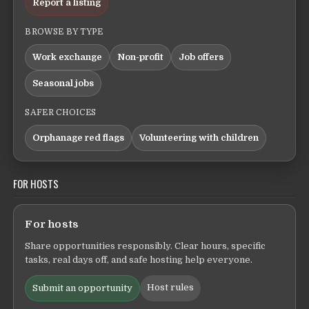
Report a listing
BROWSE BY TYPE
Work exchange
Non-profit
Job offers
Seasonal jobs
SAFER CHOICES
Orphanage red flags
Volunteering with children
FOR HOSTS
For hosts
Share opportunities responsibly. Clear hours, specific
tasks, real days off, and safe hosting help everyone.
Host rules
Submit an opportunity