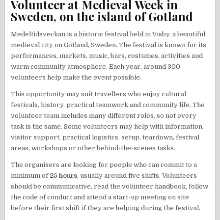
Volunteer at Medieval Week in
Sweden, on the island of Gotland
Medeltidsveckan is a historic festival held in Visby, a beautiful
medieval city on Gotland, Sweden. The festival is known for its
performances, markets, music, bars, costumes, activities and
warm community atmosphere. Each year, around 300
volunteers help make the event possible.
This opportunity may suit travellers who enjoy cultural
festivals, history, practical teamwork and community life. The
volunteer team includes many different roles, so not every
task is the same. Some volunteers may help with information,
visitor support, practical logistics, setup, teardown, festival
areas, workshops or other behind-the-scenes tasks.
The organisers are looking for people who can commit to a
minimum of
25 hours
, usually around five shifts. Volunteers
should be communicative, read the volunteer handbook, follow
the code of conduct and attend a start-up meeting on site
before their first shift if they are helping during the festival.