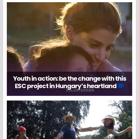
Youth in action: be the change with this
ESC project in Hungary’s heartland