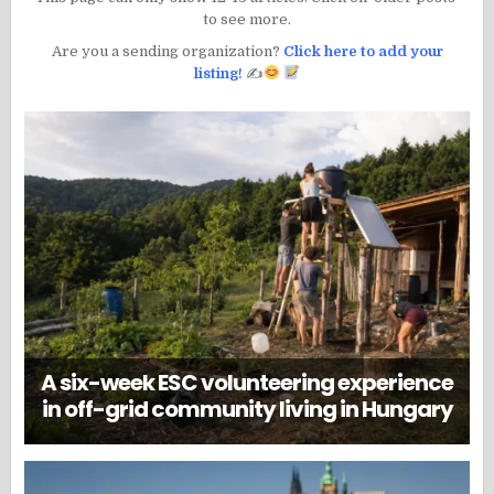
to see more.
Are you a sending organization?
Click here to add your
listing!
✍
A six-week ESC volunteering experience
in off-grid community living in Hungary