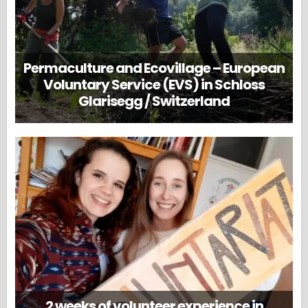
Permaculture and Ecovillage – European
Voluntary Service (EVS) in Schloss
Glarisegg / Switzerland
2 weeks of volunteer experience in