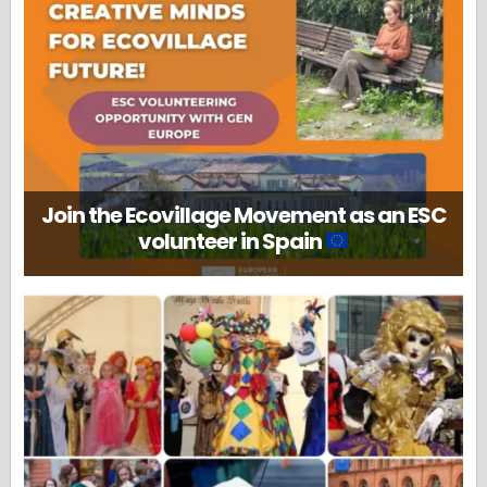
Join the Ecovillage Movement as an ESC
volunteer in Spain