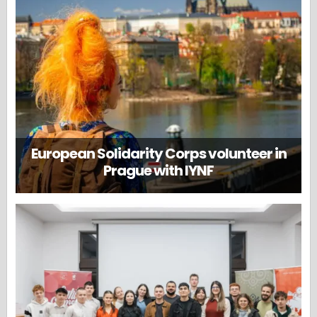
European Solidarity Corps volunteer in
Prague with IYNF