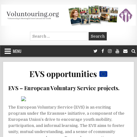
Skip
to
content
Voluntouring.org
Volunteering and meaningful travel
Search
for:
MENU
EVS opportunities
EVS – European Voluntary Service projects.
The European Voluntary Service (EVS) is an exciting
program under the Erasmus+ initiative, a component of the
European Union’s drive to encourage youth mobility,
participation, and informal learning. The EVS aims to foster
unity, mutual understanding, and a sense of community