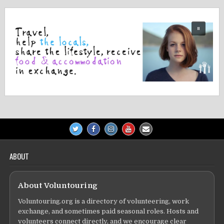
ABOUT
About Voluntouring
Voluntouring.org is a directory of volunteering, work
exchange, and sometimes paid seasonal roles. Hosts and
volunteers connect directly, and we encourage clear