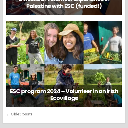
Palestine with ESC (funded!)
ESC program 2024 – Volunteer in an Irish
Ecovillage
Posts
← Older posts
navigation