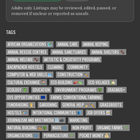
Adults only. Listings may be reviewed, edited, paused, or
removed if unclear or reported as unsafe.
TAGS
AFRICAN ORGANIZATIONS
ANIMAL CARE
ANIMAL KEEPING
ANIMAL RESCUE CENTRES
ANIMAL SANCTUARIES
ANIMAL SHELTERS
ANIMAL WELFARE
ARTISTIC & CREATIVITY PROGRAMS
BACKPACKER HOSTELS
CLEANING
COMMUNITY
COMPUTER & WEB SKILLS
CONSTRUCTION
CULTURAL EXCHANGE
ECO-BUILDING
ECO-VILLAGES
ECOLOGY
EDUCATION
ENVIRONMENT PROGRAMS
ERASMUS+
EVS OPPORTUNITIES
FARMS: CONVENTIONAL FARMING
FUNDRAISING
GARDENING
GENERAL HELP
GRASSROOTS
HOSTELS
INTENTIONAL COMMUNITIES
JOB OFFERS
JOURNALISM AND MULTIMEDIA
MARKETING
NATURAL BUILDING
NGOS
NON-PROFIT
ORGANIC FARMS
ORGANIZATIONS
PERMACULTURE
POCKET MONEY