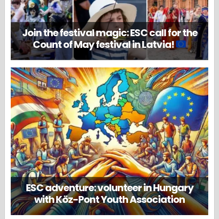
Join the festival magic: ESC call for the
Count of May festival in Latvia!
ESC adventure: volunteer in Hungary
with Köz-Pont Youth Association