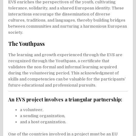
EVS enriches the perspectives of the youth, cultivating
tolerance, solidarity, and a shared European identity. These
interactions encourage the dissemination of diverse
cultures, traditions, and languages, thereby building bridges
between communities and nurturing a harmonious European
society.
The Youthpass
The learning and growth experienced through the EVS are
recognized through the Youthpass, a certificate that
validates the non-formal and informal learning acquired
during the volunteering period. This acknowledgment of
skills and competencies can be valuable for the participants’
future educational and professional pursuits.
An EVS project involves a triangular partnership:
a volunteer,
a sending organization,
and a host organization.
One of the countries involved in a project must be an EU