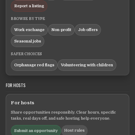
Report a listing
BROWSE BY TYPE
Work exchange
Non-profit
Job offers
Seasonal jobs
SAFER CHOICES
Orphanage red flags
Volunteering with children
FOR HOSTS
For hosts
Share opportunities responsibly. Clear hours, specific
tasks, real days off, and safe hosting help everyone.
Host rules
Submit an opportunity