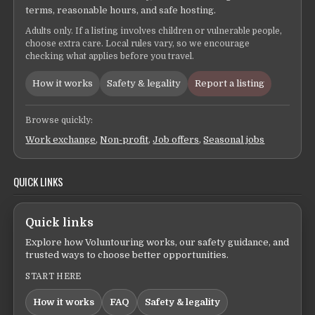
terms, reasonable hours, and safe hosting.
Adults only. If a listing involves children or vulnerable people,
choose extra care. Local rules vary, so we encourage
checking what applies before you travel.
How it works
Safety & legality
Report a listing
Browse quickly:
Work exchange
,
Non-profit
,
Job offers
,
Seasonal jobs
QUICK LINKS
Quick links
Explore how Voluntouring works, our safety guidance, and
trusted ways to choose better opportunities.
START HERE
How it works
FAQ
Safety & legality