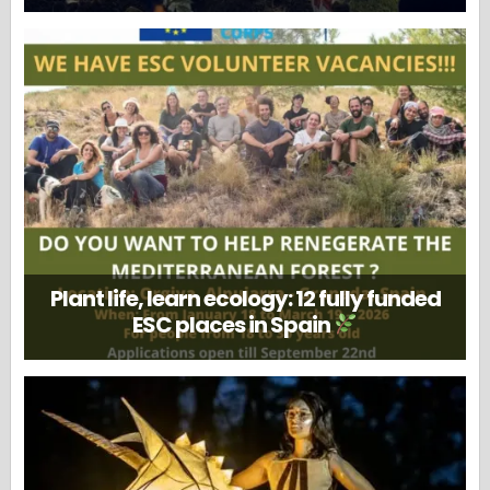
Plant life, learn ecology: 12 fully funded
ESC places in Spain