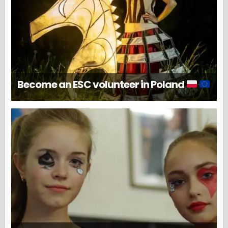
Become an ESC volunteer in Poland