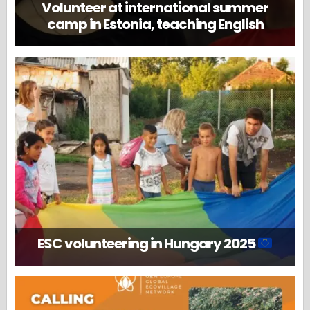
Volunteer at international summer
camp in Estonia, teaching English
ESC volunteering in Hungary 2025