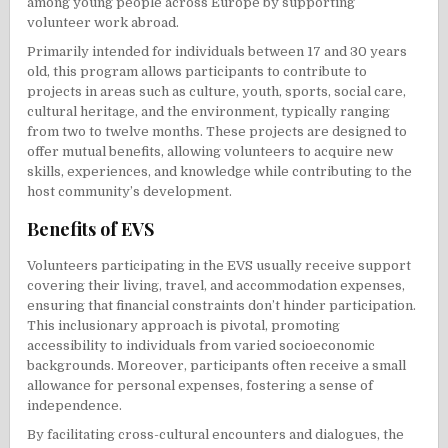
among young people across Europe by supporting
volunteer work abroad.
Primarily intended for individuals between 17 and 30 years
old, this program allows participants to contribute to
projects in areas such as culture, youth, sports, social care,
cultural heritage, and the environment, typically ranging
from two to twelve months. These projects are designed to
offer mutual benefits, allowing volunteers to acquire new
skills, experiences, and knowledge while contributing to the
host community’s development.
Benefits of EVS
Volunteers participating in the EVS usually receive support
covering their living, travel, and accommodation expenses,
ensuring that financial constraints don’t hinder participation.
This inclusionary approach is pivotal, promoting
accessibility to individuals from varied socioeconomic
backgrounds. Moreover, participants often receive a small
allowance for personal expenses, fostering a sense of
independence.
By facilitating cross-cultural encounters and dialogues, the