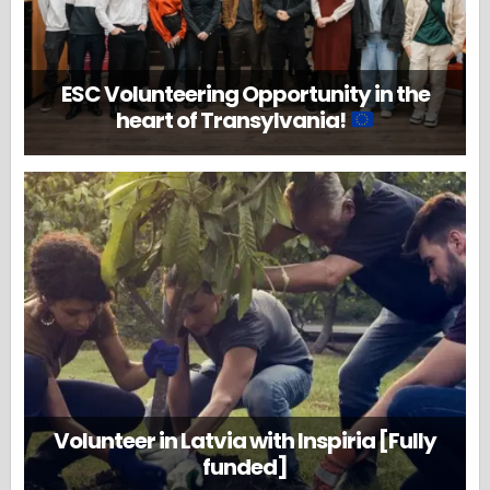
ESC Volunteering Opportunity in the
heart of Transylvania!
Volunteer in Latvia with Inspiria [Fully
funded]