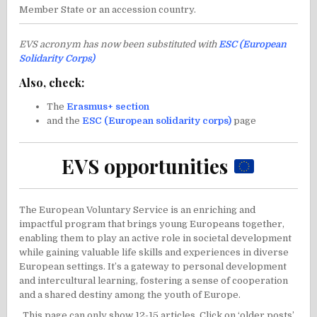
Member State or an accession country.
EVS acronym has now been substituted with
ESC (European
Solidarity Corps)
Also, check:
The
Erasmus+ section
and the
ESC (European solidarity corps)
page
EVS opportunities
The European Voluntary Service is an enriching and
impactful program that brings young Europeans together,
enabling them to play an active role in societal development
while gaining valuable life skills and experiences in diverse
European settings. It’s a gateway to personal development
and intercultural learning, fostering a sense of cooperation
and a shared destiny among the youth of Europe.
This page can only show 12-15 articles. Click on ‘older posts’