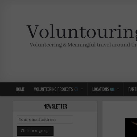
Skip
to
content
Voluntouring.org
Volunteering and meaningful travel
HOME
VOLUNTEERING PROJECTS
LOCATIONS
PART
NEWSLETTER