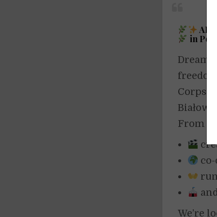
ART
in Pol
Dreaming
freedo
Corps pr
Białowi
From
M
cre
co-
run
and
We’re l