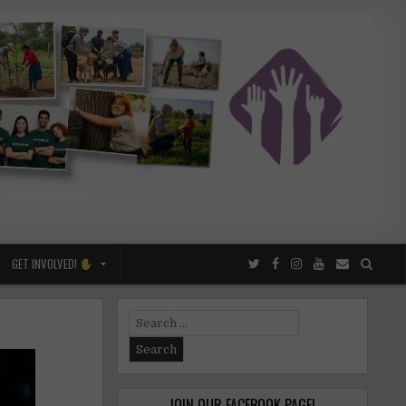
GET INVOLVED!
Search
for:
JOIN OUR FACEBOOK PAGE!