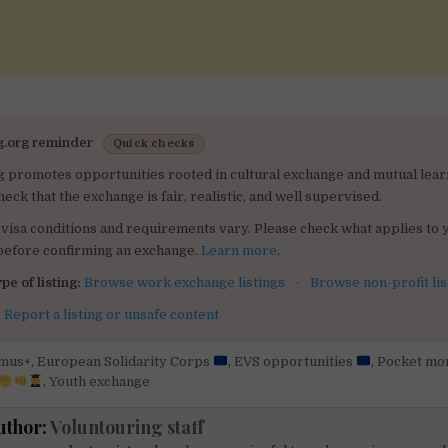
g.org reminder
Quick checks
g promotes opportunities rooted in cultural exchange and mutual lear
heck that the exchange is fair, realistic, and well supervised.
visa conditions and requirements vary. Please check what applies to 
 before confirming an exchange.
Learn more
.
pe of listing:
Browse work exchange listings
·
Browse non-profit lis
:
Report a listing or unsafe content
mus+
,
European Solidarity Corps
,
EVS opportunities
,
Pocket mo
,
Youth exchange
uthor:
Voluntouring staff