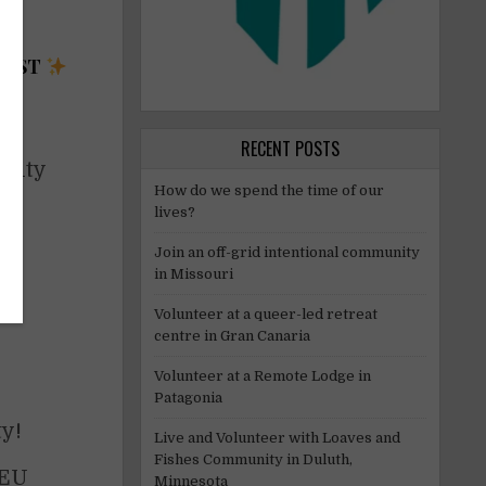
REST
e
RECENT POSTS
arity
How do we spend the time of our
lives?
Join an off-grid intentional community
in Missouri
Volunteer at a queer-led retreat
centre in Gran Canaria
Volunteer at a Remote Lodge in
Patagonia
y!
Live and Volunteer with Loaves and
Fishes Community in Duluth,
 EU
Minnesota