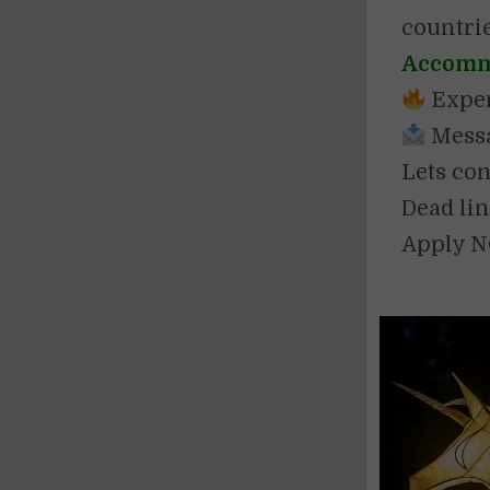
countri
Accommo
Exper
Messag
Lets con
Dead lin
Apply 