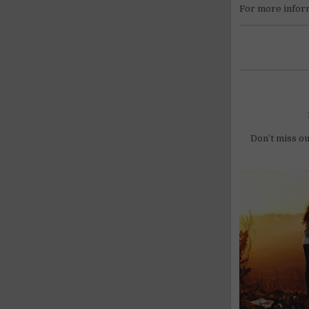
For more infor
Don’t miss ou