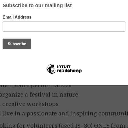
 SUMMER IN THE HEART OF THE BIAŁOWIEŻA FO
and
 of a summer full of art, nature, and creativ
m?
Join the international European Solid
oject and live among the ancient trees of the
eża Forest!
ay 20th to September 15th
, 2025, we will:
ate theatre performances
organize a festival in nature
 creative workshops
 live in a passionate and inspiring communit
ooking for volunteers (aged 18–30) ONLY from