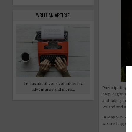
WRITE AN ARTICLE!
Tell us about your volunteering
Participating i
adventures and more...
help organise c
and take part i
Poland and eve
In May 2025, th
we are happy to 