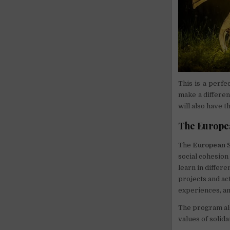
This is a perfe
make a differen
will also have 
The Europea
The
European S
social cohesion
learn in differe
projects and act
experiences, a
The program als
values of solida