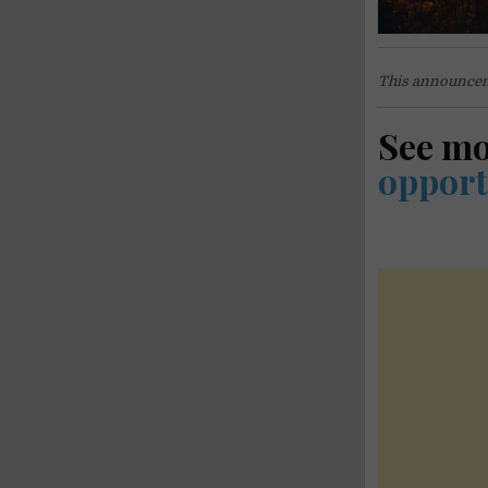
This announcem
See m
opport