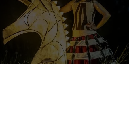
n the program will be an adventure of a lifetime, as volunteers will ha
ultural events, cooperate with artists and musicians, both from Po
n theatrical performances. Additionally, there will be opportunities 
n abroad.
e organization shared a new volunteering opportunity in our Faceboo
share in full here: