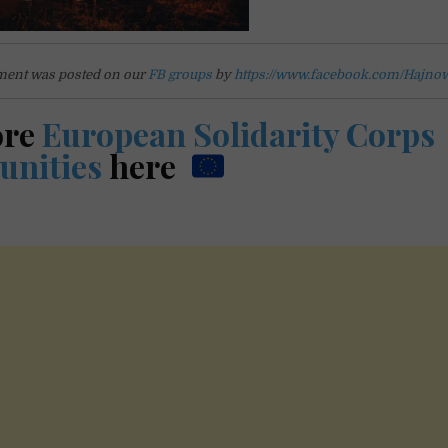
ent was posted on our
FB groups
by
https://www.facebook.com/Hajno
ore
European Solidarity Corps
unities
here