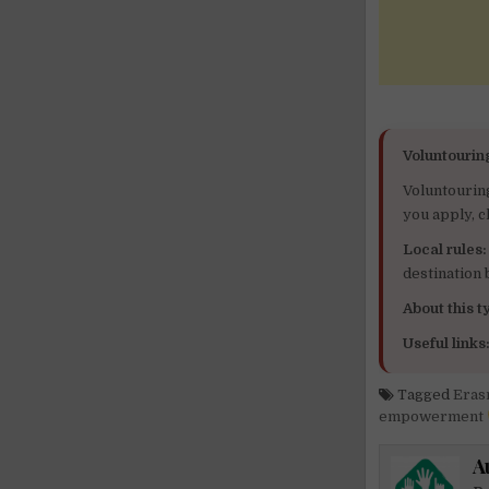
Voluntourin
Voluntourin
you apply, c
Local rules:
destination
About this ty
Useful links
Tagged
Eras
empowerment
A