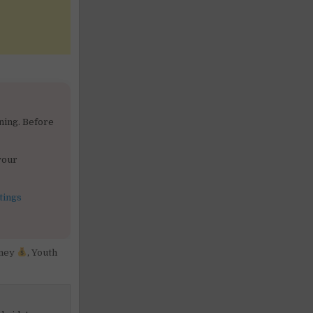
ning. Before
your
tings
ney
,
Youth