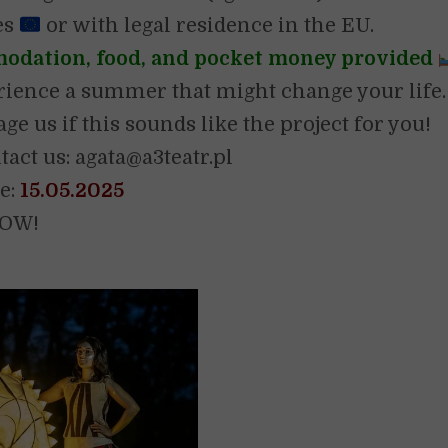
es
or with legal residence in the EU.
dation, food, and pocket money provided
ience a summer that might change your life.
e us if this sounds like the project for you!
tact us: agata@a3teatr.pl
e:
15.05.2025
NOW!