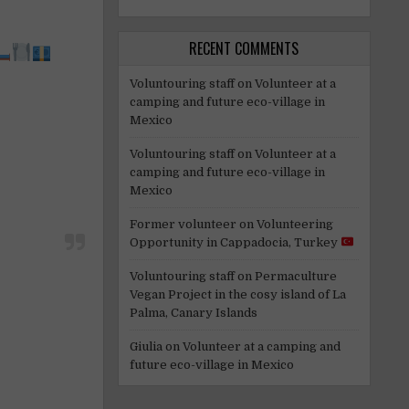
RECENT COMMENTS
Voluntouring staff
on
Volunteer at a
camping and future eco-village in
Mexico
Voluntouring staff
on
Volunteer at a
camping and future eco-village in
Mexico
Former volunteer
on
Volunteering
Opportunity in Cappadocia, Turkey
Voluntouring staff
on
Permaculture
Vegan Project in the cosy island of La
Palma, Canary Islands
Giulia
on
Volunteer at a camping and
future eco-village in Mexico