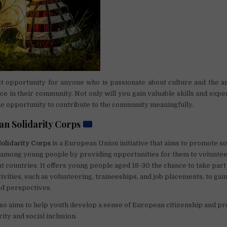
ct opportunity for anyone who is passionate about culture and the a
ce in their community. Not only will you gain valuable skills and expe
the opportunity to contribute to the community meaningfully.
n Solidarity Corps
olidarity Corps
is a European Union initiative that aims to promote so
 among young people by providing opportunities for them to voluntee
nt countries. It offers young people aged 18-30 the chance to take part
ivities, such as volunteering, traineeships, and job placements, to gain
nd perspectives.
o aims to help youth develop a sense of European citizenship and p
rity and social inclusion.