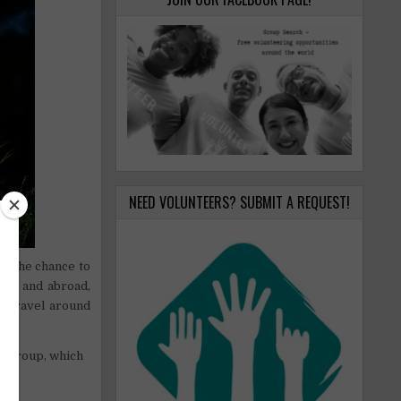
NEED VOLUNTEERS? SUBMIT A REQUEST!
ve the chance to
land and abroad,
to travel around
k group, which