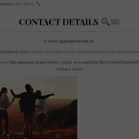
mation,
click here
.
CONTACT DETAILS
E-mail:
agata@a3teatr.pl
Facebook page:
https://www.facebook.com/HajnowkaCentralna/photo
t on this amazing opportunity, apply now and join the Central Hajnówk
Culture team.