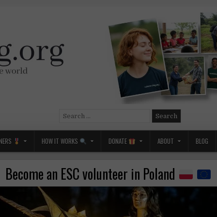
Search
for:
NERS
HOW IT WORKS
DONATE
ABOUT
BLOG
Become an ESC volunteer in Poland