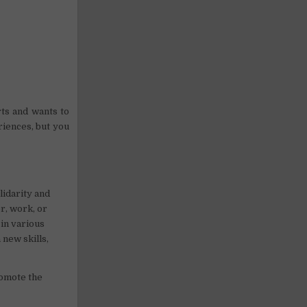
rts and wants to
riences, but you
lidarity and
r, work, or
 in various
 new skills,
romote the