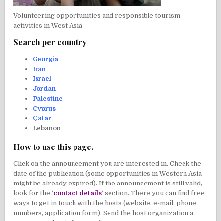
Volunteering opportunities and responsible tourism
activities in West Asia
Search per country
Georgia
Iran
Israel
Jordan
Palestine
Cyprus
Qatar
Lebanon
How to use this page.
Click on the announcement you are interested in. Check the
date of the publication (some opportunities in Western Asia
might be already expired). If the announcement is still valid,
look for the ‘
contact details
‘ section. There you can find free
ways to get in touch with the hosts (website, e-mail, phone
numbers, application form). Send the host/organization a