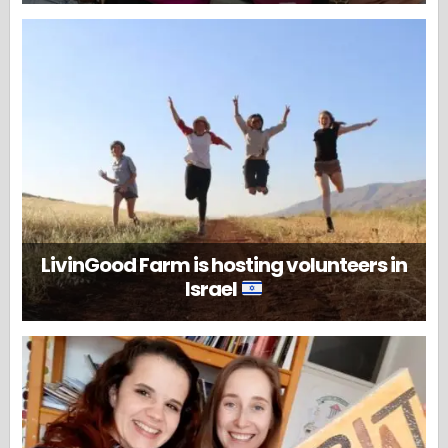
LivinGood Farm is hosting volunteers in
Israel