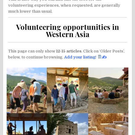
volunteering experiences, when requested, are generally
much lower than usual.
Volunteering opportunities in
Western Asia
This page can only show
12-15 articles
. Click on ‘Older Posts’,
below, to continue browsing.
Add your listing
!
✍