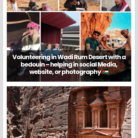
Volunteering in Wadi Rum Desert with a
bedouin – helping in social Media,
website, or photography