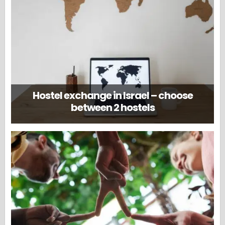
Hostel exchange in Israel – choose
between 2 hostels