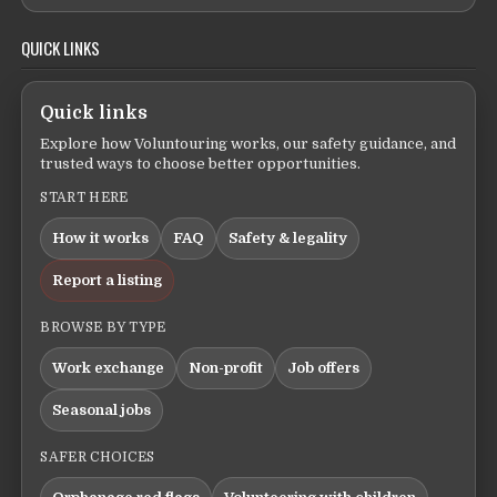
QUICK LINKS
Quick links
Explore how Voluntouring works, our safety guidance, and
trusted ways to choose better opportunities.
START HERE
How it works
FAQ
Safety & legality
Report a listing
BROWSE BY TYPE
Work exchange
Non-profit
Job offers
Seasonal jobs
SAFER CHOICES