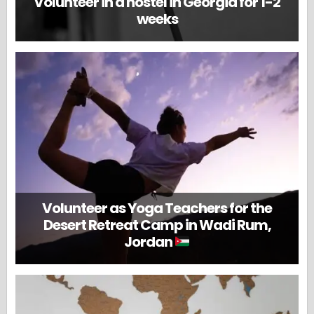
Volunteer in a hostel in Georgia for 1-2
weeks
Volunteer as Yoga Teachers for the
Desert Retreat Camp in Wadi Rum,
Jordan