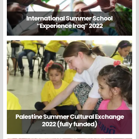
International Summer School
“Experience Iraq” 2022
Palestine Summer Cultural Exchange
2022 (fully funded)