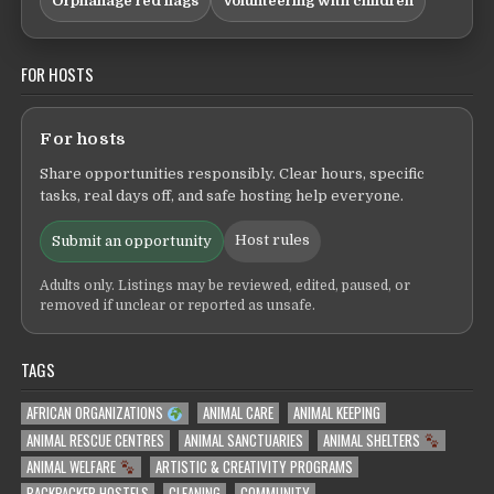
Orphanage red flags
Volunteering with children
FOR HOSTS
For hosts
Share opportunities responsibly. Clear hours, specific
tasks, real days off, and safe hosting help everyone.
Host rules
Submit an opportunity
Adults only. Listings may be reviewed, edited, paused, or
removed if unclear or reported as unsafe.
TAGS
AFRICAN ORGANIZATIONS
ANIMAL CARE
ANIMAL KEEPING
ANIMAL RESCUE CENTRES
ANIMAL SANCTUARIES
ANIMAL SHELTERS
ANIMAL WELFARE
ARTISTIC & CREATIVITY PROGRAMS
BACKPACKER HOSTELS
CLEANING
COMMUNITY