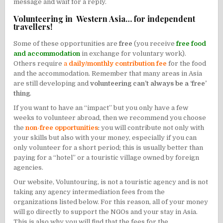
message and wait for a reply.
Volunteering in Western Asia… for independent
travellers!
Some of these opportunities are
free
(you receive
free food
and accommodation
in exchange for voluntary work).
Others require
a
daily/monthly contribution fee
for the food
and the accommodation. Remember that many areas in Asia
are still developing and
volunteering can’t always be a ‘free’
thing
.
If you want to have an “impact” but you only have a few
weeks to volunteer abroad, then we recommend you choose
the
non-free opportunities
:
you will contribute not only with
your skills but also with your money, especially if you can
only volunteer for a short period; this is usually better than
paying for a “hotel” or a touristic village owned by foreign
agencies.
Our website, Voluntouring, is not a touristic agency and is not
taking any agency intermediation fees from the
organizations listed below. For this reason, all of your money
will go directly to support the NGOs and your stay in Asia.
This is also why you will find that the fees for the