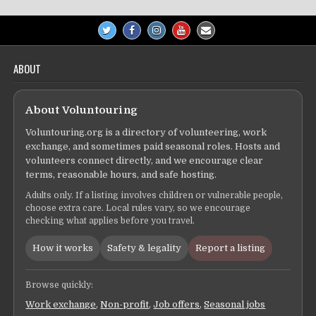
ABOUT
About Voluntouring
Voluntouring.org is a directory of volunteering, work
exchange, and sometimes paid seasonal roles. Hosts and
volunteers connect directly, and we encourage clear
terms, reasonable hours, and safe hosting.
Adults only. If a listing involves children or vulnerable people,
choose extra care. Local rules vary, so we encourage
checking what applies before you travel.
How it works
Safety & legality
Report a listing
Browse quickly:
Work exchange
,
Non-profit
,
Job offers
,
Seasonal jobs