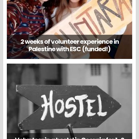
2 weeks of volunteer experience in
Palestine with ESC (funded!)