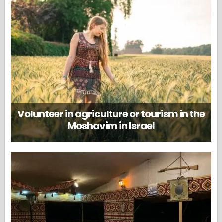
Volunteer in agriculture or tourism in the
Moshavim in Israel