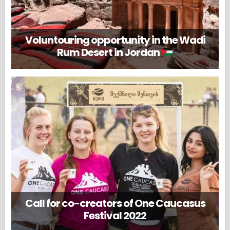
Voluntouring opportunity in the Wadi
Rum Desert in Jordan
Call for co-creators of One Caucasus
Festival 2022