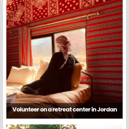
Volunteer on a retreat center in Jordan