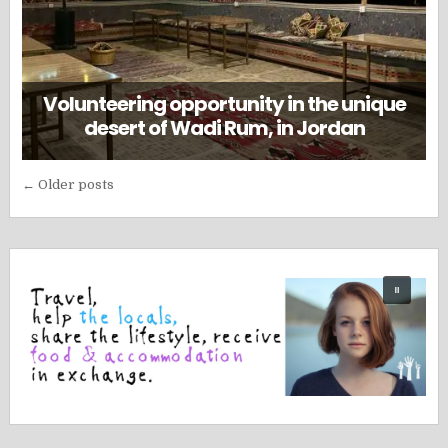
Volunteering opportunity in the unique
desert of Wadi Rum, in Jordan
Posts
← Older posts
navigation