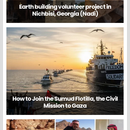
Earth building volunteer project in
Nichbisi, Georgia (Nadi)
How to Join the Sumud Flotilla, the Civil
Mission to Gaza