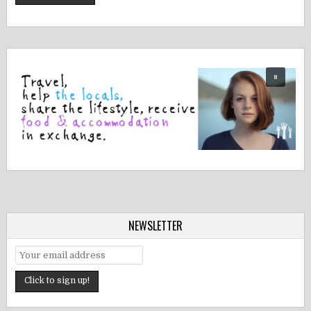
NEWSLETTER