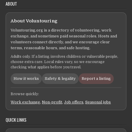
ABOUT
About Voluntouring
Voluntouring.org is a directory of volunteering, work
exchange, and sometimes paid seasonal roles. Hosts and
volunteers connect directly, and we encourage clear
terms, reasonable hours, and safe hosting.
Adults only. If a listing involves children or vulnerable people,
choose extra care. Local rules vary, so we encourage
checking what applies before you travel.
How it works
Safety & legality
Report a listing
Browse quickly:
Work exchange
,
Non-profit
,
Job offers
,
Seasonal jobs
QUICK LINKS