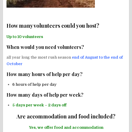
How many volunteers could you host?
Up to 10 volunteers
When would you need volunteers?
all year long the most rush season
end of August to the end of
October
How many hours of help per day?
6 hours of help per day
How many days of help per week?
5 days per week – 2 days off
Are accommodation and food included?
Yes, we offer food and accommodation