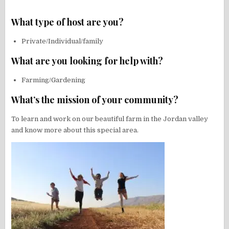
What type of host are you?
Private/Individual/family
What are you looking for help with?
Farming/Gardening
What’s the mission of your community?
To learn and work on our beautiful farm in the Jordan valley
and know more about this special area.