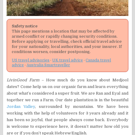
Safety notice
This page mentions a location that may be affected by
armed conflict or rapidly changing security conditions.
Before applying or travelling, check official travel advice
for your nationality, local authorities, and your insurer. If
conditions worsen, consider postponing.
US travel advisories
·
UK travel advice
·
Canada travel
advice
·
Australia Smartraveller
LivinGood Farm
– How much do you know about Medjool
dates? Come help us on our organic farm and learn everything
about what’s considered a super fruit. We are Ran and Eyal and
together we run a Farm. Our date plantation is in the beautiful
Jordan Valley
, surrounded by mountains. We have been
working with the help of volunteers for 3 years already and it
has been so joyful, that people always come back. Everybody
is welcome to experience here, it doesn’t matter how old you
are or if you don’t speak Hebrew/English.