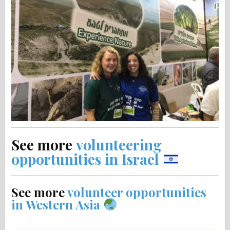
See more
volunteering
opportunities in Israel
See more
volunteer opportunities
in Western Asia