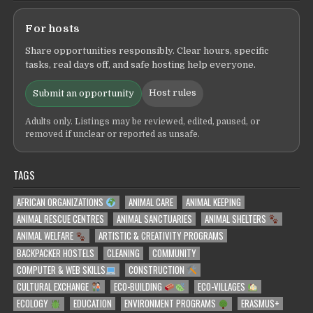
For hosts
Share opportunities responsibly. Clear hours, specific
tasks, real days off, and safe hosting help everyone.
Host rules
Submit an opportunity
Adults only. Listings may be reviewed, edited, paused, or
removed if unclear or reported as unsafe.
TAGS
AFRICAN ORGANIZATIONS
ANIMAL CARE
ANIMAL KEEPING
ANIMAL RESCUE CENTRES
ANIMAL SANCTUARIES
ANIMAL SHELTERS
ANIMAL WELFARE
ARTISTIC & CREATIVITY PROGRAMS
BACKPACKER HOSTELS
CLEANING
COMMUNITY
COMPUTER & WEB SKILLS
CONSTRUCTION
CULTURAL EXCHANGE
ECO-BUILDING
ECO-VILLAGES
ECOLOGY
EDUCATION
ENVIRONMENT PROGRAMS
ERASMUS+