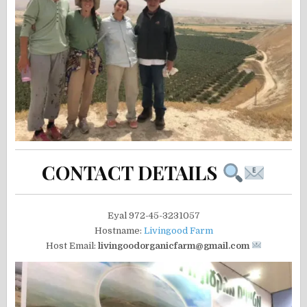
CONTACT DETAILS
Eyal 972-45-3231057
Hostname:
Livingood Farm
Host Email:
livingoodorganicfarm@gmail.com