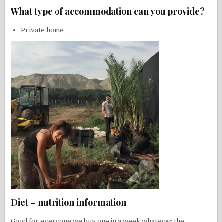
What type of accommodation can you provide?
Private home
Diet – nutrition information
Good for everyone we buy one in a week whatever the