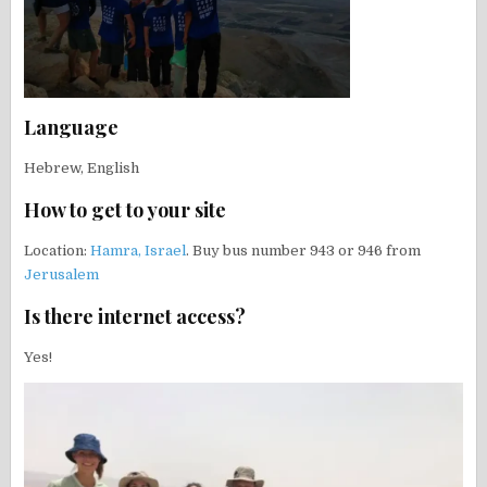
Language
Hebrew, English
How to get to your site
Location:
Hamra, Israel
. Buy bus number 943 or 946 from
Jerusalem
Is there internet access?
Yes!