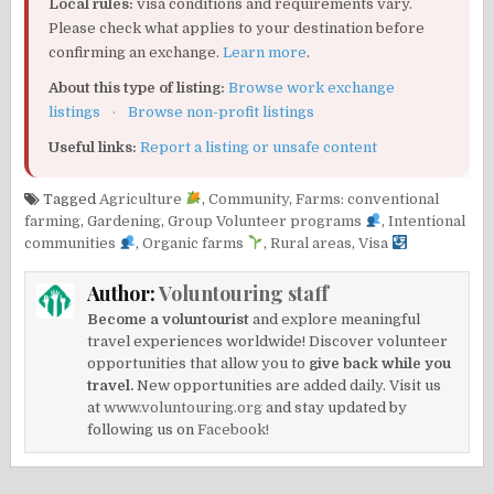
Local rules:
visa conditions and requirements vary.
Please check what applies to your destination before
confirming an exchange.
Learn more
.
About this type of listing:
Browse work exchange
listings
·
Browse non-profit listings
Useful links:
Report a listing or unsafe content
Tagged
Agriculture
,
Community
,
Farms: conventional
farming
,
Gardening
,
Group Volunteer programs
,
Intentional
communities
,
Organic farms
,
Rural areas
,
Visa
Author:
Voluntouring staff
Become a voluntourist
and explore meaningful
travel experiences worldwide! Discover volunteer
opportunities that allow you to
give back while you
travel.
New opportunities are added daily. Visit us
at
www.voluntouring.org
and stay updated by
following us on
Facebook!