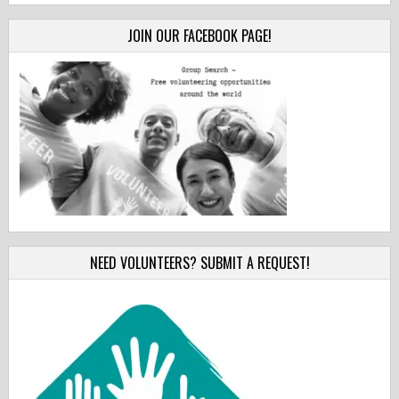
JOIN OUR FACEBOOK PAGE!
NEED VOLUNTEERS? SUBMIT A REQUEST!