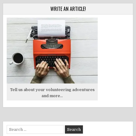
WRITE AN ARTICLE!
Tell us about your volunteering adventures
and more...
Search
for: