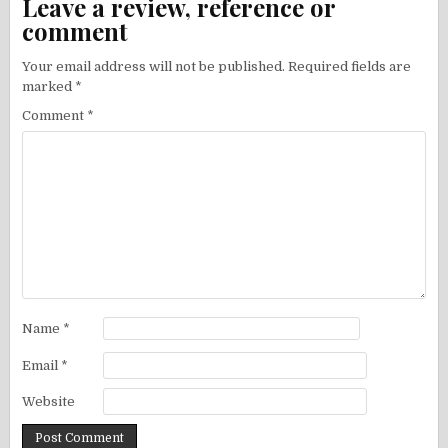
Leave a review, reference or
comment
Your email address will not be published.
Required fields are
marked
*
Comment
*
Name
*
Email
*
Website