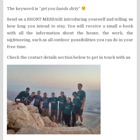
The keyword is “
get you hands dirty
”
Send us a SHORT MESSAGE introducing yourself and telling us
how long you intend to stay. You will receive a small e-book
with all the information about the house, the work, the
sightseeing, such as all outdoor possibilities you can do in your
free time.
Check the contact details section below to get in touch with us.