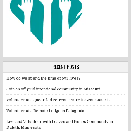
RECENT POSTS
How do we spend the time of our lives?
Join an off-grid intentional community in Missouri
Volunteer at a queer-led retreat centre in Gran Canaria
Volunteer at a Remote Lodge in Patagonia
Live and Volunteer with Loaves and Fishes Community in
Duluth, Minnesota