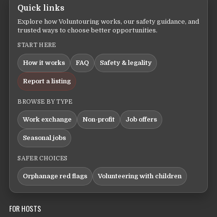
Quick links
Explore how Voluntouring works, our safety guidance, and
trusted ways to choose better opportunities.
START HERE
How it works
FAQ
Safety & legality
Report a listing
BROWSE BY TYPE
Work exchange
Non-profit
Job offers
Seasonal jobs
SAFER CHOICES
Orphanage red flags
Volunteering with children
FOR HOSTS