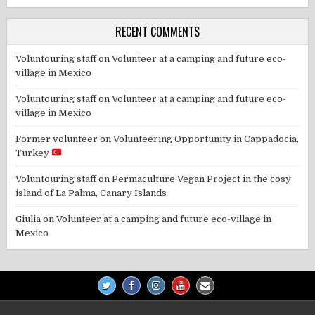
RECENT COMMENTS
Voluntouring staff
on
Volunteer at a camping and future eco-
village in Mexico
Voluntouring staff
on
Volunteer at a camping and future eco-
village in Mexico
Former volunteer
on
Volunteering Opportunity in Cappadocia,
Turkey
Voluntouring staff
on
Permaculture Vegan Project in the cosy
island of La Palma, Canary Islands
Giulia
on
Volunteer at a camping and future eco-village in
Mexico