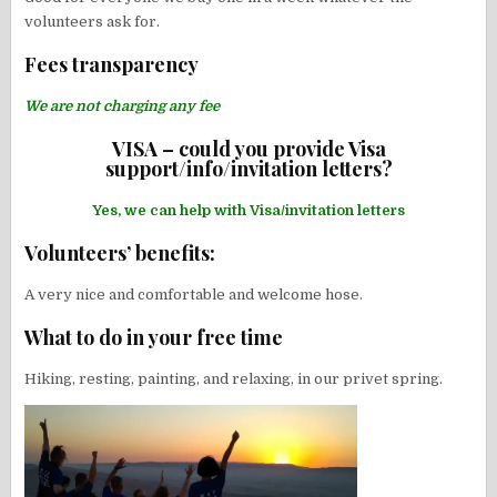
volunteers ask for.
Fees transparency
We are not charging any fee
VISA – could you provide Visa
support/info/invitation letters?
Yes, we can help with Visa/invitation letters
Volunteers’ benefits:
A very nice and comfortable and welcome hose.
What to do in your free time
Hiking, resting, painting, and relaxing, in our privet spring.