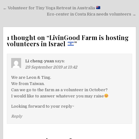
Post
← Volunteer for Tiny Yoga Retreat in Australia
navigation
Eco-center in Costa Rica needs volunteers →
1 thought on “
LivinGood Farm is hosting
volunteers in Israel
”
Li cheng-yuan
says:
29 September 2019 at 13:42
We are Leon & Ting.
We from Taiwan.
Can we go to the farm as a volunteer in October?
I would like to answer whatever you may raise
Looking forward to your reply~
Reply