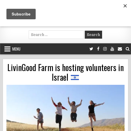
Skip
to
content
Voluntouring.org
Volunteering and meaningful travel
Search
for:
MENU
LivinGood Farm is hosting volunteers in
Israel