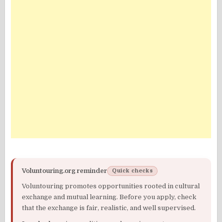
Voluntouring.org reminder
Quick checks
Voluntouring promotes opportunities rooted in cultural
exchange and mutual learning. Before you apply, check
that the exchange is fair, realistic, and well supervised.