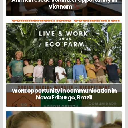
Vietnam
Work opportunity in communication in
Nova Friburgo, Brazil