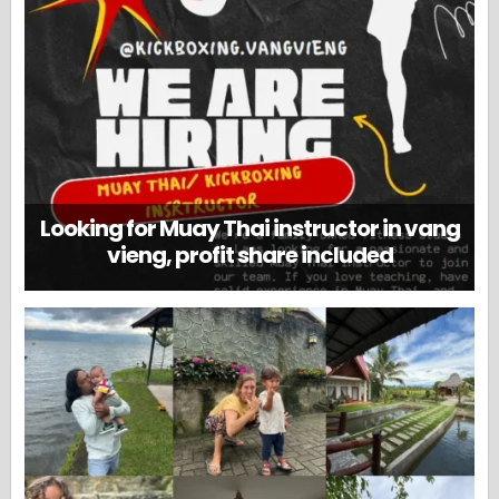
Looking for Muay Thai instructor in vang
vieng, profit share included