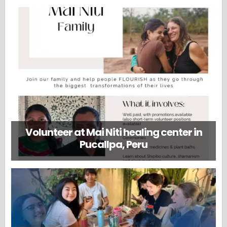
Volunteer at Mai Niti healing center in
Pucallpa, Peru