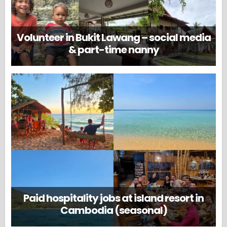
Volunteer in Bukit Lawang – social media
& part-time nanny
Paid hospitality jobs at island resort in
Cambodia (seasonal)