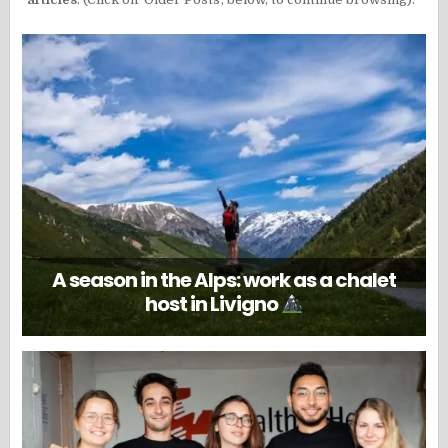
A season in the Alps: work as a chalet
host in Livigno