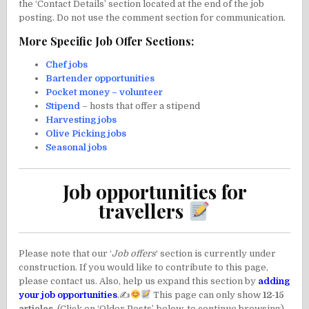
the ‘Contact Details’ section located at the end of the job
posting. Do not use the comment section for communication.
More Specific Job Offer Sections:
Chef jobs
Bartender opportunities
Pocket money – volunteer
Stipend
– hosts that offer a stipend
Harvesting jobs
Olive Picking jobs
Seasonal jobs
Job opportunities for
travellers
Please note that our ‘
Job offers
‘ section is currently under
construction. If you would like to contribute to this page,
please contact us. Also, help us expand this section by
adding
your job opportunities
.✍
This page can only show
12-15
articles
. (Click on ‘Older Posts’, below, to continue browsing).