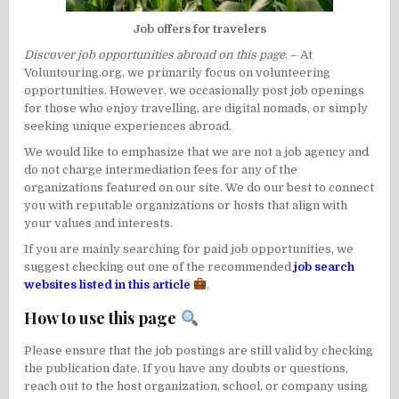
Job offers for travelers
Discover job opportunities abroad on this page
. – At
Voluntouring.org, we primarily focus on
volunteering
opportunities
. However, we occasionally post job openings
for those who enjoy travelling, are digital nomads, or simply
seeking unique experiences abroad.
We would like to emphasize that we are not a job agency and
do not charge intermediation fees for any of the
organizations featured on our site. We do our best to connect
you with reputable organizations or hosts that align with
your values and interests.
If you are mainly searching for paid job opportunities, we
suggest checking out one of the recommended
job search
websites listed in this article
.
How to use this page
Please ensure that the job postings are still valid by checking
the publication date. If you have any doubts or questions,
reach out to the host organization, school, or company using