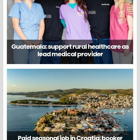
Guatemala: support rural healthcare as
lead medical provider
Paid seasonal job in Croatia: booker