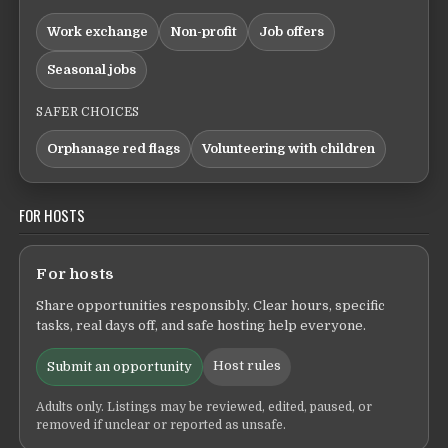
Work exchange
Non-profit
Job offers
Seasonal jobs
SAFER CHOICES
Orphanage red flags
Volunteering with children
FOR HOSTS
For hosts
Share opportunities responsibly. Clear hours, specific
tasks, real days off, and safe hosting help everyone.
Host rules
Submit an opportunity
Adults only. Listings may be reviewed, edited, paused, or
removed if unclear or reported as unsafe.