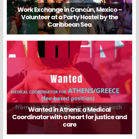
Work Exchange in Cancún, Mexico –
Volunteer at a Party Hostel by the
Caribbean Sea
Wanted in Athens: a Medical
Coordinator with a heart for justice and
care