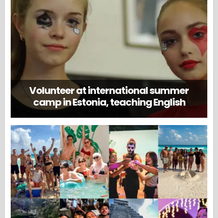
Volunteer at international summer
camp in Estonia, teaching English