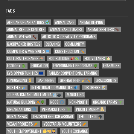
TAGS
AFRICAN ORGANIZATIONS
ANIMAL CARE
ANIMAL KEEPING
ANIMAL RESCUE CENTRES
ANIMAL SANCTUARIES
ANIMAL SHELTERS
ANIMAL WELFARE
ARTISTIC & CREATIVITY PROGRAMS
BACKPACKER HOSTELS
CLEANING
COMMUNITY
COMPUTER & WEB SKILLS
CONSTRUCTION
CULTURAL EXCHANGE
ECO-BUILDING
ECO-VILLAGES
ECOLOGY
EDUCATION
ENVIRONMENT PROGRAMS
ERASMUS+
EVS OPPORTUNITIES
FARMS: CONVENTIONAL FARMING
FUNDRAISING
GARDENING
GENERAL HELP
GRASSROOTS
HOSTELS
INTENTIONAL COMMUNITIES
JOB OFFERS
JOURNALISM AND MULTIMEDIA
MARKETING
NATURAL BUILDING
NGOS
NON-PROFIT
ORGANIC FARMS
ORGANIZATIONS
PERMACULTURE
POCKET MONEY
RURAL AREAS
TEACHING ENGLISH ABROAD
TEFL - TESOL
VEGAN PROJECTS
VEGETARIAN VOLUNTEERS
YOUTH EMPOWERMENT
YOUTH EXCHANGE