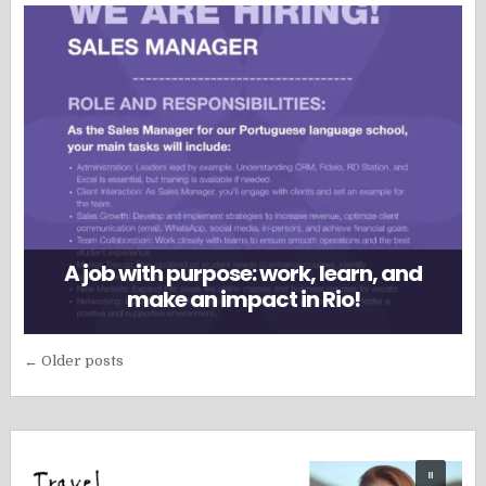
A job with purpose: work, learn, and
make an impact in Rio!
Posts
← Older posts
navigation