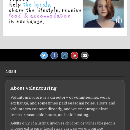
ABOUT
About Voluntouring
Voluntouring.org is a directory of volunteering, work
exchange, and sometimes paid seasonal roles. Hosts and
volunteers connect directly, and we encourage clear
terms, reasonable hours, and safe hosting.
Adults only. If a listing involves children or vulnerable people,
choose extra care. Local rules vary, so we encourage