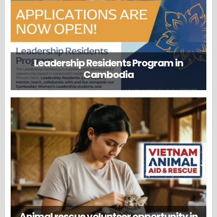
Leadership Residents Program in
Cambodia
Animal rescue volunteer opportunity in