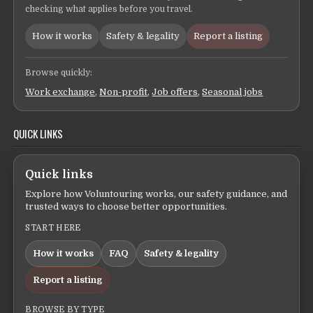
checking what applies before you travel.
How it works
Safety & legality
Report a listing
Browse quickly:
Work exchange
,
Non-profit
,
Job offers
,
Seasonal jobs
QUICK LINKS
Quick links
Explore how Voluntouring works, our safety guidance, and
trusted ways to choose better opportunities.
START HERE
How it works
FAQ
Safety & legality
Report a listing
BROWSE BY TYPE