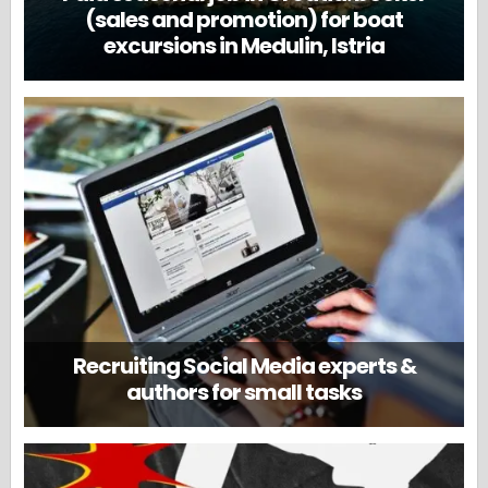
(sales and promotion) for boat
excursions in Medulin, Istria
Recruiting Social Media experts &
authors for small tasks