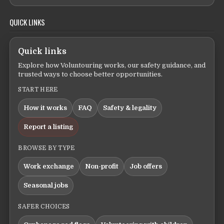
QUICK LINKS
Quick links
Explore how Voluntouring works, our safety guidance, and
trusted ways to choose better opportunities.
START HERE
How it works
FAQ
Safety & legality
Report a listing
BROWSE BY TYPE
Work exchange
Non-profit
Job offers
Seasonal jobs
SAFER CHOICES