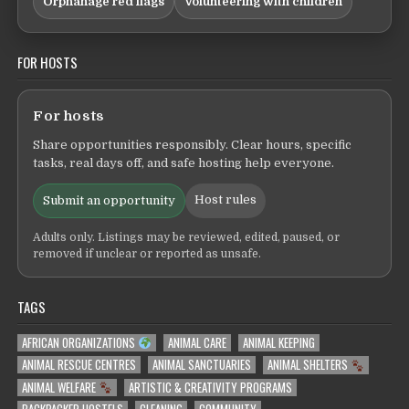
Orphanage red flags
Volunteering with children
FOR HOSTS
For hosts
Share opportunities responsibly. Clear hours, specific
tasks, real days off, and safe hosting help everyone.
Host rules
Submit an opportunity
Adults only. Listings may be reviewed, edited, paused, or
removed if unclear or reported as unsafe.
TAGS
AFRICAN ORGANIZATIONS
ANIMAL CARE
ANIMAL KEEPING
ANIMAL RESCUE CENTRES
ANIMAL SANCTUARIES
ANIMAL SHELTERS
ANIMAL WELFARE
ARTISTIC & CREATIVITY PROGRAMS
BACKPACKER HOSTELS
CLEANING
COMMUNITY