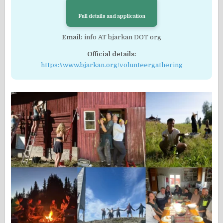
Full details and application
Email:
info AT bjarkan DOT org
Official details:
https://www.bjarkan.org/volunteergathering