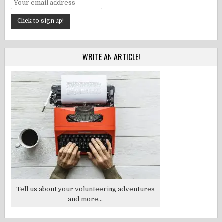
WRITE AN ARTICLE!
Tell us about your volunteering adventures
and more...