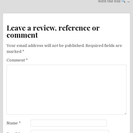
with the bill
→
Leave a review, reference or
comment
Your email address will not be published.
Required fields are
marked
*
Comment
*
Name
*