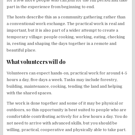
for a few more people who can join for the full period and take
part in the experience from beginning to end.
The hosts describe this as a community gathering rather than
a conventional work exchange. The practical work is real and
important, but it is also part of a wider attempt to create a
temporary village: people cooking, working, eating, checking
in, resting and shaping the days together in a remote and
beautiful place.
What volunteers will do
Volunteers can expect hands-on, practical work for around 4-5
hours a day, five days a week. Tasks may include forestry,
building, maintenance, cooking, tending the land and helping
with the shared spaces.
The work is done together and some of it may be physical or
outdoors, so this opportunity is best suited to people who are
comfortable contributing actively for a few hours a day. You do
not need to arrive with advanced skills, but you should be
willing, practical, cooperative and physically able to take part.