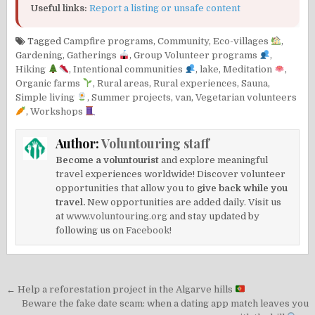
Useful links:
Report a listing or unsafe content
Tagged
Campfire programs
,
Community
,
Eco-villages
,
Gardening
,
Gatherings
,
Group Volunteer programs
,
Hiking
,
Intentional communities
,
lake
,
Meditation
,
Organic farms
,
Rural areas
,
Rural experiences
,
Sauna
,
Simple living
,
Summer projects
,
van
,
Vegetarian volunteers
,
Workshops
Author:
Voluntouring staff
Become a voluntourist
and explore meaningful
travel experiences worldwide! Discover volunteer
opportunities that allow you to
give back while you
travel.
New opportunities are added daily. Visit us
at
www.voluntouring.org
and stay updated by
following us on
Facebook!
Post
← Help a reforestation project in the Algarve hills
navigation
Beware the fake date scam: when a dating app match leaves you