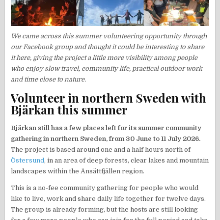
We came across this summer volunteering opportunity through
our Facebook group and thought it could be interesting to share
it here, giving the project a little more visibility among people
who enjoy slow travel, community life, practical outdoor work
and time close to nature.
Volunteer in northern Sweden with
Bjärkan this summer
Bjärkan still has a few places left for its summer community
gathering in northern Sweden, from 30 June to 11 July 2026.
The project is based around one and a half hours north of
Östersund
, in an area of deep forests, clear lakes and mountain
landscapes within the Änsättfjällen region.
This is a no-fee community gathering for people who would
like to live, work and share daily life together for twelve days.
The group is already forming, but the hosts are still looking