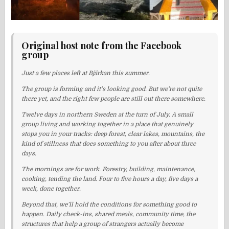
Original host note from the Facebook
group
Just a few places left at Bjärkan this summer.
The group is forming and it’s looking good. But we’re not quite
there yet, and the right few people are still out there somewhere.
Twelve days in northern Sweden at the turn of July. A small
group living and working together in a place that genuinely
stops you in your tracks: deep forest, clear lakes, mountains, the
kind of stillness that does something to you after about three
days.
The mornings are for work. Forestry, building, maintenance,
cooking, tending the land. Four to five hours a day, five days a
week, done together.
Beyond that, we’ll hold the conditions for something good to
happen. Daily check-ins, shared meals, community time, the
structures that help a group of strangers actually become