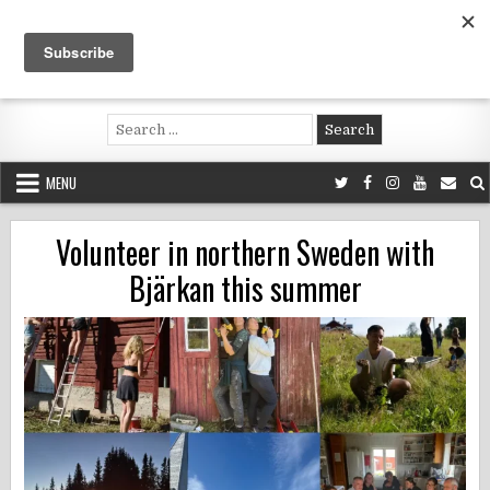
Skip
to
content
Voluntouring.org
Volunteering and meaningful travel
Search
for:
MENU
Volunteer in northern Sweden with
Bjärkan this summer