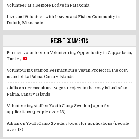
Volunteer at a Remote Lodge in Patagonia
Live and Volunteer with Loaves and Fishes Community in
Duluth, Minnesota
RECENT COMMENTS
Former volunteer
on
Volunteering Opportunity in Cappadocia,
Turkey
Voluntouring staff
on
Permaculture Vegan Project in the cosy
island of La Palma, Canary Islands
Giulia
on
Permaculture Vegan Project in the cosy island of La
Palma, Canary Islands
Voluntouring staff
on
Youth Camp Sweden | open for
applications (people over 18)
Adnan
on
Youth Camp Sweden | open for applications (people
over 18)