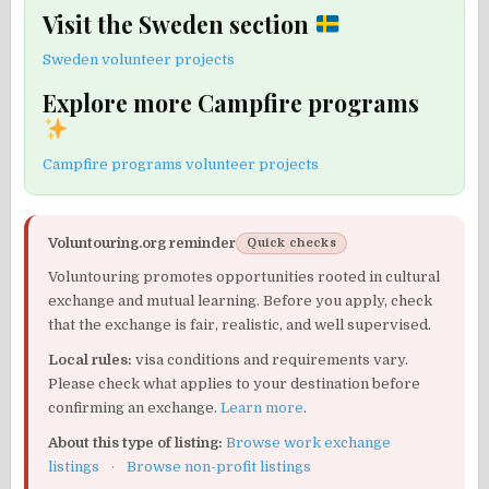
Visit the Sweden section
Sweden volunteer projects
Explore more Campfire programs
Campfire programs volunteer projects
Voluntouring.org reminder
Quick checks
Voluntouring promotes opportunities rooted in cultural
exchange and mutual learning. Before you apply, check
that the exchange is fair, realistic, and well supervised.
Local rules:
visa conditions and requirements vary.
Please check what applies to your destination before
confirming an exchange.
Learn more
.
About this type of listing:
Browse work exchange
listings
·
Browse non-profit listings