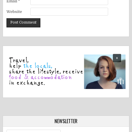
Email
*
Website
NEWSLETTER