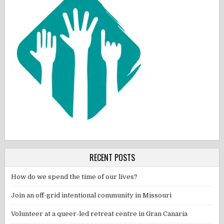
RECENT POSTS
How do we spend the time of our lives?
Join an off-grid intentional community in Missouri
Volunteer at a queer-led retreat centre in Gran Canaria