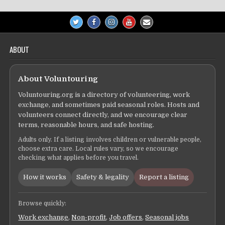
ABOUT
About Voluntouring
Voluntouring.org is a directory of volunteering, work
exchange, and sometimes paid seasonal roles. Hosts and
volunteers connect directly, and we encourage clear
terms, reasonable hours, and safe hosting.
Adults only. If a listing involves children or vulnerable people,
choose extra care. Local rules vary, so we encourage
checking what applies before you travel.
How it works
Safety & legality
Report a listing
Browse quickly:
Work exchange
,
Non-profit
,
Job offers
,
Seasonal jobs