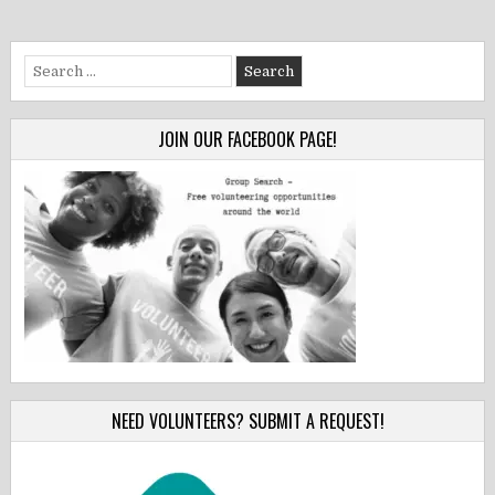
Search
for:
JOIN OUR FACEBOOK PAGE!
NEED VOLUNTEERS? SUBMIT A REQUEST!