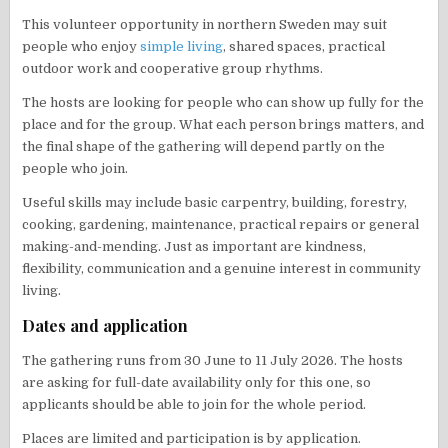
This volunteer opportunity in northern Sweden may suit
people who enjoy
simple living
, shared spaces, practical
outdoor work and cooperative group rhythms.
The hosts are looking for people who can show up fully for the
place and for the group. What each person brings matters, and
the final shape of the gathering will depend partly on the
people who join.
Useful skills may include basic carpentry, building, forestry,
cooking, gardening, maintenance, practical repairs or general
making-and-mending. Just as important are kindness,
flexibility, communication and a genuine interest in community
living.
Dates and application
The gathering runs from 30 June to 11 July 2026. The hosts
are asking for full-date availability only for this one, so
applicants should be able to join for the whole period.
Places are limited and participation is by application.