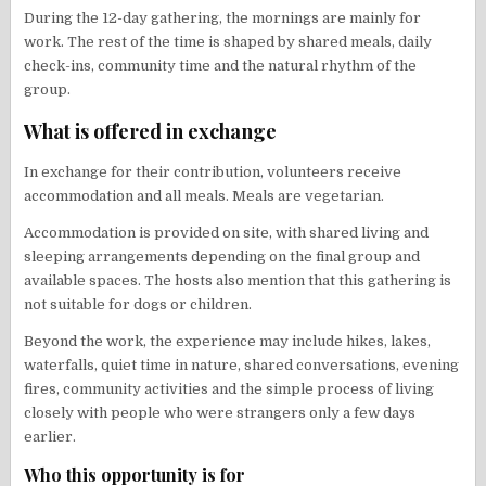
During the 12-day gathering, the mornings are mainly for
work. The rest of the time is shaped by shared meals, daily
check-ins, community time and the natural rhythm of the
group.
What is offered in exchange
In exchange for their contribution, volunteers receive
accommodation and all meals. Meals are vegetarian.
Accommodation is provided on site, with shared living and
sleeping arrangements depending on the final group and
available spaces. The hosts also mention that this gathering is
not suitable for dogs or children.
Beyond the work, the experience may include hikes, lakes,
waterfalls, quiet time in nature, shared conversations, evening
fires, community activities and the simple process of living
closely with people who were strangers only a few days
earlier.
Who this opportunity is for