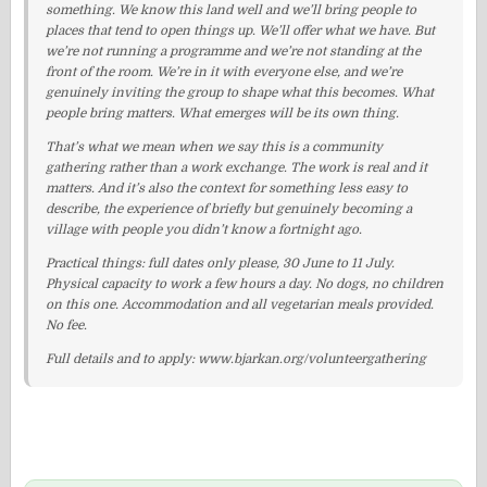
something. We know this land well and we’ll bring people to
places that tend to open things up. We’ll offer what we have. But
we’re not running a programme and we’re not standing at the
front of the room. We’re in it with everyone else, and we’re
genuinely inviting the group to shape what this becomes. What
people bring matters. What emerges will be its own thing.
That’s what we mean when we say this is a community
gathering rather than a work exchange. The work is real and it
matters. And it’s also the context for something less easy to
describe, the experience of briefly but genuinely becoming a
village with people you didn’t know a fortnight ago.
Practical things: full dates only please, 30 June to 11 July.
Physical capacity to work a few hours a day. No dogs, no children
on this one. Accommodation and all vegetarian meals provided.
No fee.
Full details and to apply: www.bjarkan.org/volunteergathering