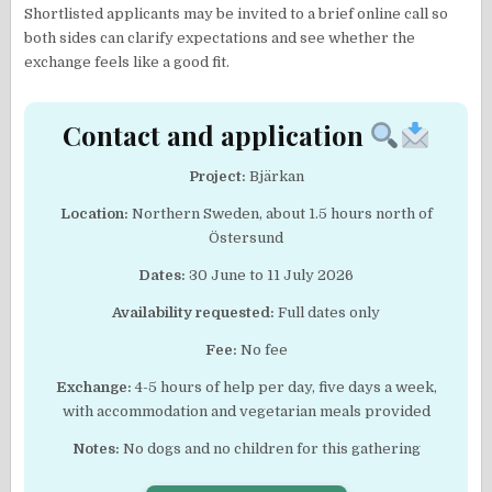
Shortlisted applicants may be invited to a brief online call so
both sides can clarify expectations and see whether the
exchange feels like a good fit.
Contact and application
Project:
Bjärkan
Location:
Northern Sweden, about 1.5 hours north of
Östersund
Dates:
30 June to 11 July 2026
Availability requested:
Full dates only
Fee:
No fee
Exchange:
4-5 hours of help per day, five days a week,
with accommodation and vegetarian meals provided
Notes:
No dogs and no children for this gathering