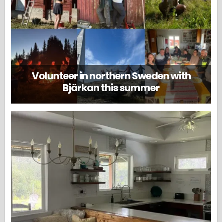
Volunteer in northern Sweden with
Bjärkan this summer