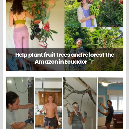
Help plant fruit trees and reforest the
Amazon in Ecuador