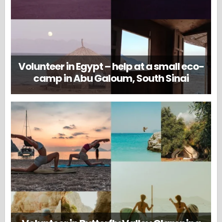
Volunteer in Egypt – help at a small eco-
camp in Abu Galoum, South Sinai