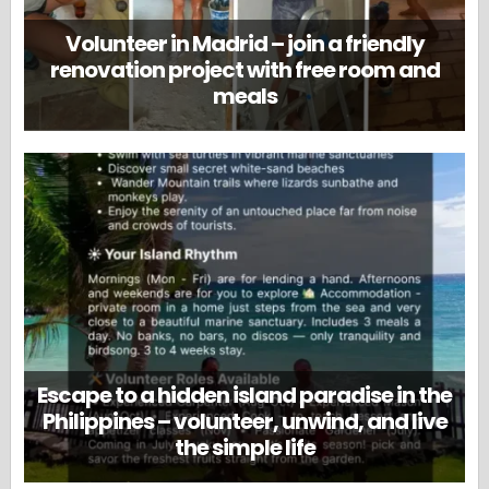
Volunteer in Madrid – join a friendly
renovation project with free room and
meals
Escape to a hidden island paradise in the
Philippines – volunteer, unwind, and live
the simple life