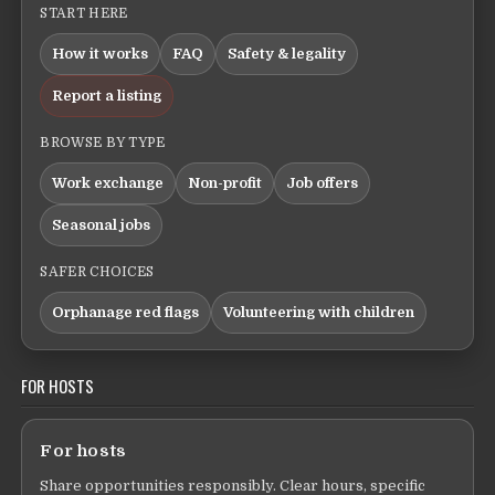
START HERE
How it works
FAQ
Safety & legality
Report a listing
BROWSE BY TYPE
Work exchange
Non-profit
Job offers
Seasonal jobs
SAFER CHOICES
Orphanage red flags
Volunteering with children
FOR HOSTS
For hosts
Share opportunities responsibly. Clear hours, specific