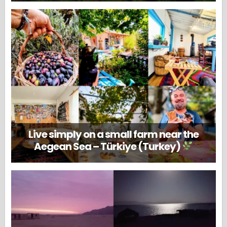
Live simply on a small farm near the
Aegean Sea – Türkiye (Turkey)