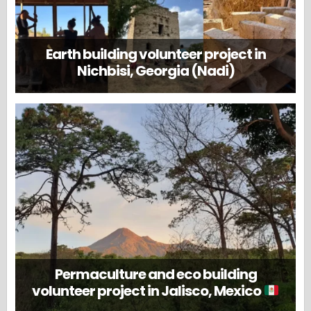
Earth building volunteer project in
Nichbisi, Georgia (Nadi)
Permaculture and eco building
volunteer project in Jalisco, Mexico