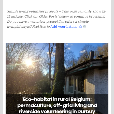
Simple living volunteer projects – This page can only show
12-
15 articles
. Click on ‘Older Posts’, below, to continue browsing.
Do you have a volunteer project that offers a simple
living/lifestyle? Feel free to
Add your listing!
✍
Eco-habitat in rural Belgium:
permaculture, off-grid living and
riverside volunteering in Durbuy