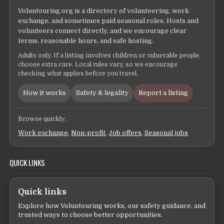
Voluntouring.org is a directory of volunteering, work
exchange, and sometimes paid seasonal roles. Hosts and
volunteers connect directly, and we encourage clear
terms, reasonable hours, and safe hosting.
Adults only. If a listing involves children or vulnerable people,
choose extra care. Local rules vary, so we encourage
checking what applies before you travel.
How it works
Safety & legality
Report a listing
Browse quickly:
Work exchange
,
Non-profit
,
Job offers
,
Seasonal jobs
QUICK LINKS
Quick links
Explore how Voluntouring works, our safety guidance, and
trusted ways to choose better opportunities.