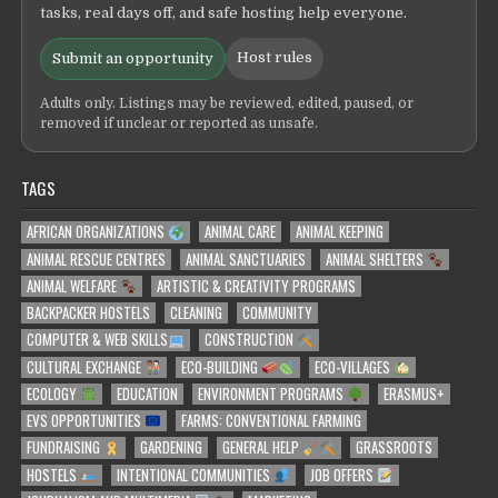
tasks, real days off, and safe hosting help everyone.
Host rules
Submit an opportunity
Adults only. Listings may be reviewed, edited, paused, or
removed if unclear or reported as unsafe.
TAGS
AFRICAN ORGANIZATIONS
ANIMAL CARE
ANIMAL KEEPING
ANIMAL RESCUE CENTRES
ANIMAL SANCTUARIES
ANIMAL SHELTERS
ANIMAL WELFARE
ARTISTIC & CREATIVITY PROGRAMS
BACKPACKER HOSTELS
CLEANING
COMMUNITY
COMPUTER & WEB SKILLS
CONSTRUCTION
CULTURAL EXCHANGE
ECO-BUILDING
ECO-VILLAGES
ECOLOGY
EDUCATION
ENVIRONMENT PROGRAMS
ERASMUS+
EVS OPPORTUNITIES
FARMS: CONVENTIONAL FARMING
FUNDRAISING
GARDENING
GENERAL HELP
GRASSROOTS
HOSTELS
INTENTIONAL COMMUNITIES
JOB OFFERS