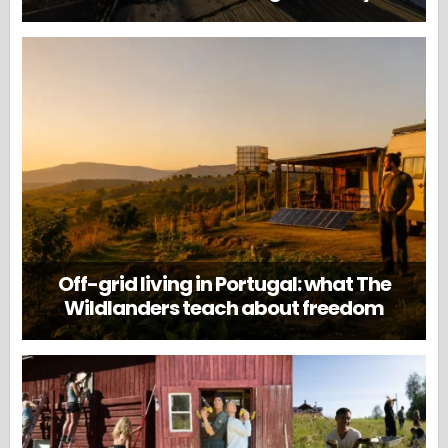
Off-grid living in Portugal: what The
Wildlanders teach about freedom