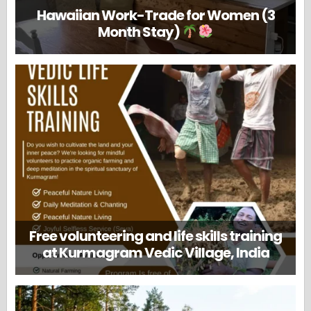
Hawaiian Work-Trade for Women (3
Month Stay)
Free volunteering and life skills training
at Kurmagram Vedic Village, India