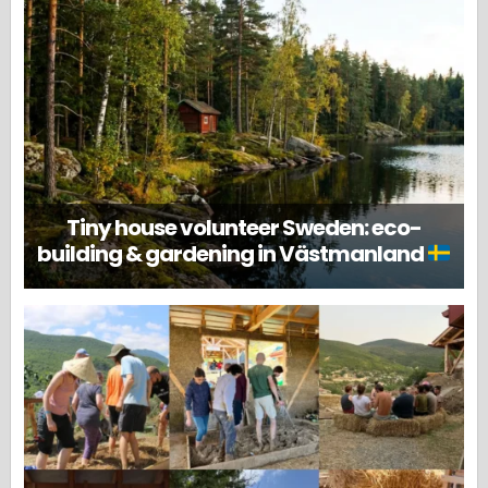
Tiny house volunteer Sweden: eco-
building & gardening in Västmanland