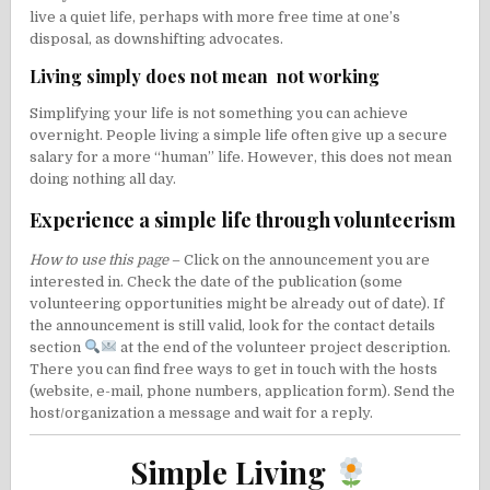
live a quiet life, perhaps with more free time at one’s
disposal, as
downshifting
advocates.
Living simply does not mean not working
Simplifying your life is not something you can achieve
overnight. People living a simple life often give up a secure
salary for a more “human” life. However, this does not mean
doing nothing all day.
Experience a simple life through volunteerism
How to use this page
– Click on the announcement you are
interested in. Check the date of the publication (some
volunteering opportunities might be already out of date). If
the announcement is still valid, look for the contact details
section
at the end of the volunteer project description.
There you can find free ways to get in touch with the hosts
(website, e-mail, phone numbers, application form). Send the
host/organization a message and wait for a reply.
Simple Living