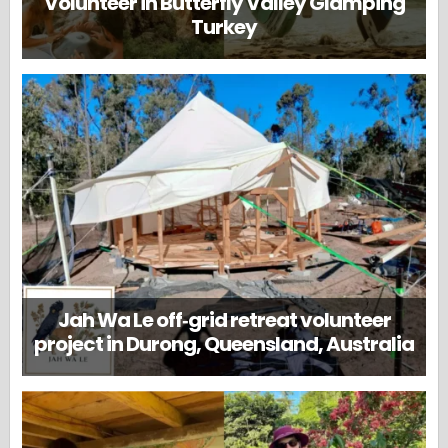
Volunteer in Butterfly Valley Glamping
Turkey
Jah Wa Le off‑grid retreat volunteer
project in Durong, Queensland, Australia