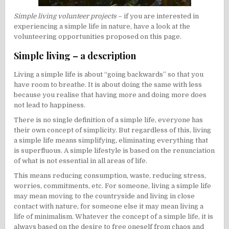
Simple living volunteer projects
– if you are interested in
experiencing a simple life in nature, have a look at the
volunteering opportunities proposed on this page.
Simple living – a description
Living a simple life is about “going backwards” so that you
have room to breathe. It is about doing the same with less
because you realise that having more and doing more does
not lead to happiness.
There is no single definition of a simple life, everyone has
their own concept of simplicity. But regardless of this, living
a simple life means simplifying, eliminating everything that
is superfluous. A simple lifestyle is based on the renunciation
of what is not essential in all areas of life.
This means reducing consumption, waste, reducing stress,
worries, commitments, etc. For someone, living a simple life
may mean moving to the countryside and living in close
contact with nature, for someone else it may mean living a
life of
minimalism
. Whatever the concept of a simple life, it is
always based on the desire to free oneself from chaos and