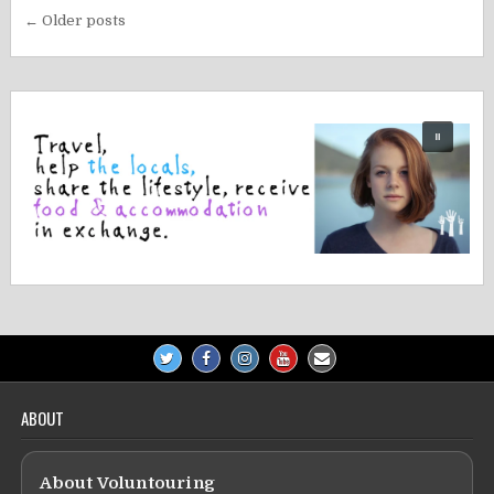
Posts
← Older posts
navigation
ABOUT
About Voluntouring