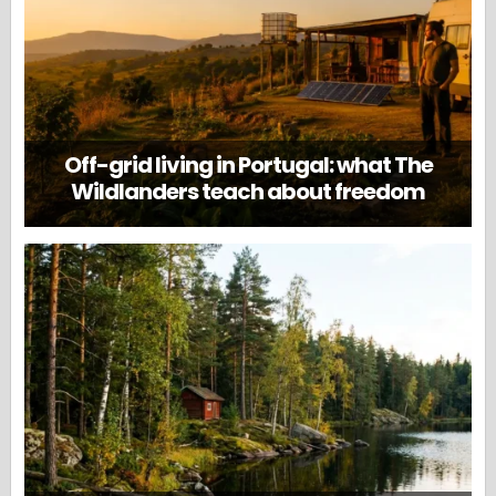
Off-grid living in Portugal: what The
Wildlanders teach about freedom