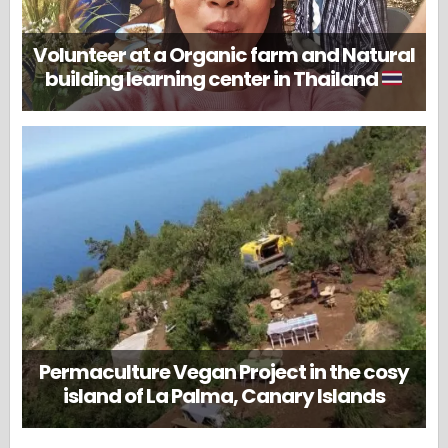
Volunteer at a Organic farm and Natural
building learning center in Thailand
Permaculture Vegan Project in the cosy
island of La Palma, Canary Islands