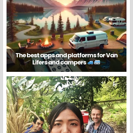
The best apps and platforms for Van
Lifers and campers