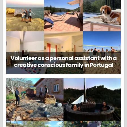
Volunteer as a personal assistant with a
creative conscious family in Portugal