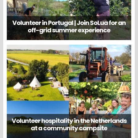
Volunteer in Portugal | Join SoLua for an
off-grid summer experience
Volunteer hospitality in the Netherlands
at a community campsite