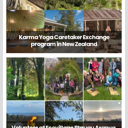
Karma Yoga Caretaker Exchange
program in New Zealand
Volunteer at Ecovillage Bhrugu Aranya,