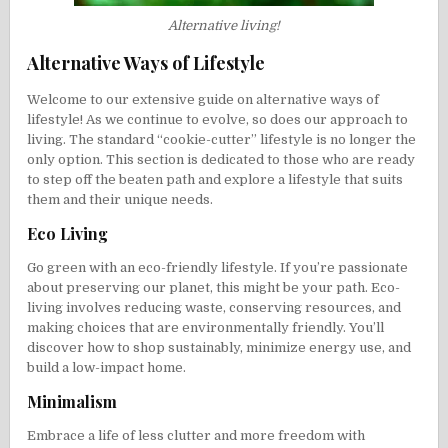
Alternative living!
Alternative Ways of Lifestyle
Welcome to our extensive guide on alternative ways of
lifestyle! As we continue to evolve, so does our approach to
living. The standard “cookie-cutter” lifestyle is no longer the
only option. This section is dedicated to those who are ready
to step off the beaten path and explore a lifestyle that suits
them and their unique needs.
Eco Living
Go green with an eco-friendly lifestyle. If you’re passionate
about preserving our planet, this might be your path. Eco-
living involves reducing waste, conserving resources, and
making choices that are environmentally friendly. You’ll
discover how to shop sustainably, minimize energy use, and
build a low-impact home.
Minimalism
Embrace a life of less clutter and more freedom with