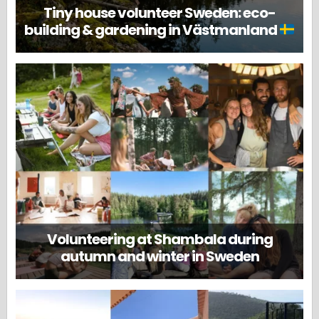
Tiny house volunteer Sweden: eco-
building & gardening in Västmanland
Volunteering at Shambala during
autumn and winter in Sweden