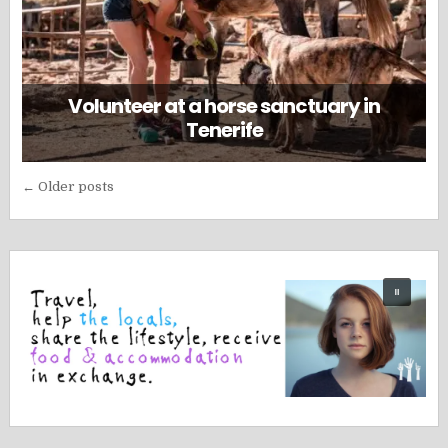
Volunteer at a horse sanctuary in
Tenerife
Posts
← Older posts
navigation