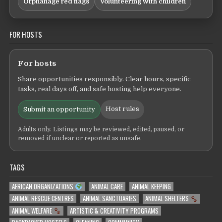
Orphanage red flags
Volunteering with children
FOR HOSTS
For hosts
Share opportunities responsibly. Clear hours, specific
tasks, real days off, and safe hosting help everyone.
Host rules
Submit an opportunity
Adults only. Listings may be reviewed, edited, paused, or
removed if unclear or reported as unsafe.
TAGS
AFRICAN ORGANIZATIONS
ANIMAL CARE
ANIMAL KEEPING
ANIMAL RESCUE CENTRES
ANIMAL SANCTUARIES
ANIMAL SHELTERS
ANIMAL WELFARE
ARTISTIC & CREATIVITY PROGRAMS