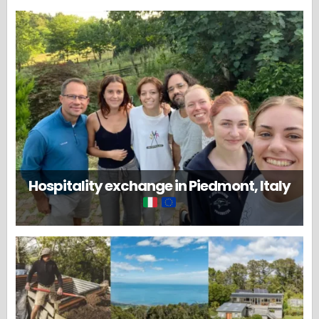
Hospitality exchange in Piedmont, Italy