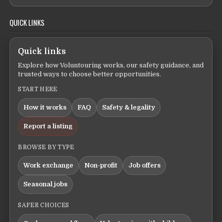
QUICK LINKS
Quick links
Explore how Voluntouring works, our safety guidance, and
trusted ways to choose better opportunities.
START HERE
How it works
FAQ
Safety & legality
Report a listing
BROWSE BY TYPE
Work exchange
Non-profit
Job offers
Seasonal jobs
SAFER CHOICES