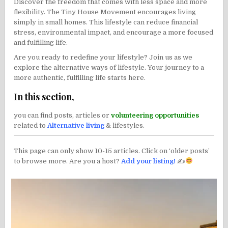
Discover the freedom that comes with less space and more
flexibility. The Tiny House Movement encourages living
simply in small homes. This lifestyle can reduce financial
stress, environmental impact, and encourage a more focused
and fulfilling life.
Are you ready to redefine your lifestyle? Join us as we
explore the alternative ways of lifestyle. Your journey to a
more authentic, fulfilling life starts here.
In this section,
you can find posts, articles or
volunteering opportunities
related to
Alternative living
& lifestyles.
This page can only show 10-15 articles. Click on ‘older posts’
to browse more. Are you a host?
Add your listing!
✍