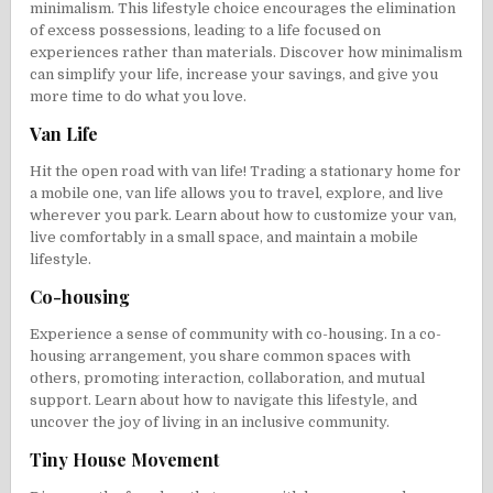
minimalism. This lifestyle choice encourages the elimination
of excess possessions, leading to a life focused on
experiences rather than materials. Discover how minimalism
can simplify your life, increase your savings, and give you
more time to do what you love.
Van Life
Hit the open road with van life! Trading a stationary home for
a mobile one, van life allows you to travel, explore, and live
wherever you park. Learn about how to customize your van,
live comfortably in a small space, and maintain a mobile
lifestyle.
Co-housing
Experience a sense of community with co-housing. In a co-
housing arrangement, you share common spaces with
others, promoting interaction, collaboration, and mutual
support. Learn about how to navigate this lifestyle, and
uncover the joy of living in an inclusive community.
Tiny House Movement