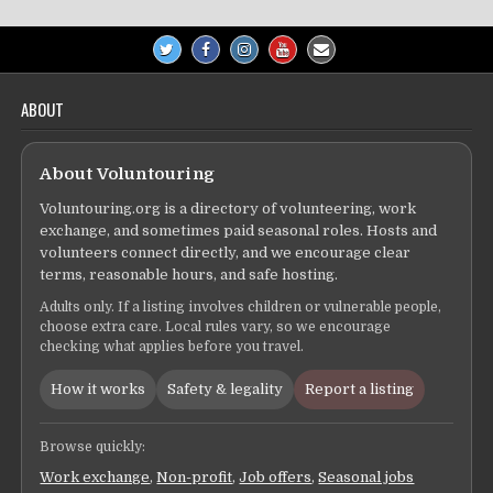
ABOUT
About Voluntouring
Voluntouring.org is a directory of volunteering, work
exchange, and sometimes paid seasonal roles. Hosts and
volunteers connect directly, and we encourage clear
terms, reasonable hours, and safe hosting.
Adults only. If a listing involves children or vulnerable people,
choose extra care. Local rules vary, so we encourage
checking what applies before you travel.
How it works
Safety & legality
Report a listing
Browse quickly:
Work exchange
,
Non-profit
,
Job offers
,
Seasonal jobs