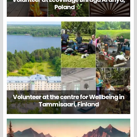
Poland
Volunteer at the centre for Wellbeing in
Tammisaari, Finland