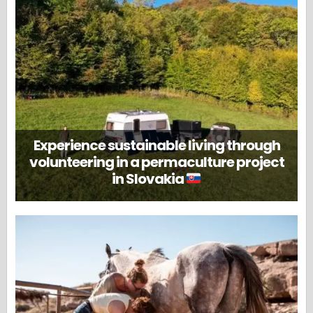
Experience sustainable living through
volunteering in a permaculture project
in Slovakia