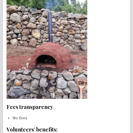
Fees transparency
No fees
Volunteers’ benefits: