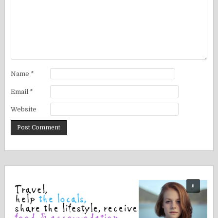
Name
*
Email
*
Website