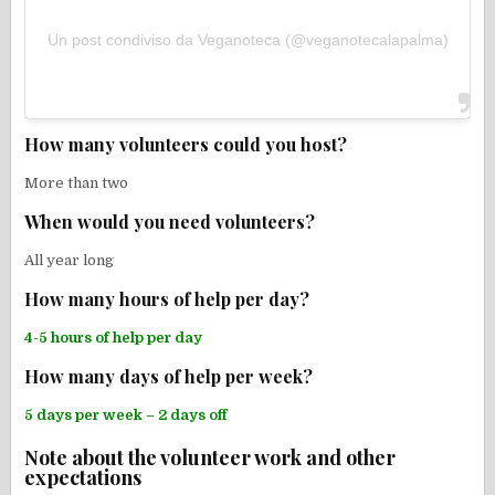
Un post condiviso da Veganoteca (@veganotecalapalma)
How many volunteers could you host?
More than two
When would you need volunteers?
All year long
How many hours of help per day?
4-5 hours of help per day
How many days of help per week?
5 days per week – 2 days off
Note about the volunteer work and other
expectations