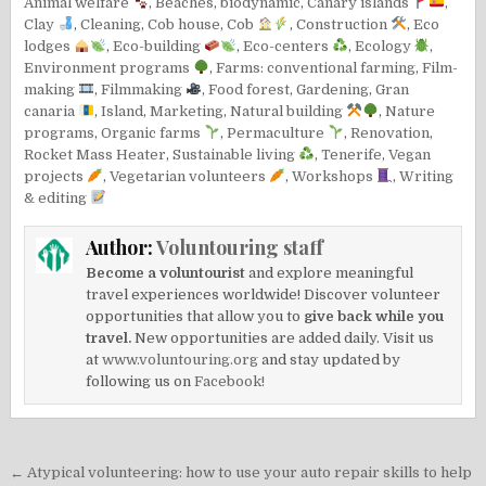
Animal welfare
,
Beaches
,
biodynamic
,
Canary islands
,
Clay
,
Cleaning
,
Cob house
,
Cob
,
Construction
,
Eco
lodges
,
Eco-building
,
Eco-centers
,
Ecology
,
Environment programs
,
Farms: conventional farming
,
Film-
making
,
Filmmaking
,
Food forest
,
Gardening
,
Gran
canaria
,
Island
,
Marketing
,
Natural building
,
Nature
programs
,
Organic farms
,
Permaculture
,
Renovation
,
Rocket Mass Heater
,
Sustainable living
,
Tenerife
,
Vegan
projects
,
Vegetarian volunteers
,
Workshops
,
Writing
& editing
Author:
Voluntouring staff
Become a voluntourist
and explore meaningful
travel experiences worldwide! Discover volunteer
opportunities that allow you to
give back while you
travel.
New opportunities are added daily. Visit us
at
www.voluntouring.org
and stay updated by
following us on
Facebook!
Post
← Atypical volunteering: how to use your auto repair skills to help