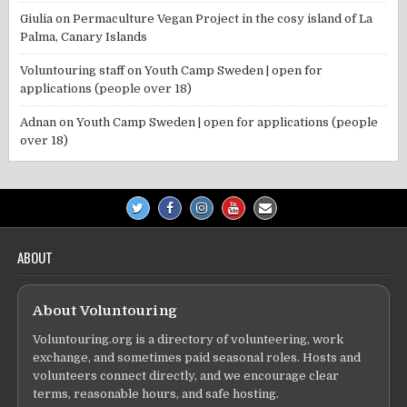
Giulia
on
Permaculture Vegan Project in the cosy island of La
Palma, Canary Islands
Voluntouring staff
on
Youth Camp Sweden | open for
applications (people over 18)
Adnan
on
Youth Camp Sweden | open for applications (people
over 18)
ABOUT
About Voluntouring
Voluntouring.org is a directory of volunteering, work
exchange, and sometimes paid seasonal roles. Hosts and
volunteers connect directly, and we encourage clear
terms, reasonable hours, and safe hosting.