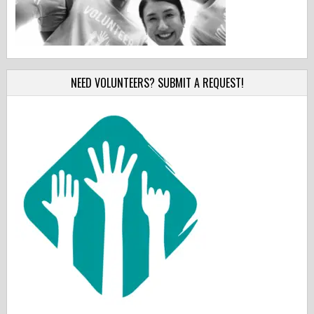
NEED VOLUNTEERS? SUBMIT A REQUEST!