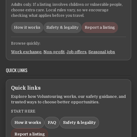
Adults only. If a listing involves children or vulnerable people,
choose extra care. Local rules vary, so we encourage
checking what applies before you travel.
How it works
Safety & legality
Report a listing
Browse quickly:
Work exchange
,
Non-profit
,
Job offers
,
Seasonal jobs
QUICK LINKS
Quick links
Explore how Voluntouring works, our safety guidance, and
trusted ways to choose better opportunities.
START HERE
How it works
FAQ
Safety & legality
Report a listing