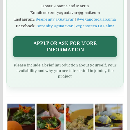
Hosts:
Joanna and Martin
Email:
serenityaguatavar@gmail.com
Instagram:
@serenity.aguatavar
|
@veganotecalapalma
Facebook:
Serenity Aguatavar
|
Veganoteca La Palma
APPLY OR ASK FOR MORE
INFORMATION
Please include a brief introduction about yourself, your
availability and why you are interested in joining the
project.