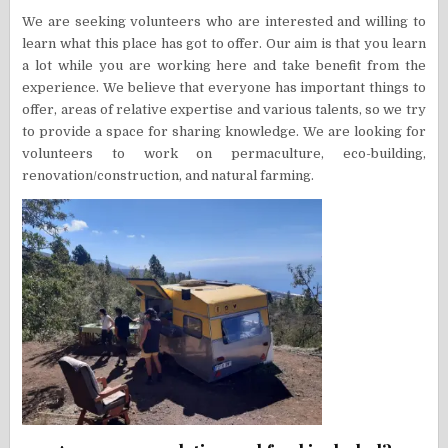
We are seeking volunteers who are interested and willing to
learn what this place has got to offer. Our aim is that you learn
a lot while you are working here and take benefit from the
experience. We believe that everyone has important things to
offer, areas of relative expertise and various talents, so we try
to provide a space for sharing knowledge. We are looking for
volunteers to work on permaculture, eco-building,
renovation/construction, and natural farming.