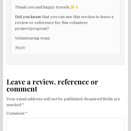
Thank you and happy travels.
Did you know
that you can use this section to leave a
review or reference for this volunteer
project/program?
Voluntouring team
Reply
Leave a review, reference or
comment
Your email address will not be published.
Required fields are
marked
*
Comment
*