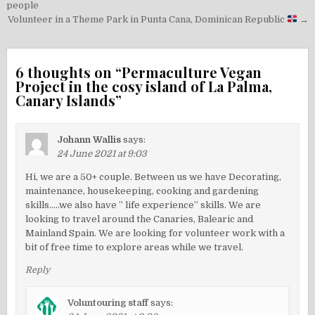
navigation
people
Volunteer in a Theme Park in Punta Cana, Dominican Republic
→
6 thoughts on “
Permaculture Vegan
Project in the cosy island of La Palma,
Canary Islands
”
Johann Wallis
says:
24 June 2021 at 9:03
Hi, we are a 50+ couple. Between us we have Decorating,
maintenance, housekeeping, cooking and gardening
skills…..we also have ” life experience” skills. We are
looking to travel around the Canaries, Balearic and
Mainland Spain. We are looking for volunteer work with a
bit of free time to explore areas while we travel.
Reply
Voluntouring staff
says: