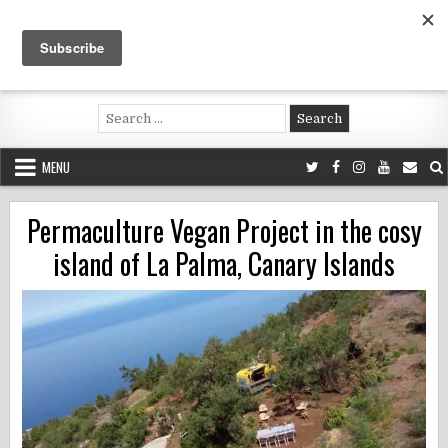
Skip
to
content
Voluntouring.org
Volunteering and meaningful travel
Search
for:
MENU
Permaculture Vegan Project in the cosy
island of La Palma, Canary Islands