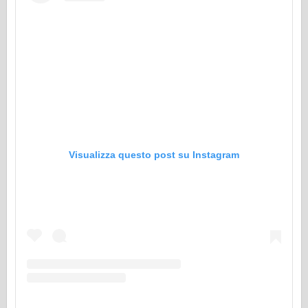
Visualizza questo post su Instagram