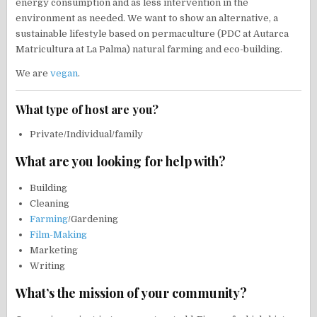
energy consumption and as less intervention in the
environment as needed. We want to show an alternative, a
sustainable lifestyle based on permaculture (PDC at Autarca
Matricultura at La Palma) natural farming and eco-building.
We are
vegan
.
What type of host are you?
Private/Individual/family
What are you looking for help with?
Building
Cleaning
Farming
/Gardening
Film-Making
Marketing
Writing
What’s the mission of your community?