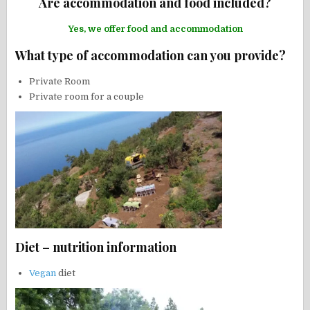
Are accommodation and food included?
Yes, we offer food and accommodation
What type of accommodation can you provide?
Private Room
Private room for a couple
Diet – nutrition information
Vegan
diet