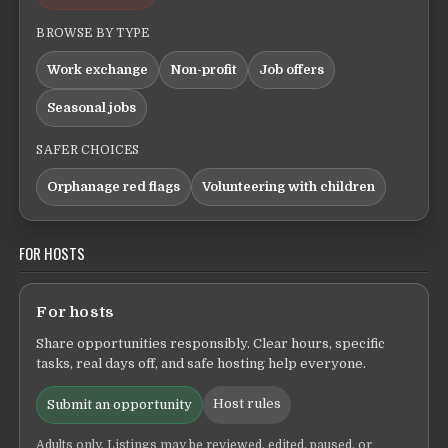
BROWSE BY TYPE
Work exchange
Non-profit
Job offers
Seasonal jobs
SAFER CHOICES
Orphanage red flags
Volunteering with children
FOR HOSTS
For hosts
Share opportunities responsibly. Clear hours, specific
tasks, real days off, and safe hosting help everyone.
Host rules
Submit an opportunity
Adults only. Listings may be reviewed, edited, paused, or