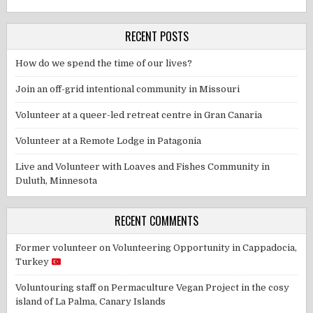
RECENT POSTS
How do we spend the time of our lives?
Join an off-grid intentional community in Missouri
Volunteer at a queer-led retreat centre in Gran Canaria
Volunteer at a Remote Lodge in Patagonia
Live and Volunteer with Loaves and Fishes Community in
Duluth, Minnesota
RECENT COMMENTS
Former volunteer
on
Volunteering Opportunity in Cappadocia,
Turkey
Voluntouring staff
on
Permaculture Vegan Project in the cosy
island of La Palma, Canary Islands