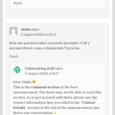
Reply
Giulia
says:
2 August 2026 at 22:11
hola, me gustaría saber si puedo aprender COB y
permaculture como voluntariado?! gracias
Reply
Voluntouring staff
says:
3 August 2026 at 8:37
Dear Giulia
This is the
comment section
of the host
announcement. The hosts may not be able to read this
section, so to get in touch with them, please use the
contact information they provided in the “
Contact
Details
” section at the end of the announcement, just
above our conversation.