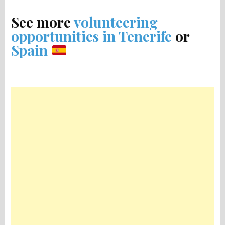
See more
volunteering
opportunities in Tenerife
or
Spain