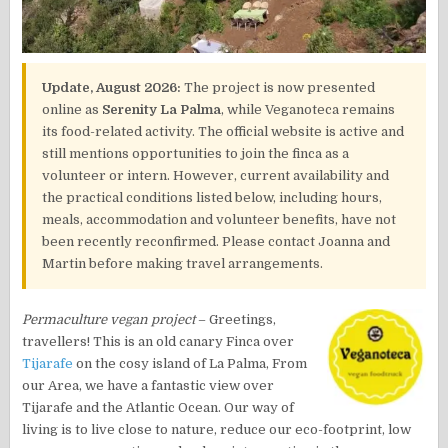
Update, August 2026:
The project is now presented
online as
Serenity La Palma
, while Veganoteca remains
its food-related activity. The official website is active and
still mentions opportunities to join the finca as a
volunteer or intern. However, current availability and
the practical conditions listed below, including hours,
meals, accommodation and volunteer benefits, have not
been recently reconfirmed. Please contact Joanna and
Martin before making travel arrangements.
Permaculture vegan project
– Greetings,
travellers! This is an old canary Finca over
Tijarafe
on the cosy island of La Palma, From
our Area, we have a fantastic view over
Tijarafe and the Atlantic Ocean. Our way of
living is to live close to nature, reduce our eco-footprint, low