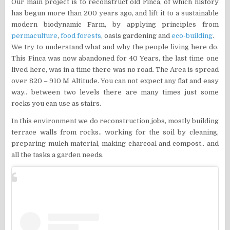
Our main project is to reconstruct old Finca, of which history
has begun more than 200 years ago, and lift it to a sustainable
modern biodynamic Farm, by applying principles from
permaculture
,
food forests
, oasis gardening and
eco-building
.
We try to understand what and why the people living here do.
This Finca was now abandoned for 40 Years, the last time one
lived here, was in a time there was no road. The Area is spread
over 820 – 910 M Altitude. You can not expect any flat and easy
way.. between two levels there are many times just some
rocks you can use as stairs.
In this environment we do reconstruction jobs, mostly building
terrace walls from rocks.. working for the soil by cleaning,
preparing mulch material, making charcoal and compost.. and
all the tasks a garden needs.