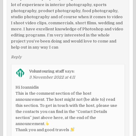
lot of experience in interior photography, sports
photography, product photography, food photography,
studio photography and of course when it comes to video
I shoot video clips, commercials, short films, wedding and
more. I have excellent knowledge of Photoshop and video
editing programs. I’m very interested in the whole
project you’ve been doing and would love to come and
help out in any way I can
Reply
Voluntouring staff
says:
3 November 2022 at 4:11
Hi Ioannidis
This is the comment section of the host
announcement. The host might not (be able to) read
this section. To get in touch with the host, please use
the contacts you can find in the “Contact Details
section” just above here, at the end of the
announcement.
Thank you and good travels