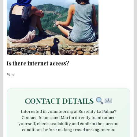
Is there internet access?
Yes!
CONTACT DETAILS
Interested in volunteering at Serenity La Palma?
Contact Joanna and Martin directly to introduce
yourself, check availability and confirm the current
conditions before making travel arrangements.