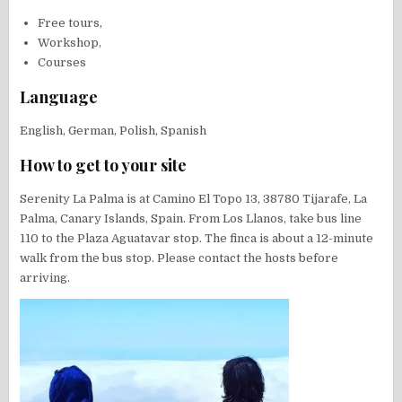
Free tours,
Workshop,
Courses
Language
English, German, Polish, Spanish
How to get to your site
Serenity La Palma is at Camino El Topo 13, 38780 Tijarafe, La
Palma, Canary Islands, Spain. From Los Llanos, take bus line
110 to the Plaza Aguatavar stop. The finca is about a 12-minute
walk from the bus stop. Please contact the hosts before
arriving.