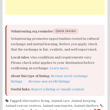
Voluntouring.org reminder
Quick checks
Voluntouring promotes opportunities rooted in cultural
exchange and mutual learning. Before you apply, check
that the exchange is fair, realistic, and well supervised.
Local rules:
visa conditions and requirements vary.
Please check what applies to your destination before
confirming an exchange.
Learn more
.
About this type of listing:
Browse work exchange
listings
·
Browse non-profit listings
Useful links:
Report a listing or unsafe content
Tagged
Alternative living
,
Animal care
,
Animal keeping
,
Animal rescue centres
,
Animal sanctuaries
,
Animal shelters
,