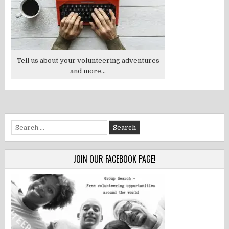
Tell us about your volunteering adventures
and more...
Search
for:
JOIN OUR FACEBOOK PAGE!