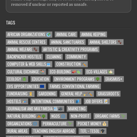
removed if unclear or reported as unsafe.
TAGS
AFRICAN ORGANIZATIONS
ANIMAL CARE
ANIMAL KEEPING
ANIMAL RESCUE CENTRES
ANIMAL SANCTUARIES
ANIMAL SHELTERS
ANIMAL WELFARE
ARTISTIC & CREATIVITY PROGRAMS
BACKPACKER HOSTELS
CLEANING
COMMUNITY
COMPUTER & WEB SKILLS
CONSTRUCTION
CULTURAL EXCHANGE
ECO-BUILDING
ECO-VILLAGES
ECOLOGY
EDUCATION
ENVIRONMENT PROGRAMS
ERASMUS+
EVS OPPORTUNITIES
FARMS: CONVENTIONAL FARMING
FUNDRAISING
GARDENING
GENERAL HELP
GRASSROOTS
HOSTELS
INTENTIONAL COMMUNITIES
JOB OFFERS
JOURNALISM AND MULTIMEDIA
MARKETING
NATURAL BUILDING
NGOS
NON-PROFIT
ORGANIC FARMS
ORGANIZATIONS
PERMACULTURE
POCKET MONEY
RURAL AREAS
TEACHING ENGLISH ABROAD
TEFL - TESOL