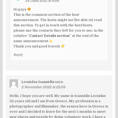
24 June 2021 at 9:06
Hi guys
This is the comment section of the host
announcement. The hosts might not (be able to) read
this section. To get in touch with the host/hosts,
please use the contacts they left for you to use, in the
relative “
Contact Details section
” at the end of the
same announcement.
Thank you and good travels
Reply
Leonidas Ioannidis
says:
2 November 2022 at 22:08
Hello, I hope you are well. My name is Ioannidis Leonidas
32 years old and I am from Greece. My profession is a
photographer and filmmaker, the season here in Greece is
over and I decided to leave for the next 5 months to meet
new places and people by doing volunteer work. I have a