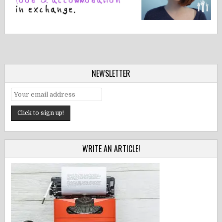
NEWSLETTER
WRITE AN ARTICLE!