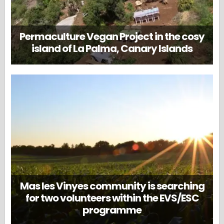
Permaculture Vegan Project in the cosy
island of La Palma, Canary Islands
Mas les Vinyes community is searching
for two volunteers within the EVS/ESC
programme