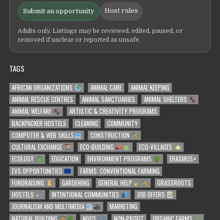
Host rules
Submit an opportunity
Adults only. Listings may be reviewed, edited, paused, or
removed if unclear or reported as unsafe.
TAGS
AFRICAN ORGANIZATIONS
ANIMAL CARE
ANIMAL KEEPING
ANIMAL RESCUE CENTRES
ANIMAL SANCTUARIES
ANIMAL SHELTERS
ANIMAL WELFARE
ARTISTIC & CREATIVITY PROGRAMS
BACKPACKER HOSTELS
CLEANING
COMMUNITY
COMPUTER & WEB SKILLS
CONSTRUCTION
CULTURAL EXCHANGE
ECO-BUILDING
ECO-VILLAGES
ECOLOGY
EDUCATION
ENVIRONMENT PROGRAMS
ERASMUS+
EVS OPPORTUNITIES
FARMS: CONVENTIONAL FARMING
FUNDRAISING
GARDENING
GENERAL HELP
GRASSROOTS
HOSTELS
INTENTIONAL COMMUNITIES
JOB OFFERS
JOURNALISM AND MULTIMEDIA
MARKETING
NATURAL BUILDING
NGOS
NON-PROFIT
ORGANIC FARMS