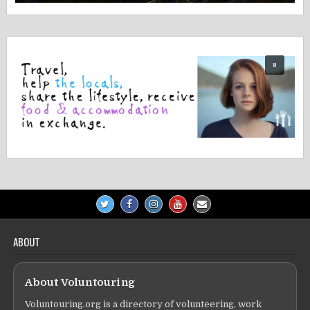
ABOUT
About Voluntouring
Voluntouring.org is a directory of volunteering, work