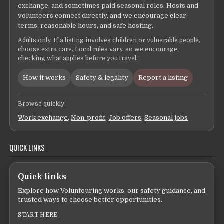
exchange, and sometimes paid seasonal roles. Hosts and
volunteers connect directly, and we encourage clear
terms, reasonable hours, and safe hosting.
Adults only. If a listing involves children or vulnerable people,
choose extra care. Local rules vary, so we encourage
checking what applies before you travel.
How it works
Safety & legality
Report a listing
Browse quickly:
Work exchange
,
Non-profit
,
Job offers
,
Seasonal jobs
QUICK LINKS
Quick links
Explore how Voluntouring works, our safety guidance, and
trusted ways to choose better opportunities.
START HERE