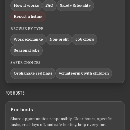
How it works
FAQ
Safety & legality
Report a listing
BROWSE BY TYPE
Work exchange
Non-profit
Job offers
Seasonal jobs
SAFER CHOICES
Orphanage red flags
Volunteering with children
FOR HOSTS
For hosts
Share opportunities responsibly. Clear hours, specific
tasks, real days off, and safe hosting help everyone.