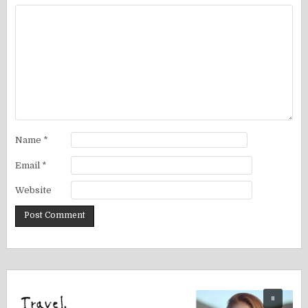
Name
*
Email
*
Website