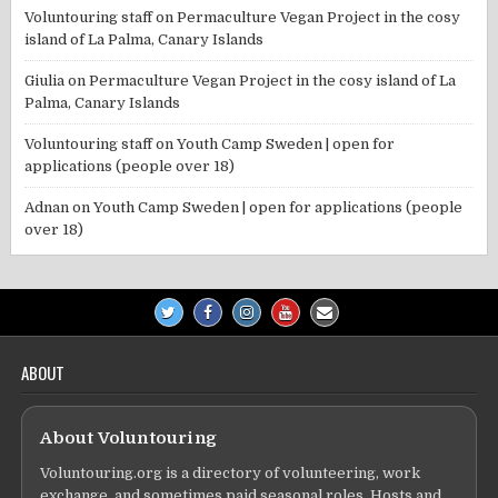
Voluntouring staff
on
Permaculture Vegan Project in the cosy
island of La Palma, Canary Islands
Giulia
on
Permaculture Vegan Project in the cosy island of La
Palma, Canary Islands
Voluntouring staff
on
Youth Camp Sweden | open for
applications (people over 18)
Adnan
on
Youth Camp Sweden | open for applications (people
over 18)
ABOUT
About Voluntouring
Voluntouring.org is a directory of volunteering, work
exchange, and sometimes paid seasonal roles. Hosts and