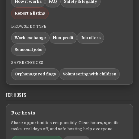
How it works
FAQ
Safety & legality
Report a listing
BROWSE BY TYPE
Work exchange
Non-profit
Job offers
Seasonal jobs
SAFER CHOICES
Orphanage red flags
Volunteering with children
FOR HOSTS
For hosts
Share opportunities responsibly. Clear hours, specific
tasks, real days off, and safe hosting help everyone.