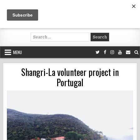
Skip
to
content
Voluntouring.org
Volunteering and meaningful travel
Search
for:
MENU
Shangri-La volunteer project in
Portugal