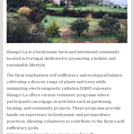
Shangri-La is a biodynamic farm and intentional community
located in Portugal, dedicated to promoting a holistic and
sustainable lifestyle.
The farm emphasizes self-sufficiency and ecological balance,
cultivating a diverse range of plants and trees while
minimizing electromagnetic radiation (EMF) exposure.
Shangri-La offers various volunteer programs where
participants can engage in activities such as gardening,
farming, and community projects. These programs provide
hands-on experience in biodynamic and permaculture
practices, allowing volunteers to contribute to the farm’s self-
sufficiency goals.