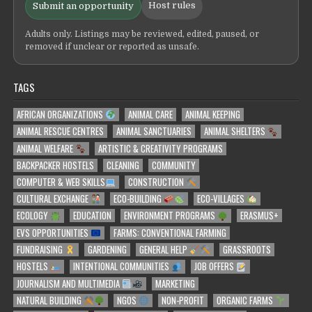
Host rules
Submit an opportunity
Adults only. Listings may be reviewed, edited, paused, or
removed if unclear or reported as unsafe.
TAGS
AFRICAN ORGANIZATIONS
ANIMAL CARE
ANIMAL KEEPING
ANIMAL RESCUE CENTRES
ANIMAL SANCTUARIES
ANIMAL SHELTERS
ANIMAL WELFARE
ARTISTIC & CREATIVITY PROGRAMS
BACKPACKER HOSTELS
CLEANING
COMMUNITY
COMPUTER & WEB SKILLS
CONSTRUCTION
CULTURAL EXCHANGE
ECO-BUILDING
ECO-VILLAGES
ECOLOGY
EDUCATION
ENVIRONMENT PROGRAMS
ERASMUS+
EVS OPPORTUNITIES
FARMS: CONVENTIONAL FARMING
FUNDRAISING
GARDENING
GENERAL HELP
GRASSROOTS
HOSTELS
INTENTIONAL COMMUNITIES
JOB OFFERS
JOURNALISM AND MULTIMEDIA
MARKETING
NATURAL BUILDING
NGOS
NON-PROFIT
ORGANIC FARMS