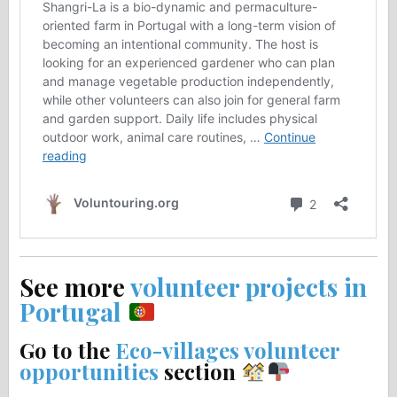
See more
volunteer projects in
Portugal
Go to the
Eco-villages volunteer
opportunities
section