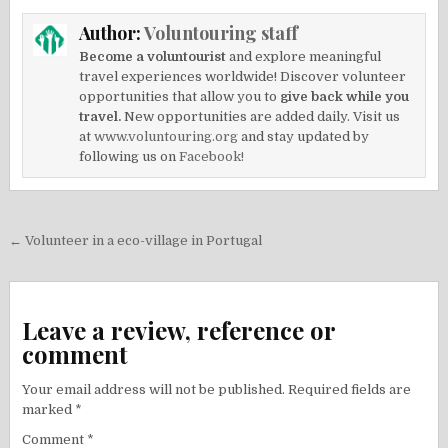
Author:
Voluntouring staff
Become a voluntourist
and explore meaningful
travel experiences worldwide! Discover volunteer
opportunities that allow you to
give back while you
travel.
New opportunities are added daily. Visit us
at
www.voluntouring.org
and stay updated by
following us on
Facebook!
Post
← Volunteer in a eco-village in Portugal
navigation
Leave a review, reference or
comment
Your email address will not be published.
Required fields are
marked
*
Comment
*