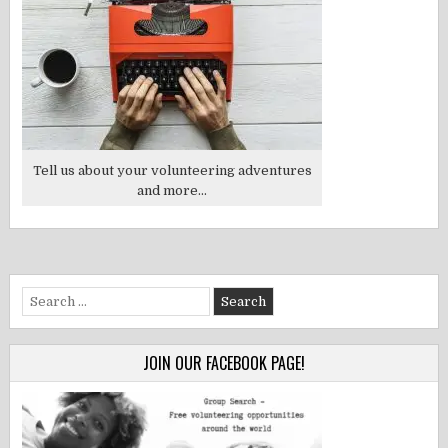
Tell us about your volunteering adventures
and more...
Search
for:
JOIN OUR FACEBOOK PAGE!