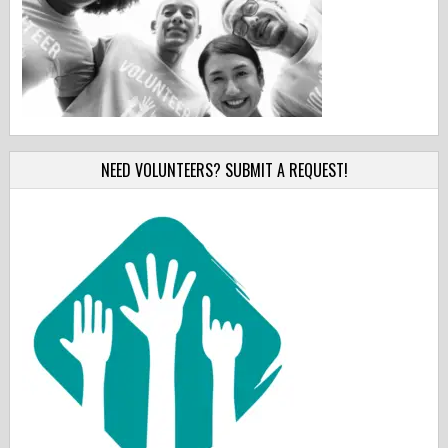
NEED VOLUNTEERS? SUBMIT A REQUEST!