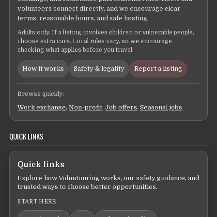
volunteers connect directly, and we encourage clear
terms, reasonable hours, and safe hosting.
Adults only. If a listing involves children or vulnerable people,
choose extra care. Local rules vary, so we encourage
checking what applies before you travel.
How it works
Safety & legality
Report a listing
Browse quickly:
Work exchange
,
Non-profit
,
Job offers
,
Seasonal jobs
QUICK LINKS
Quick links
Explore how Voluntouring works, our safety guidance, and
trusted ways to choose better opportunities.
START HERE