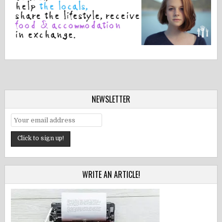
NEWSLETTER
WRITE AN ARTICLE!