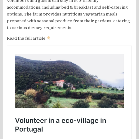
Volunteers and guests can stay in eco-friendly
accommodations, including bed & breakfast and self-catering
options. The farm provides nutritious vegetarian meals
prepared with seasonal produce from their gardens, catering
to various dietary requirements.
Read the full article