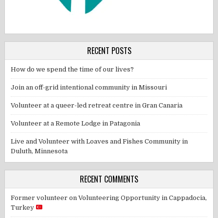
RECENT POSTS
How do we spend the time of our lives?
Join an off-grid intentional community in Missouri
Volunteer at a queer-led retreat centre in Gran Canaria
Volunteer at a Remote Lodge in Patagonia
Live and Volunteer with Loaves and Fishes Community in
Duluth, Minnesota
RECENT COMMENTS
Former volunteer
on
Volunteering Opportunity in Cappadocia,
Turkey