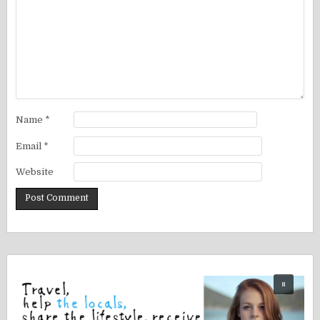
Name
*
Email
*
Website