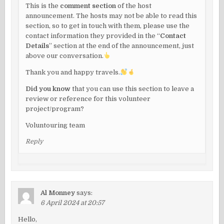
This is the
comment section
of the host
announcement. The hosts may not be able to read this
section, so to get in touch with them, please use the
contact information they provided in the “
Contact
Details
” section at the end of the announcement, just
above our conversation.
Thank you and happy travels.
Did you know
that you can use this section to leave a
review or reference for this volunteer
project/program?
Voluntouring team
Reply
Al Monney
says:
6 April 2024 at 20:57
Hello,