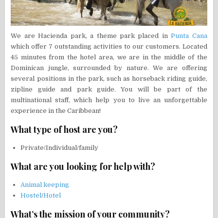
We are Hacienda park, a theme park placed in
Punta Cana
which offer 7 outstanding activities to our customers. Located
45 minutes from the hotel area, we are in the middle of the
Dominican jungle, surrounded by nature. We are offering
several positions in the park, such as horseback riding guide,
zipline guide and park guide. You will be part of the
multinational staff, which help you to live an unforgettable
experience in the Caribbean!
What type of host are you?
Private/Individual/family
What are you looking for help with?
Animal keeping
Hostel
/
Hotel
What’s the mission of your community?