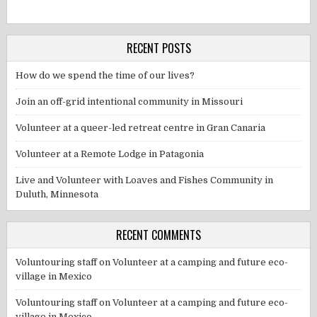
RECENT POSTS
How do we spend the time of our lives?
Join an off-grid intentional community in Missouri
Volunteer at a queer-led retreat centre in Gran Canaria
Volunteer at a Remote Lodge in Patagonia
Live and Volunteer with Loaves and Fishes Community in
Duluth, Minnesota
RECENT COMMENTS
Voluntouring staff
on
Volunteer at a camping and future eco-
village in Mexico
Voluntouring staff
on
Volunteer at a camping and future eco-
village in Mexico