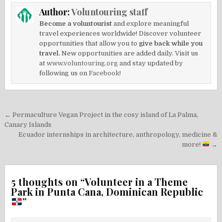
Author:
Voluntouring staff
Become a voluntourist
and explore meaningful
travel experiences worldwide! Discover volunteer
opportunities that allow you to
give back while you
travel.
New opportunities are added daily. Visit us
at
www.voluntouring.org
and stay updated by
following us on
Facebook!
Post
← Permaculture Vegan Project in the cosy island of La Palma,
navigation
Canary Islands
Ecuador internships in architecture, anthropology, medicine &
more!
→
5 thoughts on “
Volunteer in a Theme
Park in Punta Cana, Dominican Republic
”