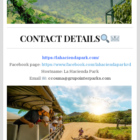
CONTACT DETAILS
https://lahaciendapark.com/
Facebook page:
https://www.facebook.com/lahaciendaparkrd
Hostname: La Hacienda Park
Email
:
ccosma@grupointerparks.com