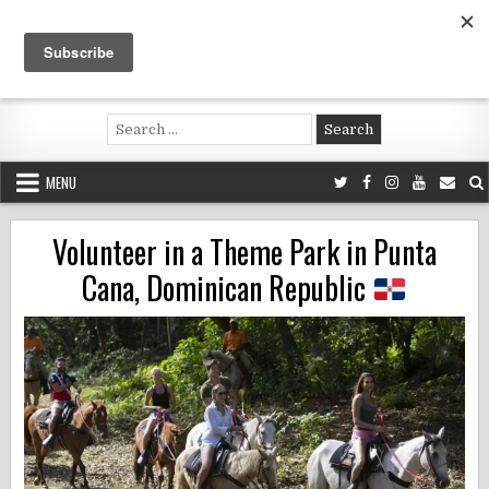
Skip
to
content
Voluntouring.org
Volunteering and meaningful travel
Search
for:
MENU
Volunteer in a Theme Park in Punta
Cana, Dominican Republic