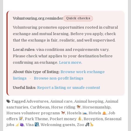
Voluntouring.org reminder
Quick checks
Voluntouring promotes opportunities rooted in cultural
exchange and mutual learning. Before you apply, check
that the exchange is fair, realistic, and well supervised.
Local rules:
visa conditions and requirements vary.
Please check what applies to your destination before
confirming an exchange.
Learn more
.
About this type of listing:
Browse work exchange
listings
·
Browse non-profit listings
Useful links:
Report a listing or unsafe content
Tagged
Adventures
,
Animal care
,
Animal keeping
,
Animal
sanctuaries
,
Caribbean
,
Horse riding
,
Horsemanship
,
Horses volunteer programs
,
Hostels
,
Hotels
,
Job
offers
,
Park Theme
,
Pocket money
,
Reception
,
Seasonal
jobs
,
Visa
,
Welcoming guests
,
Zoo