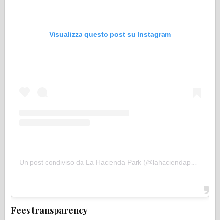
Visualizza questo post su Instagram
Un post condiviso da La Hacienda Park (@lahaciendapark)
Fees transparency