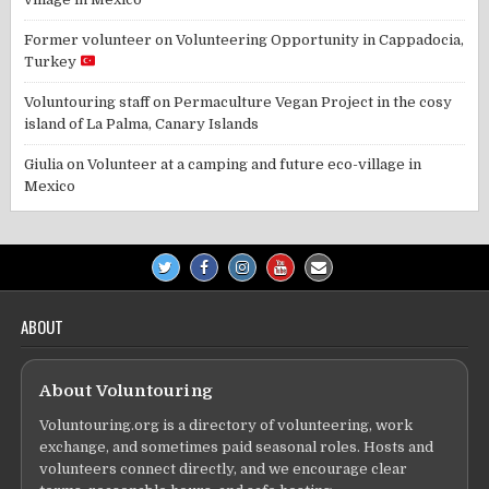
Former volunteer
on
Volunteering Opportunity in Cappadocia,
Turkey
Voluntouring staff
on
Permaculture Vegan Project in the cosy
island of La Palma, Canary Islands
Giulia
on
Volunteer at a camping and future eco-village in
Mexico
ABOUT
About Voluntouring
Voluntouring.org is a directory of volunteering, work
exchange, and sometimes paid seasonal roles. Hosts and
volunteers connect directly, and we encourage clear