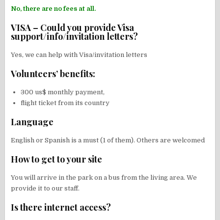
No, there are no fees at all.
VISA – Could you provide Visa
support/info/invitation letters?
Yes, we can help with Visa/invitation letters
Volunteers’ benefits:
300 us$ monthly payment,
flight ticket from its country
Language
English or Spanish is a must (1 of them). Others are welcomed
How to get to your site
You will arrive in the park on a bus from the living area. We
provide it to our staff.
Is there internet access?