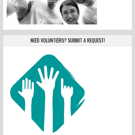
NEED VOLUNTEERS? SUBMIT A REQUEST!