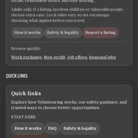
terms, reasonable hours, and safe hosting.
Adults only. If a listing involves children or vulnerable people,
choose extra care. Local rules vary, so we encourage
checking what applies before you travel.
How it works
Safety & legality
Report a listing
Browse quickly:
Work exchange
,
Non-profit
,
Job offers
,
Seasonal jobs
QUICK LINKS
Quick links
Explore how Voluntouring works, our safety guidance, and
trusted ways to choose better opportunities.
START HERE
How it works
FAQ
Safety & legality