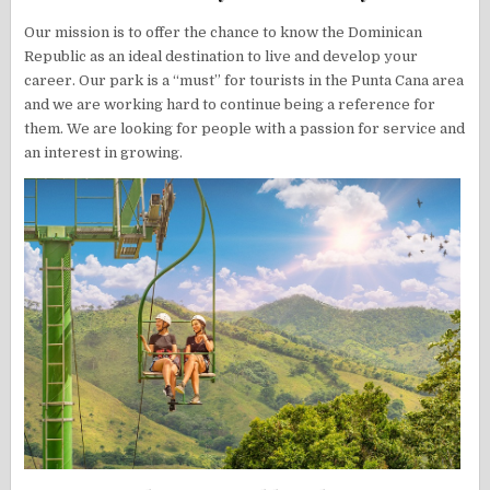
Our mission is to offer the chance to know the Dominican
Republic as an ideal destination to live and develop your
career. Our park is a “must” for tourists in the Punta Cana area
and we are working hard to continue being a reference for
them. We are looking for people with a passion for service and
an interest in growing.