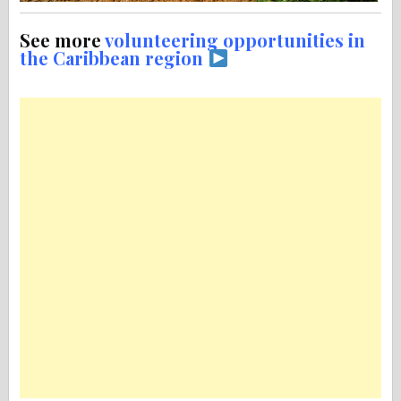
See more
volunteering opportunities in
the Caribbean region