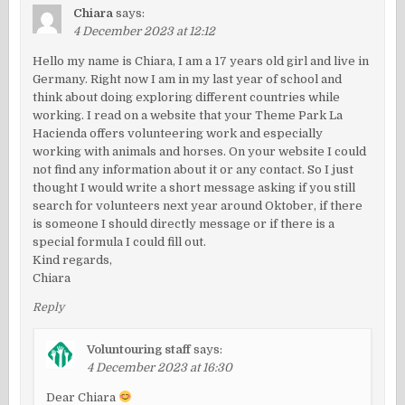
Chiara
says:
4 December 2023 at 12:12
Hello my name is Chiara, I am a 17 years old girl and live in
Germany. Right now I am in my last year of school and
think about doing exploring different countries while
working. I read on a website that your Theme Park La
Hacienda offers volunteering work and especially
working with animals and horses. On your website I could
not find any information about it or any contact. So I just
thought I would write a short message asking if you still
search for volunteers next year around Oktober, if there
is someone I should directly message or if there is a
special formula I could fill out.
Kind regards,
Chiara
Reply
Voluntouring staff
says:
4 December 2023 at 16:30
Dear Chiara