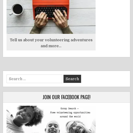
Tell us about your volunteering adventures
and more...
Search
for:
JOIN OUR FACEBOOK PAGE!