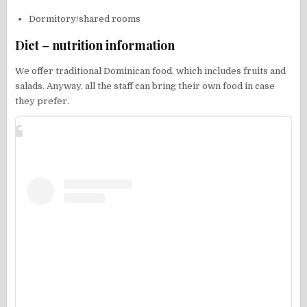
Dormitory/shared rooms
Diet – nutrition information
We offer traditional Dominican food, which includes fruits and
salads. Anyway, all the staff can bring their own food in case
they prefer.