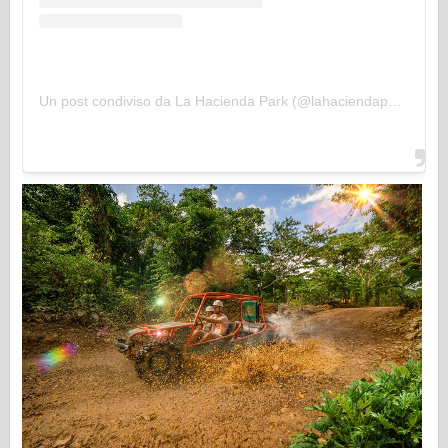
Un post condiviso da La Hacienda Park (@lahaciendapark)