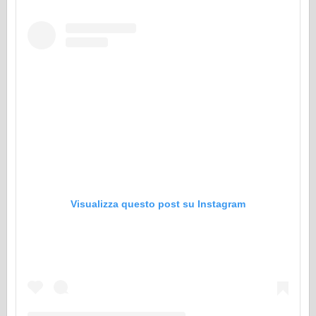
Visualizza questo post su Instagram