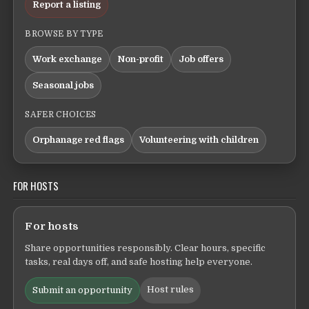
Report a listing
BROWSE BY TYPE
Work exchange
Non-profit
Job offers
Seasonal jobs
SAFER CHOICES
Orphanage red flags
Volunteering with children
FOR HOSTS
For hosts
Share opportunities responsibly. Clear hours, specific
tasks, real days off, and safe hosting help everyone.
Host rules
Submit an opportunity