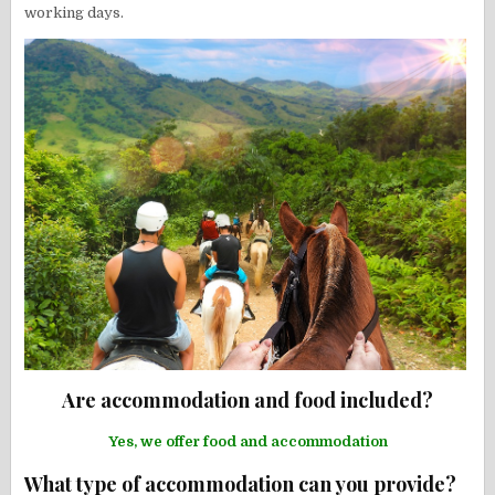
working days.
Are accommodation and food included?
Yes, we offer food and accommodation
What type of accommodation can you provide?