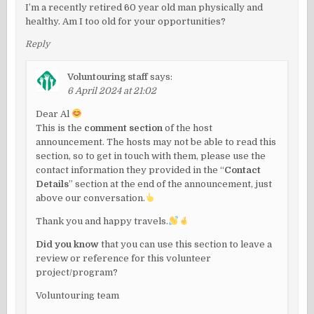
I’m a recently retired 60 year old man physically and
healthy. Am I too old for your opportunities?
Reply
Voluntouring staff
says:
6 April 2024 at 21:02
Dear Al
This is the
comment section
of the host
announcement. The hosts may not be able to read this
section, so to get in touch with them, please use the
contact information they provided in the “
Contact
Details
” section at the end of the announcement, just
above our conversation.
Thank you and happy travels.
Did you know
that you can use this section to leave a
review or reference for this volunteer
project/program?
Voluntouring team