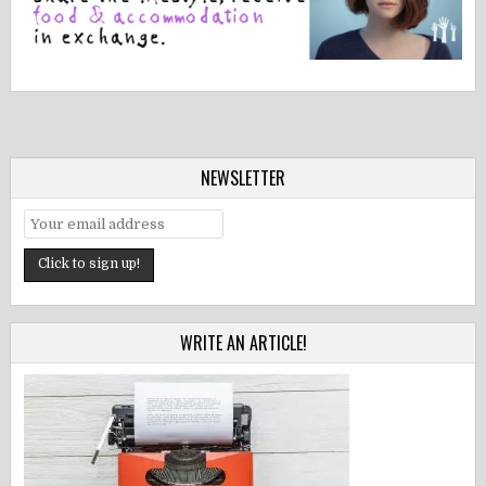
NEWSLETTER
WRITE AN ARTICLE!