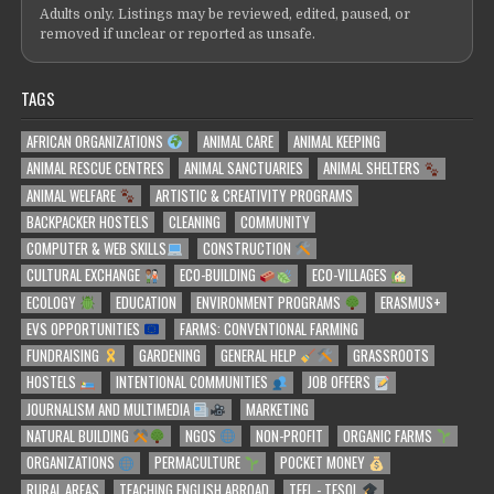
Adults only. Listings may be reviewed, edited, paused, or
removed if unclear or reported as unsafe.
TAGS
AFRICAN ORGANIZATIONS
ANIMAL CARE
ANIMAL KEEPING
ANIMAL RESCUE CENTRES
ANIMAL SANCTUARIES
ANIMAL SHELTERS
ANIMAL WELFARE
ARTISTIC & CREATIVITY PROGRAMS
BACKPACKER HOSTELS
CLEANING
COMMUNITY
COMPUTER & WEB SKILLS
CONSTRUCTION
CULTURAL EXCHANGE
ECO-BUILDING
ECO-VILLAGES
ECOLOGY
EDUCATION
ENVIRONMENT PROGRAMS
ERASMUS+
EVS OPPORTUNITIES
FARMS: CONVENTIONAL FARMING
FUNDRAISING
GARDENING
GENERAL HELP
GRASSROOTS
HOSTELS
INTENTIONAL COMMUNITIES
JOB OFFERS
JOURNALISM AND MULTIMEDIA
MARKETING
NATURAL BUILDING
NGOS
NON-PROFIT
ORGANIC FARMS
ORGANIZATIONS
PERMACULTURE
POCKET MONEY
RURAL AREAS
TEACHING ENGLISH ABROAD
TEFL - TESOL