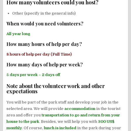
How many volunteers could you host?
Other (specify in the general info)
When would you need volunteers?
All year long
How many hours of help per day?
8 hours of help per day (Full Time)
How many days of help per week?
5 days per week – 2 days off
Note about the volunteer work and other
expectations
You will be part of the park staff and develop your job in the
selected area. We will provide
accommodation
in the tourist
area and offer you
transportation to go and return from your
house to the park
. Besides, we will help you with
300 US$
monthly
. Of course,
lunch is included
in the park during your