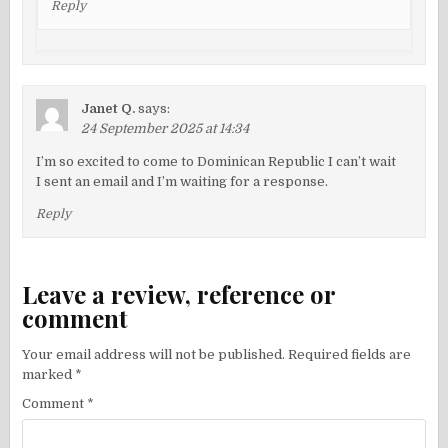
Reply
Janet Q.
says:
24 September 2025 at 14:34
I’m so excited to come to Dominican Republic I can’t wait
I sent an email and I’m waiting for a response.
Reply
Leave a review, reference or
comment
Your email address will not be published.
Required fields are
marked
*
Comment
*